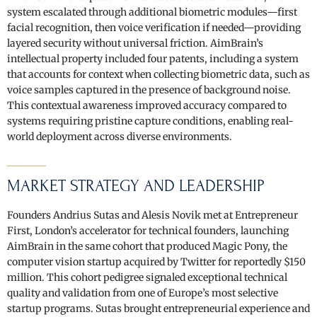
system escalated through additional biometric modules—first
facial recognition, then voice verification if needed—providing
layered security without universal friction. AimBrain’s
intellectual property included four patents, including a system
that accounts for context when collecting biometric data, such as
voice samples captured in the presence of background noise.
This contextual awareness improved accuracy compared to
systems requiring pristine capture conditions, enabling real-
world deployment across diverse environments.
MARKET STRATEGY AND LEADERSHIP
Founders Andrius Sutas and Alesis Novik met at Entrepreneur
First, London’s accelerator for technical founders, launching
AimBrain in the same cohort that produced Magic Pony, the
computer vision startup acquired by Twitter for reportedly $150
million. This cohort pedigree signaled exceptional technical
quality and validation from one of Europe’s most selective
startup programs. Sutas brought entrepreneurial experience and