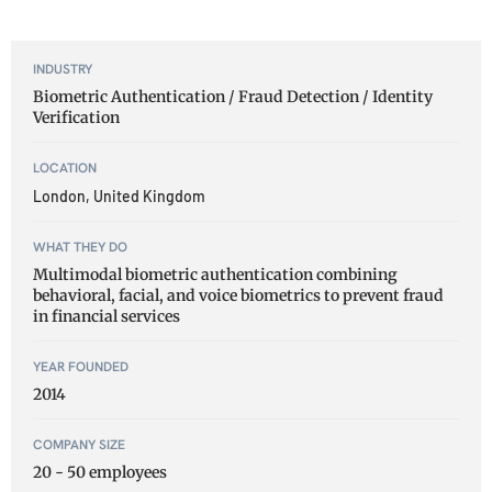
INDUSTRY
Biometric Authentication / Fraud Detection / Identity
Verification
LOCATION
London, United Kingdom
WHAT THEY DO
Multimodal biometric authentication combining
behavioral, facial, and voice biometrics to prevent fraud
in financial services
YEAR FOUNDED
2014
COMPANY SIZE
20 - 50 employees