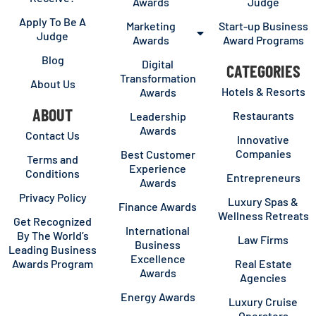
Awards
Judge
Apply To Be A
Marketing
Start-up Business
Judge
Awards
Award Programs
Blog
Digital
CATEGORIES
Transformation
About Us
Hotels & Resorts
Awards
ABOUT
Restaurants
Leadership
Awards
Contact Us
Innovative
Companies
Best Customer
Terms and
Experience
Conditions
Entrepreneurs
Awards
Privacy Policy
Luxury Spas &
Finance Awards
Wellness Retreats
Get Recognized
International
By The World’s
Law Firms
Business
Leading Business
Excellence
Awards Program
Real Estate
Awards
Agencies
Energy Awards
Luxury Cruise
Operators