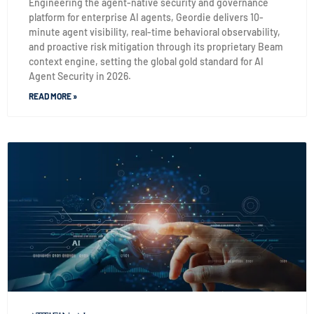
Engineering the agent-native security and governance
platform for enterprise AI agents, Geordie delivers 10-
minute agent visibility, real-time behavioral observability,
and proactive risk mitigation through its proprietary Beam
context engine, setting the global gold standard for AI
Agent Security in 2026.
READ MORE »