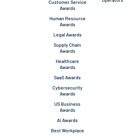
Customer Service
Awards
Human Resource
Awards
Legal Awards
Supply Chain
Awards
Healthcare
Awards
SaaS Awards
Cybersecurity
Awards
US Business
Awards
AI Awards
Best Workplace