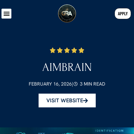
APPLY
AIMBRAIN
FEBRUARY 16, 2026
|
3 MIN READ
VISIT WEBSITE