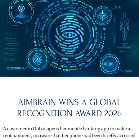
AIMBRAIN WINS A GLOBAL
RECOGNITION AWARD 2026
A customer in Dubai opens her mobile banking app to make a
rent payment, unaware that her phone had been briefly accessed