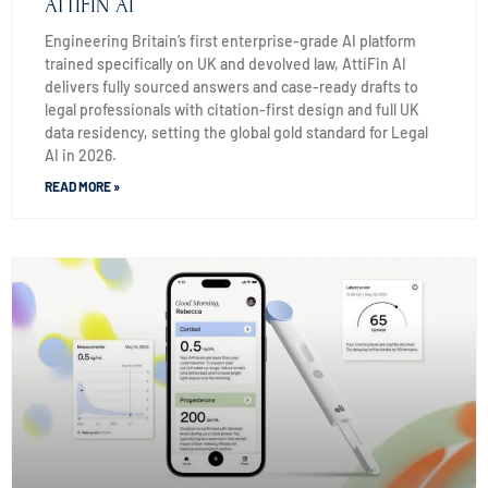
ATTIFIN AI
Engineering Britain’s first enterprise-grade AI platform
trained specifically on UK and devolved law, AttiFin AI
delivers fully sourced answers and case-ready drafts to
legal professionals with citation-first design and full UK
data residency, setting the global gold standard for Legal
AI in 2026.
READ MORE »