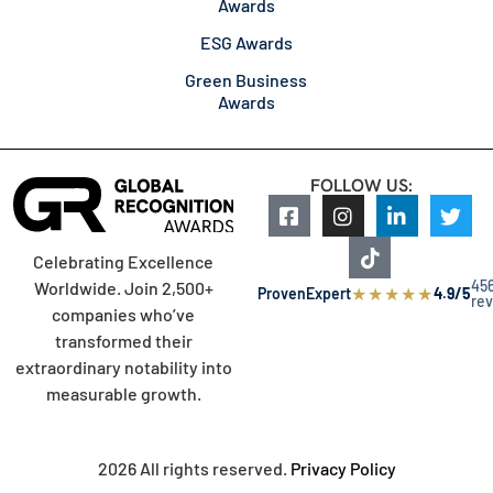
Awards
ESG Awards
Green Business
Awards
FOLLOW US:
Celebrating Excellence
45
Worldwide. Join 2,500+
★
★
★
★
★
ProvenExpert
4.9/5
re
companies who’ve
transformed their
extraordinary notability into
measurable growth.
2026 All rights reserved.
Privacy Policy