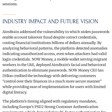
sessions.
INDUSTRY IMPACT AND FUTURE VISION
AimBrain addressed the vulnerability in which stolen passwords
enable account takeover fraud despite correct credentials,
costing financial institutions billions of dollars annually. By
analyzing behavioral patterns, the platform detected anomalies
indicating unauthorized access, even when attackers had valid
login credentials. NOW Money, a mobile wallet serving migrant
workers in the UAE, deployed AimBrain’s facial and behavioral
authentication to eliminate passwords. NOW Money CEO Ian
Dillon credited the technology with delivering customers
“control over their finances in a much more secure manner”
while providing ease of implementation for users with limited
digital literacy.
The platform’s timing aligned with regulatory mandates,
including Europe’s PSD2 Strong Customer Authentication