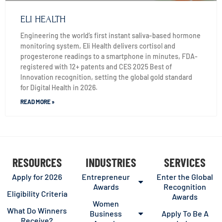
ELI HEALTH
Engineering the world’s first instant saliva-based hormone
monitoring system, Eli Health delivers cortisol and
progesterone readings to a smartphone in minutes, FDA-
registered with 12+ patents and CES 2025 Best of
Innovation recognition, setting the global gold standard
for Digital Health in 2026.
READ MORE »
RESOURCES
INDUSTRIES
SERVICES
Apply for 2026
Entrepreneur
Enter the Global
Awards
Recognition
Eligibility Criteria
Awards
Women
What Do Winners
Business
Apply To Be A
Receive?