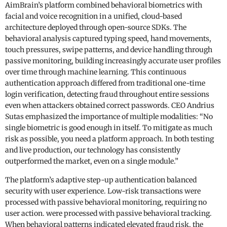
AimBrain’s platform combined behavioral biometrics with
facial and voice recognition in a unified, cloud-based
architecture deployed through open-source SDKs. The
behavioral analysis captured typing speed, hand movements,
touch pressures, swipe patterns, and device handling through
passive monitoring, building increasingly accurate user profiles
over time through machine learning. This continuous
authentication approach differed from traditional one-time
login verification, detecting fraud throughout entire sessions
even when attackers obtained correct passwords. CEO Andrius
Sutas emphasized the importance of multiple modalities: “No
single biometric is good enough in itself. To mitigate as much
risk as possible, you need a platform approach. In both testing
and live production, our technology has consistently
outperformed the market, even on a single module.”
The platform’s adaptive step-up authentication balanced
security with user experience. Low-risk transactions were
processed with passive behavioral monitoring, requiring no
user action. were processed with passive behavioral tracking.
When behavioral patterns indicated elevated fraud risk, the