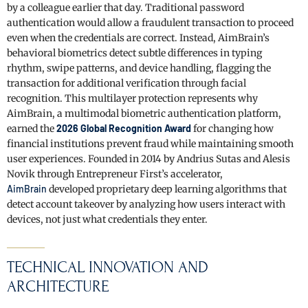
by a colleague earlier that day. Traditional password
authentication would allow a fraudulent transaction to proceed
even when the credentials are correct. Instead, AimBrain’s
behavioral biometrics detect subtle differences in typing
rhythm, swipe patterns, and device handling, flagging the
transaction for additional verification through facial
recognition. This multilayer protection represents why
AimBrain, a multimodal biometric authentication platform,
earned the
2026 Global Recognition Award
for changing how
financial institutions prevent fraud while maintaining smooth
user experiences. Founded in 2014 by Andrius Sutas and Alesis
Novik through Entrepreneur First’s accelerator,
AimBrain
developed proprietary deep learning algorithms that
detect account takeover by analyzing how users interact with
devices, not just what credentials they enter.
TECHNICAL INNOVATION AND
ARCHITECTURE