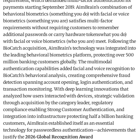
requirement, which demanded multi-factor authentication for
payments starting September 2019. AimBrain’s combination of
behavioral biometrics (something you do) with facial or voice
biometrics (something you are) satisfies multi-factor
requirements without requiring customers to remember
additional passwords or carry hardware tokenswhat you do)
with facial or voice biometrics (who you are) meet. Following the
BioCatch acquisition, AimBrain’s technology was integrated into
the leading behavioral biometrics platform, protecting over 500
million banking customers globally. The multimodal
authentication capabilities added facial and voice recognition to
BioCatch’s behavioral analysis, creating comprehensive fraud
detection spanning account opening, login authentication, and
transaction monitoring. With deep learning innovations that
analyzed how users interacted with devices, strategic validation
through acquisition by the category leader, regulatory
compliance enabling Strong Customer Authentication, and
integration into infrastructure protecting half a billion banking
customers, AimBrain established itself as an essential
technology for passwordless authentication—achievements that
justify the
2026 Global Recognition Award