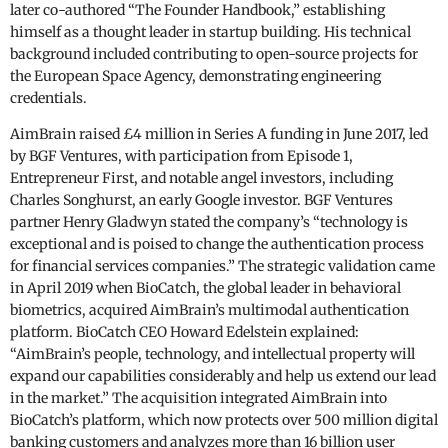
later co-authored “The Founder Handbook,” establishing
himself as a thought leader in startup building. His technical
background included contributing to open-source projects for
the European Space Agency, demonstrating engineering
credentials.
AimBrain raised £4 million in Series A funding in June 2017, led
by BGF Ventures, with participation from Episode 1,
Entrepreneur First, and notable angel investors, including
Charles Songhurst, an early Google investor. BGF Ventures
partner Henry Gladwyn stated the company’s “technology is
exceptional and is poised to change the authentication process
for financial services companies.” The strategic validation came
in April 2019 when BioCatch, the global leader in behavioral
biometrics, acquired AimBrain’s multimodal authentication
platform. BioCatch CEO Howard Edelstein explained:
“AimBrain’s people, technology, and intellectual property will
expand our capabilities considerably and help us extend our lead
in the market.” The acquisition integrated AimBrain into
BioCatch’s platform, which now protects over 500 million digital
banking customers and analyzes more than 16 billion user