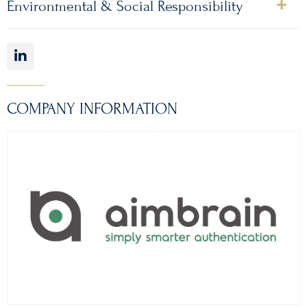
Environmental & Social Responsibility
COMPANY INFORMATION