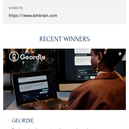
WEBSITE
https://www.aimbrain.com
RECENT WINNERS
GEORDIE