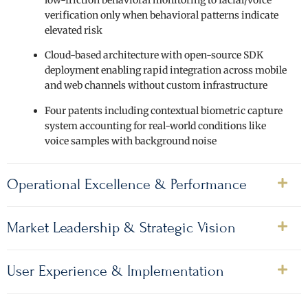
verification only when behavioral patterns indicate
elevated risk
Cloud-based architecture with open-source SDK
deployment enabling rapid integration across mobile
and web channels without custom infrastructure
Four patents including contextual biometric capture
system accounting for real-world conditions like
voice samples with background noise
Operational Excellence & Performance
Market Leadership & Strategic Vision
User Experience & Implementation