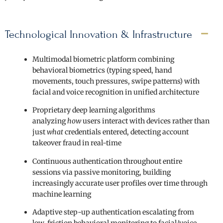
Technological Innovation & Infrastructure
Multimodal biometric platform combining
behavioral biometrics (typing speed, hand
movements, touch pressures, swipe patterns) with
facial and voice recognition in unified architecture
Proprietary deep learning algorithms
analyzing
how
users interact with devices rather than
just
what
credentials entered, detecting account
takeover fraud in real-time
Continuous authentication throughout entire
sessions via passive monitoring, building
increasingly accurate user profiles over time through
machine learning
Adaptive step-up authentication escalating from
low-friction behavioral monitoring to facial/voice