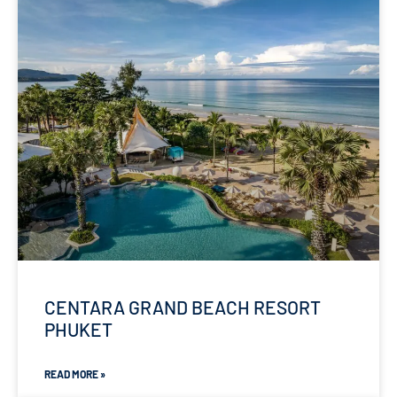
CENTARA GRAND BEACH RESORT
PHUKET
READ MORE »