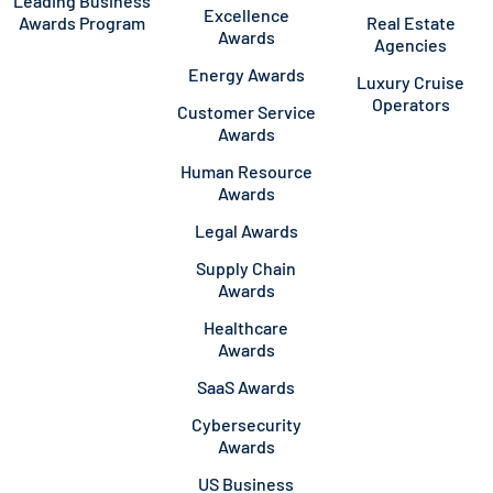
Leading Business
Excellence
Awards Program
Real Estate
Awards
Agencies
Energy Awards
Luxury Cruise
Operators
Customer Service
Awards
Human Resource
Awards
Legal Awards
Supply Chain
Awards
Healthcare
Awards
SaaS Awards
Cybersecurity
Awards
US Business