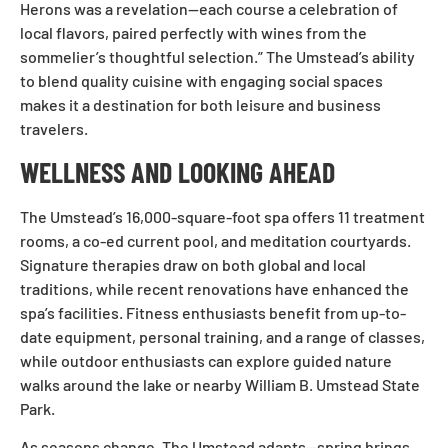
Herons was a revelation—each course a celebration of
local flavors, paired perfectly with wines from the
sommelier’s thoughtful selection.” The Umstead’s ability
to blend quality cuisine with engaging social spaces
makes it a destination for both leisure and business
travelers.
WELLNESS AND LOOKING AHEAD
The Umstead’s 16,000-square-foot spa offers 11 treatment
rooms, a co-ed current pool, and meditation courtyards.
Signature therapies draw on both global and local
traditions, while recent renovations have enhanced the
spa’s facilities. Fitness enthusiasts benefit from up-to-
date equipment, personal training, and a range of classes,
while outdoor enthusiasts can explore guided nature
walks around the lake or nearby William B. Umstead State
Park.
As seasons change, The Umstead adapts—spring brings