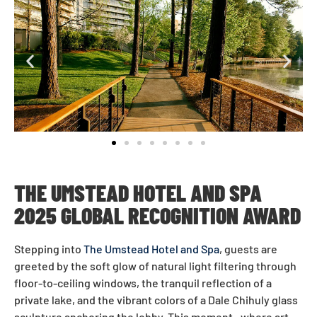
THE UMSTEAD HOTEL AND SPA
2025 GLOBAL RECOGNITION AWARD
Stepping into
The Umstead Hotel and Spa
, guests are
greeted by the soft glow of natural light filtering through
floor-to-ceiling windows, the tranquil reflection of a
private lake, and the vibrant colors of a Dale Chihuly glass
sculpture anchoring the lobby. This moment—where art,