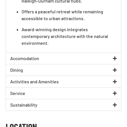
Raleigh-Durham cultural hubs.
Offers a peaceful retreat while remaining
accessible to urban attractions.
Award-winning design integrates
contemporary architecture with the natural
environment.
Accomodation
Dining
Activities and Amenities
Service
Sustainability
LOCATION