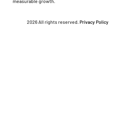
measurable growth.
2026 All rights reserved.
Privacy Policy