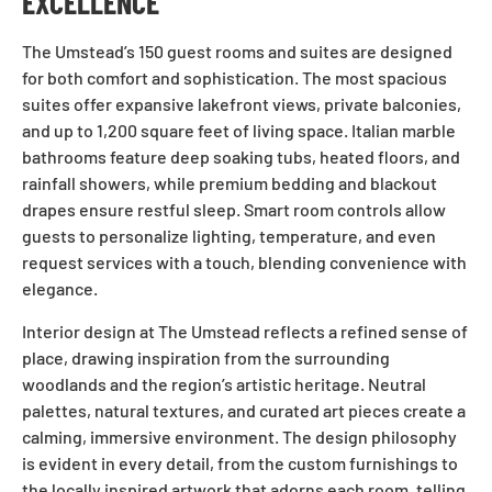
EXCELLENCE
The Umstead’s 150 guest rooms and suites are designed
for both comfort and sophistication. The most spacious
suites offer expansive lakefront views, private balconies,
and up to 1,200 square feet of living space. Italian marble
bathrooms feature deep soaking tubs, heated floors, and
rainfall showers, while premium bedding and blackout
drapes ensure restful sleep. Smart room controls allow
guests to personalize lighting, temperature, and even
request services with a touch, blending convenience with
elegance.
Interior design at The Umstead reflects a refined sense of
place, drawing inspiration from the surrounding
woodlands and the region’s artistic heritage. Neutral
palettes, natural textures, and curated art pieces create a
calming, immersive environment. The design philosophy
is evident in every detail, from the custom furnishings to
the locally inspired artwork that adorns each room, telling