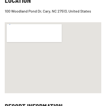
100 Woodland Pond Dr, Cary, NC 27513, United States