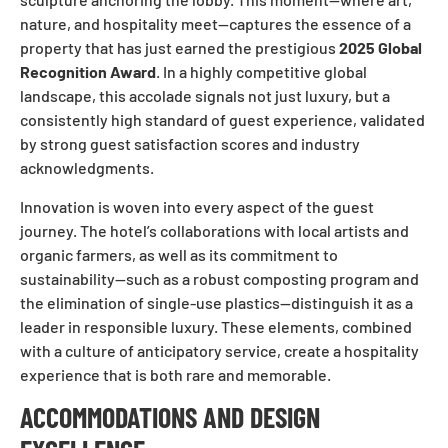
nature, and hospitality meet—captures the essence of a
property that has just earned the prestigious
2025 Global
Recognition Award
. In a highly competitive global
landscape, this accolade signals not just luxury, but a
consistently high standard of guest experience, validated
by strong guest satisfaction scores and industry
acknowledgments.
Innovation is woven into every aspect of the guest
journey. The hotel’s collaborations with local artists and
organic farmers, as well as its commitment to
sustainability—such as a robust composting program and
the elimination of single-use plastics—distinguish it as a
leader in responsible luxury. These elements, combined
with a culture of anticipatory service, create a hospitality
experience that is both rare and memorable.
ACCOMMODATIONS AND DESIGN