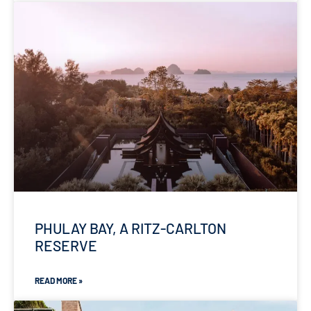
PHULAY BAY, A RITZ-CARLTON
RESERVE
READ MORE »