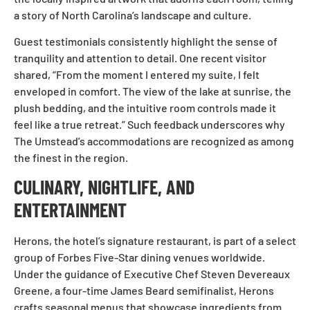
a story of North Carolina’s landscape and culture.
Guest testimonials consistently highlight the sense of
tranquility and attention to detail. One recent visitor
shared, “From the moment I entered my suite, I felt
enveloped in comfort. The view of the lake at sunrise, the
plush bedding, and the intuitive room controls made it
feel like a true retreat.” Such feedback underscores why
The Umstead’s accommodations are recognized as among
the finest in the region.
CULINARY, NIGHTLIFE, AND
ENTERTAINMENT
Herons, the hotel’s signature restaurant, is part of a select
group of Forbes Five-Star dining venues worldwide.
Under the guidance of Executive Chef Steven Devereaux
Greene, a four-time James Beard semifinalist, Herons
crafts seasonal menus that showcase ingredients from