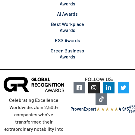
Awards
AI Awards
Best Workplace
Awards
ESG Awards
Green Business
Awards
FOLLOW US:
Celebrating Excellence
45
Worldwide. Join 2,500+
★
★
★
★
★
ProvenExpert
4.9/5
re
companies who’ve
transformed their
extraordinary notability into