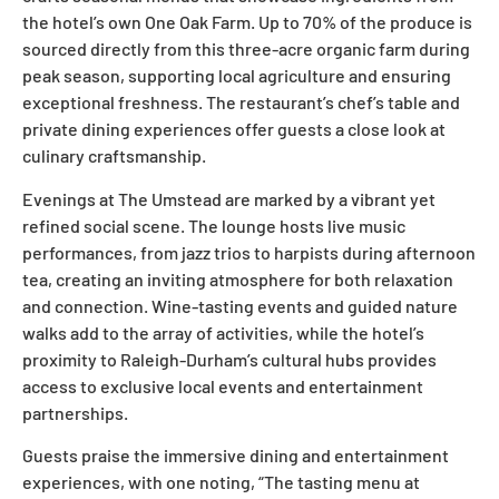
the hotel’s own One Oak Farm. Up to 70% of the produce is
sourced directly from this three-acre organic farm during
peak season, supporting local agriculture and ensuring
exceptional freshness. The restaurant’s chef’s table and
private dining experiences offer guests a close look at
culinary craftsmanship.
Evenings at The Umstead are marked by a vibrant yet
refined social scene. The lounge hosts live music
performances, from jazz trios to harpists during afternoon
tea, creating an inviting atmosphere for both relaxation
and connection. Wine-tasting events and guided nature
walks add to the array of activities, while the hotel’s
proximity to Raleigh-Durham’s cultural hubs provides
access to exclusive local events and entertainment
partnerships.
Guests praise the immersive dining and entertainment
experiences, with one noting, “The tasting menu at