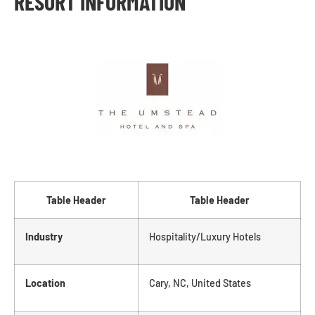
RESORT INFORMATION
Table Header
Table Header
Industry
Hospitality/Luxury Hotels
Location
Cary, NC, United States