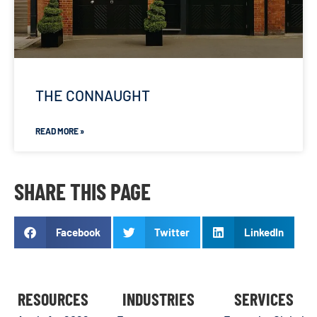
THE CONNAUGHT
READ MORE »
SHARE THIS PAGE
Facebook
Twitter
LinkedIn
RESOURCES
INDUSTRIES
SERVICES