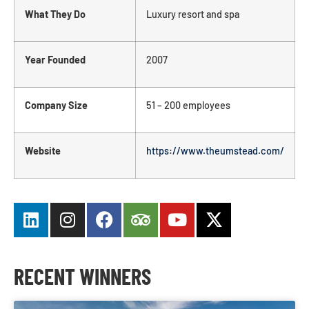
What They Do
Luxury resort and spa
Year Founded
2007
Company Size
51 – 200 employees
Website
https://www.theumstead.com/
RECENT WINNERS