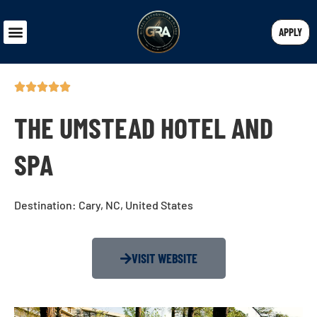
APPLY
THE UMSTEAD HOTEL AND
SPA
Destination: Cary, NC, United States
VISIT WEBSITE