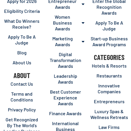
Apply for 2026
Entrepreneur
Enter the Global
Awards
Recognition
Eligibility Criteria
Awards
Women
What Do Winners
Business
Apply To Be A
Receive?
Awards
Judge
Apply To Be A
Marketing
Start-up Business
Judge
Awards
Award Programs
Blog
Digital
CATEGORIES
Transformation
About Us
Hotels & Resorts
Awards
ABOUT
Restaurants
Leadership
Awards
Contact Us
Innovative
Companies
Best Customer
Terms and
Experience
Conditions
Entrepreneurs
Awards
Privacy Policy
Luxury Spas &
Finance Awards
Wellness Retreats
Get Recognized
International
By The World’s
Law Firms
Business