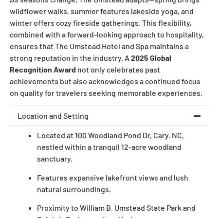
wildflower walks, summer features lakeside yoga, and
winter offers cozy fireside gatherings. This flexibility,
combined with a forward-looking approach to hospitality,
ensures that The Umstead Hotel and Spa maintains a
strong reputation in the industry. A
2025 Global
Recognition Award
not only celebrates past
achievements but also acknowledges a continued focus
on quality for travelers seeking memorable experiences.
Location and Setting
Located at 100 Woodland Pond Dr, Cary, NC,
nestled within a tranquil 12-acre woodland
sanctuary.
Features expansive lakefront views and lush
natural surroundings.
Proximity to William B. Umstead State Park and