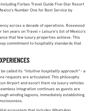
 including Forbes Travel Guide Five-Star Resort
Mexico’s Number One for Best Service by
stency across a decade of operations. Rosewood
ten years on Travel + Leisure’s list of Mexico’s
nce that few luxury properties achieve. This
eep commitment to hospitality standards that
EXPERIENCES
be called its
“intuitive hospitality approach”
– a
re requests are articulated. This philosophy
cun Airport and escort them via luxury vehicles
e seamless integration continues as guests are
rough winding lagoons, immediately establishing
onsciousness.
igital ecosystem that includes WhatsApp