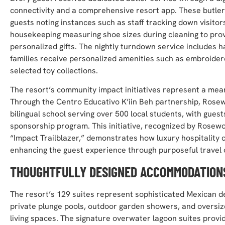
connectivity and a comprehensive resort app. These butle
guests noting instances such as staff tracking down visito
housekeeping measuring shoe sizes during cleaning to provi
personalized gifts. The nightly turndown service includes
families receive personalized amenities such as embroidere
selected toy collections.
The resort’s community impact initiatives represent a meanin
Through the Centro Educativo K’iin Beh partnership, Ros
bilingual school serving over 500 local students, with guest
sponsorship program. This initiative, recognized by Rose
“Impact Trailblazer,” demonstrates how luxury hospitality
enhancing the guest experience through purposeful travel 
THOUGHTFULLY DESIGNED ACCOMMODATION
The resort’s 129 suites represent sophisticated Mexican 
private plunge pools, outdoor garden showers, and oversi
living spaces. The signature overwater lagoon suites provi