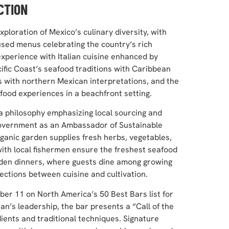
CTION
loration of Mexico’s culinary diversity, with
cused menus celebrating the country’s rich
xperience with Italian cuisine enhanced by
ific Coast’s seafood traditions with Caribbean
s with northern Mexican interpretations, and the
food experiences in a beachfront setting.
a philosophy emphasizing local sourcing and
 government as an Ambassador of Sustainable
nic garden supplies fresh herbs, vegetables,
 with local fishermen ensure the freshest seafood
arden dinners, where guests dine among growing
ections between cuisine and cultivation.
r 11 on North America’s 50 Best Bars list for
’s leadership, the bar presents a “Call of the
ients and traditional techniques. Signature