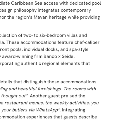
iate Caribbean Sea access with dedicated pool
e design philosophy integrates contemporary
onor the region’s Mayan heritage while providing
llection of two- to six-bedroom villas and
lla. These accommodations feature chef-caliber
ont pools, individual docks, and spa-style
y award-winning firm Bando x Seidel
porating authentic regional elements that
details that distinguish these accommodations.
ding and beautiful furnishings. The rooms with
 thought out”
. Another guest praised the
he restaurant menus, the weekly activities, you
o your butlers via WhatsApp”
. Integrating
ccommodation experiences that guests describe