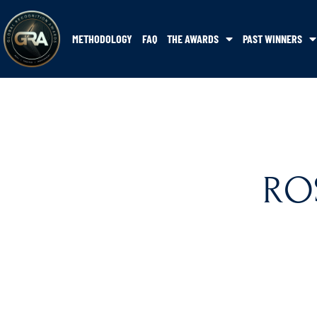
METHODOLOGY
FAQ
THE AWARDS
PAST WINNERS
RO