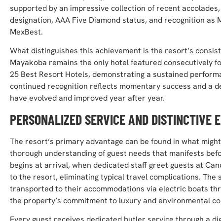
supported by an impressive collection of recent accolades,
designation, AAA Five Diamond status, and recognition as 
MexBest.
What distinguishes this achievement is the resort’s consi
Mayakoba remains the only hotel featured consecutively for 
25 Best Resort Hotels, demonstrating a sustained performa
continued recognition reflects momentary success and a d
have evolved and improved year after year.
PERSONALIZED SERVICE AND DISTINCTIVE 
The resort’s primary advantage can be found in what might 
thorough understanding of guest needs that manifests befo
begins at arrival, when dedicated staff greet guests at Can
to the resort, eliminating typical travel complications. Th
transported to their accommodations via electric boats th
the property’s commitment to luxury and environmental c
Every guest receives dedicated butler service through a d