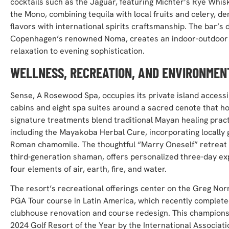
cocktails such as the Jaguar, featuring Michter’s Rye Wh
the Mono, combining tequila with local fruits and celery, d
flavors with international spirits craftsmanship. The bar’s 
Copenhagen’s renowned Noma, creates an indoor-outdoor e
relaxation to evening sophistication.
WELLNESS, RECREATION, AND ENVIRONMEN
Sense, A Rosewood Spa, occupies its private island accessib
cabins and eight spa suites around a sacred cenote that h
signature treatments blend traditional Mayan healing prac
including the Mayakoba Herbal Cure, incorporating locally
Roman chamomile. The thoughtful “Marry Oneself” retreat 
third-generation shaman, offers personalized three-day ex
four elements of air, earth, fire, and water.
The resort’s recreational offerings center on the Greg No
PGA Tour course in Latin America, which recently comple
clubhouse renovation and course redesign. This champion
2024 Golf Resort of the Year by the International Associatio