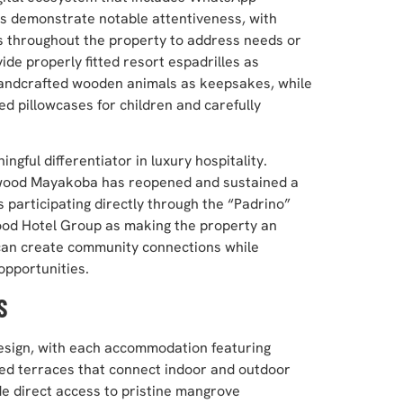
rs demonstrate notable attentiveness, with
rs throughout the property to address needs or
de properly fitted resort espadrilles as
 handcrafted wooden animals as keepsakes, while
d pillowcases for children and carefully
gful differentiator in luxury hospitality.
ewood Mayakoba has reopened and sustained a
s participating directly through the “Padrino”
wood Hotel Group as making the property an
 can create community connections while
opportunities.
S
design, with each accommodation featuring
zed terraces that connect indoor and outdoor
de direct access to pristine mangrove