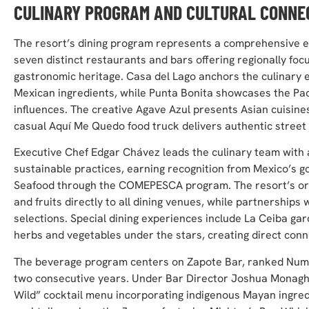
CULINARY PROGRAM AND CULTURAL CONNE
The resort’s dining program represents a comprehensive exp
seven distinct restaurants and bars offering regionally fo
gastronomic heritage. Casa del Lago anchors the culinary e
Mexican ingredients, while Punta Bonita showcases the Pac
influences. The creative Agave Azul presents Asian cuisine
casual Aquí Me Quedo food truck delivers authentic street 
Executive Chef Edgar Chávez leads the culinary team with 
sustainable practices, earning recognition from Mexico’s
Seafood through the COMEPESCA program. The resort’s orga
and fruits directly to all dining venues, while partnerships
selections. Special dining experiences include La Ceiba g
herbs and vegetables under the stars, creating direct conn
The beverage program centers on Zapote Bar, ranked Numbe
two consecutive years. Under Bar Director Joshua Monaghan
Wild” cocktail menu incorporating indigenous Mayan ingred