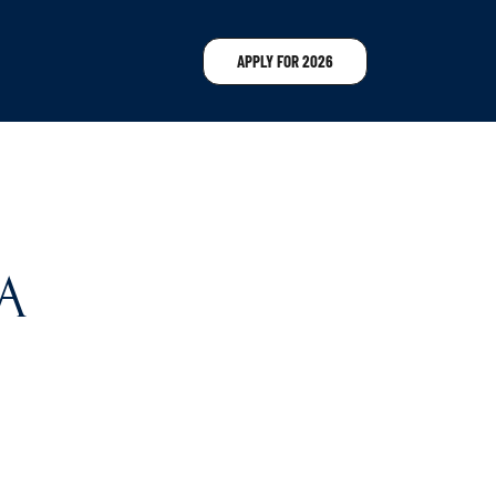
APPLY FOR 2026
A