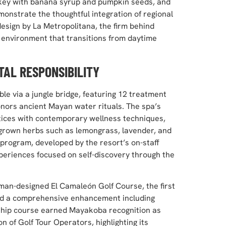
iskey with banana syrup and pumpkin seeds, and
emonstrate the thoughtful integration of regional
design by La Metropolitana, the firm behind
nvironment that transitions from daytime
TAL RESPONSIBILITY
le via a jungle bridge, featuring 12 treatment
onors ancient Mayan water rituals. The spa’s
tices with contemporary wellness techniques,
 grown herbs such as lemongrass, lavender, and
program, developed by the resort’s on-staff
periences focused on self-discovery through the
rman-designed El Camaleón Golf Course, the first
ted a comprehensive enhancement including
ship course earned Mayakoba recognition as
n of Golf Tour Operators, highlighting its