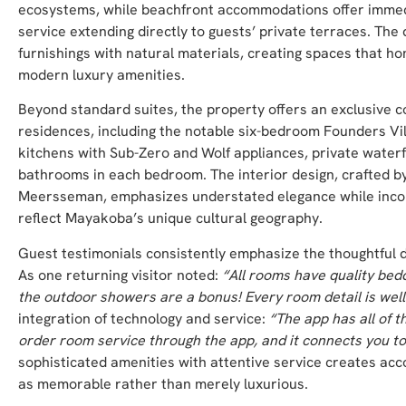
ecosystems, while beachfront accommodations offer immed
service extending directly to guests’ private terraces. Th
furnishings with natural materials, creating spaces that h
modern luxury amenities.
Beyond standard suites, the property offers an exclusive co
residences, including the notable six-bedroom Founders Vi
kitchens with Sub-Zero and Wolf appliances, private waterfr
bathrooms in each bedroom. The interior design, crafted b
Meersseman, emphasizes understated elegance while incor
reflect Mayakoba’s unique cultural geography.
Guest testimonials consistently emphasize the thoughtful 
As one returning visitor noted:
“All rooms have quality bed
the outdoor showers are a bonus! Every room detail is well
integration of technology and service:
“The app has all of t
order room service through the app, and it connects you t
sophisticated amenities with attentive service creates a
as memorable rather than merely luxurious.