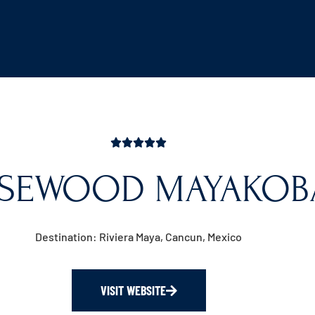
SEWOOD MAYAKOB
Destination: Riviera Maya, Cancun, Mexico
VISIT WEBSITE