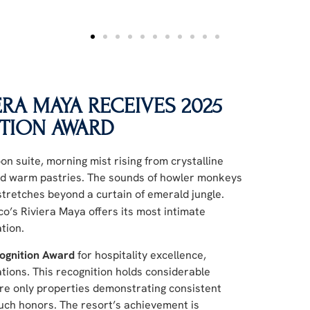
RA MAYA RECEIVES 2025
TION AWARD
on suite, morning mist rising from crystalline
 and warm pastries. The sounds of howler monkeys
tretches beyond a curtain of emerald jungle.
o’s Riviera Maya offers its most intimate
tion.
ognition Award
for hospitality excellence,
ations. This recognition holds considerable
ere only properties demonstrating consistent
 such honors. The resort’s achievement is