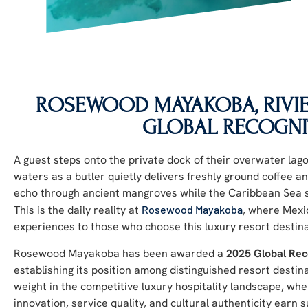
ROSEWOOD MAYAKOBA, RIVIE
GLOBAL RECOGNI
A guest steps onto the private dock of their overwater lago
waters as a butler quietly delivers freshly ground coffee
echo through ancient mangroves while the Caribbean Sea s
This is the daily reality at
Rosewood Mayakoba
, where Mexic
experiences to those who choose this luxury resort destina
Rosewood Mayakoba has been awarded a
2025 Global Rec
establishing its position among distinguished resort destin
weight in the competitive luxury hospitality landscape, wh
innovation, service quality, and cultural authenticity earn