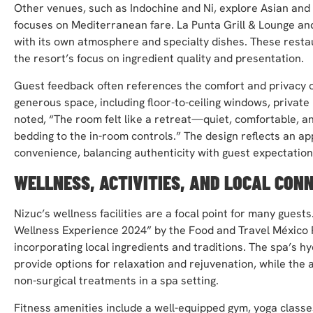
Other venues, such as Indochine and Ni, explore Asian and 
focuses on Mediterranean fare. La Punta Grill & Lounge and
with its own atmosphere and specialty dishes. These restaur
the resort’s focus on ingredient quality and presentation.
Guest feedback often references the comfort and privacy o
generous space, including floor-to-ceiling windows, privat
noted, “The room felt like a retreat—quiet, comfortable, a
bedding to the in-room controls.” The design reflects an ap
convenience, balancing authenticity with guest expectation
WELLNESS, ACTIVITIES, AND LOCAL CON
Nizuc’s wellness facilities are a focal point for many gues
Wellness Experience 2024” by the Food and Travel México 
incorporating local ingredients and traditions. The spa’s h
provide options for relaxation and rejuvenation, while th
non-surgical treatments in a spa setting.
Fitness amenities include a well-equipped gym, yoga classe