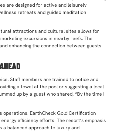
es are designed for active and leisurely
wellness retreats and guided meditation
ural attractions and cultural sites allows for
snorkeling excursions in nearby reefs. The
s and enhancing the connection between guests
 AHEAD
rvice. Staff members are trained to notice and
viding a towel at the pool or suggesting a local
summed up by a guest who shared, “By the time I
t’s operations. EarthCheck Gold Certification
energy efficiency efforts. The resort’s emphasis
 a balanced approach to luxury and