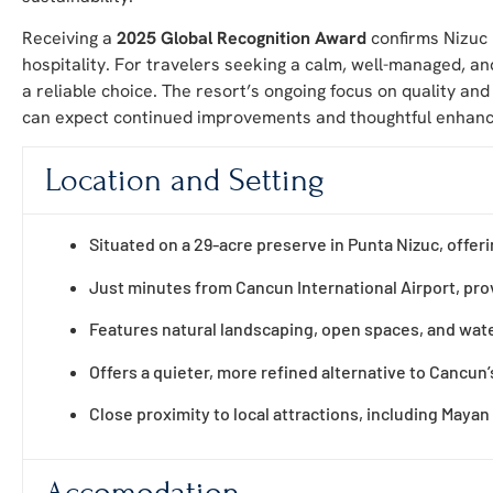
Receiving a
2025 Global Recognition Award
confirms Nizuc 
hospitality. For travelers seeking a calm, well-managed, an
a reliable choice. The resort’s ongoing focus on quality an
can expect continued improvements and thoughtful enhanc
Location and Setting
Situated on a 29-acre preserve in Punta Nizuc, offeri
Just minutes from Cancun International Airport, prov
Features natural landscaping, open spaces, and wate
Offers a quieter, more refined alternative to Cancun’
Close proximity to local attractions, including Mayan