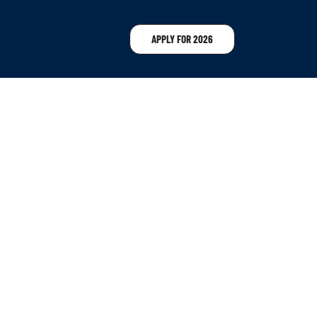
APPLY FOR 2026