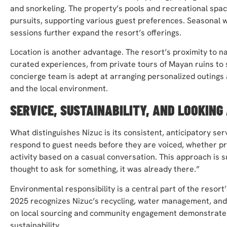
and snorkeling. The property’s pools and recreational spac
pursuits, supporting various guest preferences. Seasonal 
sessions further expand the resort’s offerings.
Location is another advantage. The resort’s proximity to nat
curated experiences, from private tours of Mayan ruins to 
concierge team is adept at arranging personalized outing
and the local environment.
SERVICE, SUSTAINABILITY, AND LOOKING
What distinguishes Nizuc is its consistent, anticipatory se
respond to guest needs before they are voiced, whether pro
activity based on a casual conversation. This approach is 
thought to ask for something, it was already there.”
Environmental responsibility is a central part of the resor
2025 recognizes Nizuc’s recycling, water management, and 
on local sourcing and community engagement demonstrates
sustainability.