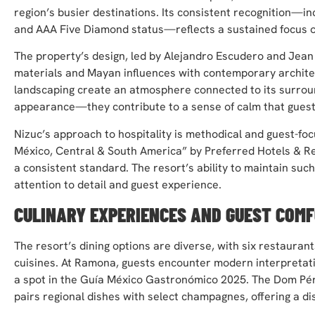
region’s busier destinations. Its consistent recognition—in
and AAA Five Diamond status—reflects a sustained focus on
The property’s design, led by Alejandro Escudero and Jean M
materials and Mayan influences with contemporary archite
landscaping create an atmosphere connected to its surroun
appearance—they contribute to a sense of calm that guests
Nizuc’s approach to hospitality is methodical and guest-fo
México, Central & South America” by Preferred Hotels & Re
a consistent standard. The resort’s ability to maintain such
attention to detail and guest experience.
CULINARY EXPERIENCES AND GUEST COM
The resort’s dining options are diverse, with six restaurant
cuisines. At Ramona, guests encounter modern interpretati
a spot in the Guía México Gastronómico 2025. The Dom Pér
pairs regional dishes with select champagnes, offering a dis