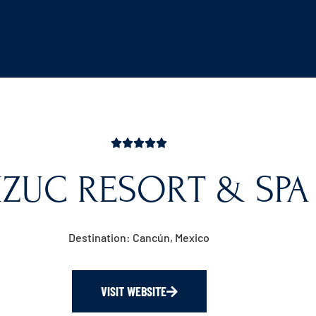
IZUC RESORT & SPA
Destination: Cancún, Mexico
VISIT WEBSITE