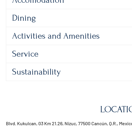
Accomodation
Dining
Activities and Amenities
Service
Sustainability
LOCATI
Blvd. Kukulcan, 03 Km 21.26, Nizuc, 77500 Cancún, Q.R., Mexic