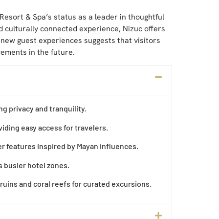
Resort & Spa’s status as a leader in thoughtful
d culturally connected experience, Nizuc offers
d new guest experiences suggests that visitors
ements in the future.
ng privacy and tranquility.
iding easy access for travelers.
r features inspired by Mayan influences.
s busier hotel zones.
 ruins and coral reefs for curated excursions.