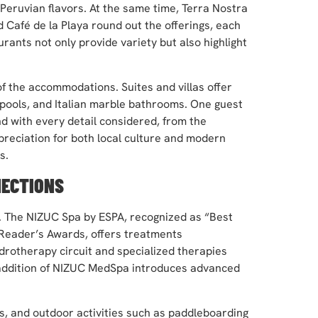
Peruvian flavors. At the same time, Terra Nostra
 Café de la Playa round out the offerings, each
ants not only provide variety but also highlight
f the accommodations. Suites and villas offer
e pools, and Italian marble bathrooms. One guest
nd with every detail considered, from the
preciation for both local culture and modern
s.
NECTIONS
ts. The NIZUC Spa by ESPA, recognized as “Best
Reader’s Awards, offers treatments
ydrotherapy circuit and specialized therapies
e addition of NIZUC MedSpa introduces advanced
s, and outdoor activities such as paddleboarding