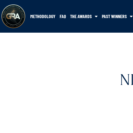
METHODOLOGY
FAQ
THE AWARDS
PAST WINNERS
N