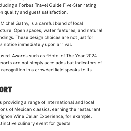
cluding a Forbes Travel Guide Five-Star rating
 quality and guest satisfaction.
ichel Gathy, is a careful blend of local
cture. Open spaces, water features, and natural
dings. These design choices are not just for
 notice immediately upon arrival.
cused. Awards such as “Hotel of The Year 2024
sorts are not simply accolades but indicators of
 recognition in a crowded field speaks to its
FORT
s providing a range of international and local
ons of Mexican classics, earning the restaurant
ignon Wine Cellar Experience, for example,
tinctive culinary event for guests.