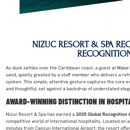
NIZUC RESORT & SPA RE
RECOGNITIO
As dusk settles over the Caribbean coast, a guest at
Nizuc
sand, quietly greeted by a staff member who delivers a ref
spoken. This simple, attentive gesture captures the core ex
and thoughtful, set against a backdrop of understated eleg
AWARD-WINNING DISTINCTION IN HOSPIT
Nizuc Resort & Spa has earned a
2025 Global Recognition
competitive world of international hospitality. Located on 
minutes from Cancun International Airport, the resort offer