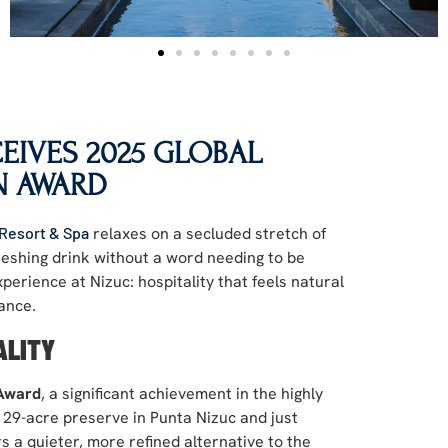
CEIVES 2025 GLOBAL
N AWARD
 Resort & Spa
relaxes on a secluded stretch of
reshing drink without a word needing to be
perience at Nizuc: hospitality that feels natural
ance.
ALITY
 Award
, a significant achievement in the highly
a 29-acre preserve in Punta Nizuc and just
s a quieter, more refined alternative to the