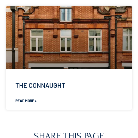
THE CONNAUGHT
READ MORE »
SHARE THIS PAGE