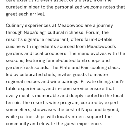
curated minibar to the personalized welcome notes that
greet each arrival.
Culinary experiences at Meadowood are a journey
through Napa’s agricultural richness. Forum, the
resort’s signature restaurant, offers farm-to-table
cuisine with ingredients sourced from Meadowood’s
gardens and local producers. The menu evolves with the
seasons, featuring fennel-dusted lamb chops and
garden-fresh salads. The Plate and Pair cooking class,
led by celebrated chefs, invites guests to master
regional recipes and wine pairings. Private dining, chef’s
table experiences, and in-room service ensure that
every meal is memorable and deeply rooted in the local
terroir. The r
esort’s wine program, curated by expert
sommeliers, showcases the best of Napa and beyond,
while partnerships with local vintners support the
community and elevate the guest experience.