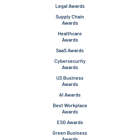
Legal Awards
Supply Chain
Awards
Healthcare
Awards
SaaS Awards
Cybersecurity
Awards
US Business
Awards
AI Awards
Best Workplace
Awards
ESG Awards
Green Business
Awards