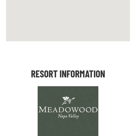
RESORT INFORMATION