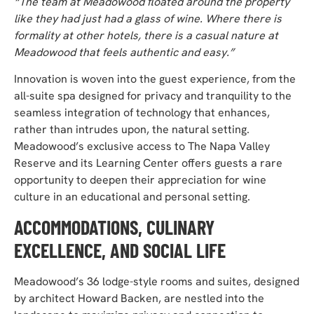
“The team at Meadowood floated around the property
like they had just had a glass of wine. Where there is
formality at other hotels, there is a casual nature at
Meadowood that feels authentic and easy.”
Innovation is woven into the guest experience, from the
all-suite spa designed for privacy and tranquility
to the
seamless integration of technology that enhances,
rather than intrudes upon, the natural setting.
Meadowood’s exclusive access to The Napa Valley
Reserve and its Learning Center offers guests a rare
opportunity to deepen their appreciation for wine
culture in an educational and personal setting.
ACCOMMODATIONS, CULINARY
EXCELLENCE, AND SOCIAL LIFE
Meadowood’s 36 lodge-style rooms and suites, designed
by architect Howard Backen, are nestled into the