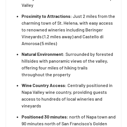
Valley
Proximity to Attractions
: Just 2 miles from the
charming town of St. Helena, with easy access
to renowned wineries including Beringer
Vineyards (1.2 miles away) and Castello di
Amorosa (5 miles)
Natural Environment
: Surrounded by forested
hillsides with panoramic views of the valley,
offering four miles of hiking trails
throughout the property
Wine Country Access
: Centrally positioned in
Napa Valley wine country, providing guests
access to hundreds of local wineries and
vineyards
Positioned 30 minutes:
north of Napa town and
90 minutes north of San Francisco’s Golden