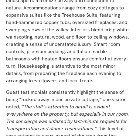
landscape to maximize privacy and connection to
nature. Accommodations range from cozy cottages to
expansive suites like the Treehouse Suite, featuring
hand-hammered copper tubs, oversized fireplaces, and
sweeping views of the valley. Interiors blend crisp white
wainscoting, natural wood, and floor-to-ceiling windows,
creating a sense of understated luxury. Smart room
controls, premium bedding, and Italian marble
bathrooms with heated floors ensure comfort at every
turn. Housekeeping is attentive to the most minor
details, from preparing the fireplace each evening to
arranging fresh flowers and local treats.
Guest testimonials consistently highlight the sense of
being “tucked away in our private cottage,” one visitor
noted,
“The staff’s attention to detail is evident
everywhere on the property, but especially in our room.
The concierge was unfazed by last-minute requests for
transportation and dinner reservations.”
This level of
care extends to every aspect of the stay, from the