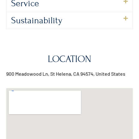
Service
Sustainability
LOCATION
900 Meadowood Ln, St Helena, CA 94574, United States