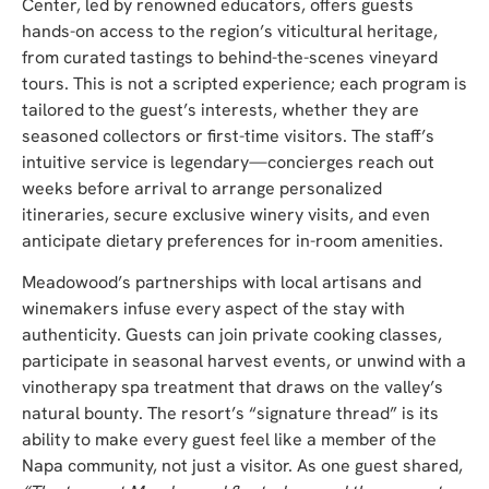
Center, led by renowned educators, offers guests
hands-on access to the region’s viticultural heritage,
from curated tastings to behind-the-scenes vineyard
tours. This is not a scripted experience; each program is
tailored to the guest’s interests, whether they are
seasoned collectors or first-time visitors. The
staff’s
intuitive service is legendary—concierges reach out
weeks before arrival to arrange personalized
itineraries, secure exclusive winery visits, and even
anticipate dietary preferences for in-room amenities.
Meadowood’s partnerships with local artisans and
winemakers infuse every aspect of the stay with
authenticity. Guests can join private cooking classes,
participate in seasonal harvest events, or unwind with a
vinotherapy spa treatment that draws on the valley’s
natural bounty. The resort’s “signature thread” is its
ability to make every guest feel like a member of the
Napa community, not just a visitor. As one guest shared,