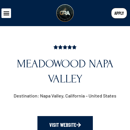
APPLY
MEADOWOOD NAPA
VALLEY
Destination: Napa Valley, California – United States
VISIT WEBSITE