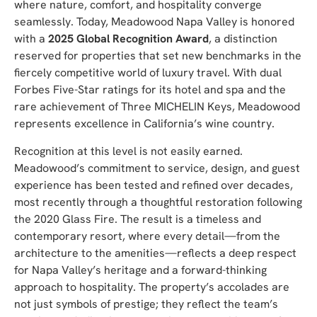
where nature, comfort, and hospitality converge
seamlessly. Today, Meadowood Napa Valley is honored
with a
2025 Global Recognition Award
, a distinction
reserved for properties that set new benchmarks in the
fiercely competitive world of luxury travel. W
ith dual
Forbes Five-Star ratings for its hotel and spa and the
rare achievement of Three MICHELIN Keys, Meadowood
represents excellence in California’s wine country.
Recognition at this level is not easily earned.
Meadowood’s commitment to service, design, and guest
experience has been tested and refined over decades,
most recently through a thoughtful restoration following
the 2020 Glass Fire. The result is a timeless and
contemporary resort, where every detail—from the
architecture to the amenities—reflects a deep respect
for Napa Valley’s heritage and a forward-thinking
approach to hospitality. The property’s accolades are
not just symbols of prestige; they reflect the team’s