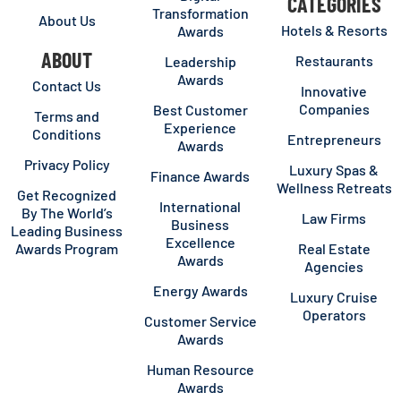
CATEGORIES
Transformation
About Us
Hotels & Resorts
Awards
ABOUT
Restaurants
Leadership
Awards
Contact Us
Innovative
Companies
Best Customer
Terms and
Experience
Conditions
Entrepreneurs
Awards
Privacy Policy
Luxury Spas &
Finance Awards
Wellness Retreats
Get Recognized
International
By The World’s
Law Firms
Business
Leading Business
Excellence
Awards Program
Real Estate
Awards
Agencies
Energy Awards
Luxury Cruise
Operators
Customer Service
Awards
Human Resource
Awards