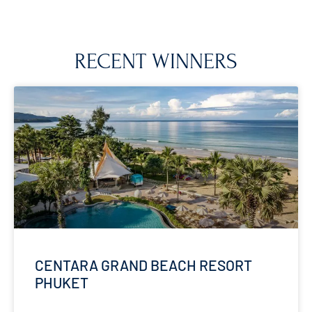
RECENT WINNERS
CENTARA GRAND BEACH RESORT
PHUKET