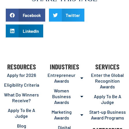
Facebook
Twitter
LinkedIn
RESOURCES
INDUSTRIES
SERVICES
Apply for 2026
Entrepreneur
Enter the Global
Awards
Recognition
Eligibility Criteria
Awards
Women
What Do Winners
Business
Apply To Be A
Receive?
Awards
Judge
Apply To Be A
Marketing
Start-up Business
Judge
Awards
Award Programs
Blog
Digital