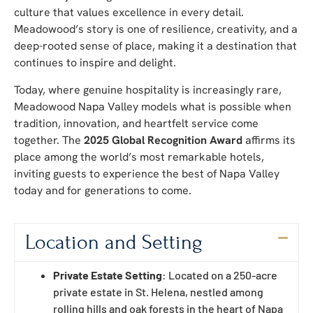
culture that values excellence in every detail.
Meadowood’s story is one of resilience, creativity, and a
deep-rooted sense of place, making it a destination that
continues to inspire and delight.
Today, where genuine hospitality is increasingly rare,
Meadowood Napa Valley models what is possible when
tradition, innovation, and heartfelt service come
together. The
2025 Global Recognition Award
affirms its
place among the world’s most remarkable hotels,
inviting guests to experience the best of Napa Valley
today and for generations to come.
Location and Setting
Private Estate Setting
: Located on a 250-acre
private estate in St. Helena, nestled among
rolling hills and oak forests in the heart of Napa