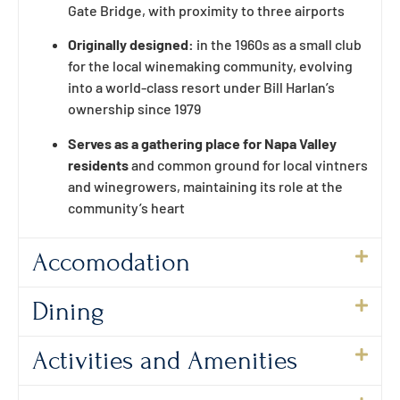
Gate Bridge, with proximity to three airports
Originally designed:
in the 1960s as a small club
for the local winemaking community, evolving
into a world-class resort under Bill Harlan’s
ownership since 1979
Serves as a gathering place for Napa Valley
residents
and common ground for local vintners
and winegrowers, maintaining its role at the
community’s heart
Accomodation
Dining
Activities and Amenities