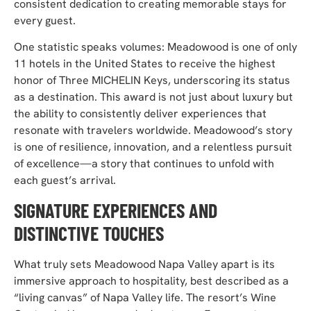
consistent dedication to creating memorable stays for
every guest.
One statistic speaks volumes: Meadowood is one of only
11 hotels in the United States to receive the highest
honor of Three MICHELIN Keys, underscoring its status
as a destination. This award is not just about luxury but
the ability to consistently deliver experiences that
resonate with travelers worldwide. Meadowood’s story
is one of resilience, innovation, and a relentless pursuit
of excellence—a story that continues to unfold with
each guest’s arrival.
SIGNATURE EXPERIENCES AND
DISTINCTIVE TOUCHES
What truly sets Meadowood Napa Valley apart is its
immersive approach to hospitality, best described as a
“living canvas” of Napa Valley life. The
resort’s Wine