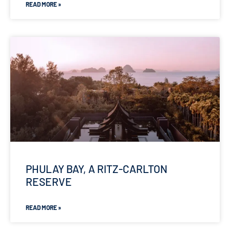
READ MORE »
PHULAY BAY, A RITZ-CARLTON
RESERVE
READ MORE »