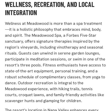
WELLNESS, RECREATION, AND LOCAL
INTEGRATION
Wellness at Meadowood is more than a spa treatment
—it is a holistic philosophy that embraces mind, body,
and spirit. The Me
adowood Spa, a Forbes Five-Star
sanctuary, offers signature therapies inspired by the
region’s vineyards, including vinotherapy and seasonal
rituals. Guests can unwind in serene garden lounges,
participate in meditation sessions, or swim in one of the
resort’s three pools. Fitnes
s enthusiasts have access to
state-of-the-art equipment, personal training, and a
robust schedule of complimentary classes, from yoga to
dance. Outdoor recreation is integral to the
Meadowood experience, with hiking trails, tennis
courts, croquet lawns, and family-friendly activities like
scavenger hunts and glamping for children.
The resort’s location in Napa Valley enhances every