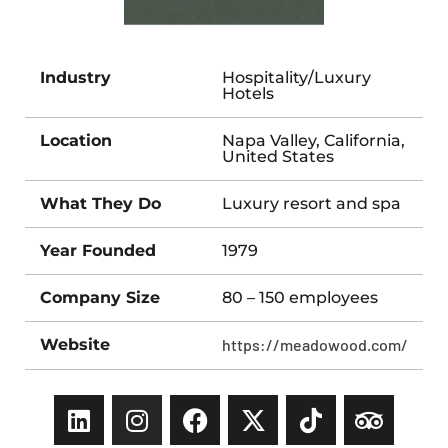
Industry
Hospitality/Luxury
Hotels
Location
Napa Valley, California,
United States
What They Do
Luxury resort and spa
Year Founded
1979
Company Size
80 – 150 employees
Website
https://meadowood.com/