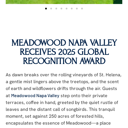
MEADOWOOD NAPA VALLEY
RECEIVES 2025 GLOBAL
RECOGNITION AWARD
As dawn breaks over the rolling vineyards of St. Helena,
a gentle mist lingers above the treetops, and the scent
of earth and wildflowers drifts through the air. Guests
at
Meadowood Napa Valley
step onto their private
terraces, coffee in hand, greeted by
the quiet rustle of
leaves and the distant call of
songbirds.
This tranquil
moment, set against 250 acres of forested hills,
encapsulates the essence of Meadowood—a place