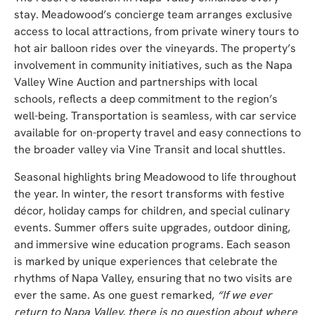
stay. Meadow
ood’s concierge team arranges exclusive
access to local attractions, from private winery tours to
hot air balloon rides over the vineyards. The property’s
involvement in community initiatives, such as the Napa
Valley Wine Auction and partnerships with local
schools, reflects a deep commitment to the region’s
well-being. Transp
ortation is seamless, with car service
available for on-property travel and easy connections to
the broader valley via Vine Transit and local shuttles.
Seasonal highlights bring Meadowood to life throughout
the year. In winter, the resort transforms with festive
décor, holiday camps for children, and special culinary
events. Summer offers suite upgrades, outdoor dining,
and immersive wine education programs. Each season
is marked by unique experiences that celebrate the
rhythms of Napa Valley, ensuring that no two visits are
ever the same. As one guest remarked,
“If we ever
return to Napa Valley, there is no question about where