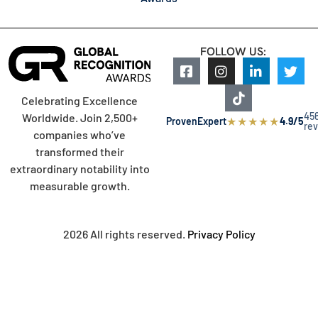
FOLLOW US:
Celebrating Excellence
45
Worldwide. Join 2,500+
★
★
★
★
★
ProvenExpert
4.9/5
re
companies who’ve
transformed their
extraordinary notability into
measurable growth.
2026 All rights reserved.
Privacy Policy