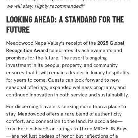
we will stay. Highly recommended!”
LOOKING AHEAD: A STANDARD FOR THE
FUTURE
Meadowood Napa Valley’s receipt of the
2025 Global
Recognition Award
celebrates its achievements and
promises for the future. The resort’s ongoing
investment in its people, property,
and community
ensures that it will remain a leader in
luxury hospitality
for years to come.
Guests can look forward to new
seasonal offerings,
expanded wellness programs, and
continued innovation in both service and sustainability.
For discerning travelers seeking more than a place to
stay, Meadowood offers a rare blend of authenticity,
comfort, and connection to the land. Its accolades—
from Forbes Five-Star ratings to Three MICHELIN Keys
—are not just badges of honor but reflections of a