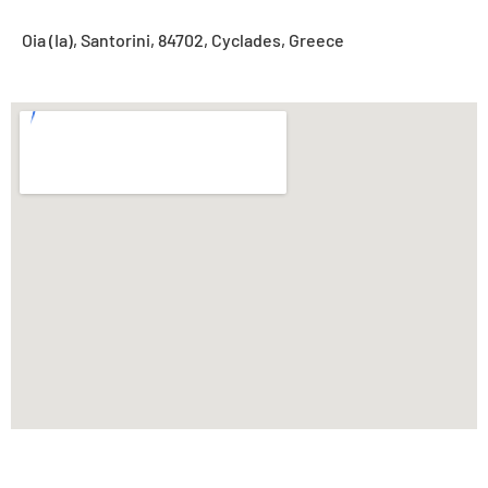
Oia (Ia), Santorini, 84702, Cyclades, Greece