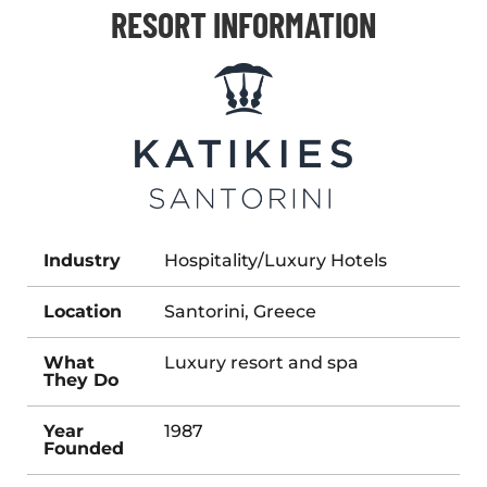
RESORT INFORMATION
Industry
Hospitality/Luxury Hotels
Location
Santorini, Greece
What
Luxury resort and spa
They Do
Year
1987
Founded