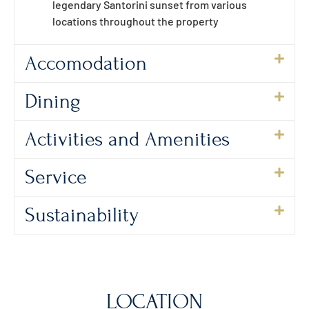
legendary Santorini sunset from various
locations throughout the property
Accomodation
Dining
Activities and Amenities
Service
Sustainability
LOCATION