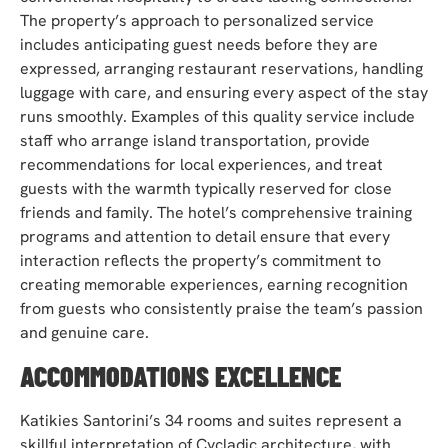
The property’s approach to personalized service
includes anticipating guest needs before they are
expressed, arranging restaurant reservations, handling
luggage with care, and ensuring every aspect of the stay
runs smoothly. Examples of this quality service include
staff who arrange island transportation, provide
recommendations for local experiences, and treat
guests with the warmth typically reserved for close
friends and family. The hotel’s comprehensive training
programs and attention to detail ensure that every
interaction reflects the property’s commitment to
creating memorable experiences, earning recognition
from guests who consistently praise the team’s passion
and genuine care.
ACCOMMODATIONS EXCELLENCE
Katikies Santorini’s 34 rooms and suites represent a
skillful interpretation of Cycladic architecture, with