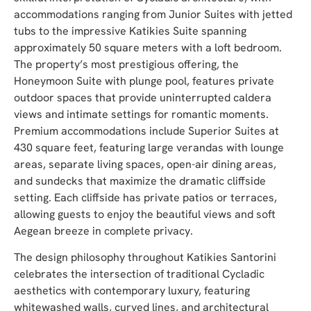
accommodations ranging from Junior Suites with jetted
tubs to the impressive Katikies Suite spanning
approximately 50 square meters with a loft bedroom.
The property’s most prestigious offering, the
Honeymoon Suite with plunge pool, features private
outdoor spaces that provide uninterrupted caldera
views and intimate settings for romantic moments.
Premium accommodations include Superior Suites at
430 square feet, featuring large verandas with lounge
areas, separate living spaces, open-air dining areas,
and sundecks that maximize the dramatic cliffside
setting. Each cliffside has private patios or terraces,
allowing guests to enjoy the beautiful views and soft
Aegean breeze in complete privacy.
The design philosophy throughout Katikies Santorini
celebrates the intersection of traditional Cycladic
aesthetics with contemporary luxury, featuring
whitewashed walls, curved lines, and architectural