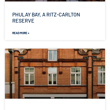
PHULAY BAY, A RITZ-CARLTON
RESERVE
READ MORE »