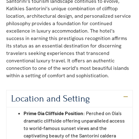
Santorini’s tourism landscape continues to evolve,
Katikies Santorini’s unique combination of clifftop
location, architectural design, and personalized service
philosophy provides a foundation for continued
excellence in luxury accommodation. The hotel’s
success in earning this prestigious recognition affirms
its status as an essential destination for discerning
travelers seeking experiences that transcend
conventional luxury travel. It offers an authentic
connection to one of the world’s most beautiful islands
within a setting of comfort and sophistication.
Location and Setting
Prime Oia Cliffside Position
: Perched on Oia’s
dramatic cliffside offering unparalleled access
to world-famous sunset views and the
captivating beauty of the Santorini caldera