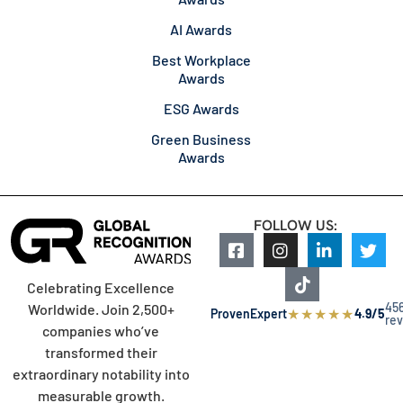
AI Awards
Best Workplace
Awards
ESG Awards
Green Business
Awards
FOLLOW US:
Celebrating Excellence
45
Worldwide. Join 2,500+
★
★
★
★
★
ProvenExpert
4.9/5
re
companies who’ve
transformed their
extraordinary notability into
measurable growth.