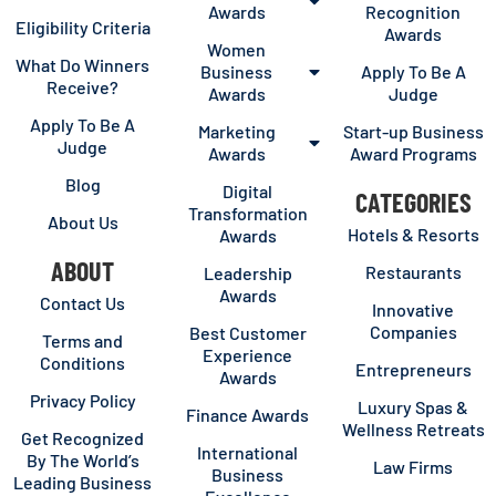
Awards
Recognition
Eligibility Criteria
Awards
Women
What Do Winners
Business
Apply To Be A
Receive?
Awards
Judge
Apply To Be A
Marketing
Start-up Business
Judge
Awards
Award Programs
Blog
Digital
CATEGORIES
Transformation
About Us
Hotels & Resorts
Awards
ABOUT
Restaurants
Leadership
Awards
Contact Us
Innovative
Companies
Best Customer
Terms and
Experience
Conditions
Entrepreneurs
Awards
Privacy Policy
Luxury Spas &
Finance Awards
Wellness Retreats
Get Recognized
International
By The World’s
Law Firms
Business
Leading Business