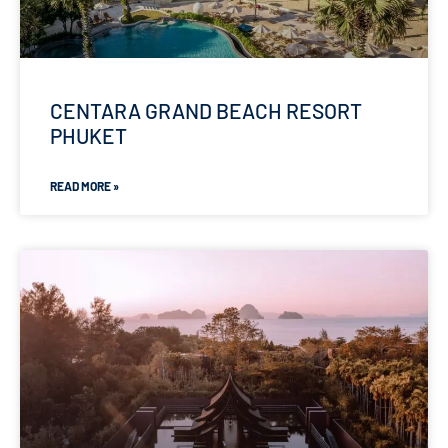
CENTARA GRAND BEACH RESORT
PHUKET
READ MORE »