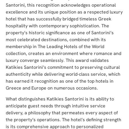
Santorini, this recognition acknowledges operational
excellence and its unique position as a respected luxury
hotel that has successfully bridged timeless Greek
hospitality with contemporary sophistication. The
property’s historic significance as one of Santorini’s
most celebrated destinations, combined with its
membership in The Leading Hotels of the World
collection, creates an environment where romance and
luxury converge seamlessly. This award validates
Katikies Santorini’s commitment to preserving cultural
authenticity while delivering world-class service, which
has earned it recognition as one of the top hotels in
Greece and Europe on numerous occasions.
What distinguishes Katikies Santorini is its ability to
anticipate guest needs through intuitive service
delivery, a philosophy that permeates every aspect of
the property’s operations. The hotel’s defining strength
is its comprehensive approach to personalized