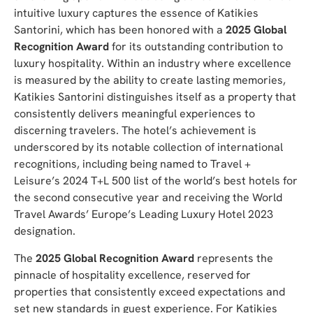
intuitive luxury captures the essence of Katikies
Santorini, which has been honored with a
2025 Global
Recognition Award
for its outstanding contribution to
luxury hospitality. Within an industry where excellence
is measured by the ability to create lasting memories,
Katikies Santorini distinguishes itself as a property that
consistently delivers meaningful experiences to
discerning travelers. The hotel’s achievement is
underscored by its notable collection of international
recognitions, including being named to Travel +
Leisure’s 2024 T+L 500 list of the world’s best hotels for
the second consecutive year and receiving the World
Travel Awards’ Europe’s Leading Luxury Hotel 2023
designation.
The
2025 Global Recognition Award
represents the
pinnacle of hospitality excellence, reserved for
properties that consistently exceed expectations and
set new standards in guest experience. For Katikies