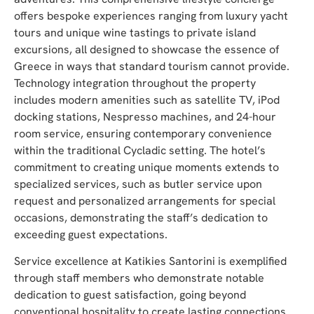
offers bespoke experiences ranging from luxury yacht
tours and unique wine tastings to private island
excursions, all designed to showcase the essence of
Greece in ways that standard tourism cannot provide.
Technology integration throughout the property
includes modern amenities such as satellite TV, iPod
docking stations, Nespresso machines, and 24-hour
room service, ensuring contemporary convenience
within the traditional Cycladic setting. The hotel’s
commitment to creating unique moments extends to
specialized services, such as butler service upon
request and personalized arrangements for special
occasions, demonstrating the staff’s dedication to
exceeding guest expectations.
Service excellence at Katikies Santorini is exemplified
through staff members who demonstrate notable
dedication to guest satisfaction, going beyond
conventional hospitality to create lasting connections.