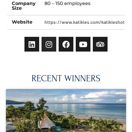
Company
80 – 150 employees
Size
Website
https://www.katikies.com/katikieshotelsa
RECENT WINNERS