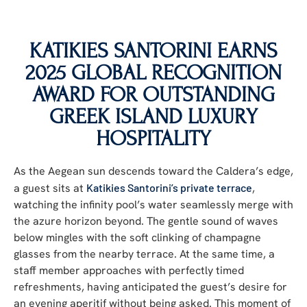
KATIKIES SANTORINI EARNS
2025 GLOBAL RECOGNITION
AWARD FOR OUTSTANDING
GREEK ISLAND LUXURY
HOSPITALITY
As the Aegean sun descends toward the Caldera’s edge,
a guest sits
at
Katikies Santorini’s private terrace
,
watching the infinity pool’s water seamlessly merge with
the azure horizon beyond. The gentle sound of waves
below mingles with the soft clinking of champagne
glasses from the nearby terrace. At the same time, a
staff member approaches with perfectly timed
refreshments, having anticipated the guest’s desire for
an evening aperitif without being asked. This moment of