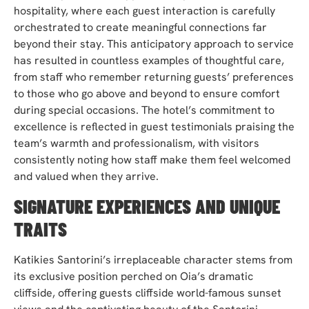
hospitality, where each guest interaction is carefully
orchestrated to create meaningful connections far
beyond their stay. This anticipatory approach to service
has resulted in countless examples of thoughtful care,
from staff who remember returning guests’ preferences
to those who go above and beyond to ensure comfort
during special occasions. The hotel’s commitment to
excellence is reflected in guest testimonials praising the
team’s warmth and professionalism, with visitors
consistently noting how staff make them feel welcomed
and valued when they arrive.
SIGNATURE EXPERIENCES AND UNIQUE
TRAITS
Katikies Santorini’s irreplaceable character stems from
its exclusive position perched on Oia’s dramatic
cliffside, offering guests cliffside world-famous sunset