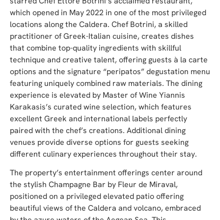
starred Chef Ettore Botrini’s acclaimed restaurant,
which opened in May 2022 in one of the most privileged
locations along the Caldera. Chef Botrini, a skilled
practitioner of Greek-Italian cuisine, creates dishes
that combine top-quality ingredients with skillful
technique and creative talent, offering guests à la carte
options and the signature “peripatos” degustation menu
featuring uniquely combined raw materials. The dining
experience is elevated by Master of Wine Yiannis
Karakasis’s curated wine selection, which features
excellent Greek and international labels perfectly
paired with the chef’s creations. Additional dining
venues provide diverse options for guests seeking
different culinary experiences throughout their stay.
The property’s entertainment offerings center around
the stylish Champagne Bar by Fleur de Miraval,
positioned on a privileged elevated patio offering
beautiful views of the Caldera and volcano, embraced
by the azure waters of the Aegean Sea. This