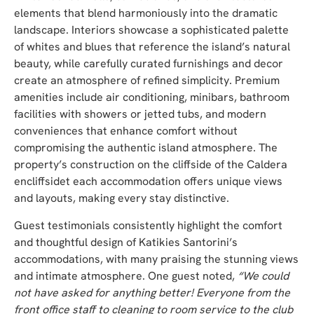
elements that blend harmoniously into the dramatic
landscape. Interiors showcase a sophisticated palette
of whites and blues that reference the island’s natural
beauty, while carefully curated furnishings and decor
create an atmosphere of refined simplicity. Premium
amenities include air conditioning, minibars, bathroom
facilities with showers or jetted tubs, and modern
conveniences that enhance comfort without
compromising the authentic island atmosphere. The
property’s construction on the cliffside of the Caldera
encliffsidet each accommodation offers unique views
and layouts, making every stay distinctive.
Guest testimonials consistently highlight the comfort
and thoughtful design of Katikies Santorini’s
accommodations, with many praising the stunning views
and intimate atmosphere. One guest noted,
“We could
not have asked for anything better! Everyone from the
front office staff to cleaning to room service to the club