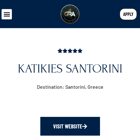
APPLY
KATIKIES SANTORINI
Destination: Santorini, Greece
VISIT WEBSITE