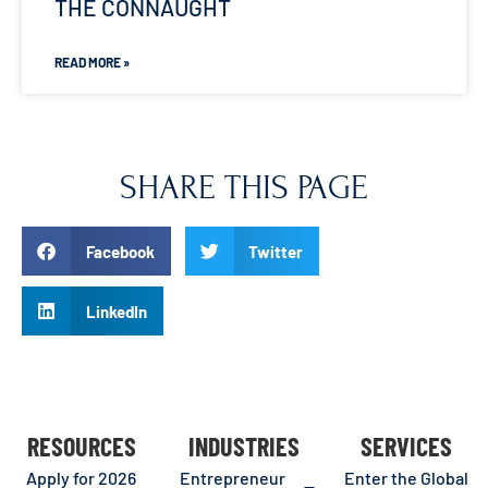
THE CONNAUGHT
READ MORE »
SHARE THIS PAGE
Facebook
Twitter
LinkedIn
RESOURCES
INDUSTRIES
SERVICES
Apply for 2026
Entrepreneur
Enter the Global