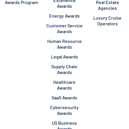
Excellence
Awards Program
Real Estate
Awards
Agencies
Energy Awards
Luxury Cruise
Operators
Customer Service
Awards
Human Resource
Awards
Legal Awards
Supply Chain
Awards
Healthcare
Awards
SaaS Awards
Cybersecurity
Awards
US Business
Awards