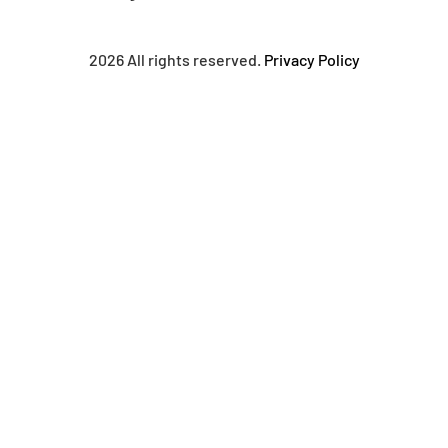
2026 All rights reserved.
Privacy Policy