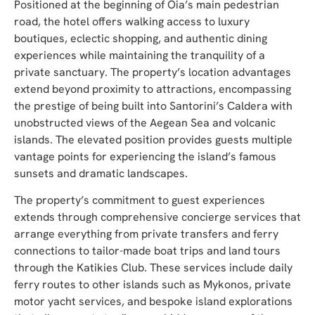
Positioned at the beginning of Oia’s main pedestrian
road, the hotel offers walking access to luxury
boutiques, eclectic shopping, and authentic dining
experiences while maintaining the tranquility of a
private sanctuary. The property’s location advantages
extend beyond proximity to attractions, encompassing
the prestige of being built into Santorini’s Caldera with
unobstructed views of the Aegean Sea and volcanic
islands. The elevated position provides guests multiple
vantage points for experiencing the island’s famous
sunsets and dramatic landscapes.
The property’s commitment to guest experiences
extends through comprehensive concierge services that
arrange everything from private transfers and ferry
connections to tailor-made boat trips and land tours
through the Katikies Club. These services include daily
ferry routes to other islands such as Mykonos, private
motor yacht services, and bespoke island explorations