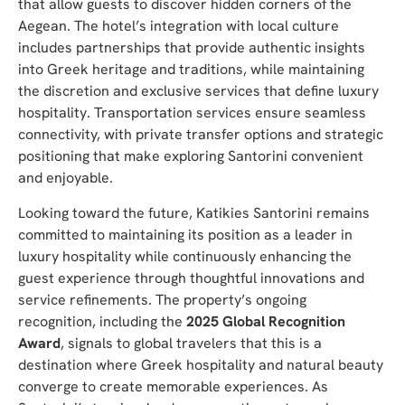
that allow guests to discover hidden corners of the
Aegean. The hotel’s integration with local culture
includes partnerships that provide authentic insights
into Greek heritage and traditions, while maintaining
the discretion and exclusive services that define luxury
hospitality. Transportation services ensure seamless
connectivity, with private transfer options and strategic
positioning that make exploring Santorini convenient
and enjoyable.
Looking toward the future, Katikies Santorini remains
committed to maintaining its position as a leader in
luxury hospitality while continuously enhancing the
guest experience through thoughtful innovations and
service refinements. The property’s ongoing
recognition, including the
2025 Global Recognition
Award
, signals to global travelers that this is a
destination where Greek hospitality and natural beauty
converge to create memorable experiences. As