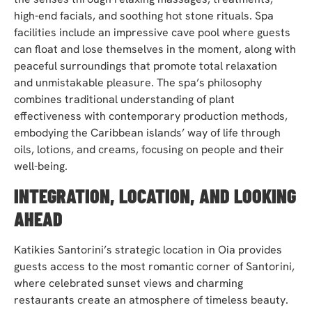
high-end facials, and soothing hot stone rituals. Spa
facilities include an impressive cave pool where guests
can float and lose themselves in the moment, along with
peaceful surroundings that promote total relaxation
and unmistakable pleasure. The spa’s philosophy
combines traditional understanding of plant
effectiveness with contemporary production methods,
embodying the Caribbean islands’ way of life through
oils, lotions, and creams, focusing on people and their
well-being.
INTEGRATION, LOCATION, AND LOOKING
AHEAD
Katikies Santorini’s strategic location in Oia provides
guests access to the most romantic corner of Santorini,
where celebrated sunset views and charming
restaurants create an atmosphere of timeless beauty.