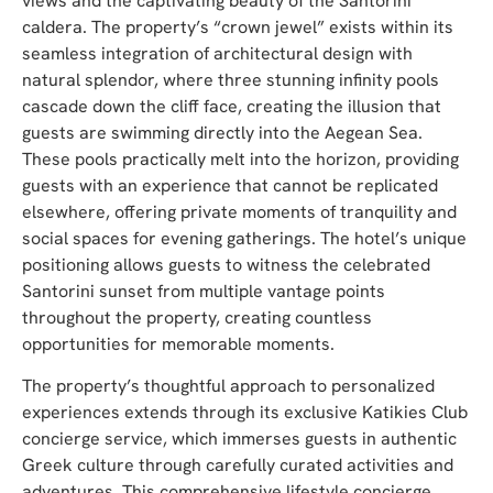
views and the captivating beauty of the Santorini
caldera. The property’s “crown jewel” exists within its
seamless integration of architectural design with
natural splendor, where three stunning infinity pools
cascade down the cliff face, creating the illusion that
guests are swimming directly into the Aegean Sea.
These pools practically melt into the horizon, providing
guests with an experience that cannot be replicated
elsewhere, offering private moments of tranquility and
social spaces for evening gatherings. The hotel’s unique
positioning allows guests to witness the celebrated
Santorini sunset from multiple vantage points
throughout the property, creating countless
opportunities for memorable moments.
The property’s thoughtful approach to personalized
experiences extends through its exclusive Katikies Club
concierge service, which immerses guests in authentic
Greek culture through carefully curated activities and
adventures. This comprehensive lifestyle concierge