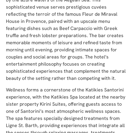
sophisticated venue serves prestigious cuvées
reflecting the terroir of the famous Fleur de Miraval
House in Provence, paired with an upscale menu
featuring dishes such as Beef Carpaccio with Greek
truffle and fresh lobster preparations. The bar creates
memorable moments of leisure and refined taste from
morning until evening, providing intimate spaces for
couples and social areas for groups. The hotel’s
entertainment philosophy focuses on creating
sophisticated experiences that complement the natural
beauty of the setting rather than competing with it.
Wellness forms a cornerstone of the Katikies Santorini
experience, with the Katikies Spa located at the nearby
sister property Kirini Suites, offering guests access to
one of Santorini’s most atmospheric wellness spaces.
The spa features specially designed treatments from
Ligne St. Barth, providing experiences that integrate all
the senses through relaxing massages, treatments,