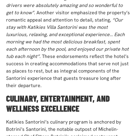
drivers were absolutely amazing and so wonderful to
get to know”
. Another visitor emphasized the property’s
romantic appeal and attention to detail, stating,
“Our
stay with Katikies Villa Santorini was the most
luxurious, relaxing, and exceptional experience… Each
morning we had the most delicious breakfast, spent
each afternoon by the pool, and enjoyed our private hot
tub each night”
. These endorsements reflect the hotel’s
success in creating accommodations that serve not just
as places to rest, but as integral components of the
Santorini experience that guests treasure long after
their departure.
CULINARY, ENTERTAINMENT, AND
WELLNESS EXCELLENCE
Katikies Santorini’s culinary program is anchored by
Botrini’s Santorini, the notable outpost of Michelin-