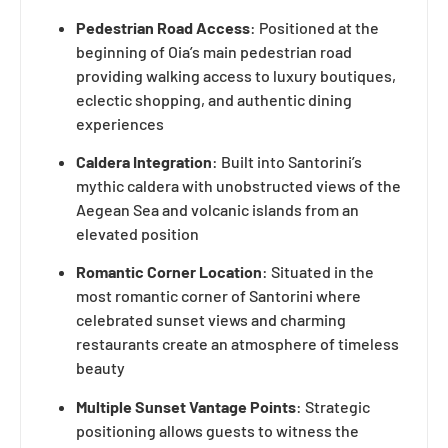
Pedestrian Road Access
: Positioned at the
beginning of Oia’s main pedestrian road
providing walking access to luxury boutiques,
eclectic shopping, and authentic dining
experiences
Caldera Integration
: Built into Santorini’s
mythic caldera with unobstructed views of the
Aegean Sea and volcanic islands from an
elevated position
Romantic Corner Location
: Situated in the
most romantic corner of Santorini where
celebrated sunset views and charming
restaurants create an atmosphere of timeless
beauty
Multiple Sunset Vantage Points
: Strategic
positioning allows guests to witness the