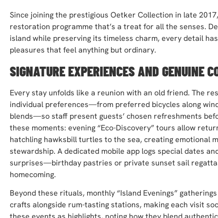
Since joining the prestigious Oetker Collection in late 201
restoration programme that’s a treat for all the senses. Des
island while preserving its timeless charm, every detail ha
pleasures that feel anything but ordinary.
SIGNATURE EXPERIENCES AND GENUINE C
Every stay unfolds like a reunion with an old friend. The 
individual preferences—from preferred bicycles along wind
blends—so staff present guests’ chosen refreshments befor
these moments: evening “Eco-Discovery” tours allow returnin
hatchling hawksbill turtles to the sea, creating emotional 
stewardship. A dedicated mobile app logs special dates an
surprises—birthday pastries or private sunset sail regatta
homecoming.
Beyond these rituals, monthly “Island Evenings” gatherings 
crafts alongside rum-tasting stations, making each visit soc
these events as highlights, noting how they blend authentici