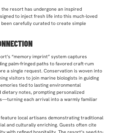
7, the resort has undergone an inspired
igned to inject fresh life into this much-loved
s been carefully curated to create simple
ONNECTION
resort’s “memory imprint” system captures
ing palm-fringed paths to favored craft-rum
e a single request. Conservation is woven into
g visitors to join marine biologists in guiding
memories tied to lasting environmental
d dietary notes, prompting personalized
s—turning each arrival into a warmly familiar
feature local artisans demonstrating traditional
ial and culturally enriching. Guests often cite
ty with refined hospitality. The resort’s seed-to-