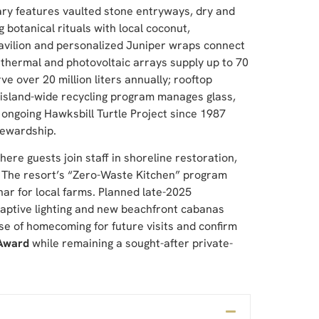
uary features vaulted stone entryways, dry and
 botanical rituals with local coconut,
avilion and personalized Juniper wraps connect
r thermal and photovoltaic arrays supply up to 70
e over 20 million liters annually; rooftop
 island-wide recycling program manages glass,
 ongoing Hawksbill Turtle Project since 1987
tewardship.
re guests join staff in shoreline restoration,
. The resort’s “Zero-Waste Kitchen” program
ar for local farms. Planned late-2025
ptive lighting and new beachfront cabanas
e of homecoming for future visits and confirm
 Award
while remaining a sought-after private-