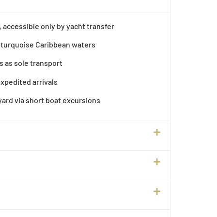
, accessible only by yacht transfer
turquoise Caribbean waters
s as sole transport
expedited arrivals
ard via short boat excursions