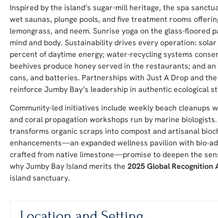
Inspired by the island’s sugar-mill heritage, the spa sanct
wet saunas, plunge pools, and five treatment rooms offering
lemongrass, and neem. Sunrise yoga on the glass-floored p
mind and body. Sustainability drives every operation: sola
percent of daytime energy; water-recycling systems conserv
beehives produce honey served in the restaurants; and an
cans, and batteries. Partnerships with Just A Drop and the
reinforce Jumby Bay’s leadership in authentic ecological s
Community-led initiatives include weekly beach cleanups whe
and coral propagation workshops run by marine biologists
transforms organic scraps into compost and artisanal bioch
enhancements—an expanded wellness pavilion with bio-ada
crafted from native limestone—promise to deepen the sens
why Jumby Bay Island merits the
2025 Global Recognition
island sanctuary.
Location and Setting