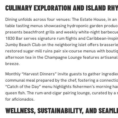
CULINARY EXPLORATION AND ISLAND RH
Dining unfolds across four venues: The Estate House, in an
table tasting menus showcasing hydroponic garden produce
presents beachfront grills and weekly white-night barbecue
1830 Bar serves signature rum flights and Caribbean-inspire
Jumby Beach Club on the neighboring islet offers brasserie-s
restored sugar-mill ruins pair six-course menus with bouti
afternoon tea in the Champagne Lounge features artisanal
breeze.
Monthly “Harvest Dinners” invite guests to gather ingredie
communal meal prepared by the chef, fostering a connection
“Catch of the Day” menu highlights fishermen’s morning hau
queen fish. The rum-and-cigar pairing lounge, curated by a 
for aficionados.
WELLNESS, SUSTAINABILITY, AND SEAML