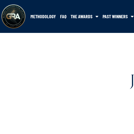
METHODOLOGY
FAQ
THE AWARDS
PAST WINNERS