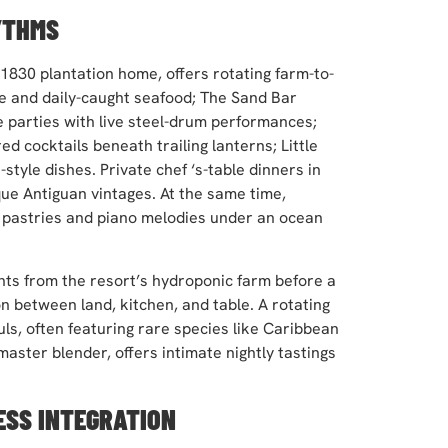
YTHMS
 1830 plantation home, offers rotating farm-to-
 and daily-caught seafood; The Sand Bar
 parties with live steel-drum performances;
d cocktails beneath trailing lanterns; Little
tyle dishes. Private chef ‘s-table dinners in
que Antiguan vintages. At the same time,
 pastries and piano melodies under an ocean
nts from the resort’s hydroponic farm before a
 between land, kitchen, and table. A rotating
ls, often featuring rare species like Caribbean
master blender, offers intimate nightly tastings
ESS INTEGRATION