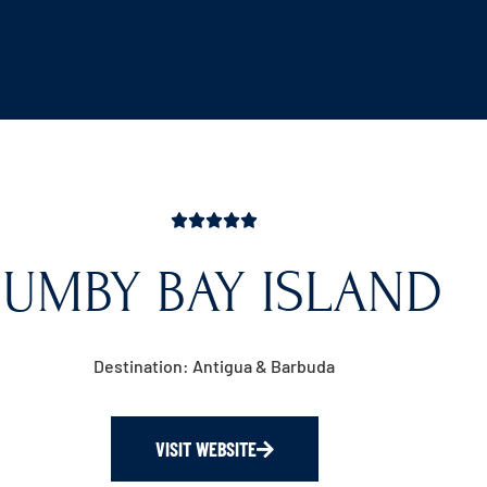
JUMBY BAY ISLAND
Destination: Antigua & Barbuda
VISIT WEBSITE