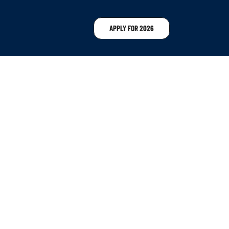
APPLY FOR 2026