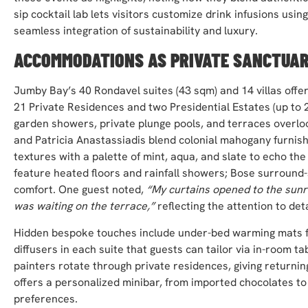
sip cocktail lab lets visitors customize drink infusions usi
seamless integration of sustainability and luxury.
ACCOMMODATIONS AS PRIVATE SANCTUAR
Jumby Bay’s 40 Rondavel suites (43 sqm) and 14 villas offer 
21 Private Residences and two Presidential Estates (up to 
garden showers, private plunge pools, and terraces overloo
and Patricia Anastassiadis blend colonial mahogany furnishi
textures with a palette of mint, aqua, and slate to echo the
feature heated floors and rainfall showers; Bose surrou
comfort. One guest noted,
“My curtains opened to the sunr
was waiting on the terrace,”
reflecting the attention to deta
Hidden bespoke touches include under-bed warming mats f
diffusers in each suite that guests can tailor via in-room ta
painters rotate through private residences, giving returning
offers a personalized minibar, from imported chocolates to
preferences.