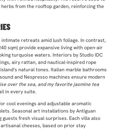
ng herbs from the rooftop garden, reinforcing the
IES
intimate retreats amid lush foliage. In contrast,
240 sqm) provide expansive living with open-air
king turquoise waters. Interiors by Studio IDC
ngs, airy rattan, and nautical-inspired rope
 island’s natural tones. Italian marble bathrooms
nd-sound and Nespresso machines ensure modern
ise over the sea, and my favorite jasmine tea
il in every suite.
or cool evenings and adjustable aromatic
blets. Seasonal art installations by Antiguan
 guests fresh visual surprises. Each villa also
 artisanal cheeses, based on prior stay