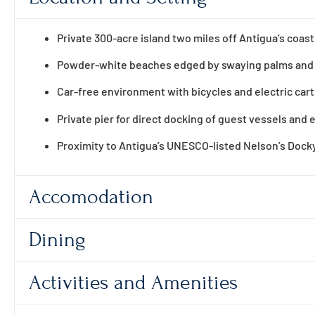
Private 300-acre island two miles off Antigua’s coast
Powder-white beaches edged by swaying palms and 
Car-free environment with bicycles and electric cart
Private pier for direct docking of guest vessels and 
Proximity to Antigua’s UNESCO-listed Nelson’s Docky
Accomodation
Dining
Activities and Amenities