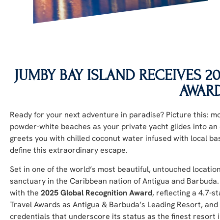
JUMBY BAY ISLAND RECEIVES 
AWAR
Ready for your next adventure in paradise? Picture this: m
powder-white beaches as your private yacht glides into an 
greets you with chilled coconut water infused with local ba
define this extraordinary escape.
Set in one of the world’s most beautiful, untouched locatio
sanctuary in the Caribbean nation of Antigua and Barbuda
with the
2025 Global Recognition Award
, reflecting a 4.7-
Travel Awards as Antigua & Barbuda’s Leading Resort, and
credentials that underscore its status as the finest resort 