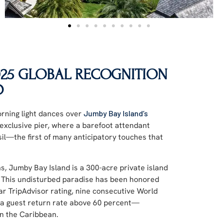
2025 GLOBAL RECOGNITION
D
orning light dances over
Jumby Bay Island’s
exclusive pier, where a barefoot attendant
sil—the first of many anticipatory touches that
ns, Jumby Bay Island is a 300-acre private island
. This undisturbed paradise has been honored
star TripAdvisor rating, nine consecutive World
 a guest return rate above 60 percent—
in the Caribbean.