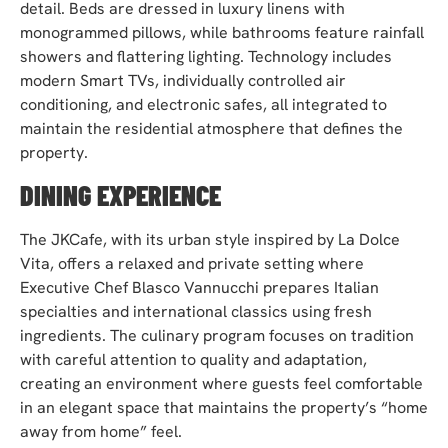
detail. Beds are dressed in luxury linens with
monogrammed pillows, while bathrooms feature rainfall
showers and flattering lighting. Technology includes
modern Smart TVs, individually controlled air
conditioning, and electronic safes, all integrated to
maintain the residential atmosphere that defines the
property.
DINING EXPERIENCE
The JKCafe, with its urban style inspired by La Dolce
Vita, offers a relaxed and private setting where
Executive Chef Blasco Vannucchi prepares Italian
specialties and international classics using fresh
ingredients. The culinary program focuses on tradition
with careful attention to quality and adaptation,
creating an environment where guests feel comfortable
in an elegant space that maintains the property’s “home
away from home” feel.