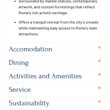
Surrounded by marble statues, contemporary
artwork, and custom furnishings that reflect
Rome’s rich artistic heritage.
Offers a tranquil retreat from the city’s crowds
while maintaining easy access to Rome’s main
attractions.
Accomodation
Dining
Activities and Amenities
Service
Sustainability