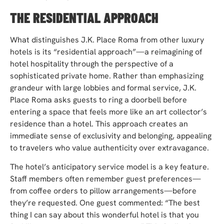
THE RESIDENTIAL APPROACH
What distinguishes J.K. Place Roma from other luxury
hotels is its “residential approach”—a reimagining of
hotel hospitality through the perspective of a
sophisticated private home. Rather than emphasizing
grandeur with large lobbies and formal service, J.K.
Place Roma asks guests to ring a doorbell before
entering a space that feels more like an art collector’s
residence than a hotel. This approach creates an
immediate sense of exclusivity and belonging, appealing
to travelers who value authenticity over extravagance.
The hotel’s anticipatory service model is a key feature.
Staff members often remember guest preferences—
from coffee orders to pillow arrangements—before
they’re requested. One guest commented: “The best
thing I can say about this wonderful hotel is that you