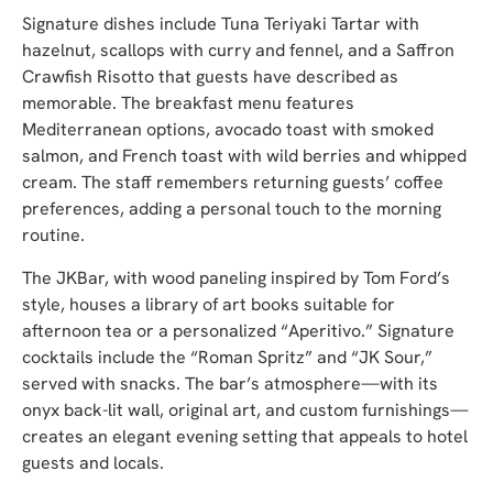
Signature dishes include Tuna Teriyaki Tartar with
hazelnut, scallops with curry and fennel, and a Saffron
Crawfish Risotto that guests have described as
memorable. The breakfast menu features
Mediterranean options, avocado toast with smoked
salmon, and French toast with wild berries and whipped
cream. The staff remembers returning guests’ coffee
preferences, adding a personal touch to the morning
routine.
The JKBar, with wood paneling inspired by Tom Ford’s
style, houses a library of art books suitable for
afternoon tea or a personalized “Aperitivo.” Signature
cocktails include the “Roman Spritz” and “JK Sour,”
served with snacks. The bar’s atmosphere—with its
onyx back-lit wall, original art, and custom furnishings—
creates an elegant evening setting that appeals to hotel
guests and locals.