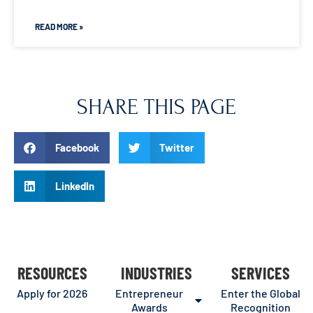
READ MORE »
SHARE THIS PAGE
Facebook
Twitter
LinkedIn
RESOURCES
INDUSTRIES
SERVICES
Apply for 2026
Entrepreneur
Enter the Global
Awards
Recognition