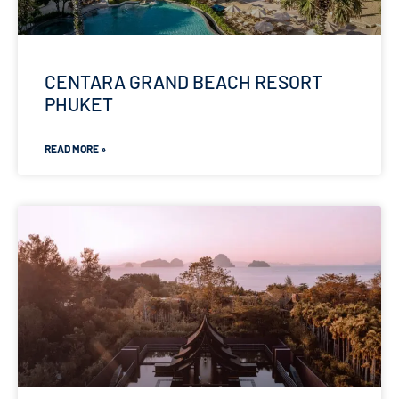
CENTARA GRAND BEACH RESORT
PHUKET
READ MORE »