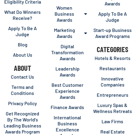
Eligibility Criteria
Awards
Women
What Do Winners
Business
Apply To Be A
Receive?
Awards
Judge
Apply To Be A
Marketing
Start-up Business
Judge
Awards
Award Programs
Blog
Digital
CATEGORIES
Transformation
About Us
Hotels & Resorts
Awards
ABOUT
Restaurants
Leadership
Awards
Contact Us
Innovative
Companies
Best Customer
Terms and
Experience
Conditions
Entrepreneurs
Awards
Privacy Policy
Luxury Spas &
Finance Awards
Wellness Retreats
Get Recognized
International
By The World’s
Law Firms
Business
Leading Business
Excellence
Awards Program
Real Estate