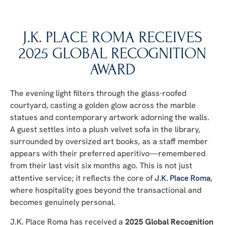
J.K. PLACE ROMA RECEIVES
2025 GLOBAL RECOGNITION
AWARD
The evening light filters through the glass-roofed
courtyard, casting a golden glow across the marble
statues and contemporary artwork adorning the walls.
A guest settles into a plush velvet sofa in the library,
surrounded by oversized art books, as a staff member
appears with their preferred aperitivo—remembered
from their last visit six months ago. This is not just
attentive service; it reflects the core of
J.K. Place Roma
,
where hospitality goes beyond the transactional and
becomes genuinely personal.
J.K. Place Roma has received a
2025 Global Recognition