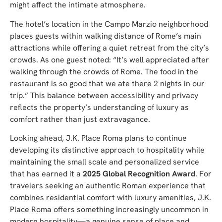
might affect the intimate atmosphere.
The hotel’s location in the Campo Marzio neighborhood
places guests within walking distance of Rome’s main
attractions while offering a quiet retreat from the city’s
crowds. As one guest noted: “It’s well appreciated after
walking through the crowds of Rome. The food in the
restaurant is so good that we ate there 2 nights in our
trip.” This balance between accessibility and privacy
reflects the property’s understanding of luxury as
comfort rather than just extravagance.
Looking ahead, J.K. Place Roma plans to continue
developing its distinctive approach to hospitality while
maintaining the small scale and personalized service
that has earned it a
2025 Global Recognition Award
. For
travelers seeking an authentic Roman experience that
combines residential comfort with luxury amenities, J.K.
Place Roma offers something increasingly uncommon in
modern hospitality—a genuine sense of place and