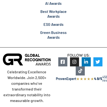
AI Awards
Best Workplace
Awards
ESG Awards
Green Business
Awards
FOLLOW US:
Celebrating Excellence
45
Worldwide. Join 2,500+
★
★
★
★
★
ProvenExpert
4.9/5
re
companies who’ve
transformed their
extraordinary notability into
measurable growth.