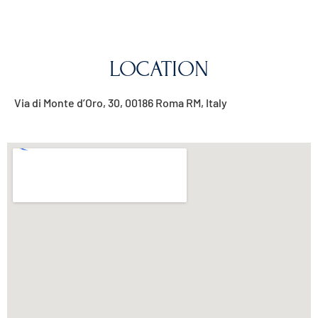
LOCATION
Via di Monte d’Oro, 30, 00186 Roma RM, Italy