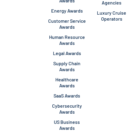
Awards
Agencies
Energy Awards
Luxury Cruise
Operators
Customer Service
Awards
Human Resource
Awards
Legal Awards
Supply Chain
Awards
Healthcare
Awards
SaaS Awards
Cybersecurity
Awards
US Business
Awards