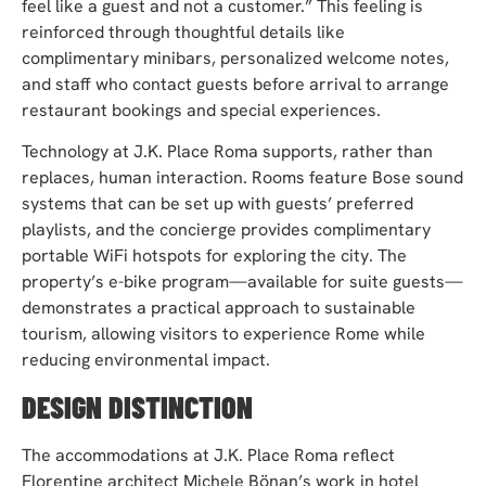
feel like a guest and not a customer.” This feeling is
reinforced through thoughtful details like
complimentary minibars, personalized welcome notes,
and staff who contact guests before arrival to arrange
restaurant bookings and special experiences.
Technology at J.K. Place Roma supports, rather than
replaces, human interaction. Rooms feature Bose sound
systems that can be set up with guests’ preferred
playlists, and the concierge provides complimentary
portable WiFi hotspots for exploring the city. The
property’s e-bike program—available for suite guests—
demonstrates a practical approach to sustainable
tourism, allowing visitors to experience Rome while
reducing environmental impact.
DESIGN DISTINCTION
The accommodations at J.K. Place Roma reflect
Florentine architect Michele Bönan’s work in hotel