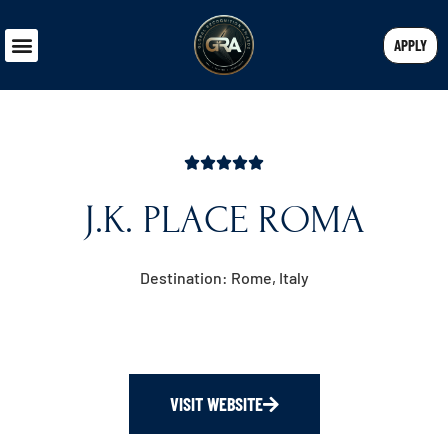
APPLY
J.K. PLACE ROMA
Destination: Rome, Italy
VISIT WEBSITE