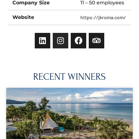
Company Size
11 – 50 employees
Website
https://jkroma.com/
RECENT WINNERS