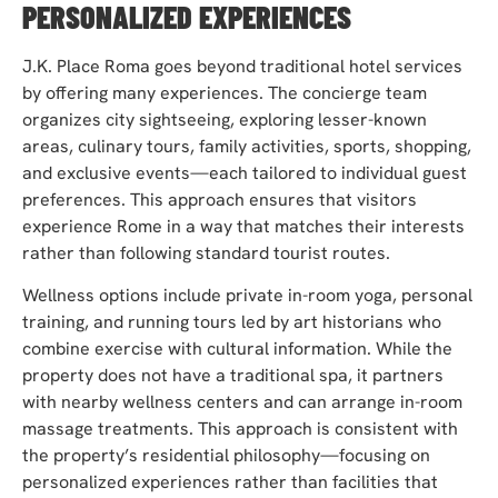
PERSONALIZED EXPERIENCES
J.K. Place Roma goes beyond traditional hotel services
by offering many experiences. The concierge team
organizes city sightseeing, exploring lesser-known
areas, culinary tours, family activities, sports, shopping,
and exclusive events—each tailored to individual guest
preferences. This approach ensures that visitors
experience Rome in a way that matches their interests
rather than following standard tourist routes.
Wellness options include private in-room yoga, personal
training, and running tours led by art historians who
combine exercise with cultural information. While the
property does not have a traditional spa, it partners
with nearby wellness centers and can arrange in-room
massage treatments. This approach is consistent with
the property’s residential philosophy—focusing on
personalized experiences rather than facilities that