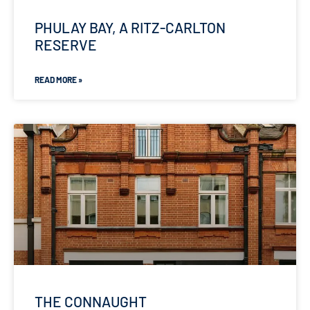
PHULAY BAY, A RITZ-CARLTON
RESERVE
READ MORE »
THE CONNAUGHT