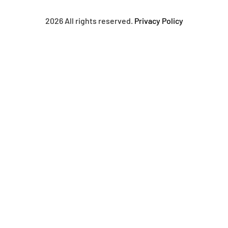
2026 All rights reserved.
Privacy Policy