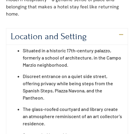
belonging that makes a hotel stay feel like returning
home.
Location and Setting
Situated in a historic 17th-century palazzo,
formerly a school of architecture, in the Campo
Marzio neighborhood.
Discreet entrance on a quiet side street,
offering privacy while being steps from the
Spanish Steps, Piazza Navona, and the
Pantheon.
The glass-roofed courtyard and library create
an atmosphere reminiscent of an art collector’s
residence.