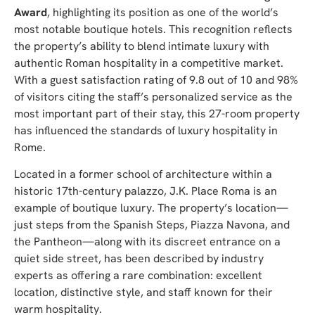
Award
, highlighting its position as one of the world’s
most notable boutique hotels. This recognition reflects
the property’s ability to blend intimate luxury with
authentic Roman hospitality in a competitive market.
With a guest satisfaction rating of 9.8 out of 10 and 98%
of visitors citing the staff’s personalized service as the
most important part of their stay, this 27-room property
has influenced the standards of luxury hospitality in
Rome.
Located in a former school of architecture within a
historic 17th-century palazzo, J.K. Place Roma is an
example of boutique luxury. The property’s location—
just steps from the Spanish Steps, Piazza Navona, and
the Pantheon—along with its discreet entrance on a
quiet side street, has been described by industry
experts as offering a rare combination: excellent
location, distinctive style, and staff known for their
warm hospitality.