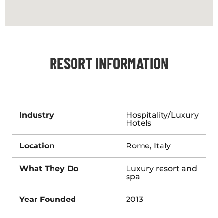
RESORT INFORMATION
Industry
Hospitality/Luxury
Hotels
Location
Rome, Italy
What They Do
Luxury resort and
spa
Year Founded
2013