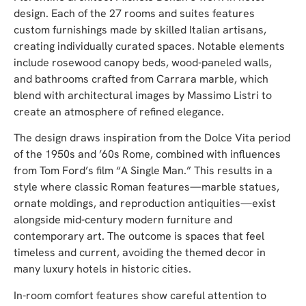
design. Each of the 27 rooms and suites features
custom furnishings made by skilled Italian artisans,
creating individually curated spaces. Notable elements
include rosewood canopy beds, wood-paneled walls,
and bathrooms crafted from Carrara marble, which
blend with architectural images by Massimo Listri to
create an atmosphere of refined elegance.
The design draws inspiration from the Dolce Vita period
of the 1950s and ’60s Rome, combined with influences
from Tom Ford’s film “A Single Man.” This results in a
style where classic Roman features—marble statues,
ornate moldings, and reproduction antiquities—exist
alongside mid-century modern furniture and
contemporary art. The outcome is spaces that feel
timeless and current, avoiding the themed decor in
many luxury hotels in historic cities.
In-room comfort features show careful attention to