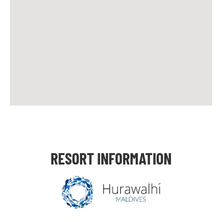
RESORT INFORMATION