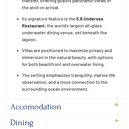
transfer, offering guests panoramic views of
the atoll on arrival.
Its signature feature is the
5.8 Undersea
Restaurant
, the world’s largest all-glass
underwater dining venue, set beneath the
lagoon.
Villas are positioned to maximize privacy and
immersion in the natural beauty, with options
for both beachfront and overwater living.
The setting emphasizes tranquility, marine life
observation, and a close connection to the
surrounding ocean environment.
Accomodation
Dining