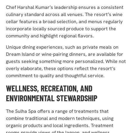
Chef Harshal Kumar’s leadership ensures a consistent
culinary standard across all venues. The resort’s wine
cellar features a broad selection, and menus regularly
incorporate locally sourced produce to support the
community and highlight regional flavors.
Unique dining experiences, such as private meals on
Dream Island or wine-pairing dinners, are available for
guests seeking something more personalized. While not
overly elaborate, these options reflect the resort’s
commitment to quality and thoughtful service.
WELLNESS, RECREATION, AND
ENVIRONMENTAL STEWARDSHIP
The Sulha Spa offers a range of treatments that
combine traditional and modern techniques, using
organic products and local ingredients. Treatment
rooms provide views of the lagoon, and wellness