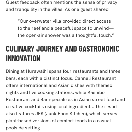
Guest feedback often mentions the sense of privacy
and tranquility in the villas. As one guest shared:
“Our overwater villa provided direct access
to the reef and a peaceful space to unwind—
the open-air shower was a thoughtful touch.”
CULINARY JOURNEY AND GASTRONOMIC
INNOVATION
Dining at Hurawalhi spans four restaurants and three
bars, each with a distinct focus. Canneli Restaurant
offers international and Asian dishes with themed
nights and live cooking stations, while Kashibo
Restaurant and Bar specializes in Asian street food and
creative cocktails using local ingredients. The resort
also features JFK (Junk Food Kitchen), which serves
plant-based versions of comfort foods in a casual
poolside setting.