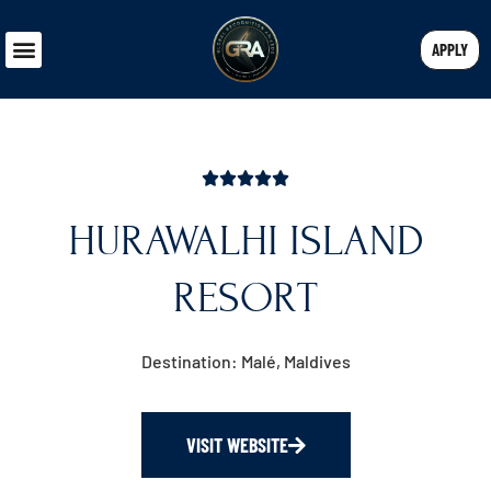
APPLY
HURAWALHI ISLAND
RESORT
Destination: Malé, Maldives
VISIT WEBSITE