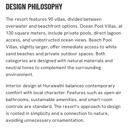
DESIGN PHILOSOPHY
The resort features 90 villas, divided between
overwater and beachfront options. Ocean Pool Villas, at
130 square meters, include private pools, direct lagoon
access, and unobstructed ocean views. Beach Pool
Villas, slightly larger, offer immediate access to white
sand beaches and private outdoor spaces. Both
categories are designed with natural materials and
neutral tones to complement the surrounding
environment.
Interior design at Hurawalhi balances contemporary
comfort with local character. Features such as open-air
bathrooms, sustainable amenities, and smart room
controls are standard. The resort’s approach to design
is rooted in simplicity and a connection to nature,
avoiding unnecessary ornamentation.