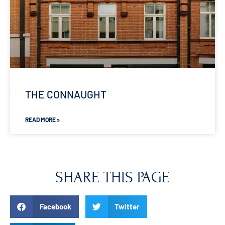
THE CONNAUGHT
READ MORE »
SHARE THIS PAGE
Facebook
Twitter