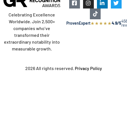
Celebrating Excellence
45
Worldwide. Join 2,500+
★
★
★
★
★
ProvenExpert
4.9/5
re
companies who’ve
transformed their
extraordinary notability into
measurable growth.
2026 All rights reserved.
Privacy Policy