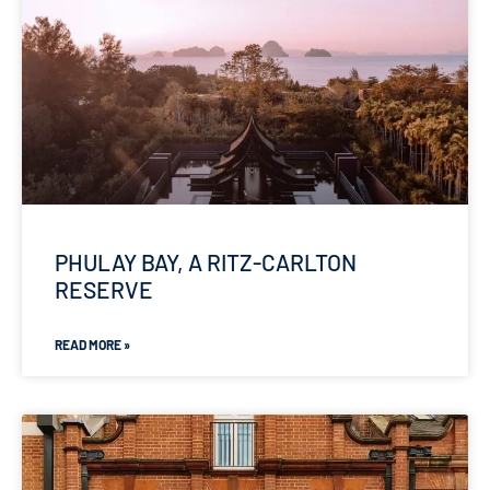
PHULAY BAY, A RITZ-CARLTON
RESERVE
READ MORE »