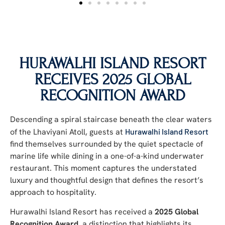
HURAWALHI ISLAND RESORT
RECEIVES 2025 GLOBAL
RECOGNITION AWARD
Descending a spiral staircase beneath the clear waters
of the Lhaviyani Atoll, guests at
Hurawalhi Island Resort
find themselves surrounded by the quiet spectacle of
marine life while dining in a one-of-a-kind underwater
restaurant. This moment captures the understated
luxury and thoughtful design that defines the resort’s
approach to hospitality.
Hurawalhi Island Resort has received a
2025 Global
Recognition Award
, a distinction that highlights its