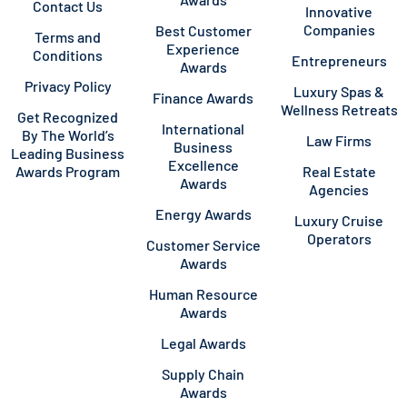
Contact Us
Innovative
Companies
Best Customer
Terms and
Experience
Conditions
Entrepreneurs
Awards
Privacy Policy
Luxury Spas &
Finance Awards
Wellness Retreats
Get Recognized
International
By The World’s
Law Firms
Business
Leading Business
Excellence
Awards Program
Real Estate
Awards
Agencies
Energy Awards
Luxury Cruise
Operators
Customer Service
Awards
Human Resource
Awards
Legal Awards
Supply Chain
Awards