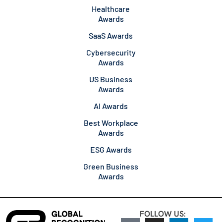
Healthcare
Awards
SaaS Awards
Cybersecurity
Awards
US Business
Awards
AI Awards
Best Workplace
Awards
ESG Awards
Green Business
Awards
FOLLOW US: