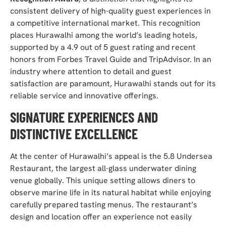
consistent delivery of high-quality guest experiences in
a competitive international market. This recognition
places Hurawalhi among the world’s leading hotels,
supported by a 4.9 out of 5 guest rating and recent
honors from Forbes Travel Guide and TripAdvisor. In an
industry where attention to detail and guest
satisfaction are paramount, Hurawalhi stands out for its
reliable service and innovative offerings.
SIGNATURE EXPERIENCES AND
DISTINCTIVE EXCELLENCE
At the center of Hurawalhi’s appeal is the 5.8 Undersea
Restaurant, the largest all-glass underwater dining
venue globally. This unique setting allows diners to
observe marine life in its natural habitat while enjoying
carefully prepared tasting menus. The restaurant’s
design and location offer an experience not easily