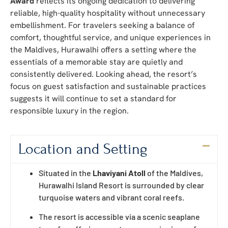
Award
reflects its ongoing dedication to delivering
reliable, high-quality hospitality without unnecessary
embellishment. For travelers seeking a balance of
comfort, thoughtful service, and unique experiences in
the Maldives, Hurawalhi offers a setting where the
essentials of a memorable stay are quietly and
consistently delivered. Looking ahead, the resort’s
focus on guest satisfaction and sustainable practices
suggests it will continue to set a standard for
responsible luxury in the region.
Location and Setting
Situated in the
Lhaviyani Atoll
of the Maldives,
Hurawalhi Island Resort is surrounded by clear
turquoise waters and vibrant coral reefs.
The resort is accessible via a scenic seaplane