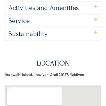
Activities and Amenities
Service
Sustainability
LOCATION
Hurawalhi Island, Lhaviyani Atoll 20187, Maldives