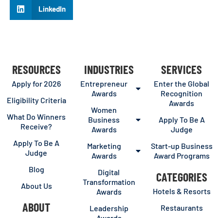
LinkedIn
RESOURCES
INDUSTRIES
SERVICES
Apply for 2026
Entrepreneur
Enter the Global
Awards
Recognition
Eligibility Criteria
Awards
Women
What Do Winners
Business
Apply To Be A
Receive?
Awards
Judge
Apply To Be A
Marketing
Start-up Business
Judge
Awards
Award Programs
Blog
Digital
CATEGORIES
Transformation
About Us
Hotels & Resorts
Awards
ABOUT
Restaurants
Leadership
Awards