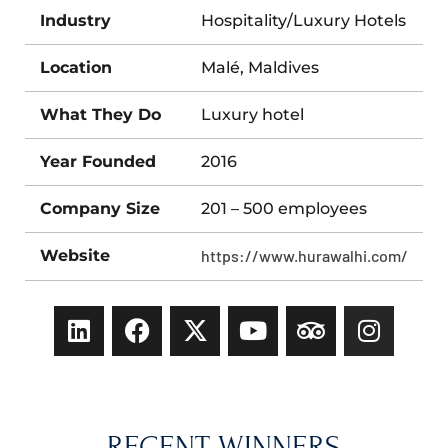
Industry
Hospitality/Luxury Hotels
Location
Malé, Maldives
What They Do
Luxury hotel
Year Founded
2016
Company Size
201 – 500 employees
Website
https://www.hurawalhi.com/
RECENT WINNERS