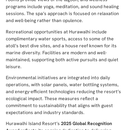
programs include yoga, meditation, and sound healing
sessions. The spa’s approach is focused on relaxation
and well-being rather than opulence.
Recreational opportunities at Hurawalhi include
complimentary water sports, access to some of the
atoll’s best dive sites, and a house reef known for its
marine diversity. Facilities are modern and well-
maintained, supporting both active pursuits and quiet
leisure.
Environmental initiatives are integrated into daily
operations, with solar panels, water bottling systems,
and energy-efficient technologies reducing the resort’s
ecological impact. These measures reflect a
commitment to sustainability that aligns with guest
expectations and industry standards.
Hurawalhi Island Resort’s
2025 Global Recognition