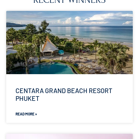
CENTARA GRAND BEACH RESORT
PHUKET
READ MORE »