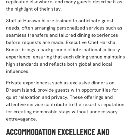
replicated elsewhere, and many guests describe it as
the highlight of their stay.
Staff at Hurawalhi are trained to anticipate guest
needs, often arranging personalized services such as
seamless transfers and tailored dining experiences
before requests are made. Executive Chef Harshal
Kumar brings a background of international culinary
experience, ensuring that each dining venue maintains
high standards and reflects both global and local
influences.
Private experiences, such as exclusive dinners on
Dream Island, provide guests with opportunities for
quiet relaxation and privacy. These offerings and
attentive service contribute to the resort’s reputation
for creating memorable stays without unnecessary
extravagance.
ACCOMMODATION EXCELLENCE AND