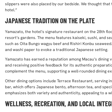
slippers were also placed by our bedside. We thought that 
hotel.”
JAPANESE TRADITION ON THE PLATE
Yamazato, the hotel’s signature restaurant on the 28th floo
resort’s gardens. The menu features kaiseki, sushi, and se
such as Oita Bungo wagyu beef and Rishiri Konbu seaweed.
and washi paper to evoke a traditional Japanese setting.
Yamazato has earned a reputation among Macau’s dining ven
and receiving positive feedback for its authentic preparat
complement the menu, supporting a well-rounded dining ex
Other dining options include Terrace Restaurant, serving i
bar, which offers Japanese bento, afternoon tea, and speci
emphasizes both variety and authenticity, appealing to a w
WELLNESS, RECREATION, AND LOCAL INTEG