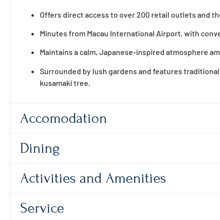
Offers direct access to over 200 retail outlets and t
Minutes from Macau International Airport, with conven
Maintains a calm, Japanese-inspired atmosphere amid
Surrounded by lush gardens and features traditional
kusamaki tree.
Accomodation
Dining
Activities and Amenities
Service