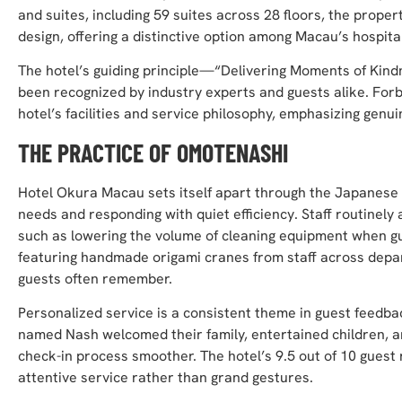
and suites, including 59 suites across 28 floors, the prope
design, offering a distinctive option among Macau’s hospital
The hotel’s guiding principle—“Delivering Moments of Kindn
been recognized by industry experts and guests alike. For
hotel’s facilities and service philosophy, emphasizing genui
THE PRACTICE OF OMOTENASHI
Hotel Okura Macau sets itself apart through the Japanese t
needs and responding with quiet efficiency. Staff routinely 
such as lowering the volume of cleaning equipment when gu
featuring handmade origami cranes from staff across depar
guests often remember.
Personalized service is a consistent theme in guest feedb
named Nash welcomed their family, entertained children, a
check-in process smoother. The hotel’s 9.5 out of 10 guest
attentive service rather than grand gestures.