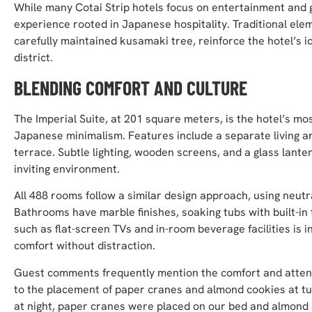
While many Cotai Strip hotels focus on entertainment and 
experience rooted in Japanese hospitality. Traditional el
carefully maintained kusamaki tree, reinforce the hotel’s id
district.
BLENDING COMFORT AND CULTURE
The Imperial Suite, at 201 square meters, is the hotel’s 
Japanese minimalism. Features include a separate living a
terrace. Subtle lighting, wooden screens, and a glass lant
inviting environment.
All 488 rooms follow a similar design approach, using neutr
Bathrooms have marble finishes, soaking tubs with built-in
such as flat-screen TVs and in-room beverage facilities is i
comfort without distraction.
Guest comments frequently mention the comfort and attenti
to the placement of paper cranes and almond cookies at 
at night, paper cranes were placed on our bed and almond