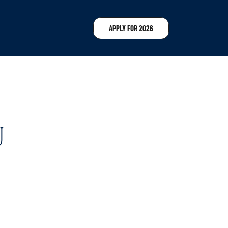
APPLY FOR 2026
U