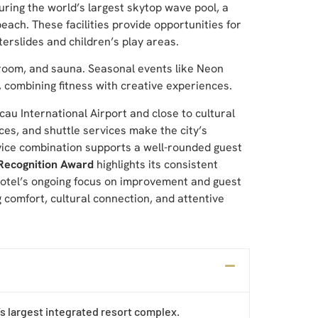
ring the world’s largest skytop wave pool, a
ach. These facilities provide opportunities for
terslides and children’s play areas.
 room, and sauna. Seasonal events like Neon
, combining fitness with creative experiences.
au International Airport and close to cultural
ces, and shuttle services make the city’s
ervice combination supports a well-rounded guest
Recognition Award
highlights its consistent
 hotel’s ongoing focus on improvement and guest
g comfort, cultural connection, and attentive
’s largest integrated resort complex.