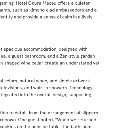
gaming, Hotel Okura Macau offers a quieter
ements, such as kimono-clad ambassadors and a
entity and provide a sense of calm in a lively
most spacious accommodation, designed with
rea, a guest bathroom, and a Zen-style garden
ern-shaped wine cellar create an understated yet
al colors, natural wood, and simple artwork.
 televisions, and walk-in showers. Technology
ntegrated into the overall design, supporting
on to detail, from the arrangement of slippers
turndown. One guest noted, “When we returned
 cookies on the bedside table. The bathroom