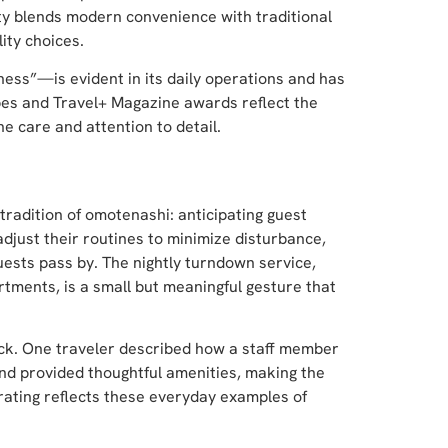
rty blends modern convenience with traditional
ity choices.
ess”—is evident in its daily operations and has
bes and Travel+ Magazine awards reflect the
ne care and attention to detail.
radition of omotenashi: anticipating guest
adjust their routines to minimize disturbance,
ests pass by. The nightly turndown service,
tments, is a small but meaningful gesture that
ack. One traveler described how a staff member
nd provided thoughtful amenities, making the
 rating reflects these everyday examples of