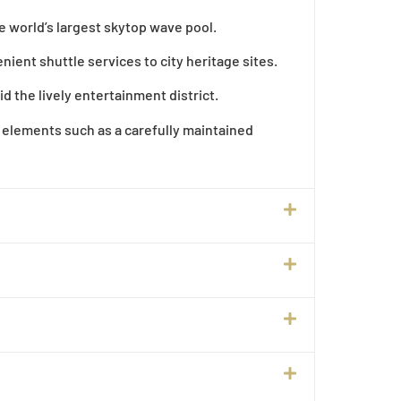
he world’s largest skytop wave pool.
ient shuttle services to city heritage sites.
 the lively entertainment district.
 elements such as a carefully maintained