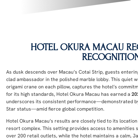
HOTEL OKURA MACAU REC
RECOGNITIO
As dusk descends over Macau’s Cotai Strip, guests enteri
clad ambassador in the polished marble lobby. This quiet w
origami crane on each pillow, captures the hotel’s commitme
for its high standards, Hotel Okura Macau has earned a
20
underscores its consistent performance—demonstrated by 
Star status—amid fierce global competition.
Hotel Okura Macau’s results are closely tied to its locatio
resort complex. This setting provides access to amenities 
over 200 retail outlets, while the hotel maintains a calm,