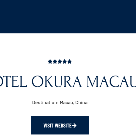
TEL OKURA MACA
Destination: Macau, China
VISIT WEBSITE