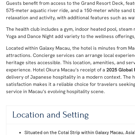
Guests benefit from access to the Grand Resort Deck, featu
575-meter aquatic river ride, and a 150-meter white sand be
relaxation and activity, with additional features such as wa
The health club includes a gym, indoor heated pool, steam
Yoga and Dance Night add variety to the wellness offerings
Located within Galaxy Macau, the hotel is minutes from Mac
attractions. Concierge services can arrange local experien
heritage sites accessible. This location, amenities, and s
experience. Hotel Okura Macau’s receipt of a
2025 Global 
delivery of Japanese hospitality in a modern context. The
satisfaction makes it a reliable choice for travelers seekin
service in Macau’s evolving hospitality scene.
Location and Setting
Situated on the Cotai Strip within Galaxy Macau, Asia