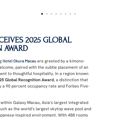
EIVES 2025 GLOBAL
N AWARD
ng
Hotel Okura Macau
are greeted by a kimono-
elcome, paired with the subtle placement of an
nt to thoughtful hospitality. In a region known
25 Global Recognition Award
, a distinction that
a 90 percent occupancy rate and Forbes Five-
n within Galaxy Macau, Asia’s largest integrated
such as the world’s largest skytop wave pool and
 Japanese-inspired environment. With 488 rooms