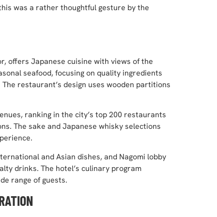
this was a rather thoughtful gesture by the
r, offers Japanese cuisine with views of the
asonal seafood, focusing on quality ingredients
 The restaurant’s design uses wooden partitions
ues, ranking in the city’s top 200 restaurants
ions. The sake and Japanese whisky selections
perience.
nternational and Asian dishes, and Nagomi lobby
alty drinks. The hotel’s culinary program
ide range of guests.
RATION