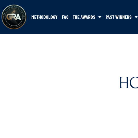
METHODOLOGY
FAQ
THE AWARDS
PAST WINNERS
HO