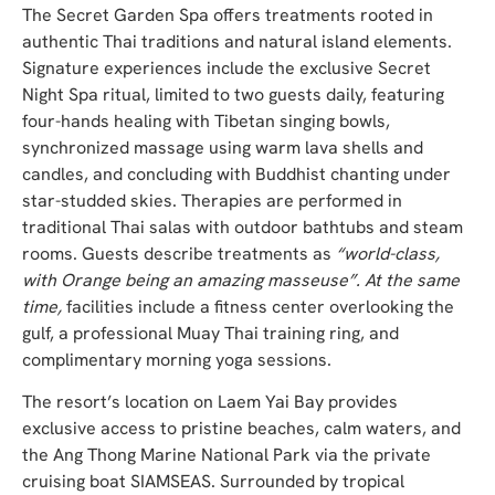
The Secret Garden Spa offers treatments rooted in
authentic Thai traditions and natural island elements.
Signature experiences include the exclusive Secret
Night Spa ritual, limited to two guests daily, featuring
four-hands healing with Tibetan singing bowls,
synchronized massage using warm lava shells and
candles, and concluding with Buddhist chanting under
star-studded skies. Therapies are performed in
traditional Thai salas with outdoor bathtubs and steam
rooms. Guests describe treatments as
“world-class,
with Orange being an amazing masseuse”. At the same
time,
facilities include a fitness center overlooking the
gulf, a professional Muay Thai training ring, and
complimentary morning yoga sessions.
The resort’s location on Laem Yai Bay provides
exclusive access to pristine beaches, calm waters, and
the Ang Thong Marine National Park via the private
cruising boat SIAMSEAS. Surrounded by tropical