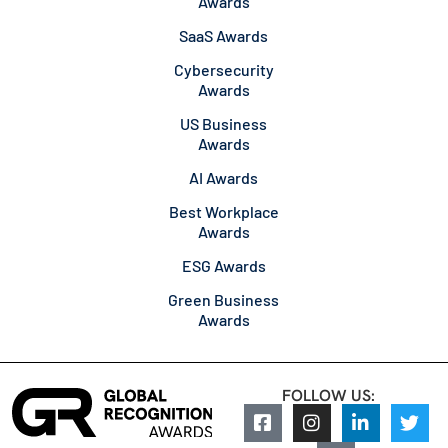
Awards
SaaS Awards
Cybersecurity
Awards
US Business
Awards
AI Awards
Best Workplace
Awards
ESG Awards
Green Business
Awards
FOLLOW US: