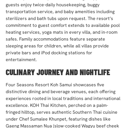
guests enjoy twice-daily housekeeping, buggy
transportation service, and baby amenities including
sterilizers and bath tubs upon request. The resort’s
commitment to guest comfort extends to available pool
heating services, yoga mats in every villa, and in-room
safes. Family accommodations feature separate
sleeping areas for children, while all villas provide
private bars and iPod docking stations for
entertainment.
CULINARY JOURNEY AND NIGHTLIFE
Four Seasons Resort Koh Samui showcases five
distinctive dining and beverage venues, each offering
experiences rooted in local traditions and international
excellence. KOH Thai Kitchen, perched on a palm-
fringed hilltop, serves authentic Southern Thai cuisine
under Chef Sumalee Khunpet, featuring dishes like
Gaeng Massaman Nua (slow-cooked Wagyu beef cheek