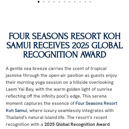
FOUR SEASONS RESORT KOH
SAMUI RECEIVES 2025 GLOBAL
RECOGNITION AWARD
A gentle sea breeze carries the scent of tropical
jasmine through the open-air pavilion as guests enjoy
their morning yoga session on a hillside overlooking
Laem Yai Bay, with the warm golden light of sunrise
reflecting off the infinity pool’s edge. This serene
moment captures the essence of
Four Seasons Resort
Koh Samui
, where luxury seamlessly integrates with
Thailand’s natural island life. The resort’s recent
recognition with a
2025 Global Recognition Award