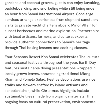
gardens and coconut groves, guests can enjoy kayaking,
paddleboarding, and snorkeling while still being under
an hour from Samui International Airport. Concierge
services arrange experiences from elephant sanctuary
visits to private yacht charters aboard Minor Affair for
sunset barbecues and marine exploration. Partnerships
with local artisans, farmers, and cultural experts
provide authentic connections to Samui’s heritage
through Thai boxing lessons and cooking classes.
Four Seasons Resort Koh Samui celebrates Thai culture
and seasonal festivals throughout the year. Earth Day
features sustainable dining presentations wrapped in
locally grown leaves, showcasing traditional Miang
Kham and Pomelo Salad. Festive decorations use rice
stalks and flowers crafted by island artisans and
schoolchildren, while Christmas highlights include
sustainable trees made from organic materials. This
ongoing focus on cultural preservation, environmental