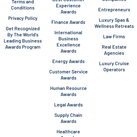
Terms and
Experience
Conditions
Entrepreneurs
Awards
Privacy Policy
Luxury Spas &
Finance Awards
Wellness Retreats
Get Recognized
International
By The World’s
Law Firms
Business
Leading Business
Excellence
Awards Program
Real Estate
Awards
Agencies
Energy Awards
Luxury Cruise
Operators
Customer Service
Awards
Human Resource
Awards
Legal Awards
Supply Chain
Awards
Healthcare