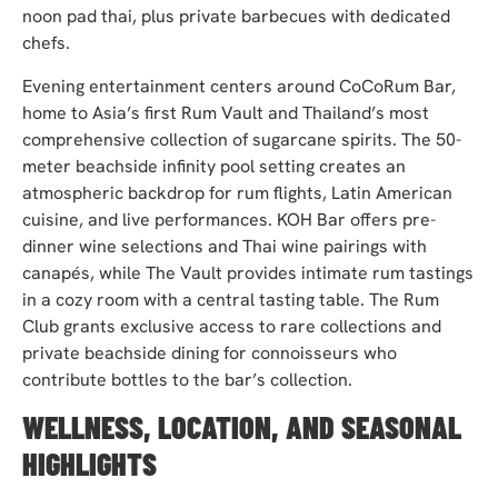
noon pad thai, plus private barbecues with dedicated
chefs.
Evening entertainment centers around CoCoRum Bar,
home to Asia’s first Rum Vault and Thailand’s most
comprehensive collection of sugarcane spirits. The 50-
meter beachside infinity pool setting creates an
atmospheric backdrop for rum flights, Latin American
cuisine, and live performances. KOH Bar offers pre-
dinner wine selections and Thai wine pairings with
canapés, while The Vault provides intimate rum tastings
in a cozy room with a central tasting table. The Rum
Club grants exclusive access to rare collections and
private beachside dining for connoisseurs who
contribute bottles to the bar’s collection.
WELLNESS, LOCATION, AND SEASONAL
HIGHLIGHTS