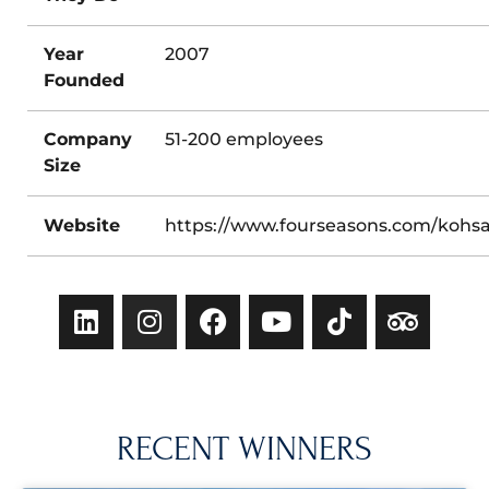
Year
2007
Founded
Company
51-200 employees
Size
Website
https://www.fourseasons.com/kohs
RECENT WINNERS