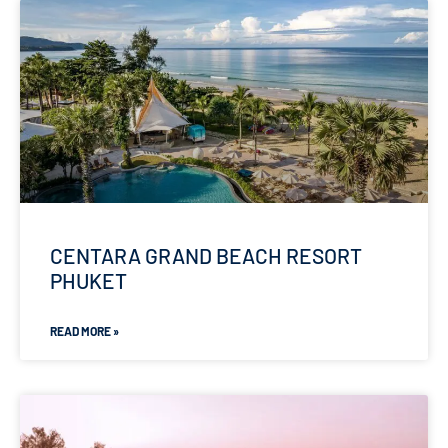
CENTARA GRAND BEACH RESORT
PHUKET
READ MORE »