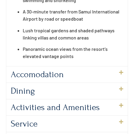
swimming and snorkeling
A 30-minute transfer from Samui International
Airport by road or speedboat
Lush tropical gardens and shaded pathways
linking villas and common areas
Panoramic ocean views from the resort’s
elevated vantage points
Accomodation
Dining
Activities and Amenities
Service