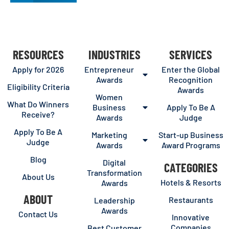
RESOURCES
INDUSTRIES
SERVICES
Apply for 2026
Entrepreneur
Enter the Global
Awards
Recognition
Eligibility Criteria
Awards
Women
What Do Winners
Business
Apply To Be A
Receive?
Awards
Judge
Apply To Be A
Marketing
Start-up Business
Judge
Awards
Award Programs
Blog
Digital
CATEGORIES
Transformation
About Us
Hotels & Resorts
Awards
ABOUT
Restaurants
Leadership
Awards
Contact Us
Innovative
Companies
Best Customer