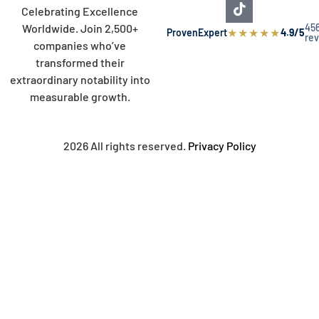
Celebrating Excellence
45
Worldwide. Join 2,500+
★
★
★
★
★
ProvenExpert
4.9/5
re
companies who’ve
transformed their
extraordinary notability into
measurable growth.
2026 All rights reserved.
Privacy Policy