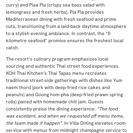
curry) and Plaa Pla (crispy sea bass salad with
lemongrass and fresh herbs). Pla Pla provides
Mediterranean dining with fresh seafood and prime
cuts, transitioning from a laid-back daytime atmosphere
to a stylish evening ambiance. In contrast, the “0
kilometre seafood” promise ensures the freshest local
catch.
The resort’s culinary program emphasizes local
sourcing and authentic Thai street food experiences.
KOH Thai Kitchen’s Thai Tapas menu recreates
traditional street-side gatherings with dishes like Yum
naem thord (pork with deep-fried rice cakes and
peanuts) and Goong hom-pha (deep-fried prawn spring
rolls) paired with homemade chili jam. Guests
consistently praise the dining experience:
“The food
was excellent, and when we requested off-menu items,
the team made it happen”
. In-Villa Dining elevates room
service with menus from midnight champagne service to