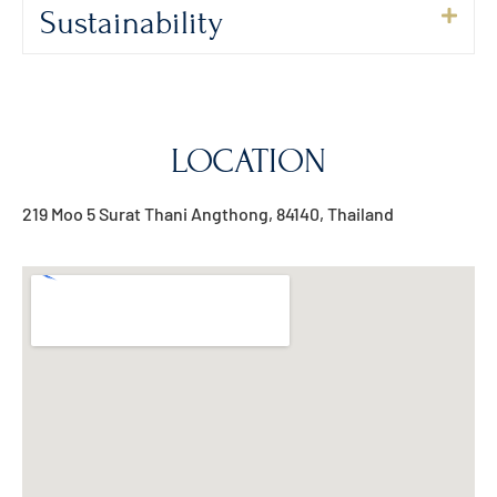
Sustainability
LOCATION
219 Moo 5 Surat Thani Angthong, 84140, Thailand