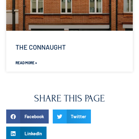
THE CONNAUGHT
READ MORE »
SHARE THIS PAGE
Facebook
Twitter
LinkedIn