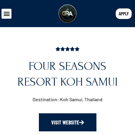
APPLY
FOUR SEASONS
RESORT KOH SAMUI
Destination: Koh Samui, Thailand
VISIT WEBSITE