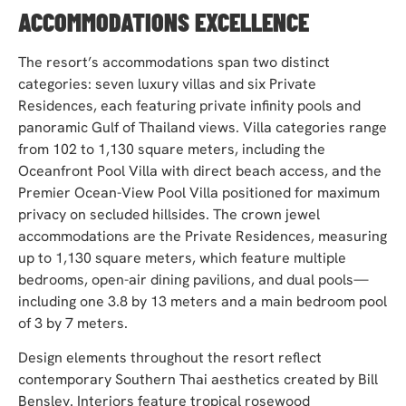
ACCOMMODATIONS EXCELLENCE
The resort’s accommodations span two distinct
categories: seven luxury villas and six Private
Residences, each featuring private infinity pools and
panoramic Gulf of Thailand views. Villa categories range
from 102 to 1,130 square meters, including the
Oceanfront Pool Villa with direct beach access, and the
Premier Ocean-View Pool Villa positioned for maximum
privacy on secluded hillsides. The crown jewel
accommodations are the Private Residences, measuring
up to 1,130 square meters, which feature multiple
bedrooms, open-air dining pavilions, and dual pools—
including one 3.8 by 13 meters and a main bedroom pool
of 3 by 7 meters.
Design elements throughout the resort reflect
contemporary Southern Thai aesthetics created by Bill
Bensley. Interiors feature tropical rosewood