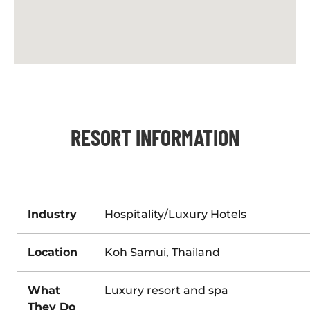
RESORT INFORMATION
Industry
Hospitality/Luxury Hotels
Location
Koh Samui, Thailand
What
Luxury resort and spa
They Do