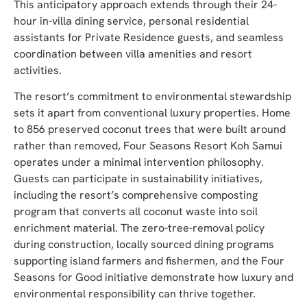
This anticipatory approach extends through their 24-
hour in-villa dining service, personal residential
assistants for Private Residence guests, and seamless
coordination between villa amenities and resort
activities.
The resort’s commitment to environmental stewardship
sets it apart from conventional luxury properties. Home
to 856 preserved coconut trees that were built around
rather than removed, Four Seasons Resort Koh Samui
operates under a minimal intervention philosophy.
Guests can participate in sustainability initiatives,
including the resort’s comprehensive composting
program that converts all coconut waste into soil
enrichment material. The zero-tree-removal policy
during construction, locally sourced dining programs
supporting island farmers and fishermen, and the Four
Seasons for Good initiative demonstrate how luxury and
environmental responsibility can thrive together.