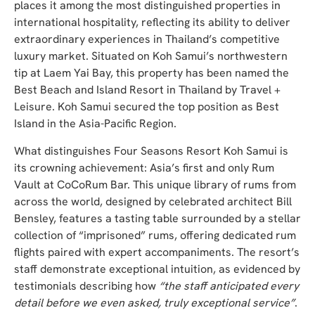
places it among the most distinguished properties in
international hospitality, reflecting its ability to deliver
extraordinary experiences in Thailand’s competitive
luxury market. Situated on Koh Samui’s northwestern
tip at Laem Yai Bay, this property has been named the
Best Beach and Island Resort in Thailand by Travel +
Leisure. Koh Samui secured the top position as Best
Island in the Asia-Pacific Region.
What distinguishes Four Seasons Resort Koh Samui is
its crowning achievement: Asia’s first and only Rum
Vault at CoCoRum Bar. This unique library of rums from
across the world, designed by celebrated architect Bill
Bensley, features a tasting table surrounded by a stellar
collection of “imprisoned” rums, offering dedicated rum
flights paired with expert accompaniments. The resort’s
staff demonstrate exceptional intuition, as evidenced by
testimonials describing how
“the staff anticipated every
detail before we even asked, truly exceptional service”
.