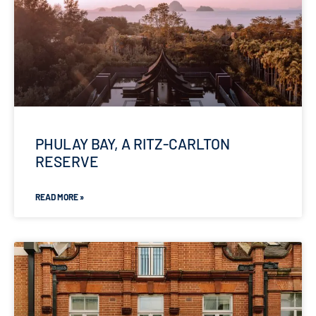
PHULAY BAY, A RITZ-CARLTON
RESERVE
READ MORE »