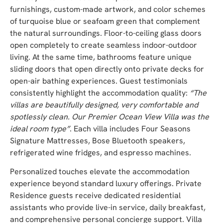
furnishings, custom-made artwork, and color schemes
of turquoise blue or seafoam green that complement
the natural surroundings. Floor-to-ceiling glass doors
open completely to create seamless indoor-outdoor
living. At the same time, bathrooms feature unique
sliding doors that open directly onto private decks for
open-air bathing experiences. Guest testimonials
consistently highlight the accommodation quality:
“The
villas are beautifully designed, very comfortable and
spotlessly clean. Our Premier Ocean View Villa was the
ideal room type”
. Each villa includes Four Seasons
Signature Mattresses, Bose Bluetooth speakers,
refrigerated wine fridges, and espresso machines.
Personalized touches elevate the accommodation
experience beyond standard luxury offerings. Private
Residence guests receive dedicated residential
assistants who provide live-in service, daily breakfast,
and comprehensive personal concierge support. Villa