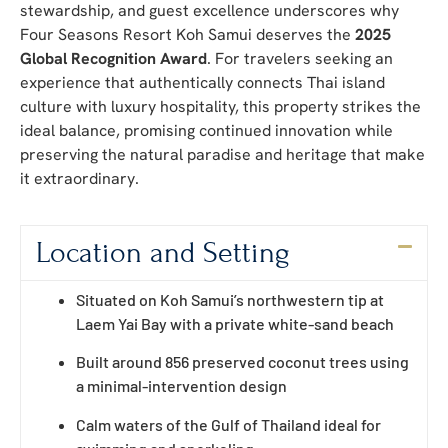
stewardship, and guest excellence underscores why
Four Seasons Resort Koh Samui deserves the
2025
Global Recognition Award
. For travelers seeking an
experience that authentically connects Thai island
culture with luxury hospitality, this property strikes the
ideal balance, promising continued innovation while
preserving the natural paradise and heritage that make
it extraordinary.
Location and Setting
Situated on Koh Samui’s northwestern tip at
Laem Yai Bay with a private white-sand beach
Built around 856 preserved coconut trees using
a minimal-intervention design
Calm waters of the Gulf of Thailand ideal for