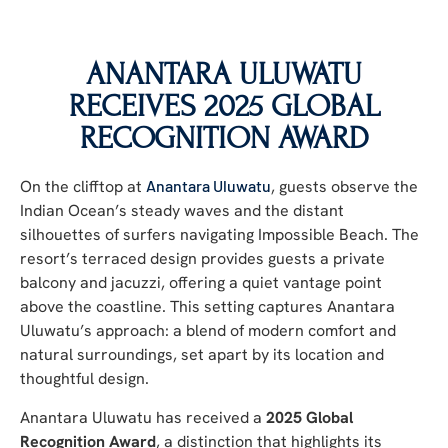
ANANTARA ULUWATU
RECEIVES 2025 GLOBAL
RECOGNITION AWARD
On the clifftop at
Anantara Uluwatu
, guests observe the
Indian Ocean’s steady waves and the distant
silhouettes of surfers navigating Impossible Beach. The
resort’s terraced design provides guests a private
balcony and jacuzzi, offering a quiet vantage point
above the coastline. This setting captures Anantara
Uluwatu’s approach: a blend of modern comfort and
natural surroundings, set apart by its location and
thoughtful design.
Anantara Uluwatu has received a
2025 Global
Recognition Award
, a distinction that highlights its