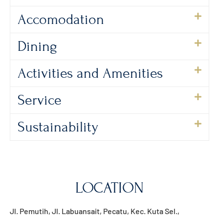
Accomodation
Dining
Activities and Amenities
Service
Sustainability
LOCATION
Jl. Pemutih, Jl. Labuansait, Pecatu, Kec. Kuta Sel.,