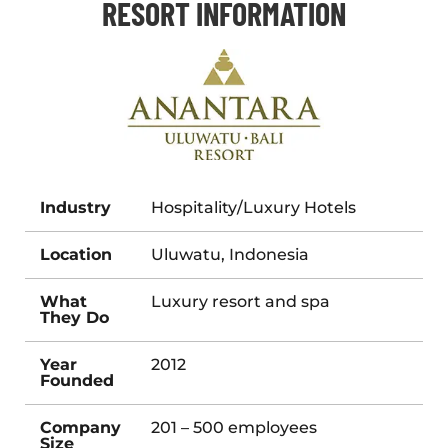
RESORT INFORMATION
Industry
Hospitality/Luxury Hotels
Location
Uluwatu, Indonesia
What
Luxury resort and spa
They Do
Year
2012
Founded
Company
201 – 500 employees
Size