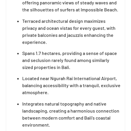
offering panoramic views of steady waves and
the silhouettes of surfers at Impossible Beach.
Terraced architectural design maximizes
privacy and ocean vistas for every guest, with
private balconies and jacuzzis enhancing the
experience.
Spans 1.7 hectares, providing a sense of space
and seclusion rarely found among similarly
sized properties in Bali.
Located near Ngurah Rai International Airport,
balancing accessibility with a tranquil, exclusive
atmosphere.
Integrates natural topography and native
landscaping, creating a harmonious connection
between modern comfort and Bali’s coastal
environment.