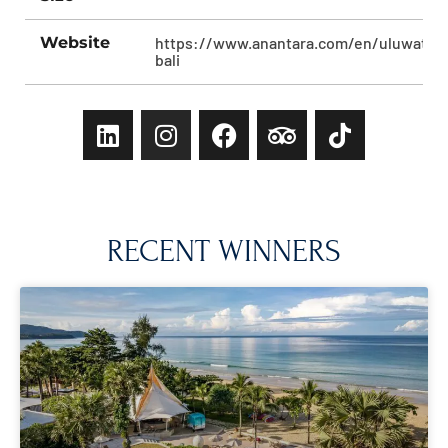
Website
https://www.anantara.com/en/uluwatu-
bali
RECENT WINNERS