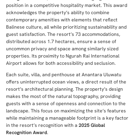
position in a competitive hospitality market. This award
acknowledges the property’s ability to combine
contemporary amenities with elements that reflect
Balinese culture, all while prioritizing sustainability and
guest satisfaction. The resort’s 73 accommodations,
distributed across 1.7 hectares, ensure a sense of
uncommon privacy and space among similarly sized
properties. Its proximity to Ngurah Rai International
Airport allows for both accessibility and seclusion.
Each suite, villa, and penthouse at Anantara Uluwatu
offers uninterrupted ocean views, a direct result of the
resort’s architectural planning. The property’s design
makes the most of the natural topography, providing
guests with a sense of openness and connection to the
landscape. This focus on maximizing the site’s features
while maintaining a manageable footprint is a key factor
in the resort’s recognition with a
2025 Global
Recognition Award
.