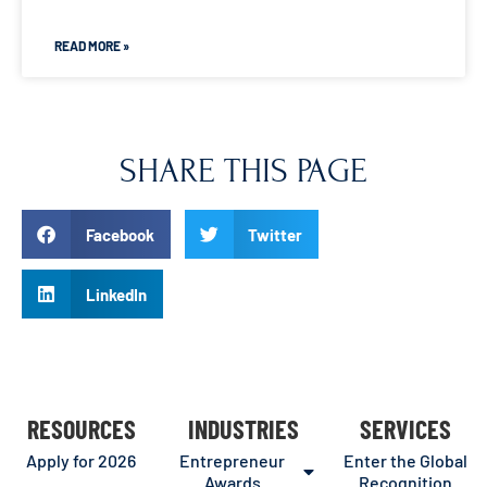
READ MORE »
SHARE THIS PAGE
Facebook
Twitter
LinkedIn
RESOURCES
INDUSTRIES
SERVICES
Apply for 2026
Entrepreneur
Enter the Global
Awards
Recognition