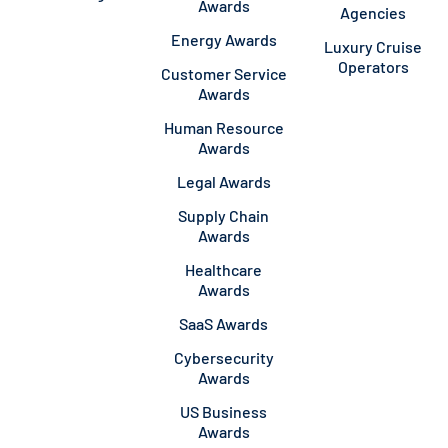
Awards
Agencies
Energy Awards
Luxury Cruise
Operators
Customer Service
Awards
Human Resource
Awards
Legal Awards
Supply Chain
Awards
Healthcare
Awards
SaaS Awards
Cybersecurity
Awards
US Business
Awards