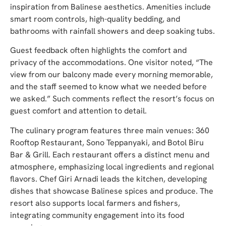
inspiration from Balinese aesthetics. Amenities include
smart room controls, high-quality bedding, and
bathrooms with rainfall showers and deep soaking tubs.
Guest feedback often highlights the comfort and
privacy of the accommodations. One visitor noted, “The
view from our balcony made every morning memorable,
and the staff seemed to know what we needed before
we asked.” Such comments reflect the resort’s focus on
guest comfort and attention to detail.
The culinary program features three main venues: 360
Rooftop Restaurant, Sono Teppanyaki, and Botol Biru
Bar & Grill. Each restaurant offers a distinct menu and
atmosphere, emphasizing local ingredients and regional
flavors. Chef Giri Arnadi leads the kitchen, developing
dishes that showcase Balinese spices and produce. The
resort also supports local farmers and fishers,
integrating community engagement into its food