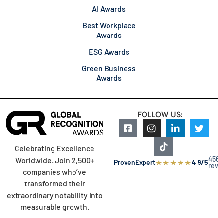
AI Awards
Best Workplace
Awards
ESG Awards
Green Business
Awards
FOLLOW US:
Celebrating Excellence
45
Worldwide. Join 2,500+
★
★
★
★
★
ProvenExpert
4.9/5
re
companies who’ve
transformed their
extraordinary notability into
measurable growth.