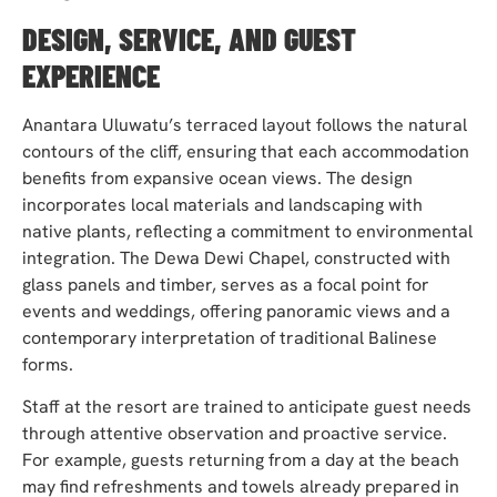
DESIGN, SERVICE, AND GUEST
EXPERIENCE
Anantara Uluwatu’s terraced layout follows the natural
contours of the cliff, ensuring that each accommodation
benefits from expansive ocean views. The design
incorporates local materials and landscaping with
native plants, reflecting a commitment to environmental
integration. The Dewa Dewi Chapel, constructed with
glass panels and timber, serves as a focal point for
events and weddings, offering panoramic views and a
contemporary interpretation of traditional Balinese
forms.
Staff at the resort are trained to anticipate guest needs
through attentive observation and proactive service.
For example, guests returning from a day at the beach
may find refreshments and towels already prepared in