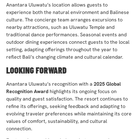
Anantara Uluwatu’s location allows guests to
experience both the natural environment and Balinese
culture. The concierge team arranges excursions to
nearby attractions, such as Uluwatu Temple and
traditional dance performances. Seasonal events and
outdoor dining experiences connect guests to the local
setting, adapting offerings throughout the year to
reflect Bali’s changing climate and cultural calendar.
LOOKING FORWARD
Anantara Uluwatu’s recognition with a
2025 Global
Recognition Award
highlights its ongoing focus on
quality and guest satisfaction. The resort continues to
refine its offerings, seeking feedback and adapting to
evolving traveler preferences while maintaining its core
values of comfort, sustainability, and cultural
connection.