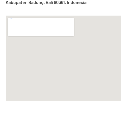
Kabupaten Badung, Bali 80361, Indonesia