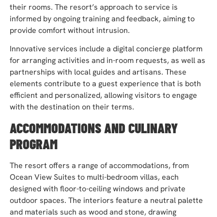
their rooms. The resort’s approach to service is
informed by ongoing training and feedback, aiming to
provide comfort without intrusion.
Innovative services include a digital concierge platform
for arranging activities and in-room requests, as well as
partnerships with local guides and artisans. These
elements contribute to a guest experience that is both
efficient and personalized, allowing visitors to engage
with the destination on their terms.
ACCOMMODATIONS AND CULINARY
PROGRAM
The resort offers a range of accommodations, from
Ocean View Suites to multi-bedroom villas, each
designed with floor-to-ceiling windows and private
outdoor spaces. The interiors feature a neutral palette
and materials such as wood and stone, drawing