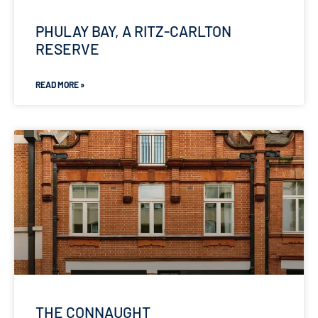
PHULAY BAY, A RITZ-CARLTON
RESERVE
READ MORE »
THE CONNAUGHT