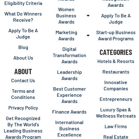
Eligibility Criteria
Awards
Women
What Do Winners
Business
Apply To Be A
Receive?
Awards
Judge
Apply To Be A
Marketing
Start-up Business
Judge
Awards
Award Programs
Blog
Digital
CATEGORIES
Transformation
About Us
Hotels & Resorts
Awards
ABOUT
Restaurants
Leadership
Awards
Contact Us
Innovative
Companies
Best Customer
Terms and
Experience
Conditions
Entrepreneurs
Awards
Privacy Policy
Luxury Spas &
Finance Awards
Wellness Retreats
Get Recognized
International
By The World’s
Law Firms
Business
Leading Business
Excellence
Awards Program
Real Estate