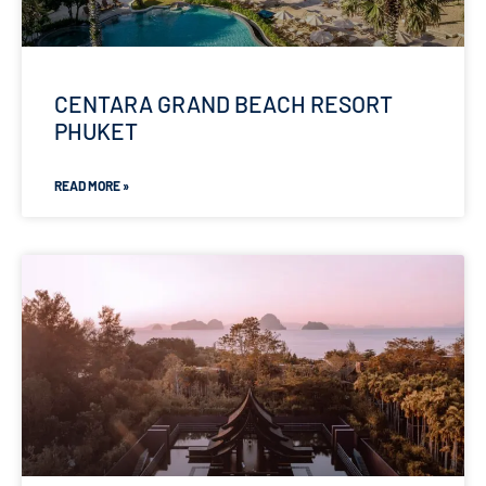
CENTARA GRAND BEACH RESORT
PHUKET
READ MORE »