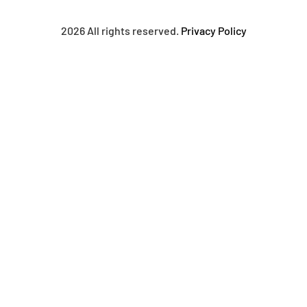
2026 All rights reserved.
Privacy Policy