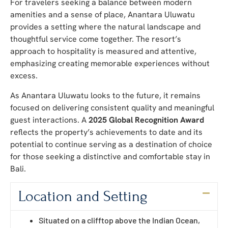
For travelers seeking a balance between modern
amenities and a sense of place, Anantara Uluwatu
provides a setting where the natural landscape and
thoughtful service come together. The resort’s
approach to hospitality is measured and attentive,
emphasizing creating memorable experiences without
excess.
As Anantara Uluwatu looks to the future, it remains
focused on delivering consistent quality and meaningful
guest interactions. A
2025 Global Recognition Award
reflects the property’s achievements to date and its
potential to continue serving as a destination of choice
for those seeking a distinctive and comfortable stay in
Bali.
Location and Setting
Situated on a clifftop above the Indian Ocean,