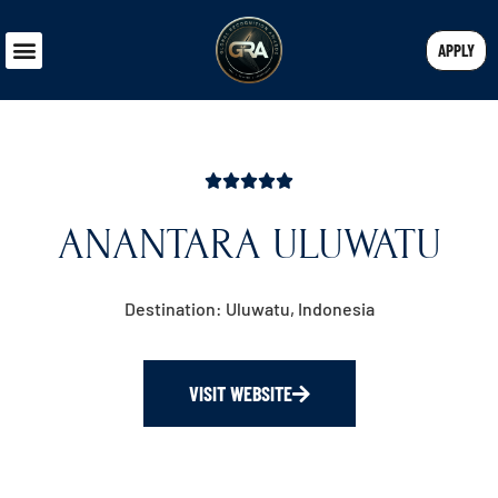
APPLY
ANANTARA ULUWATU
Destination: Uluwatu, Indonesia
VISIT WEBSITE