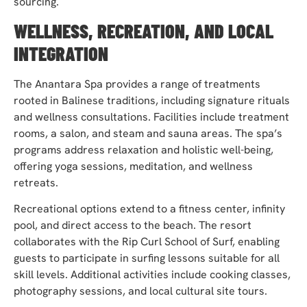
sourcing.
WELLNESS, RECREATION, AND LOCAL
INTEGRATION
The Anantara Spa provides a range of treatments
rooted in Balinese traditions, including signature rituals
and wellness consultations. Facilities include treatment
rooms, a salon, and steam and sauna areas. The spa’s
programs address relaxation and holistic well-being,
offering yoga sessions, meditation, and wellness
retreats.
Recreational options extend to a fitness center, infinity
pool, and direct access to the beach. The resort
collaborates with the Rip Curl School of Surf, enabling
guests to participate in surfing lessons suitable for all
skill levels. Additional activities include cooking classes,
photography sessions, and local cultural site tours.