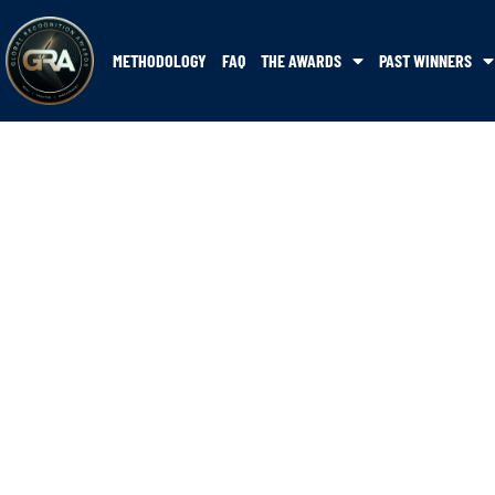
METHODOLOGY
FAQ
THE AWARDS
PAST WINNERS