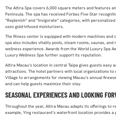
The Altira Spa covers 6,000 square meters and features an 
Peninsula. The spa has received Forbes Five-Star recogniti
“Replenish” and “Invigorate” categories, with personalized
uses gold-infused moisturizers.
The fitness center is equipped with modern machines and o
spa also includes vitality pools, steam rooms, saunas, an
wellness experience. Awards from the World Luxury Spa Aw
Luxury Wellness Spa further support its reputation.
Altira Macau’s location in central Taipa gives guests easy 
attractions. The hotel partners with local organizations to
Village to arrangements for viewing Macau’s annual firewo
and can help guests maximize their stay.
SEASONAL EXPERIENCES AND LOOKING FO
Throughout the year, Altira Macau adapts its offerings to re
example, Ying restaurant’s waterfront location provides a p