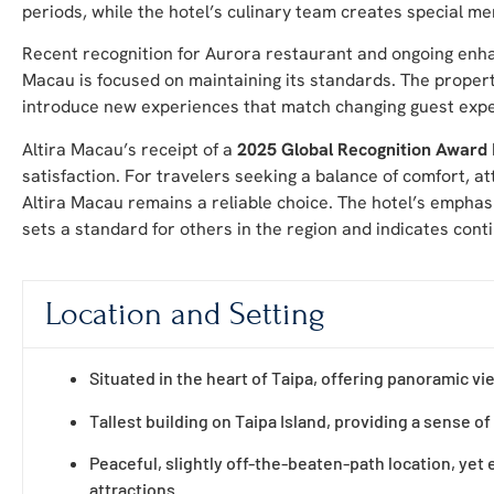
periods, while the hotel’s culinary team creates special me
Recent recognition for Aurora restaurant and ongoing enha
Macau is focused on maintaining its standards. The property
introduce new experiences that match changing guest expe
Altira Macau’s receipt of a
2025 Global Recognition Award
satisfaction. For travelers seeking a balance of comfort, at
Altira Macau remains a reliable choice. The hotel’s emphasi
sets a standard for others in the region and indicates con
Location and Setting
Situated in the heart of Taipa, offering panoramic v
Tallest building on Taipa Island, providing a sense of 
Peaceful, slightly off-the-beaten-path location, yet e
attractions.