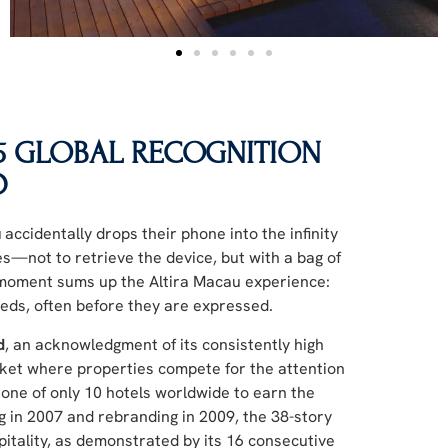
25 GLOBAL RECOGNITION
D
u
accidentally drops their phone into the infinity
es—not to retrieve the device, but with a bag of
s moment sums up the Altira Macau experience:
eeds, often before they are expressed.
d
, an acknowledgment of its consistently high
arket where properties compete for the attention
s one of only 10 hotels worldwide to earn the
g in 2007 and rebranding in 2009, the 38-story
pitality, as demonstrated by its 16 consecutive