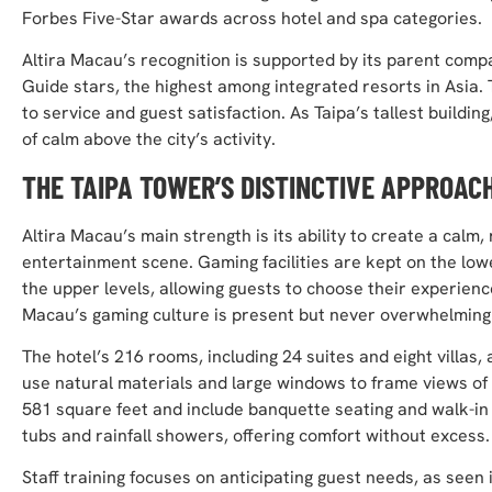
Forbes Five-Star awards across hotel and spa categories.
Altira Macau’s recognition is supported by its parent comp
Guide stars, the highest among integrated resorts in Asia. 
to service and guest satisfaction. As Taipa’s tallest buildi
of calm above the city’s activity.
THE TAIPA TOWER’S DISTINCTIVE APPROAC
Altira Macau’s main strength is its ability to create a calm
entertainment scene. Gaming facilities are kept on the lo
the upper levels, allowing guests to choose their experienc
Macau’s gaming culture is present but never overwhelming
The hotel’s 216 rooms, including 24 suites and eight villas
use natural materials and large windows to frame views of 
581 square feet and include banquette seating and walk-i
tubs and rainfall showers, offering comfort without excess.
Staff training focuses on anticipating guest needs, as seen 