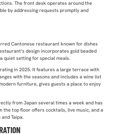
ractions. The front desk operates around the
ible by addressing requests promptly and
starred Cantonese restaurant known for dishes
 restaurant’s design incorporates gold beaded
a quiet setting for special meals.
rating in 2025. It features a large terrace with
nges with the seasons and includes a wine list
odern furniture, gives guests a place to enjoy
rectly from Japan several times a week and has
the top floor offers cocktails, live music, and a
 and Taipa.
RATION