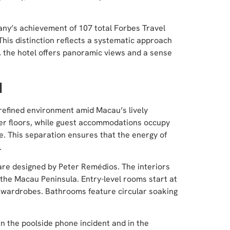
any’s achievement of 107 total Forbes Travel
This distinction reflects a systematic approach
ng, the hotel offers panoramic views and a sense
H
, refined environment amid Macau’s lively
wer floors, while guest accommodations occupy
e. This separation ensures that the energy of
.
, are designed by Peter Remédios. The interiors
the Macau Peninsula. Entry-level rooms start at
n wardrobes. Bathrooms feature circular soaking
in the poolside phone incident and in the