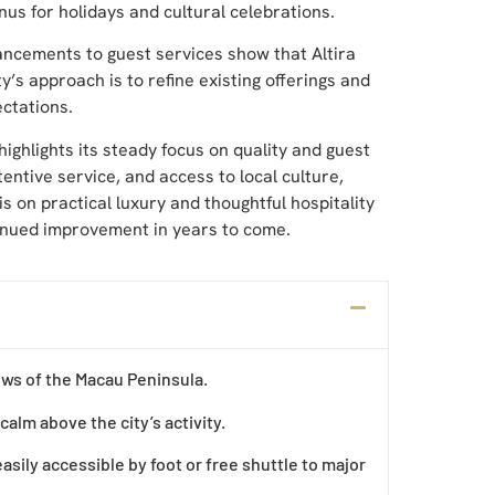
nus for holidays and cultural celebrations.
ncements to guest services show that Altira
’s approach is to refine existing offerings and
ctations.
highlights its steady focus on quality and guest
tentive service, and access to local culture,
s on practical luxury and thoughtful hospitality
tinued improvement in years to come.
iews of the Macau Peninsula.
calm above the city’s activity.
asily accessible by foot or free shuttle to major