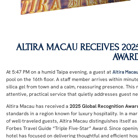
ALTIRA MACAU RECEIVES 20
AWAR
At 5:47 PM on a humid Taipa evening, a guest at
Altira Maca
pool on the 16th floor. A staff member arrives within minut
silica gel from town and a calm, reassuring presence. Thi
attentive, practical service that quietly addresses guest n
Altira Macau has received a
2025 Global Recognition Awar
standards in a region known for luxury hospitality. In a m
of well-traveled guests, Altira Macau distinguishes itself a
Forbes Travel Guide “Triple Five-Star” Award. Since openin
hotel has focused on delivering thoughtful and efficient hos