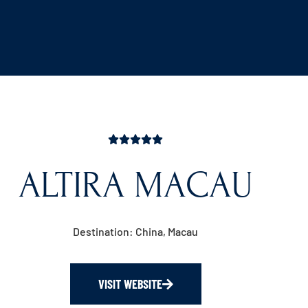
ALTIRA MACAU
Destination: China, Macau
VISIT WEBSITE