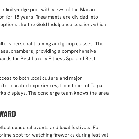
infinity-edge pool with views of the Macau
on for 15 years. Treatments are divided into
 options like the Gold Indulgence session, which
ffers personal training and group classes. The
d rasul chambers, providing a comprehensive
ards for Best Luxury Fitness Spa and Best
access to both local culture and major
 offer curated experiences, from tours of Taipa
rks displays. The concierge team knows the area
RWARD
flect seasonal events and local festivals. For
rime spot for watching fireworks during festival