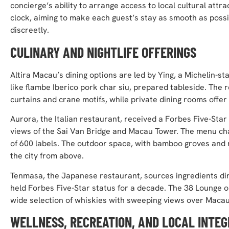
concierge’s ability to arrange access to local cultural att
clock, aiming to make each guest’s stay as smooth as poss
discreetly.
CULINARY AND NIGHTLIFE OFFERINGS
Altira Macau’s dining options are led by Ying, a Michelin-
like flambe Iberico pork char siu, prepared tableside. The
curtains and crane motifs, while private dining rooms offer 
Aurora, the Italian restaurant, received a Forbes Five-Star 
views of the Sai Van Bridge and Macau Tower. The menu cha
of 600 labels. The outdoor space, with bamboo groves and m
the city from above.
Tenmasa, the Japanese restaurant, sources ingredients di
held Forbes Five-Star status for a decade. The 38 Lounge on 
wide selection of whiskies with sweeping views over Macau
WELLNESS, RECREATION, AND LOCAL INTEG