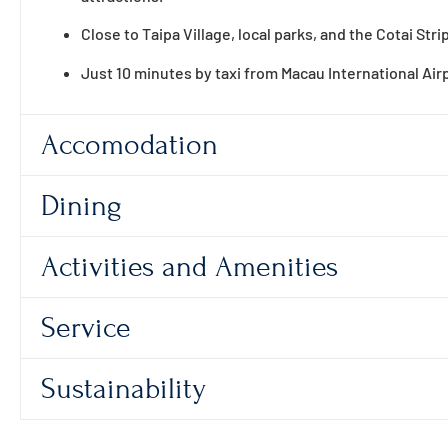
Close to Taipa Village, local parks, and the Cotai Strip
Just 10 minutes by taxi from Macau International Air
Accomodation
Dining
Activities and Amenities
Service
Sustainability