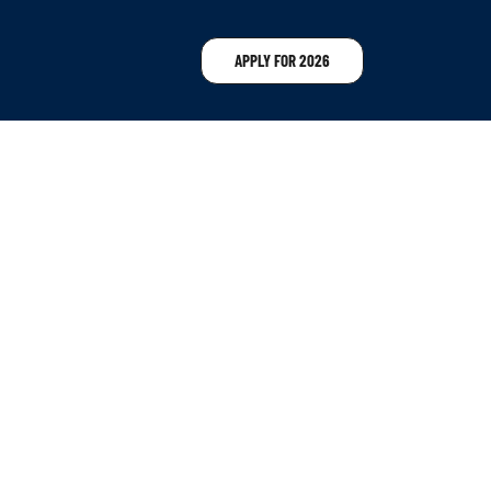
APPLY FOR 2026