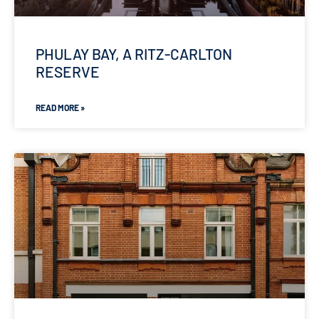
PHULAY BAY, A RITZ-CARLTON
RESERVE
READ MORE »