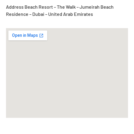
Address Beach Resort – The Walk – Jumeirah Beach
Residence – Dubai – United Arab Emirates