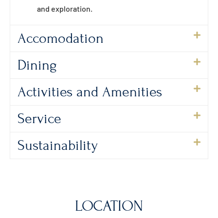
and exploration.
Accomodation
Dining
Activities and Amenities
Service
Sustainability
LOCATION