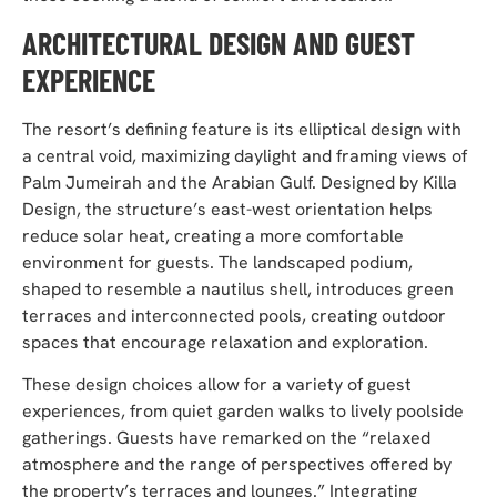
ARCHITECTURAL DESIGN AND GUEST
EXPERIENCE
The resort’s defining feature is its elliptical design with
a central void, maximizing daylight and framing views of
Palm Jumeirah and the Arabian Gulf. Designed by Killa
Design, the structure’s east-west orientation helps
reduce solar heat, creating a more comfortable
environment for guests. The landscaped podium,
shaped to resemble a nautilus shell, introduces green
terraces and interconnected pools, creating outdoor
spaces that encourage relaxation and exploration.
These design choices allow for a variety of guest
experiences, from quiet garden walks to lively poolside
gatherings. Guests have remarked on the “relaxed
atmosphere and the range of perspectives offered by
the property’s terraces and lounges.” Integrating