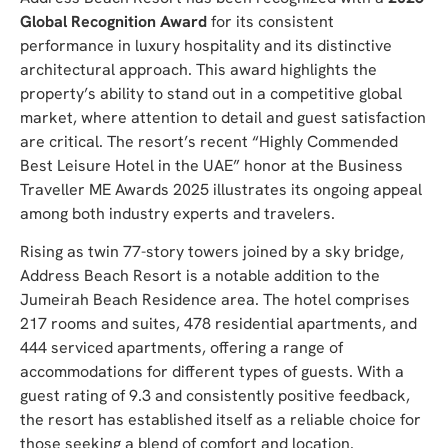
Global Recognition Award
for its consistent
performance in luxury hospitality and its distinctive
architectural approach. This award highlights the
property’s ability to stand out in a competitive global
market, where attention to detail and guest satisfaction
are critical. The resort’s recent “Highly Commended
Best Leisure Hotel in the UAE” honor at the Business
Traveller ME Awards 2025 illustrates its ongoing appeal
among both industry experts and travelers.
Rising as twin 77-story towers joined by a sky bridge,
Address Beach Resort is a notable addition to the
Jumeirah Beach Residence area. The hotel comprises
217 rooms and suites, 478 residential apartments, and
444 serviced apartments, offering a range of
accommodations for different types of guests. With a
guest rating of 9.3 and consistently positive feedback,
the resort has established itself as a reliable choice for
those seeking a blend of comfort and location.