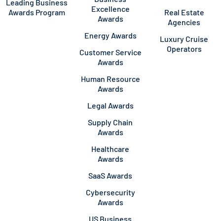
Leading Business
Excellence
Awards Program
Real Estate
Awards
Agencies
Energy Awards
Luxury Cruise
Operators
Customer Service
Awards
Human Resource
Awards
Legal Awards
Supply Chain
Awards
Healthcare
Awards
SaaS Awards
Cybersecurity
Awards
US Business