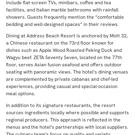
include flat-screen TVs, minibars, coffee and tea
facilities, and Italian marble bathrooms with rainfall
showers. Guests frequently mention the “comfortable
bedding and well-designed spaces” in their reviews.
Dining at Address Beach Resort is anchored by Mott 32,
a Chinese restaurant on the 73rd floor known for
dishes such as Apple Wood Roasted Peking Duck and
Wagyu beef. ZETA Seventy Seven, located on the 77th
floor, serves Asian fusion seafood and offers outdoor
seating with panoramic views. The hotel’s dining venues
are complemented by private cabanas and chef-led
experiences, providing casual and special-occasion
meal options.
In addition to its signature restaurants, the resort
sources ingredients locally where possible and supports
regional producers. This approach is reflected in the
menus and the hotel’s partnerships with local suppliers.
The culinary team’s focus on quality and variety