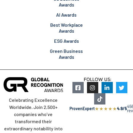
Awards
AI Awards
Best Workplace
Awards
ESG Awards
Green Business
Awards
FOLLOW US:
Celebrating Excellence
45
Worldwide. Join 2,500+
★
★
★
★
★
ProvenExpert
4.9/5
re
companies who’ve
transformed their
extraordinary notability into