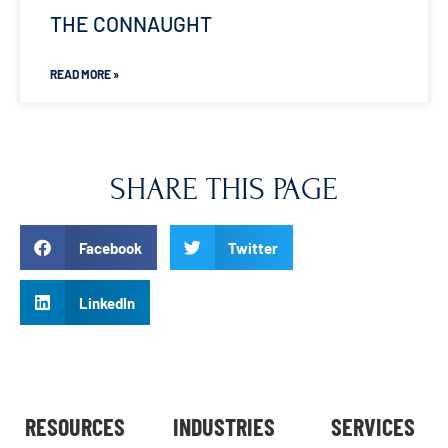
THE CONNAUGHT
READ MORE »
SHARE THIS PAGE
Facebook
Twitter
LinkedIn
RESOURCES
INDUSTRIES
SERVICES