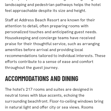
landscaping and pedestrian pathways helps the hotel
feel approachable despite its size and height.
Staff at Address Beach Resort are known for their
attention to detail, often preparing rooms with
personalized touches and anticipating guest needs.
Housekeeping and concierge teams have received
praise for their thoughtful service, such as arranging
amenities before arrival and providing local
recommendations tailored to individual interests. These
efforts contribute to a sense of ease and comfort
throughout the guest journey.
ACCOMMODATIONS AND DINING
The hotel’s 217 rooms and suites are designed in
neutral tones with blue accents, echoing the
surrounding beachfront. Floor-to-ceiling windows bring
in natural light and offer city or sea views. Rooms