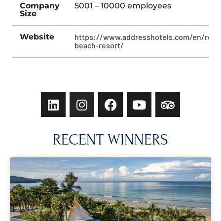
Company
5001 – 10000 employees
Size
Website
https://www.addresshotels.com/en/reso
beach-resort/
RECENT WINNERS