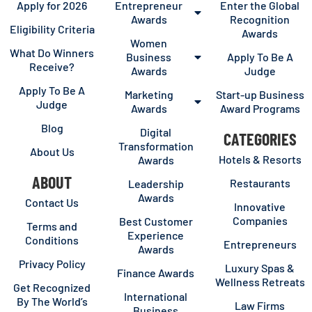
Apply for 2026
Entrepreneur
Enter the Global
Awards
Recognition
Eligibility Criteria
Awards
Women
What Do Winners
Business
Apply To Be A
Receive?
Awards
Judge
Apply To Be A
Marketing
Start-up Business
Judge
Awards
Award Programs
Blog
Digital
CATEGORIES
Transformation
About Us
Hotels & Resorts
Awards
ABOUT
Restaurants
Leadership
Awards
Contact Us
Innovative
Companies
Best Customer
Terms and
Experience
Conditions
Entrepreneurs
Awards
Privacy Policy
Luxury Spas &
Finance Awards
Wellness Retreats
Get Recognized
International
By The World’s
Law Firms
Business