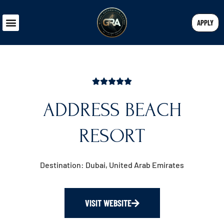
APPLY
ADDRESS BEACH
RESORT
Destination: Dubai, United Arab Emirates
VISIT WEBSITE