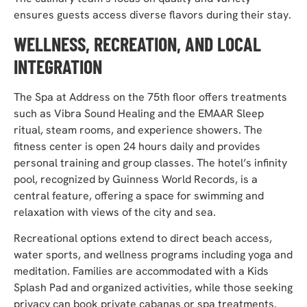
ensures guests access diverse flavors during their stay.
WELLNESS, RECREATION, AND LOCAL
INTEGRATION
The Spa at Address on the 75th floor offers treatments
such as Vibra Sound Healing and the EMAAR Sleep
ritual, steam rooms, and experience showers. The
fitness center is open 24 hours daily and provides
personal training and group classes. The hotel’s infinity
pool, recognized by Guinness World Records, is a
central feature, offering a space for swimming and
relaxation with views of the city and sea.
Recreational options extend to direct beach access,
water sports, and wellness programs including yoga and
meditation. Families are accommodated with a Kids
Splash Pad and organized activities, while those seeking
privacy can book private cabanas or spa treatments.