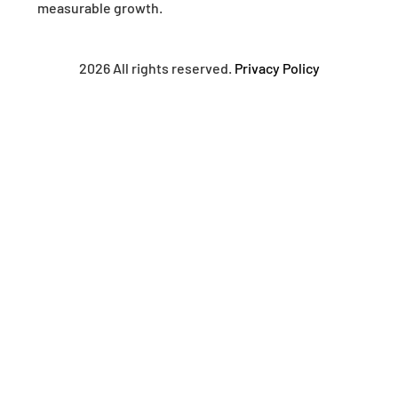
measurable growth.
2026 All rights reserved.
Privacy Policy