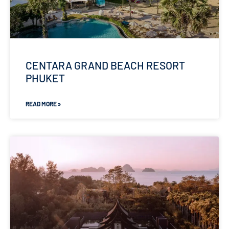
CENTARA GRAND BEACH RESORT
PHUKET
READ MORE »