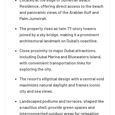
Residence, offering direct access to the beach
and panoramic views of the Arabian Gulf and
Palm Jumeirah.
The property rises as twin 77-story towers
joined by a sky bridge, making it a prominent
architectural landmark on Dubai’s coastline.
Close proximity to major Dubai attractions,
including Dubai Marina and Bluewaters Island,
with convenient transportation links for
exploring the city.
The resort’s elliptical design with a central void
maximizes natural daylight and frames iconic
city and sea views.
Landscaped podiums and terraces, shaped like
a nautilus shell, provide green spaces and
interconnected outdoor areas for relaxation