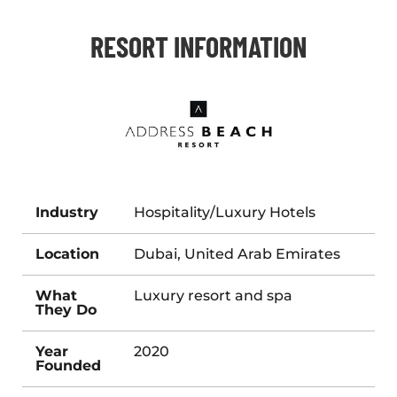
RESORT INFORMATION
Industry
Hospitality/Luxury Hotels
Location
Dubai, United Arab Emirates
What
Luxury resort and spa
They Do
Year
2020
Founded