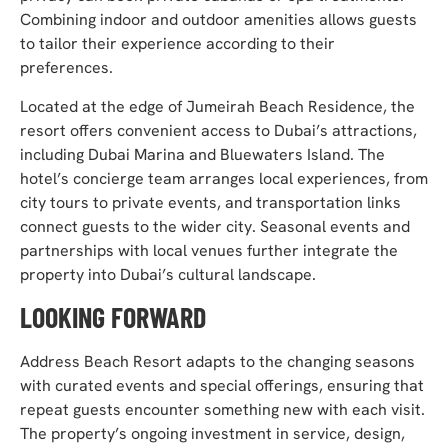
Combining indoor and outdoor amenities allows guests
to tailor their experience according to their
preferences.
Located at the edge of Jumeirah Beach Residence, the
resort offers convenient access to Dubai’s attractions,
including Dubai Marina and Bluewaters Island. The
hotel’s concierge team arranges local experiences, from
city tours to private events, and transportation links
connect guests to the wider city. Seasonal events and
partnerships with local venues further integrate the
property into Dubai’s cultural landscape.
L
OOKING FORWARD
Address Beach Resort adapts to the changing seasons
with curated events and special offerings, ensuring that
repeat guests encounter something new with each visit.
The property’s ongoing investment in service, design,