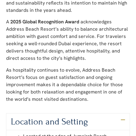
and sustainability reflects its intention to maintain high
standards in the years ahead.
A
2025 Global Recognition Award
acknowledges
Address Beach Resort’s ability to balance architectural
ambition with guest comfort and service. For travelers
seeking a well-rounded Dubai experience, the resort
delivers thoughtful design, attentive hospitality, and
direct access to the city’s highlights.
As hospitality continues to evolve, Address Beach
Resort’s focus on guest satisfaction and ongoing
improvement makes it a dependable choice for those
looking for both relaxation and engagement in one of
the world’s most visited destinations.
Location and Setting
Located at the edge of Jumeirah Beach