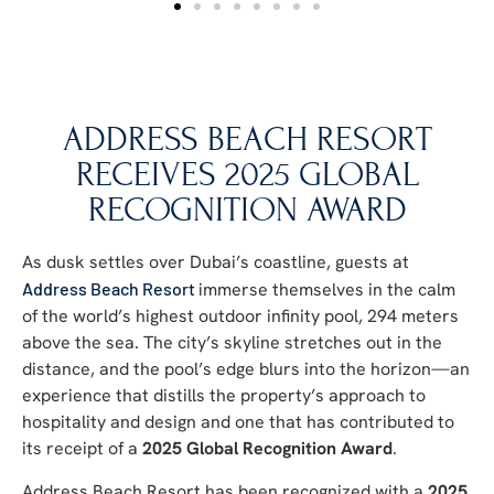
ADDRESS BEACH RESORT
RECEIVES 2025 GLOBAL
RECOGNITION AWARD
As dusk settles over Dubai’s coastline, guests at
Address Beach Resort
immerse themselves in the calm
of the world’s highest outdoor infinity pool, 294 meters
above the sea. The city’s skyline stretches out in the
distance, and the pool’s edge blurs into the horizon—an
experience that distills the property’s approach to
hospitality and design and one that has contributed to
its receipt of a
2025 Global Recognition Award
.
Address Beach Resort has been recognized with a
2025