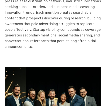
press release distribution networks, industry publications
seeking success stories, and business media covering
innovation trends. Each mention creates searchable
content that prospects discover during research, building
awareness that paid advertising struggles to replicate
cost-effectively. Startup visibility compounds as coverage
generates secondary mentions, social media sharing, and
conversational references that persist long after initial
announcements.