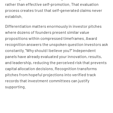
rather than effective self-promotion. That evaluation
process creates trust that self-generated claims never
establish.
Differentiation matters enormously in investor pitches
where dozens of founders present similar value
propositions within compressed timeframes. Award
recognition answers the unspoken question investors ask
constantly. “Why should I believe you?” Independent
panels have already evaluated your innovation, results,
and leadership, reducing the perceived risk that prevents
capital allocation decisions. Recognition transforms
pitches from hopeful projections into verified track
records that investment committees can justify
supporting.