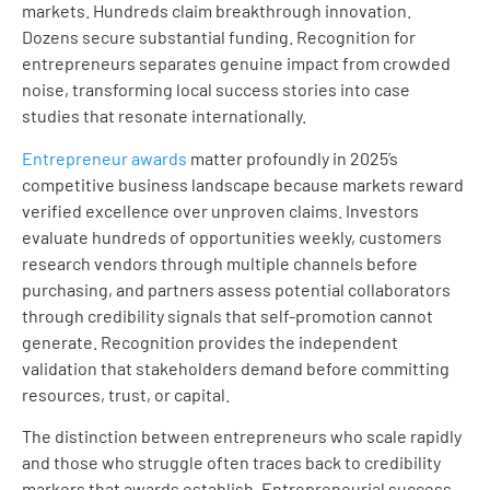
markets. Hundreds claim breakthrough innovation.
Dozens secure substantial funding. Recognition for
entrepreneurs separates genuine impact from crowded
noise, transforming local success stories into case
studies that resonate internationally.
Entrepreneur awards
matter profoundly in 2025’s
competitive business landscape because markets reward
verified excellence over unproven claims. Investors
evaluate hundreds of opportunities weekly, customers
research vendors through multiple channels before
purchasing, and partners assess potential collaborators
through credibility signals that self-promotion cannot
generate. Recognition provides the independent
validation that stakeholders demand before committing
resources, trust, or capital.
The distinction between entrepreneurs who scale rapidly
and those who struggle often traces back to credibility
markers that awards establish. Entrepreneurial success