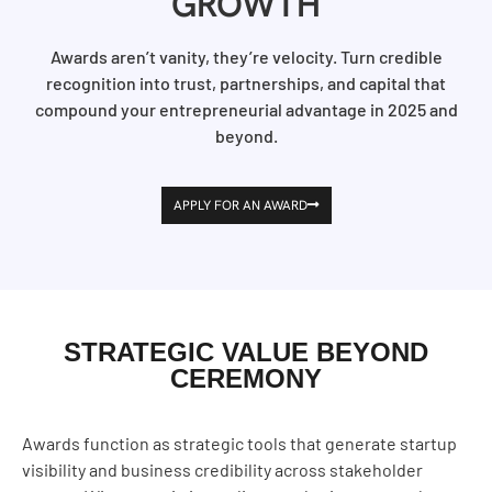
GROWTH
Awards aren’t vanity, they’re velocity. Turn credible
recognition into trust, partnerships, and capital that
compound your entrepreneurial advantage in 2025 and
beyond.
APPLY FOR AN AWARD
STRATEGIC VALUE BEYOND
CEREMONY
Awards function as strategic tools that generate startup
visibility and business credibility across stakeholder