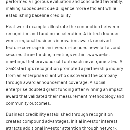
performed a rigorous evaluation and concluded favorably,
making subsequent due diligence more efficient while
establishing baseline credibility.
Real-world examples illustrate the connection between
recognition and funding acceleration. A fintech founder
won a regional business innovation award, received
feature coverage in an investor-focused newsletter, and
secured three funding meetings within two weeks,
meetings that previous cold outreach never generated. A
SaaS startup’s recognition prompted a partnership inquiry
from an enterprise client who discovered the company
through award announcement coverage. A social
enterprise doubled grant funding after winning an impact
award that validated their measurement methodology and
community outcomes.
Business credibility established through recognition
creates compound advantages. Initial investor interest
attracts additional investor attention through network