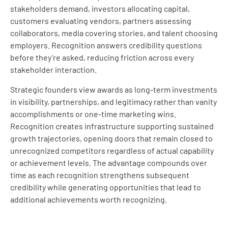
stakeholders demand, investors allocating capital,
customers evaluating vendors, partners assessing
collaborators, media covering stories, and talent choosing
employers. Recognition answers credibility questions
before they’re asked, reducing friction across every
stakeholder interaction.
Strategic founders view awards as long-term investments
in visibility, partnerships, and legitimacy rather than vanity
accomplishments or one-time marketing wins.
Recognition creates infrastructure supporting sustained
growth trajectories, opening doors that remain closed to
unrecognized competitors regardless of actual capability
or achievement levels. The advantage compounds over
time as each recognition strengthens subsequent
credibility while generating opportunities that lead to
additional achievements worth recognizing.