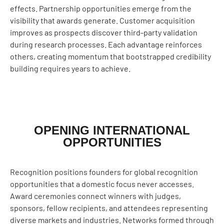
effects. Partnership opportunities emerge from the
visibility that awards generate. Customer acquisition
improves as prospects discover third-party validation
during research processes. Each advantage reinforces
others, creating momentum that bootstrapped credibility
building requires years to achieve.
OPENING INTERNATIONAL
OPPORTUNITIES
Recognition positions founders for global recognition
opportunities that a domestic focus never accesses.
Award ceremonies connect winners with judges,
sponsors, fellow recipients, and attendees representing
diverse markets and industries. Networks formed through