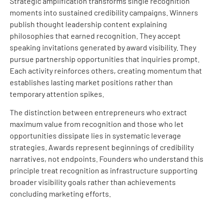
Strategic amplification transforms single recognition
moments into sustained credibility campaigns. Winners
publish thought leadership content explaining
philosophies that earned recognition. They accept
speaking invitations generated by award visibility. They
pursue partnership opportunities that inquiries prompt.
Each activity reinforces others, creating momentum that
establishes lasting market positions rather than
temporary attention spikes.
The distinction between entrepreneurs who extract
maximum value from recognition and those who let
opportunities dissipate lies in systematic leverage
strategies. Awards represent beginnings of credibility
narratives, not endpoints. Founders who understand this
principle treat recognition as infrastructure supporting
broader visibility goals rather than achievements
concluding marketing efforts.