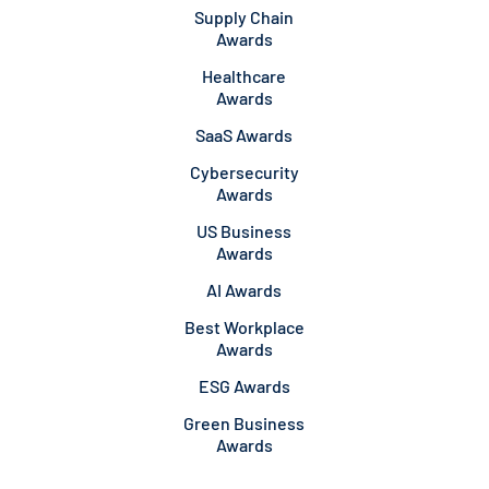
Supply Chain
Awards
Healthcare
Awards
SaaS Awards
Cybersecurity
Awards
US Business
Awards
AI Awards
Best Workplace
Awards
ESG Awards
Green Business
Awards