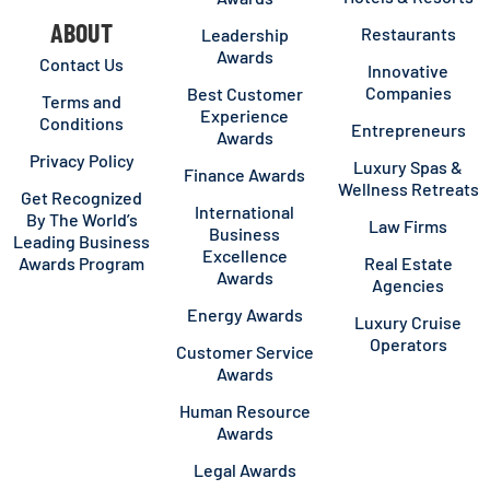
ABOUT
Restaurants
Leadership
Awards
Contact Us
Innovative
Companies
Best Customer
Terms and
Experience
Conditions
Entrepreneurs
Awards
Privacy Policy
Luxury Spas &
Finance Awards
Wellness Retreats
Get Recognized
International
By The World’s
Law Firms
Business
Leading Business
Excellence
Awards Program
Real Estate
Awards
Agencies
Energy Awards
Luxury Cruise
Operators
Customer Service
Awards
Human Resource
Awards
Legal Awards