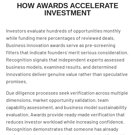
HOW AWARDS ACCELERATE
INVESTMENT
Investors evaluate hundreds of opportunities monthly
while funding mere percentages of reviewed deals.
Business innovation awards serve as pre-screening
filters that indicate founders’ merit serious consideration.
Recognition signals that independent experts assessed
business models, examined results, and determined
innovations deliver genuine value rather than speculative
promises.
Due diligence processes seek verification across multiple
dimensions, market opportunity validation, team
capability assessment, and business model sustainability
evaluation. Awards provide ready-made verification that
reduces investor workload while increasing confidence.
Recognition demonstrates that someone has already