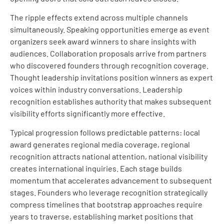
The ripple effects extend across multiple channels
simultaneously. Speaking opportunities emerge as event
organizers seek award winners to share insights with
audiences. Collaboration proposals arrive from partners
who discovered founders through recognition coverage.
Thought leadership invitations position winners as expert
voices within industry conversations. Leadership
recognition establishes authority that makes subsequent
visibility efforts significantly more effective.
Typical progression follows predictable patterns: local
award generates regional media coverage, regional
recognition attracts national attention, national visibility
creates international inquiries. Each stage builds
momentum that accelerates advancement to subsequent
stages. Founders who leverage recognition strategically
compress timelines that bootstrap approaches require
years to traverse, establishing market positions that