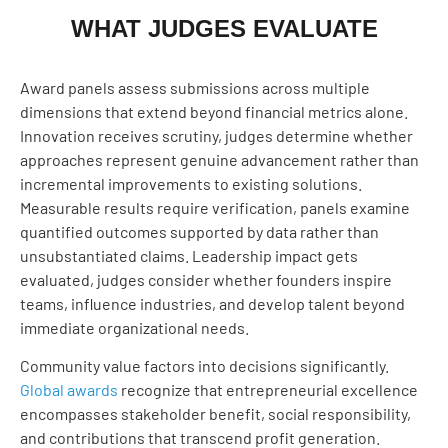
WHAT JUDGES EVALUATE
Award panels assess submissions across multiple
dimensions that extend beyond financial metrics alone.
Innovation receives scrutiny, judges determine whether
approaches represent genuine advancement rather than
incremental improvements to existing solutions.
Measurable results require verification, panels examine
quantified outcomes supported by data rather than
unsubstantiated claims. Leadership impact gets
evaluated, judges consider whether founders inspire
teams, influence industries, and develop talent beyond
immediate organizational needs.
Community value factors into decisions significantly.
Global awards
recognize that entrepreneurial excellence
encompasses stakeholder benefit, social responsibility,
and contributions that transcend profit generation.