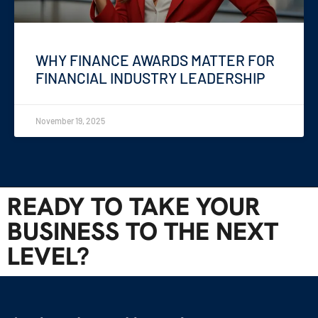
WHY FINANCE AWARDS MATTER FOR
FINANCIAL INDUSTRY LEADERSHIP
November 19, 2025
READY TO TAKE YOUR
BUSINESS TO THE NEXT
LEVEL?