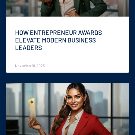
HOW ENTREPRENEUR AWARDS
ELEVATE MODERN BUSINESS
LEADERS
November 19, 2025