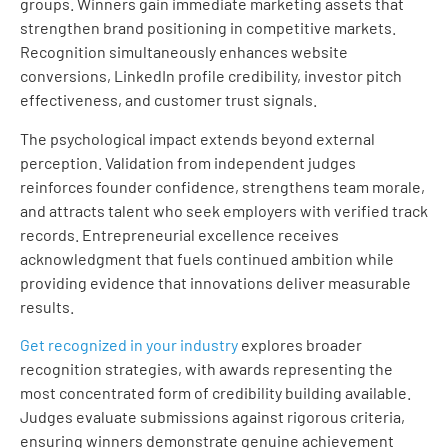
groups. Winners gain immediate marketing assets that
strengthen brand positioning in competitive markets.
Recognition simultaneously enhances website
conversions, LinkedIn profile credibility, investor pitch
effectiveness, and customer trust signals.
The psychological impact extends beyond external
perception. Validation from independent judges
reinforces founder confidence, strengthens team morale,
and attracts talent who seek employers with verified track
records. Entrepreneurial excellence receives
acknowledgment that fuels continued ambition while
providing evidence that innovations deliver measurable
results.
Get recognized in your industry
explores broader
recognition strategies, with awards representing the
most concentrated form of credibility building available.
Judges evaluate submissions against rigorous criteria,
ensuring winners demonstrate genuine achievement