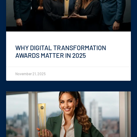
WHY DIGITAL TRANSFORMATION
AWARDS MATTER IN 2025
November 21, 2025