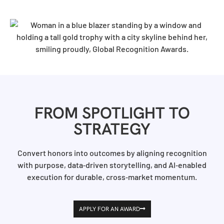
FROM SPOTLIGHT TO
STRATEGY
Convert honors into outcomes by aligning recognition
with purpose, data‑driven storytelling, and AI‑enabled
execution for durable, cross‑market momentum.
APPLY FOR AN AWARD