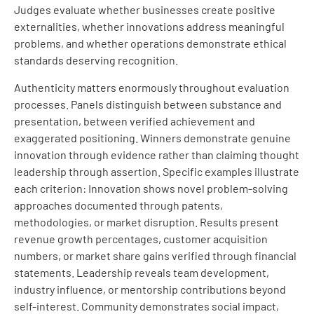
Judges evaluate whether businesses create positive
externalities, whether innovations address meaningful
problems, and whether operations demonstrate ethical
standards deserving recognition.
Authenticity matters enormously throughout evaluation
processes. Panels distinguish between substance and
presentation, between verified achievement and
exaggerated positioning. Winners demonstrate genuine
innovation through evidence rather than claiming thought
leadership through assertion. Specific examples illustrate
each criterion: Innovation shows novel problem-solving
approaches documented through patents,
methodologies, or market disruption. Results present
revenue growth percentages, customer acquisition
numbers, or market share gains verified through financial
statements. Leadership reveals team development,
industry influence, or mentorship contributions beyond
self-interest. Community demonstrates social impact,