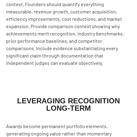
context. Founders should quantify everything
measurable, revenue growth, customer acquisition,
efficiency improvements, cost reductions, and market
expansion. Provide comparison context showing why
achievements merit recognition, industry benchmarks,
prior performance baselines, and competitor
comparisons. Include evidence substantiating every
significant claim through documentation that
independent judges can evaluate objectively.
LEVERAGING RECOGNITION
LONG-TERM
Awards become permanent portfolio elements,
generating ongoing value rather than momentary