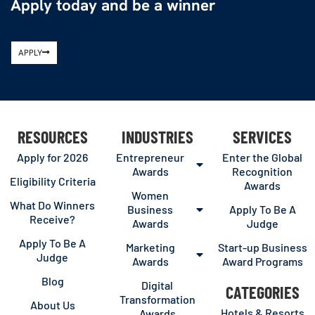
Apply today and be a winner
APPLY
RESOURCES
INDUSTRIES
SERVICES
Apply for 2026
Entrepreneur
Enter the Global
Awards
Recognition
Eligibility Criteria
Awards
Women
What Do Winners
Business
Apply To Be A
Receive?
Awards
Judge
Apply To Be A
Marketing
Start-up Business
Judge
Awards
Award Programs
Blog
Digital
CATEGORIES
Transformation
About Us
Hotels & Resorts
Awards