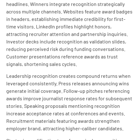
headlines. Winners integrate recognition strategically
across multiple channels. Websites feature award badges
in headers, establishing immediate credibility for first-
time visitors. LinkedIn profiles highlight honors,
attracting recruiter attention and partnership inquiries.
Investor decks include recognition as validation slides,
reducing perceived risk during funding conversations.
Customer presentations reference awards as trust
signals, shortening sales cycles.
Leadership recognition creates compound returns when
leveraged consistently. Press releases announcing wins
generate initial coverage. Follow-up pitches referencing
awards improve journalist response rates for subsequent
stories. Speaking proposals mentioning recognition
increase acceptance rates at conferences and events.
Recruitment materials featuring awards strengthen
employer brand, attracting higher-caliber candidates.