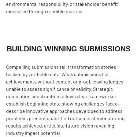
environmental responsibility, or stakeholder benefit
measured through credible metrics.
BUILDING WINNING SUBMISSIONS
Compelling submissions tell transformation stories
backed by verifiable data. Weak submissions list
achievements without context or proof, leaving judges
unable to assess significance or validity. Strategic
nomination construction follows clear frameworks:
establish beginning state showing challenges faced,
describe innovative approaches developed to address
problems, present quantified outcomes demonstrating
results achieved, articulate future vision revealing
industry impact potential.