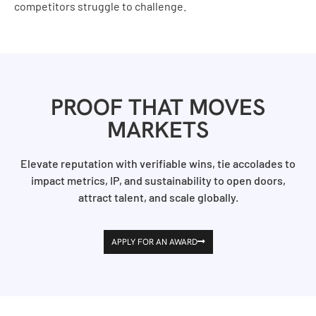
competitors struggle to challenge.
PROOF THAT MOVES
MARKETS
Elevate reputation with verifiable wins, tie accolades to
impact metrics, IP, and sustainability to open doors,
attract talent, and scale globally.
APPLY FOR AN AWARD