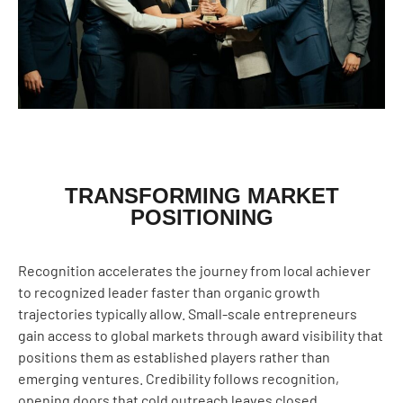
TRANSFORMING MARKET
POSITIONING
Recognition accelerates the journey from local achiever
to recognized leader faster than organic growth
trajectories typically allow. Small-scale entrepreneurs
gain access to global markets through award visibility that
positions them as established players rather than
emerging ventures. Credibility follows recognition,
opening doors that cold outreach leaves closed.