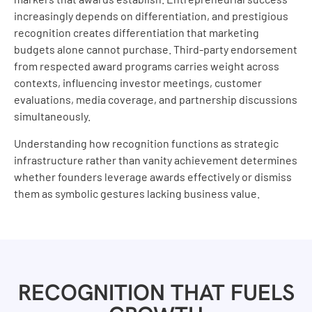
increasingly depends on differentiation, and prestigious
recognition creates differentiation that marketing
budgets alone cannot purchase. Third-party endorsement
from respected award programs carries weight across
contexts, influencing investor meetings, customer
evaluations, media coverage, and partnership discussions
simultaneously.
Understanding how recognition functions as strategic
infrastructure rather than vanity achievement determines
whether founders leverage awards effectively or dismiss
them as symbolic gestures lacking business value.
RECOGNITION THAT FUELS