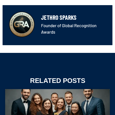
JETHRO SPARKS
Founder of Global Recognition
Awards
RELATED POSTS