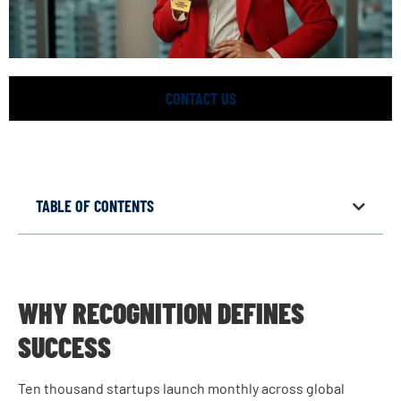
CONTACT US
TABLE OF CONTENTS
WHY RECOGNITION DEFINES
SUCCESS
Ten thousand startups launch monthly across global