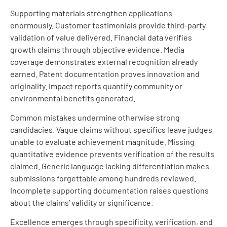
Supporting materials strengthen applications
enormously. Customer testimonials provide third-party
validation of value delivered. Financial data verifies
growth claims through objective evidence. Media
coverage demonstrates external recognition already
earned. Patent documentation proves innovation and
originality. Impact reports quantify community or
environmental benefits generated.
Common mistakes undermine otherwise strong
candidacies. Vague claims without specifics leave judges
unable to evaluate achievement magnitude. Missing
quantitative evidence prevents verification of the results
claimed. Generic language lacking differentiation makes
submissions forgettable among hundreds reviewed.
Incomplete supporting documentation raises questions
about the claims’ validity or significance.
Excellence emerges through specificity, verification, and