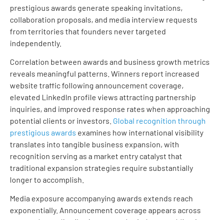
prestigious awards generate speaking invitations,
collaboration proposals, and media interview requests
from territories that founders never targeted
independently.
Correlation between awards and business growth metrics
reveals meaningful patterns. Winners report increased
website traffic following announcement coverage,
elevated LinkedIn profile views attracting partnership
inquiries, and improved response rates when approaching
potential clients or investors.
Global recognition through
prestigious awards
examines how international visibility
translates into tangible business expansion, with
recognition serving as a market entry catalyst that
traditional expansion strategies require substantially
longer to accomplish.
Media exposure accompanying awards extends reach
exponentially. Announcement coverage appears across