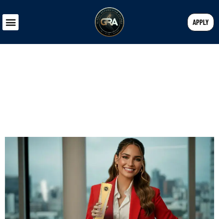
APPLY
WHAT RECOGNITION MEANS FOR
ENTREPRENEURS IN 2025 AND
BEYOND
Blessy S
October 23, 2025