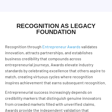
RECOGNITION AS LEGACY
FOUNDATION
Recognition through
Entrepreneur Awards
validates
innovation, attracts partnerships, and establishes
business credibility that compounds across
entrepreneurial journeys. Awards elevate industry
standards by celebrating excellence that others aspire to
match, creating virtuous cycles where recognition
inspires achievement that earns subsequent recognition.
Entrepreneurial success increasingly depends on
credibility markers that distinguish genuine innovators
from crowded markets filled with unverified claims.
Awards provide the independent validation that