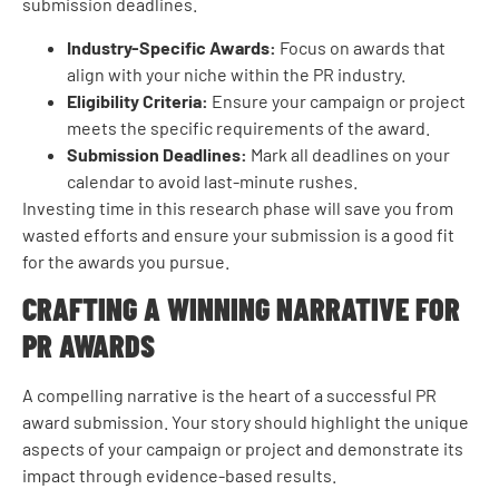
submission deadlines.
Industry-Specific Awards:
Focus on awards that
align with your niche within the PR industry.
Eligibility Criteria:
Ensure your campaign or project
meets the specific requirements of the award.
Submission Deadlines:
Mark all deadlines on your
calendar to avoid last-minute rushes.
Investing time in this research phase will save you from
wasted efforts and ensure your submission is a good fit
for the awards you pursue.
CRAFTING A WINNING NARRATIVE FOR
PR AWARDS
A compelling narrative is the heart of a successful PR
award submission. Your story should highlight the unique
aspects of your campaign or project and demonstrate its
impact through evidence-based results.