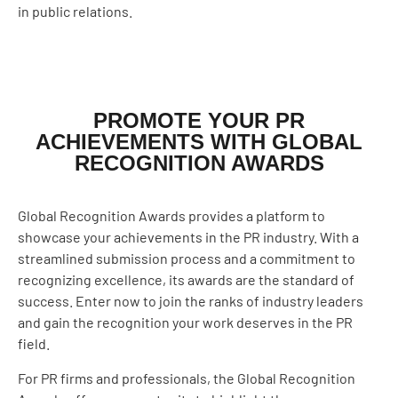
in public relations.
PROMOTE YOUR PR
ACHIEVEMENTS WITH GLOBAL
RECOGNITION AWARDS
Global Recognition Awards provides a platform to
showcase your achievements in the PR industry. With a
streamlined submission process and a commitment to
recognizing excellence, its awards are the standard of
success. Enter now to join the ranks of industry leaders
and gain the recognition your work deserves in the PR
field.
For PR firms and professionals, the Global Recognition