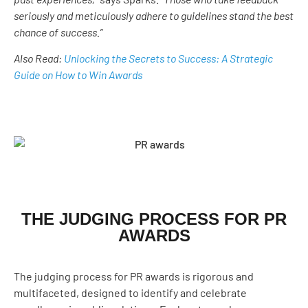
seriously and meticulously adhere to guidelines stand the best
chance of success.”
Also Read:
Unlocking the Secrets to Success: A Strategic
Guide on How to Win Awards
THE JUDGING PROCESS FOR PR
AWARDS
The judging process for PR awards is rigorous and
multifaceted, designed to identify and celebrate