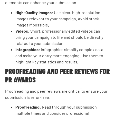
elements can enhance your submission.
High-Quality Images:
Use clear, high-resolution
images relevant to your campaign. Avoid stock
images if possible.
Videos:
Short, professionally edited videos can
bring your campaign to life and should be directly
related to your submission.
Infographics:
Infographics simplify complex data
and make your entry more engaging. Use them to
highlight key statistics and results.
PROOFREADING AND PEER REVIEWS FOR
PR AWARDS
Proofreading and peer reviews are critical to ensure your
submission is error-free.
Proofreading:
Read through your submission
multiple times and consider professional