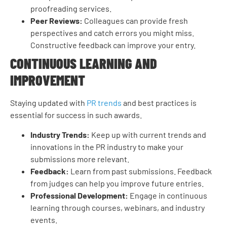
proofreading services.
Peer Reviews:
Colleagues can provide fresh
perspectives and catch errors you might miss.
Constructive feedback can improve your entry.
CONTINUOUS LEARNING AND
IMPROVEMENT
Staying updated with
PR trends
and best practices is
essential for success in such awards.
Industry Trends:
Keep up with current trends and
innovations in the PR industry to make your
submissions more relevant.
Feedback:
Learn from past submissions. Feedback
from judges can help you improve future entries.
Professional Development:
Engage in continuous
learning through courses, webinars, and industry
events.