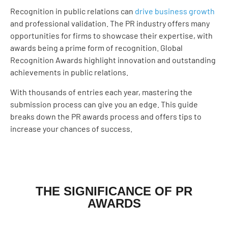
Recognition in public relations can
drive business growth
and professional validation. The PR industry offers many
opportunities for firms to showcase their expertise, with
awards being a prime form of recognition. Global
Recognition Awards highlight innovation and outstanding
achievements in public relations.
With thousands of entries each year, mastering the
submission process can give you an edge. This guide
breaks down the PR awards process and offers tips to
increase your chances of success.
THE SIGNIFICANCE OF PR
AWARDS