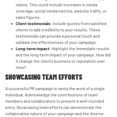
claims. This could include increases in media
coverage, social media metrics, website traffic, or
sales figures.
Client testimonials
: Include quotes from satisfied
clients to add credibility to your results. These
testimonials can provide a personal touch and
validate the effectiveness of your campaign.
Long-term impact
: Highlight the immediate results
and the long-term impact of your campaign. How did
it change the client’s business or reputation over
time?
SHOWCASING TEAM EFFORTS
A successful PR campaign is rarely the work of a single
individual. Acknowledge the contributions of team
members and collaborators to present a well-rounded
entry. Showcasing team efforts can demonstrate the
collaborative nature of your campaign and the diverse