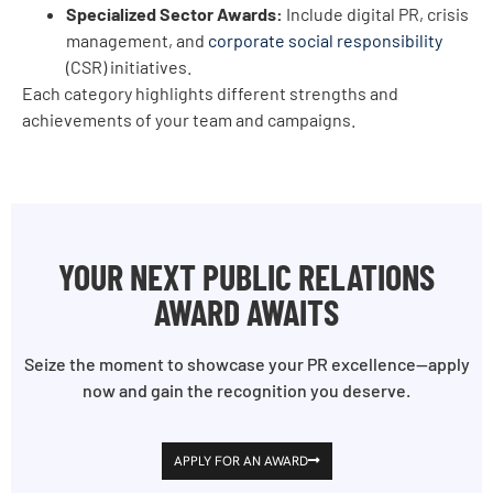
Specialized Sector Awards:
Include digital PR, crisis
management, and
corporate social responsibility
(CSR) initiatives.
Each category highlights different strengths and
achievements of your team and campaigns.
YOUR NEXT PUBLIC RELATIONS
AWARD AWAITS
Seize the moment to showcase your PR excellence—apply
now and gain the recognition you deserve.
APPLY FOR AN AWARD