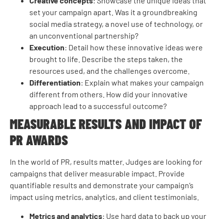
Creative concepts
: Showcase the unique ideas that
set your campaign apart. Was it a groundbreaking
social media strategy, a novel use of technology, or
an unconventional partnership?
Execution
: Detail how these innovative ideas were
brought to life. Describe the steps taken, the
resources used, and the challenges overcome.
Differentiation
: Explain what makes your campaign
different from others. How did your innovative
approach lead to a successful outcome?
MEASURABLE RESULTS AND IMPACT OF
PR AWARDS
In the world of PR, results matter. Judges are looking for
campaigns that deliver measurable impact. Provide
quantifiable results and demonstrate your campaign’s
impact using metrics, analytics, and client testimonials.
Metrics and analytics
: Use hard data to back up your