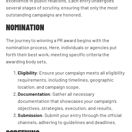
excellence in public relations. Each entry undergoes
several stages of scrutiny, ensuring that only the most
outstanding campaigns are honored.
NOMINATION
The journey to winning a PR award begins with the
nomination process. Here, individuals or agencies put
forth their best work, meeting specific criteria the
awarding body sets.
Eligibility
: Ensure your campaign meets all eligibility
requirements, including timelines, geographic
location, and campaign scope.
Documentation
: Gather all necessary
documentation that showcases your campaign’s
objectives, strategies, execution, and results.
Submission
: Submit your entry through the official
channels, adhering to guidelines and deadlines.