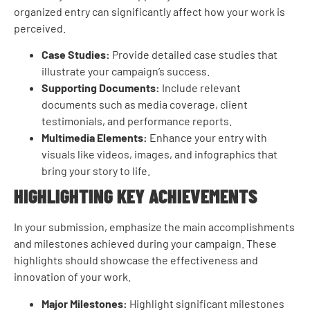
organized entry can significantly affect how your work is
perceived.
Case Studies:
Provide detailed case studies that
illustrate your campaign’s success.
Supporting Documents:
Include relevant
documents such as media coverage, client
testimonials, and performance reports.
Multimedia Elements:
Enhance your entry with
visuals like videos, images, and infographics that
bring your story to life.
HIGHLIGHTING KEY ACHIEVEMENTS
In your submission, emphasize the main accomplishments
and milestones achieved during your campaign. These
highlights should showcase the effectiveness and
innovation of your work.
Major Milestones:
Highlight significant milestones