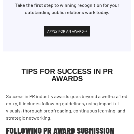
Take the first step to winning recognition for your
outstanding public relations work today.
APPLY FOR AN AWARD
TIPS FOR SUCCESS IN PR
AWARDS
Success in PR industry awards goes beyond a well-crafted
entry. It includes following guidelines, using impactful
visuals, thorough proofreading, continuous learning, and
strategic networking.
FOLLOWING PR AWARD SUBMISSION