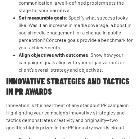
communication, a well-defined problem sets the
stage for your narrative.
Set measurable goals
: Specify what success looks
like. Was it an increase in media coverage, a boost in
social media engagement, or a change in public
perception? Concrete goals provide a benchmark for
your achievements.
Align objectives with outcomes
: Show how your
campaign’s goals align with your organization’s or
client’s overall strategy and objectives.
INNOVATIVE STRATEGIES AND TACTICS
IN PR AWARDS
Innovation is the heartbeat of any standout PR campaign.
Highlighting your campaign’s innovative strategies and
tactics demonstrates creativity and originality—two
qualities highly prized in the PR industry awards circuit.