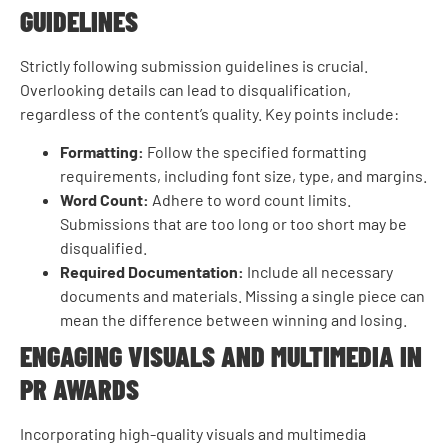
GUIDELINES
Strictly following submission guidelines is crucial.
Overlooking details can lead to disqualification,
regardless of the content’s quality. Key points include:
Formatting:
Follow the specified formatting
requirements, including font size, type, and margins.
Word Count:
Adhere to word count limits.
Submissions that are too long or too short may be
disqualified.
Required Documentation:
Include all necessary
documents and materials. Missing a single piece can
mean the difference between winning and losing.
ENGAGING VISUALS AND MULTIMEDIA IN
PR AWARDS
Incorporating high-quality visuals and multimedia