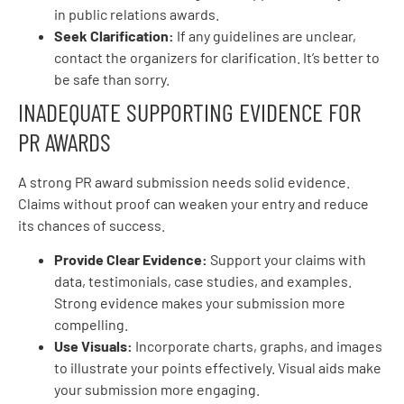
in public relations awards.
Seek Clarification:
If any guidelines are unclear,
contact the organizers for clarification. It’s better to
be safe than sorry.
INADEQUATE SUPPORTING EVIDENCE FOR
PR AWARDS
A strong PR award submission needs solid evidence.
Claims without proof can weaken your entry and reduce
its chances of success.
Provide Clear Evidence:
Support your claims with
data, testimonials, case studies, and examples.
Strong evidence makes your submission more
compelling.
Use Visuals:
Incorporate charts, graphs, and images
to illustrate your points effectively. Visual aids make
your submission more engaging.