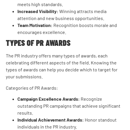
meets high standards.
Increased Visibility:
Winning attracts media
attention and new business opportunities.
Team Motivation:
Recognition boosts morale and
encourages excellence.
TYPES OF PR AWARDS
The PR industry offers many types of awards, each
celebrating different aspects of the field. Knowing the
types of awards can help you decide which to target for
your submissions.
Categories of PR Awards:
Campaign Excellence Awards:
Recognize
outstanding PR campaigns that achieve significant
results.
Individual Achievement Awards:
Honor standout
individuals in the PR industry.