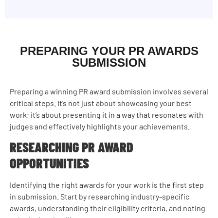
PREPARING YOUR PR AWARDS
SUBMISSION
Preparing a winning PR award submission involves several
critical steps. It’s not just about showcasing your best
work; it’s about presenting it in a way that resonates with
judges and effectively highlights your achievements.
RESEARCHING PR AWARD
OPPORTUNITIES
Identifying the right awards for your work is the first step
in submission. Start by researching industry-specific
awards, understanding their eligibility criteria, and noting