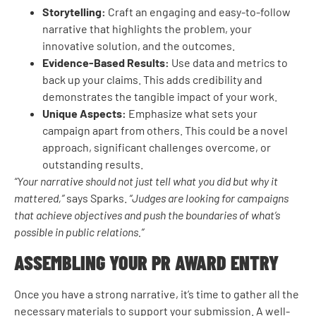
Storytelling:
Craft an engaging and easy-to-follow
narrative that highlights the problem, your
innovative solution, and the outcomes.
Evidence-Based Results:
Use data and metrics to
back up your claims. This adds credibility and
demonstrates the tangible impact of your work.
Unique Aspects:
Emphasize what sets your
campaign apart from others. This could be a novel
approach, significant challenges overcome, or
outstanding results.
“Your narrative should not just tell what you did but why it
mattered,”
says Sparks.
“Judges are looking for campaigns
that achieve objectives and push the boundaries of what’s
possible in public relations.”
ASSEMBLING YOUR PR AWARD ENTRY
Once you have a strong narrative, it’s time to gather all the
necessary materials to support your submission. A well-