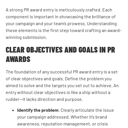
A strong PR award entry is meticulously crafted. Each
component is important in showcasing the brilliance of
your campaign and your team’s prowess. Understanding
these elements is the first step toward crafting an award-
winning submission.
CLEAR OBJECTIVES AND GOALS IN PR
AWARDS
The foundation of any successful PR award entry is a set
of clear objectives and goals. Define the problem you
aimed to solve and the targets you set out to achieve. An
entry without clear objectives is like a ship without a
rudder—it lacks direction and purpose.
Identify the problem
: Clearly articulate the issue
your campaign addressed. Whether it’s brand
awareness, reputation management, or crisis