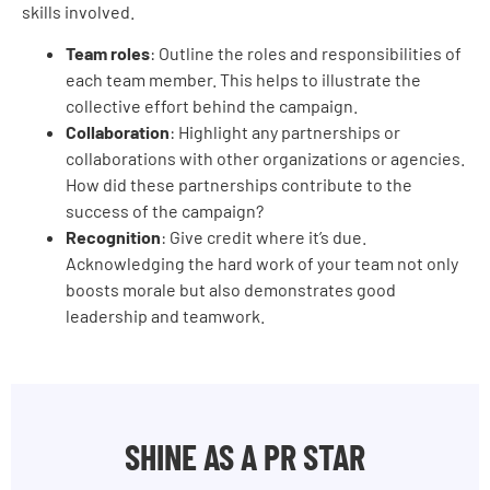
skills involved.
Team roles
: Outline the roles and responsibilities of
each team member. This helps to illustrate the
collective effort behind the campaign.
Collaboration
: Highlight any partnerships or
collaborations with other organizations or agencies.
How did these partnerships contribute to the
success of the campaign?
Recognition
: Give credit where it’s due.
Acknowledging the hard work of your team not only
boosts morale but also demonstrates good
leadership and teamwork.
SHINE AS A PR STAR