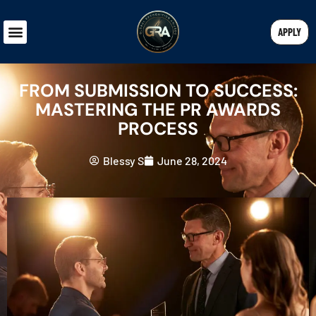
APPLY
FROM SUBMISSION TO SUCCESS:
MASTERING THE PR AWARDS
PROCESS
Blessy S
June 28, 2024