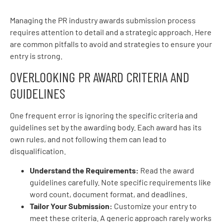
Managing the PR industry awards submission process
requires attention to detail and a strategic approach. Here
are common pitfalls to avoid and strategies to ensure your
entry is strong.
OVERLOOKING PR AWARD CRITERIA AND
GUIDELINES
One frequent error is ignoring the specific criteria and
guidelines set by the awarding body. Each award has its
own rules, and not following them can lead to
disqualification.
Understand the Requirements:
Read the award
guidelines carefully. Note specific requirements like
word count, document format, and deadlines.
Tailor Your Submission:
Customize your entry to
meet these criteria. A generic approach rarely works