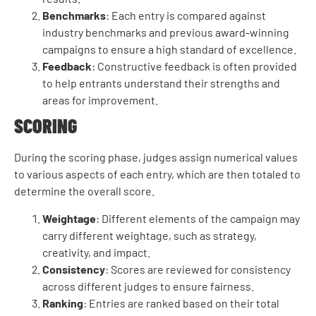
Benchmarks
: Each entry is compared against
industry benchmarks and previous award-winning
campaigns to ensure a high standard of excellence.
Feedback
: Constructive feedback is often provided
to help entrants understand their strengths and
areas for improvement.
SCORING
During the scoring phase, judges assign numerical values
to various aspects of each entry, which are then totaled to
determine the overall score.
Weightage
: Different elements of the campaign may
carry different weightage, such as strategy,
creativity, and impact.
Consistency
: Scores are reviewed for consistency
across different judges to ensure fairness.
Ranking
: Entries are ranked based on their total