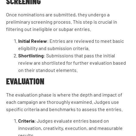
SCREENING
Once nominations are submitted, they undergo a
preliminary screening process. This step is crucial in
filtering out ineligible or subpar entries.
Initial Review
: Entries are reviewed to meet basic
eligibility and submission criteria.
Shortlisting
: Submissions that pass the initial
review are shortlisted for further evaluation based
on their standout elements.
EVALUATION
The evaluation phase is where the depth and impact of
each campaign are thoroughly examined. Judges use
specific criteria and benchmarks to assess the entries.
Criteria
: Judges evaluate entries based on
innovation, creativity, execution, and measurable
results.