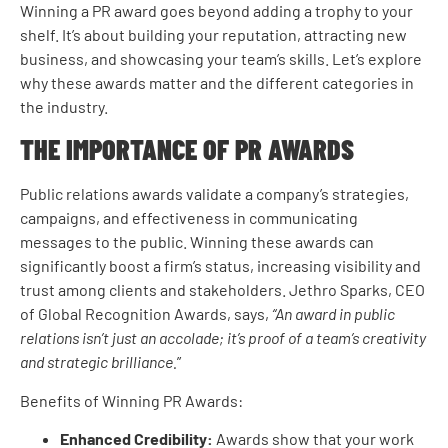
Winning a PR award goes beyond adding a trophy to your
shelf. It’s about building your reputation, attracting new
business, and showcasing your team’s skills. Let’s explore
why these awards matter and the different categories in
the industry.
THE IMPORTANCE OF PR AWARDS
Public relations awards validate a company’s strategies,
campaigns, and effectiveness in communicating
messages to the public. Winning these awards can
significantly boost a firm’s status, increasing visibility and
trust among clients and stakeholders. Jethro Sparks, CEO
of Global Recognition Awards, says,
“An award in public
relations isn’t just an accolade; it’s proof of a team’s creativity
and strategic brilliance.
”
Benefits of Winning PR Awards:
Enhanced Credibility:
Awards show that your work