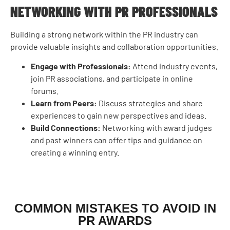
NETWORKING WITH PR PROFESSIONALS
Building a strong network within the PR industry can
provide valuable insights and collaboration opportunities.
Engage with Professionals:
Attend industry events,
join PR associations, and participate in online
forums.
Learn from Peers:
Discuss strategies and share
experiences to gain new perspectives and ideas.
Build Connections:
Networking with award judges
and past winners can offer tips and guidance on
creating a winning entry.
COMMON MISTAKES TO AVOID IN
PR AWARDS