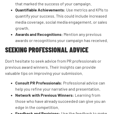
that marked the success of your campaign.
Quantifiable Achievements:
Use metrics and KPIs to
quantify your success. This could include increased
media coverage, social media engagement, or sales
growth.
Awards and Recognitions:
Mention any previous
awards or recognitions your campaign has received.
SEEKING PROFESSIONAL ADVICE
Don’t hesitate to seek advice from PR professionals or
previous award winners. Their insights can provide
valuable tips on improving your submission.
Consult PR Professionals:
Professional advice can
help you refine your narrative and presentation.
Network with Previous Winners:
Learning from
those who have already succeeded can give you an
edge in the competition.
Feedback and Revisions:
Use the feedback to make