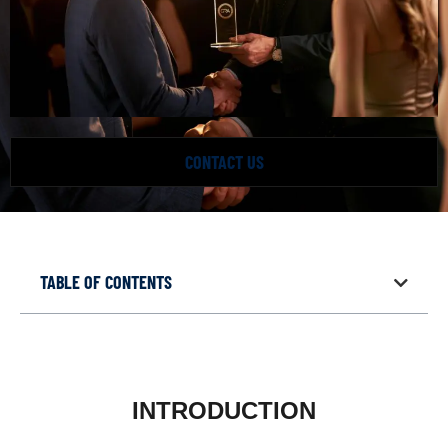
CONTACT US
TABLE OF CONTENTS
INTRODUCTION