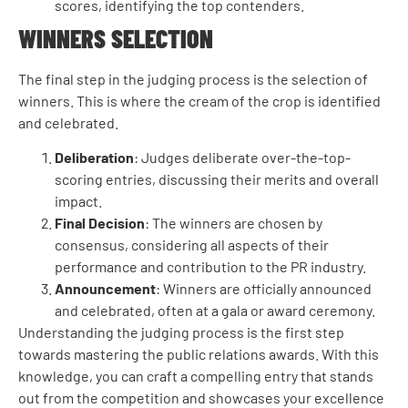
scores, identifying the top contenders.
WINNERS SELECTION
The final step in the judging process is the selection of
winners. This is where the cream of the crop is identified
and celebrated.
Deliberation
: Judges deliberate over-the-top-
scoring entries, discussing their merits and overall
impact.
Final Decision
: The winners are chosen by
consensus, considering all aspects of their
performance and contribution to the PR industry.
Announcement
: Winners are officially announced
and celebrated, often at a gala or award ceremony.
Understanding the judging process is the first step
towards mastering the public relations awards. With this
knowledge, you can craft a compelling entry that stands
out from the competition and showcases your excellence