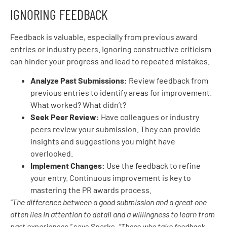
IGNORING FEEDBACK
Feedback is valuable, especially from previous award
entries or industry peers. Ignoring constructive criticism
can hinder your progress and lead to repeated mistakes.
Analyze Past Submissions:
Review feedback from
previous entries to identify areas for improvement.
What worked? What didn’t?
Seek Peer Review:
Have colleagues or industry
peers review your submission. They can provide
insights and suggestions you might have
overlooked.
Implement Changes:
Use the feedback to refine
your entry. Continuous improvement is key to
mastering the PR awards process.
“The difference between a good submission and a great one
often lies in attention to detail and a willingness to learn from
past experiences,”
says Sparks.
“Those who take feedback