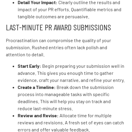
Detail Your Impact:
Clearly outline the results and
impact of your PR efforts. Quantifiable metrics and
tangible outcomes are persuasive.
LAST-MINUTE PR AWARD SUBMISSIONS
Procrastination can compromise the quality of your
submission. Rushed entries often lack polish and
attention to detail.
Start Early:
Begin preparing your submission well in
advance. This gives you enough time to gather
evidence, craft your narrative, and refine your entry.
Create a Timeline:
Break down the submission
process into manageable tasks with specific
deadlines. This will help you stay on track and
reduce last-minute stress.
Review and Revise:
Allocate time for multiple
reviews and revisions. A fresh set of eyes can catch
errors and offer valuable feedback.