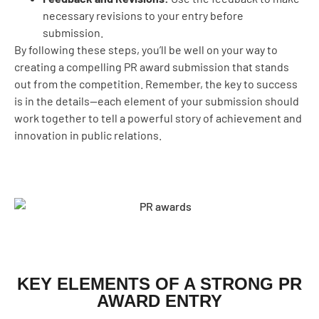
necessary revisions to your entry before
submission.
By following these steps, you’ll be well on your way to
creating a compelling PR award submission that stands
out from the competition. Remember, the key to success
is in the details—each element of your submission should
work together to tell a powerful story of achievement and
innovation in public relations.
KEY ELEMENTS OF A STRONG PR
AWARD ENTRY