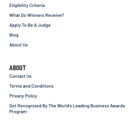
Eligibility Criteria
What Do Winners Receive?
Apply To Be A Judge
Blog
About Us
ABOUT
Contact Us
Terms and Conditions
Privacy Policy
Get Recognized By The World’s Leading Business Awards
Program