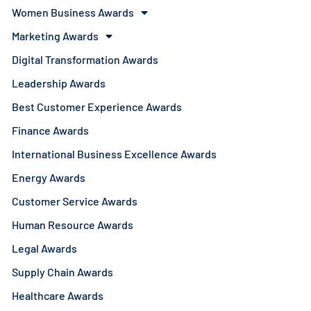
Women Business Awards
Marketing Awards
Digital Transformation Awards
Leadership Awards
Best Customer Experience Awards
Finance Awards
International Business Excellence Awards
Energy Awards
Customer Service Awards
Human Resource Awards
Legal Awards
Supply Chain Awards
Healthcare Awards