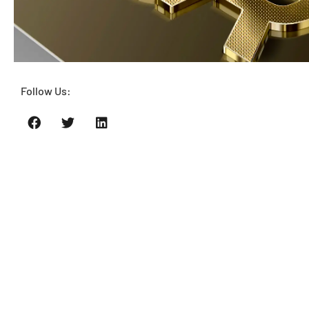
Follow Us: