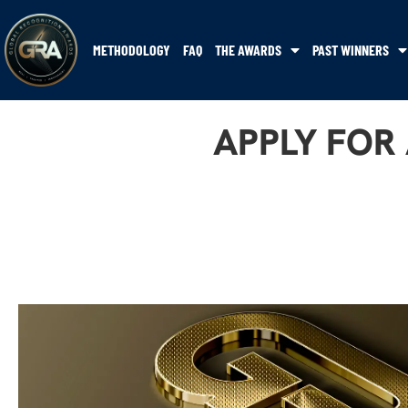
METHODOLOGY
FAQ
THE AWARDS
PAST WINNERS
APPLY FOR