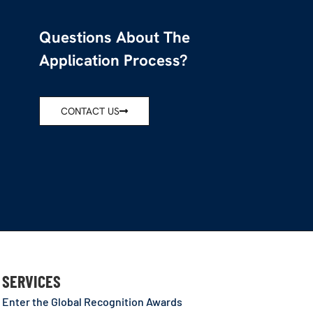
Questions About The
Application Process?
CONTACT US
SERVICES
Enter the Global Recognition Awards