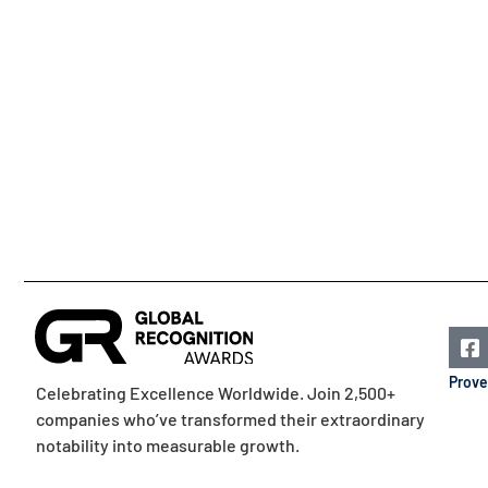
Prove
Celebrating Excellence Worldwide. Join 2,500+
companies who’ve transformed their extraordinary
notability into measurable growth.