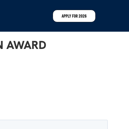
APPLY FOR 2026
ON AWARD