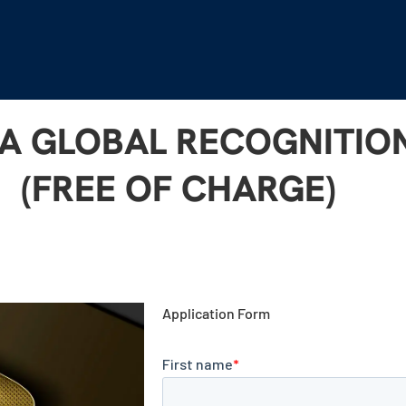
 A GLOBAL RECOGNITI
(FREE OF CHARGE)
Application Form