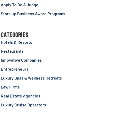
Apply To Be A Judge
Start-up Business Award Programs
CATEGORIES
Hotels & Resorts
Restaurants
Innovative Companies
Entrepreneurs
Luxury Spas & Wellness Retreats
Law Firms
Real Estate Agencies
Luxury Cruise Operators