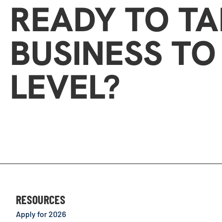
READY TO T
BUSINESS TO
LEVEL?
RESOURCES
Apply for 2026