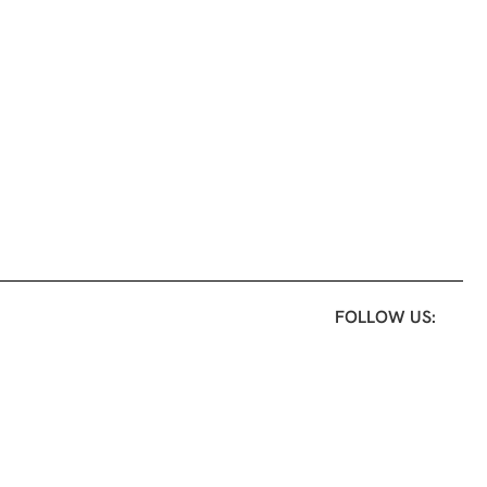
FOLLOW US: