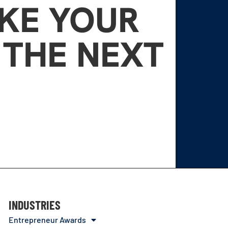
AKE YOUR
 THE NEXT
INDUSTRIES
Entrepreneur Awards