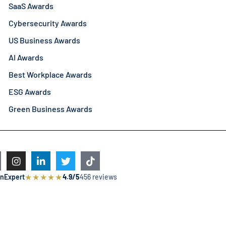
SaaS Awards
Cybersecurity Awards
US Business Awards
AI Awards
Best Workplace Awards
ESG Awards
Green Business Awards
★
★
★
★
★
nExpert
4.9/5
456 reviews