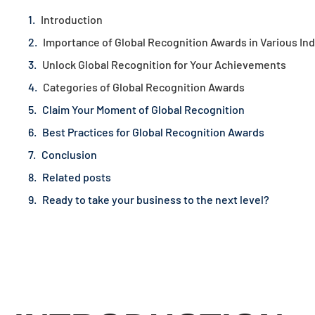
Introduction
Importance of Global Recognition Awards in Various Ind
Unlock Global Recognition for Your Achievements
Categories of Global Recognition Awards
Claim Your Moment of Global Recognition
Best Practices for Global Recognition Awards
Conclusion
Related posts
Ready to take your business to the next level?