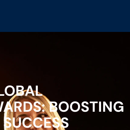
LOBAL
ARDS: BOOSTING
 SUCCESS