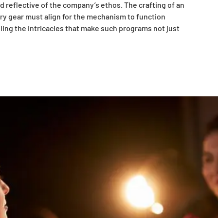
d reflective of the company’s ethos. The crafting of an
ery gear must align for the mechanism to function
ailing the intricacies that make such programs not just