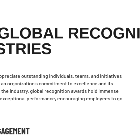
 GLOBAL RECOGN
STRIES
reciate outstanding individuals, teams, and initiatives
 an organization’s commitment to excellence and its
of the industry, global recognition awards hold immense
ng exceptional performance, encouraging employees to go
GAGEMENT