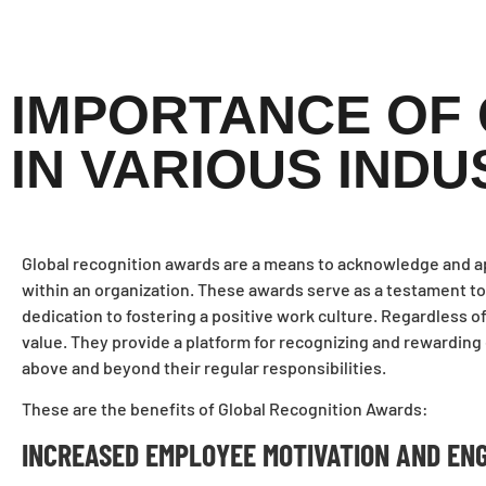
IMPORTANCE OF
IN VARIOUS INDU
Global recognition awards are a means to acknowledge and app
within an organization. These awards serve as a testament to
dedication to fostering a positive work culture. Regardless 
value. They provide a platform for recognizing and rewardi
above and beyond their regular responsibilities.
These are the benefits of Global Recognition Awards:
INCREASED EMPLOYEE MOTIVATION AND EN