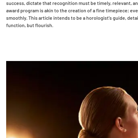
success, dictate that recognition must be timely, relevant, an
award program is akin to the creation of a fine timepiece; ev
smoothly. This article intends to be a horologist’s guide, det
function, but flourish.