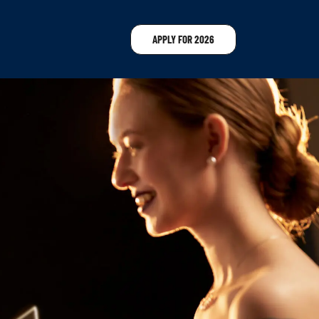
APPLY FOR 2026