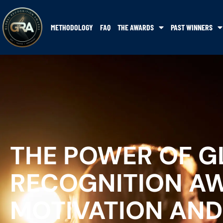
METHODOLOGY
FAQ
THE AWARDS
PAST WINNERS
THE POWER OF G
RECOGNITION AW
MOTIVATION AND