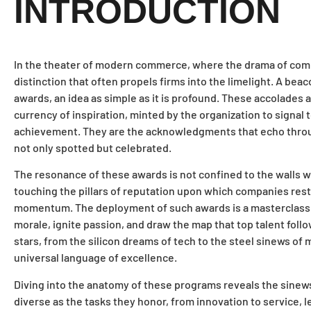
INTRODUCTION
In the theater of modern commerce, where the drama of compet
distinction that often propels firms into the limelight. A beac
awards, an idea as simple as it is profound. These accolades a
currency of inspiration, minted by the organization to signal
achievement. They are the acknowledgments that echo through 
not only spotted but celebrated.
The resonance of these awards is not confined to the walls 
touching the pillars of reputation upon which companies rest
momentum. The deployment of such awards is a masterclass in 
morale, ignite passion, and draw the map that top talent follo
stars, from the silicon dreams of tech to the steel sinews of
universal language of excellence.
Diving into the anatomy of these programs reveals the sinews
diverse as the tasks they honor, from innovation to service, 