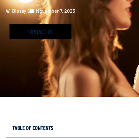
Blessy S
November 7, 2023
CONTACT US
TABLE OF CONTENTS