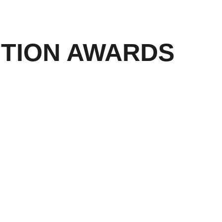
ITION AWARDS