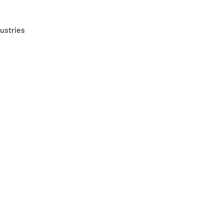
ustries