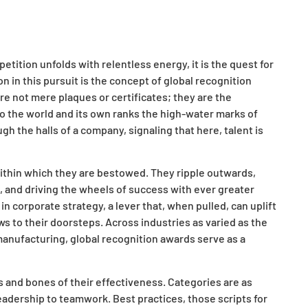
ition unfolds with relentless energy, it is the quest for
on in this pursuit is the concept of global recognition
re not mere plaques or certificates; they are the
 to the world and its own ranks the high-water marks of
the halls of a company, signaling that here, talent is
within which they are bestowed. They ripple outwards,
, and driving the wheels of success with ever greater
corporate strategy, a lever that, when pulled, can uplift
ws to their doorsteps. Across industries as varied as the
 manufacturing, global recognition awards serve as a
 and bones of their effectiveness. Categories are as
leadership to teamwork. Best practices, those scripts for