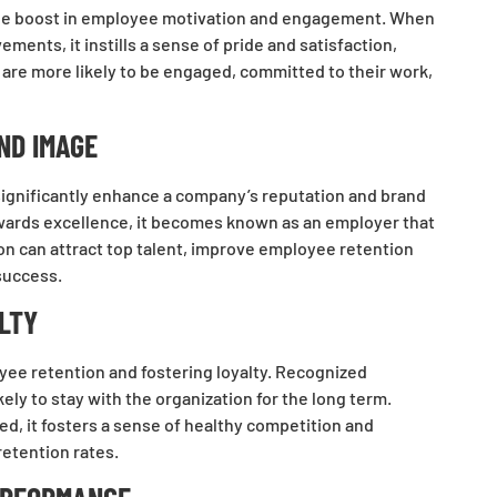
s the boost in employee motivation and engagement. When
ents, it instills a sense of pride and satisfaction,
are more likely to be engaged, committed to their work,
ND IMAGE
ignificantly enhance a company’s reputation and brand
wards excellence, it becomes known as an employer that
on can attract top talent, improve employee retention
 success.
LTY
oyee retention and fostering loyalty. Recognized
ly to stay with the organization for the long term.
d, it fosters a sense of healthy competition and
retention rates.