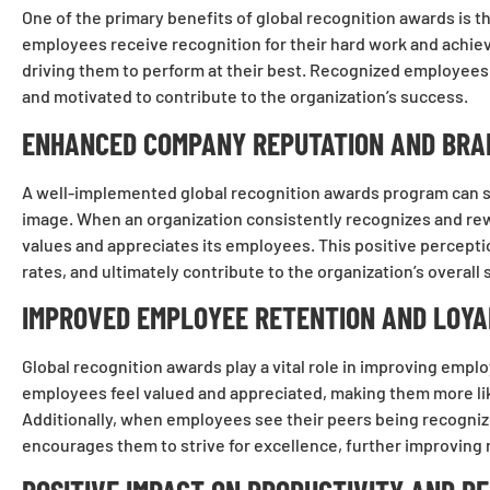
One of the primary benefits of global recognition awards i
employees receive recognition for their hard work and achievem
driving them to perform at their best. Recognized employees 
and motivated to contribute to the organization’s success.
ENHANCED COMPANY REPUTATION AND BRA
A well-implemented global recognition awards program can s
image. When an organization consistently recognizes and re
values and appreciates its employees. This positive percepti
rates, and ultimately contribute to the organization’s overall
IMPROVED EMPLOYEE RETENTION AND LOYA
Global recognition awards play a vital role in improving empl
employees feel valued and appreciated, making them more like
Additionally, when employees see their peers being recognize
encourages them to strive for excellence, further improving 