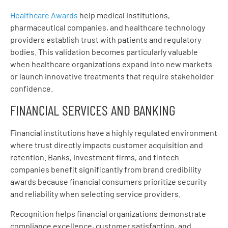
Healthcare Awards
help medical institutions,
pharmaceutical companies, and healthcare technology
providers establish trust with patients and regulatory
bodies. This validation becomes particularly valuable
when healthcare organizations expand into new markets
or launch innovative treatments that require stakeholder
confidence.
FINANCIAL SERVICES AND BANKING
Financial institutions have a highly regulated environment
where trust directly impacts customer acquisition and
retention. Banks, investment firms, and fintech
companies benefit significantly from brand credibility
awards because financial consumers prioritize security
and reliability when selecting service providers.
Recognition helps financial organizations demonstrate
compliance excellence, customer satisfaction, and