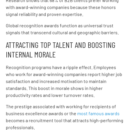
Research shows that 68% of B2B clients prefer working
with award-winning companies because these honors
signal reliability and proven expertise.
Global recognition awards function as universal trust
signals that transcend cultural and geographic barriers.
ATTRACTING TOP TALENT AND BOOSTING
INTERNAL MORALE
Recognition programs have a ripple effect. Employees
who work for award-winning companies report higher job
satisfaction and increased motivation to maintain
standards. This boost in morale shows in higher
productivity rates and lower turnover rates.
The prestige associated with working for recipients of
business excellence awards or the
most famous awards
becomes a recruitment tool that attracts high-performing
professionals.