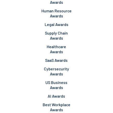
Awards
Human Resource
Awards
Legal Awards
Supply Chain
Awards
Healthcare
Awards
SaaS Awards
Cybersecurity
Awards
US Business
Awards
AI Awards
Best Workplace
Awards