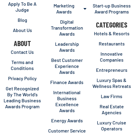
Apply To Be A
Marketing
Start-up Business
Judge
Awards
Award Programs
Blog
Digital
CATEGORIES
Transformation
About Us
Hotels & Resorts
Awards
ABOUT
Restaurants
Leadership
Awards
Contact Us
Innovative
Companies
Best Customer
Terms and
Experience
Conditions
Entrepreneurs
Awards
Privacy Policy
Luxury Spas &
Finance Awards
Wellness Retreats
Get Recognized
International
By The World’s
Law Firms
Business
Leading Business
Excellence
Awards Program
Real Estate
Awards
Agencies
Energy Awards
Luxury Cruise
Operators
Customer Service