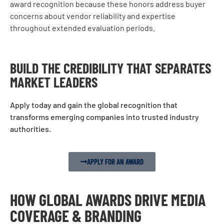
award recognition because these honors address buyer
concerns about vendor reliability and expertise
throughout extended evaluation periods.
BUILD THE CREDIBILITY THAT SEPARATES
MARKET LEADERS
Apply today and gain the global recognition that
transforms emerging companies into trusted industry
authorities.
APPLY FOR AN AWARD
HOW GLOBAL AWARDS DRIVE MEDIA
COVERAGE & BRANDING