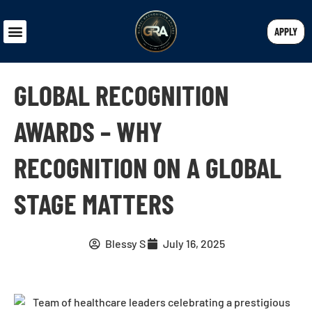
APPLY
GLOBAL RECOGNITION
AWARDS – WHY
RECOGNITION ON A GLOBAL
STAGE MATTERS
Blessy S
July 16, 2025