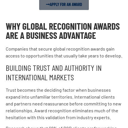
APPLY FOR AN AWARD
WHY GLOBAL RECOGNITION AWARDS
ARE A BUSINESS ADVANTAGE
Companies that secure global recognition awards gain
access to opportunities that usually take years to develop.
BUILDING TRUST AND AUTHORITY IN
INTERNATIONAL MARKETS
Trust becomes the deciding factor when businesses
expand into unfamiliar territories. International clients
and partners need reassurance before committing to new
relationships. Award recognition eliminates much of the
hesitation with this validation from industry experts.