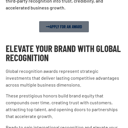
third-party recognition into trust, credibility, and
accelerated business growth.
APPLY FOR AN AWARD
ELEVATE YOUR BRAND WITH GLOBAL
RECOGNITION
Global recognition awards represent strategic
investments that deliver lasting competitive advantages
across multiple business dimensions.
These prestigious honors build brand equity that
compounds over time, creating trust with customers,
attracting top talent, and opening doors to partnerships
that accelerate growth.
Ready to gain international recognition and elevate your