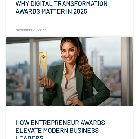
WHY DIGITAL TRANSFORMATION
AWARDS MATTER IN 2025
November 21, 2025
HOW ENTREPRENEUR AWARDS
ELEVATE MODERN BUSINESS
LEADERS