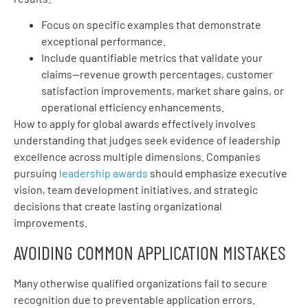
Focus on specific examples that demonstrate
exceptional performance.
Include quantifiable metrics that validate your
claims—revenue growth percentages, customer
satisfaction improvements, market share gains, or
operational efficiency enhancements.
How to apply for global awards effectively involves
understanding that judges seek evidence of leadership
excellence across multiple dimensions. Companies
pursuing
leadership awards
should emphasize executive
vision, team development initiatives, and strategic
decisions that create lasting organizational
improvements.
AVOIDING COMMON APPLICATION MISTAKES
Many otherwise qualified organizations fail to secure
recognition due to preventable application errors.