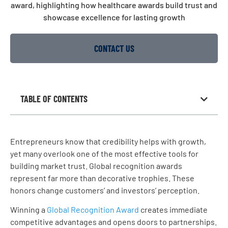
CONTACT US
TABLE OF CONTENTS
Entrepreneurs know that credibility helps with growth,
yet many overlook one of the most effective tools for
building market trust. Global recognition awards
represent far more than decorative trophies. These
honors change customers’ and investors’ perception.
Winning a
Global Recognition Award
creates immediate
competitive advantages and opens doors to partnerships.