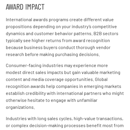
AWARD IMPACT
International awards programs create different value
propositions depending on your industry’s competitive
dynamics and customer behavior patterns. B2B sectors
typically see higher returns from award recognition
because business buyers conduct thorough vendor
research before making purchasing decisions.
Consumer-facing industries may experience more
modest direct sales impacts but gain valuable marketing
content and media coverage opportunities. Global
recognition awards help companies in emerging markets
establish credibility with international partners who might
otherwise hesitate to engage with unfamiliar
organizations.
Industries with long sales cycles, high-value transactions,
or complex decision-making processes benefit most from