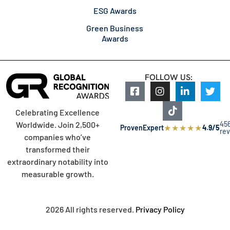
ESG Awards
Green Business
Awards
FOLLOW US:
Celebrating Excellence
45
Worldwide. Join 2,500+
★
★
★
★
★
ProvenExpert
4.9/5
re
companies who’ve
transformed their
extraordinary notability into
measurable growth.
2026 All rights reserved.
Privacy Policy