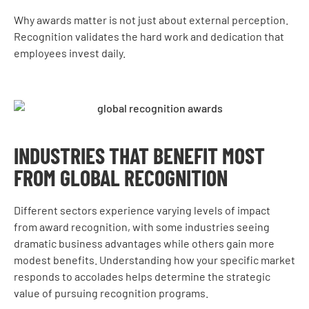
Why awards matter is not just about external perception.
Recognition validates the hard work and dedication that
employees invest daily.
INDUSTRIES THAT BENEFIT MOST
FROM GLOBAL RECOGNITION
Different sectors experience varying levels of impact
from award recognition, with some industries seeing
dramatic business advantages while others gain more
modest benefits. Understanding how your specific market
responds to accolades helps determine the strategic
value of pursuing recognition programs.