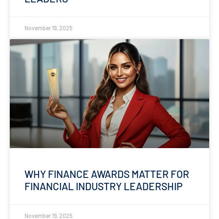
November 19, 2025
WHY FINANCE AWARDS MATTER FOR
FINANCIAL INDUSTRY LEADERSHIP
November 19, 2025