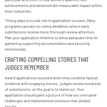
achievements and demonstrate measurable impact within
their industries.
Timing plays a crucial role in application success. Many
programs operate on rolling deadlines where early
submissions receive more thorough review attention.
Plan your application timeline to allow adequate time for
gathering supporting documentation and securing
testimonials.
CRAFTING COMPELLING STORIES THAT
JUDGES REMEMBER
Award applications succeed when they combine factual
evidence with engaging stories. Judges review hundreds
of submissions, so the goal is to stand out. Your
application should paint a picture of how you overcame
challenges and implemented solutions that yielded
results.