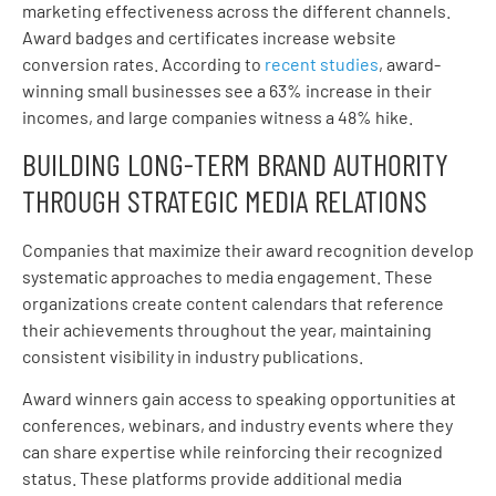
marketing effectiveness across the different channels.
Award badges and certificates increase website
conversion rates. According to
recent studies
, award-
winning small businesses see a 63% increase in their
incomes, and large companies witness a 48% hike.
BUILDING LONG-TERM BRAND AUTHORITY
THROUGH STRATEGIC MEDIA RELATIONS
Companies that maximize their award recognition develop
systematic approaches to media engagement. These
organizations create content calendars that reference
their achievements throughout the year, maintaining
consistent visibility in industry publications.
Award winners gain access to speaking opportunities at
conferences, webinars, and industry events where they
can share expertise while reinforcing their recognized
status. These platforms provide additional media