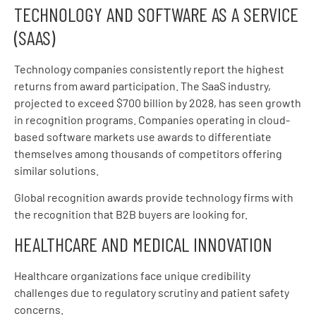
TECHNOLOGY AND SOFTWARE AS A SERVICE
(SAAS)
Technology companies consistently report the highest
returns from award participation. The SaaS industry,
projected to exceed $700 billion by 2028, has seen growth
in recognition programs. Companies operating in cloud-
based software markets use awards to differentiate
themselves among thousands of competitors offering
similar solutions.
Global recognition awards provide technology firms with
the recognition that B2B buyers are looking for.
HEALTHCARE AND MEDICAL INNOVATION
Healthcare organizations face unique credibility
challenges due to regulatory scrutiny and patient safety
concerns.