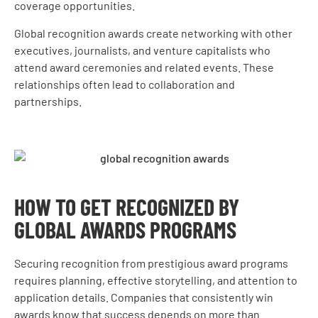
coverage opportunities.
Global recognition awards create networking with other
executives, journalists, and venture capitalists who
attend award ceremonies and related events. These
relationships often lead to collaboration and
partnerships.
HOW TO GET RECOGNIZED BY
GLOBAL AWARDS PROGRAMS
Securing recognition from prestigious award programs
requires planning, effective storytelling, and attention to
application details. Companies that consistently win
awards know that success depends on more than