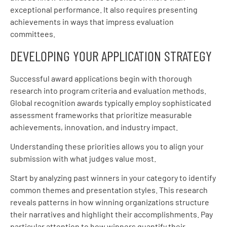
exceptional performance. It also requires presenting
achievements in ways that impress evaluation
committees.
DEVELOPING YOUR APPLICATION STRATEGY
Successful award applications begin with thorough
research into program criteria and evaluation methods.
Global recognition awards typically employ sophisticated
assessment frameworks that prioritize measurable
achievements, innovation, and industry impact.
Understanding these priorities allows you to align your
submission with what judges value most.
Start by analyzing past winners in your category to identify
common themes and presentation styles. This research
reveals patterns in how winning organizations structure
their narratives and highlight their accomplishments. Pay
particular attention to how winners quantify their