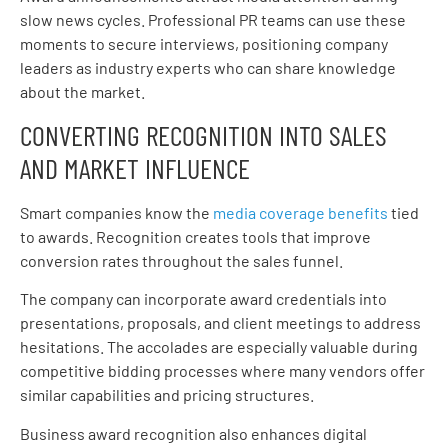
slow news cycles. Professional PR teams can use these
moments to secure interviews, positioning company
leaders as industry experts who can share knowledge
about the market.
CONVERTING RECOGNITION INTO SALES
AND MARKET INFLUENCE
Smart companies know the
media coverage benefits
tied
to awards. Recognition creates tools that improve
conversion rates throughout the sales funnel.
The company can incorporate award credentials into
presentations, proposals, and client meetings to address
hesitations. The accolades are especially valuable during
competitive bidding processes where many vendors offer
similar capabilities and pricing structures.
Business award recognition also enhances digital