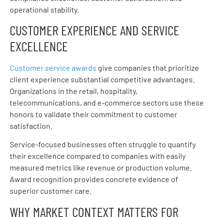
operational stability.
CUSTOMER EXPERIENCE AND SERVICE
EXCELLENCE
Customer service awards
give companies that prioritize
client experience substantial competitive advantages.
Organizations in the retail, hospitality,
telecommunications, and e-commerce sectors use these
honors to validate their commitment to customer
satisfaction.
Service-focused businesses often struggle to quantify
their excellence compared to companies with easily
measured metrics like revenue or production volume.
Award recognition provides concrete evidence of
superior customer care.
WHY MARKET CONTEXT MATTERS FOR