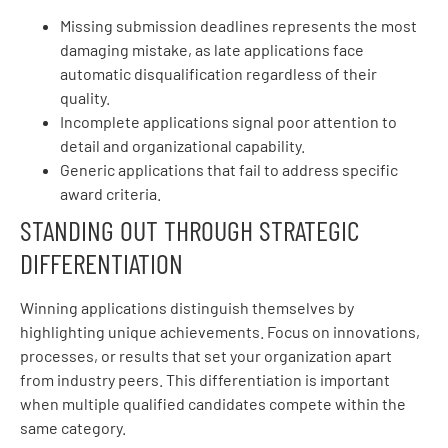
Missing submission deadlines represents the most
damaging mistake, as late applications face
automatic disqualification regardless of their
quality.
Incomplete applications signal poor attention to
detail and organizational capability.
Generic applications that fail to address specific
award criteria.
STANDING OUT THROUGH STRATEGIC
DIFFERENTIATION
Winning applications distinguish themselves by
highlighting unique achievements. Focus on innovations,
processes, or results that set your organization apart
from industry peers. This differentiation is important
when multiple qualified candidates compete within the
same category.