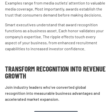
Examples range from media outlets’ attention to valuable
media coverage. Most importantly, awards establish the
trust that consumers demand before making decisions.
Smart executives understand that award recognition
functions as a business asset. Each honor validates your
company’s expertise. The ripple effects touch every
aspect of your business, from enhanced recruitment
capabilities to increased investor confidence.
TRANSFORM RECOGNITION INTO REVENUE
GROWTH
Join industry leaders who’ve converted global
recognition into measurable business advantages and
accelerated market expansion.