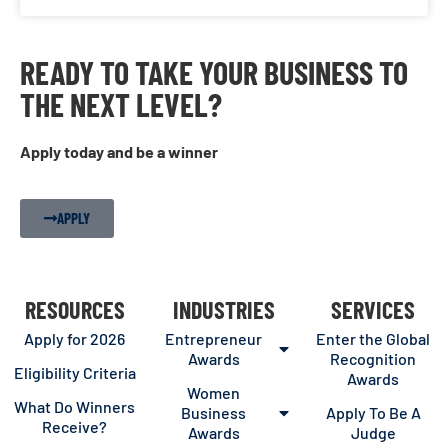
READY TO TAKE YOUR BUSINESS TO
THE NEXT LEVEL?
Apply today and be a winner
APPLY
RESOURCES
INDUSTRIES
SERVICES
Apply for 2026
Entrepreneur
Enter the Global
Awards
Recognition
Eligibility Criteria
Awards
Women
What Do Winners
Business
Apply To Be A
Receive?
Awards
Judge