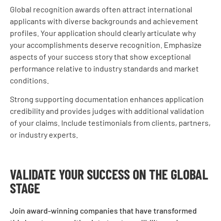
Global recognition awards often attract international
applicants with diverse backgrounds and achievement
profiles. Your application should clearly articulate why
your accomplishments deserve recognition. Emphasize
aspects of your success story that show exceptional
performance relative to industry standards and market
conditions.
Strong supporting documentation enhances application
credibility and provides judges with additional validation
of your claims. Include testimonials from clients, partners,
or industry experts.
VALIDATE YOUR SUCCESS ON THE GLOBAL
STAGE
Join award-winning companies that have transformed