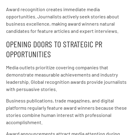
Award recognition creates immediate media
opportunities. Journalists actively seek stories about
business excellence, making award winners natural
candidates for feature articles and expert interviews.
OPENING DOORS TO STRATEGIC PR
OPPORTUNITIES
Media outlets prioritize covering companies that
demonstrate measurable achievements and industry
leadership. Global recognition awards provide journalists
with persuasive stories.
Business publications, trade magazines, and digital
platforms regularly feature award winners because these
stories combine human interest with professional
accomplishment.
Award announcements attract media attention during