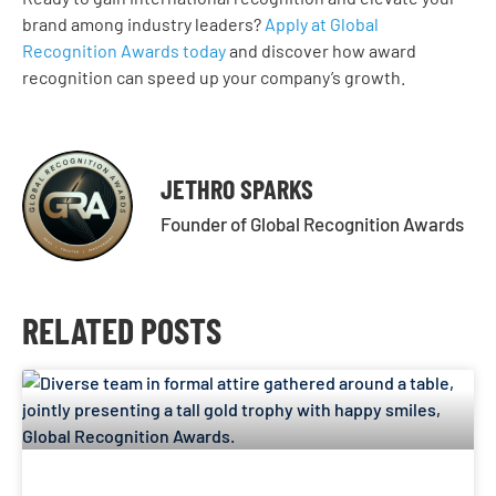
brand among industry leaders?
Apply at Global
Recognition Awards today
and discover how award
recognition can speed up your company’s growth.
JETHRO SPARKS
Founder of Global Recognition Awards
RELATED POSTS