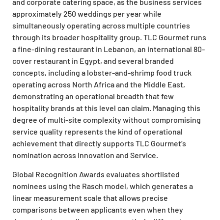
and corporate catering space, as the business services
approximately 250 weddings per year while
simultaneously operating across multiple countries
through its broader hospitality group. TLC Gourmet runs
a fine-dining restaurant in Lebanon, an international 80-
cover restaurant in Egypt, and several branded
concepts, including a lobster-and-shrimp food truck
operating across North Africa and the Middle East,
demonstrating an operational breadth that few
hospitality brands at this level can claim. Managing this
degree of multi-site complexity without compromising
service quality represents the kind of operational
achievement that directly supports TLC Gourmet’s
nomination across Innovation and Service.
Global Recognition Awards evaluates shortlisted
nominees using the Rasch model, which generates a
linear measurement scale that allows precise
comparisons between applicants even when they