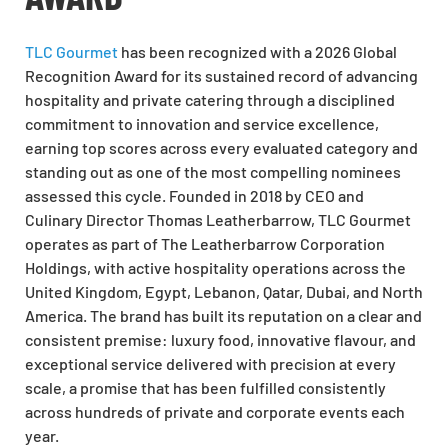
TLC Gourmet
has been recognized with a 2026 Global
Recognition Award for its sustained record of advancing
hospitality and private catering through a disciplined
commitment to innovation and service excellence,
earning top scores across every evaluated category and
standing out as one of the most compelling nominees
assessed this cycle. Founded in 2018 by CEO and
Culinary Director Thomas Leatherbarrow, TLC Gourmet
operates as part of The Leatherbarrow Corporation
Holdings, with active hospitality operations across the
United Kingdom, Egypt, Lebanon, Qatar, Dubai, and North
America. The brand has built its reputation on a clear and
consistent premise: luxury food, innovative flavour, and
exceptional service delivered with precision at every
scale, a promise that has been fulfilled consistently
across hundreds of private and corporate events each
year.