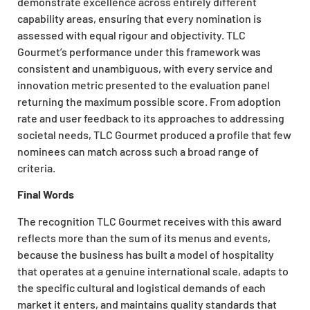
demonstrate excellence across entirely different
capability areas, ensuring that every nomination is
assessed with equal rigour and objectivity. TLC
Gourmet’s performance under this framework was
consistent and unambiguous, with every service and
innovation metric presented to the evaluation panel
returning the maximum possible score. From adoption
rate and user feedback to its approaches to addressing
societal needs, TLC Gourmet produced a profile that few
nominees can match across such a broad range of
criteria.
Final Words
The recognition TLC Gourmet receives with this award
reflects more than the sum of its menus and events,
because the business has built a model of hospitality
that operates at a genuine international scale, adapts to
the specific cultural and logistical demands of each
market it enters, and maintains quality standards that