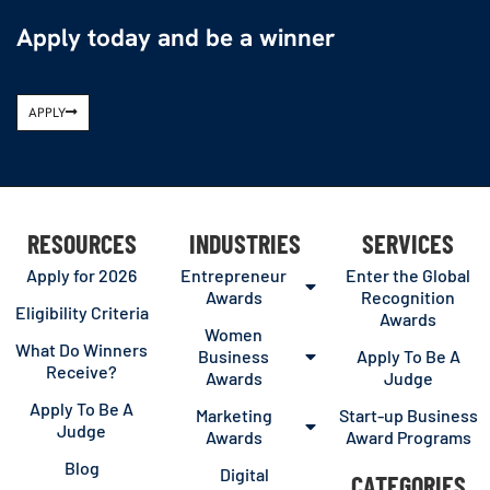
Apply today and be a winner
APPLY
RESOURCES
INDUSTRIES
SERVICES
Apply for 2026
Entrepreneur
Enter the Global
Awards
Recognition
Eligibility Criteria
Awards
Women
What Do Winners
Business
Apply To Be A
Receive?
Awards
Judge
Apply To Be A
Marketing
Start-up Business
Judge
Awards
Award Programs
Blog
Digital
CATEGORIES