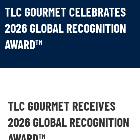
TLC GOURMET CELEBRATES
2026 GLOBAL RECOGNITION
AWARD™
TLC GOURMET RECEIVES
2026 GLOBAL RECOGNITION
AWARD™