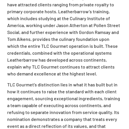
have attracted clients ranging from private royalty to
primary corporate hosts. Leatherbarrow’s training,
which includes studying at the Culinary Institute of
America, working under Jason Atherton at Pollen Street
Social, and further experience with Gordon Ramsay and
Tom Aikens, provides the culinary foundation upon
which the entire TLC Gourmet operation is built. These
credentials, combined with the operational systems
Leatherbarrow has developed across continents,
explain why TLC Gourmet continues to attract clients
who demand excellence at the highest level.
TLC Gourmet’s distinction lies in what it has built but in
how it continues to raise the standard with each client
engagement, sourcing exceptional ingredients, training
a team capable of executing across continents, and
refusing to separate innovation from service quality. Its
nomination demonstrates a company that treats every
event as a direct reflection of its values, and that