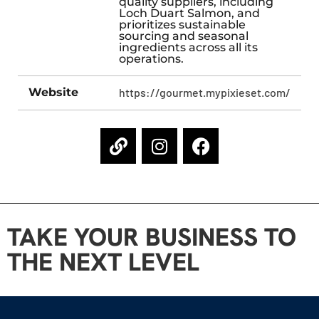
quality suppliers, including
Loch Duart Salmon, and
prioritizes sustainable
sourcing and seasonal
ingredients across all its
operations.
Website
https://gourmet.mypixieset.com/
TAKE YOUR BUSINESS TO
THE NEXT LEVEL