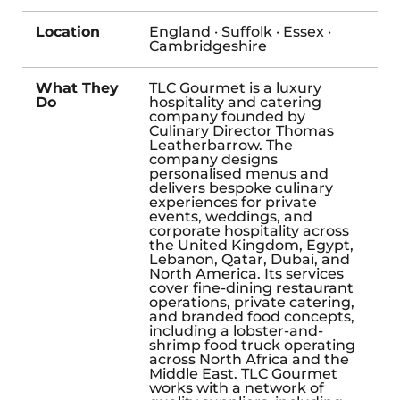
Location
England · Suffolk · Essex ·
Cambridgeshire
What They
TLC Gourmet is a luxury
Do
hospitality and catering
company founded by
Culinary Director Thomas
Leatherbarrow. The
company designs
personalised menus and
delivers bespoke culinary
experiences for private
events, weddings, and
corporate hospitality across
the United Kingdom, Egypt,
Lebanon, Qatar, Dubai, and
North America. Its services
cover fine-dining restaurant
operations, private catering,
and branded food concepts,
including a lobster-and-
shrimp food truck operating
across North Africa and the
Middle East. TLC Gourmet
works with a network of