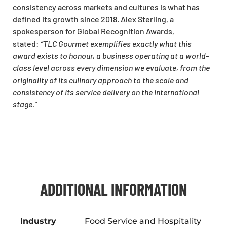
consistency across markets and cultures is what has
defined its growth since 2018. Alex Sterling, a
spokesperson for Global Recognition Awards,
stated:
“TLC Gourmet exemplifies exactly what this
award exists to honour, a business operating at a world-
class level across every dimension we evaluate, from the
originality of its culinary approach to the scale and
consistency of its service delivery on the international
stage.”
ADDITIONAL INFORMATION
Industry
Food Service and Hospitality