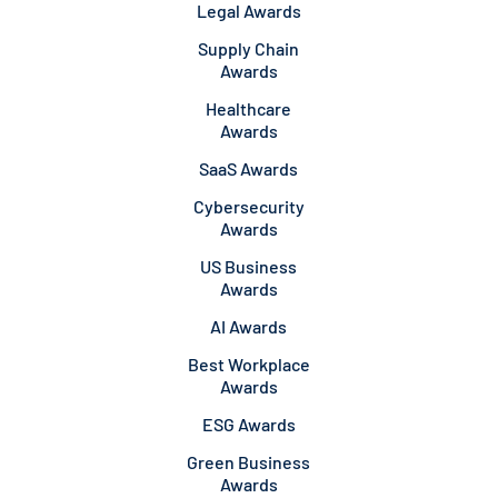
Legal Awards
Supply Chain
Awards
Healthcare
Awards
SaaS Awards
Cybersecurity
Awards
US Business
Awards
AI Awards
Best Workplace
Awards
ESG Awards
Green Business
Awards