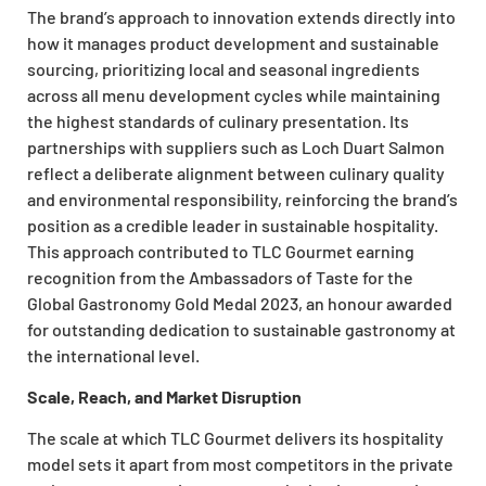
The brand’s approach to innovation extends directly into
how it manages product development and sustainable
sourcing, prioritizing local and seasonal ingredients
across all menu development cycles while maintaining
the highest standards of culinary presentation. Its
partnerships with suppliers such as Loch Duart Salmon
reflect a deliberate alignment between culinary quality
and environmental responsibility, reinforcing the brand’s
position as a credible leader in sustainable hospitality.
This approach contributed to TLC Gourmet earning
recognition from the Ambassadors of Taste for the
Global Gastronomy Gold Medal 2023, an honour awarded
for outstanding dedication to sustainable gastronomy at
the international level.
Scale, Reach, and Market Disruption
The scale at which TLC Gourmet delivers its hospitality
model sets it apart from most competitors in the private