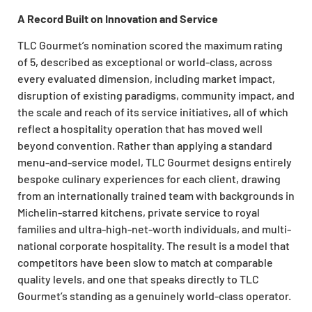
A Record Built on Innovation and Service
TLC Gourmet’s nomination scored the maximum rating
of 5, described as exceptional or world-class, across
every evaluated dimension, including market impact,
disruption of existing paradigms, community impact, and
the scale and reach of its service initiatives, all of which
reflect a hospitality operation that has moved well
beyond convention. Rather than applying a standard
menu-and-service model, TLC Gourmet designs entirely
bespoke culinary experiences for each client, drawing
from an internationally trained team with backgrounds in
Michelin-starred kitchens, private service to royal
families and ultra-high-net-worth individuals, and multi-
national corporate hospitality. The result is a model that
competitors have been slow to match at comparable
quality levels, and one that speaks directly to TLC
Gourmet’s standing as a genuinely world-class operator.