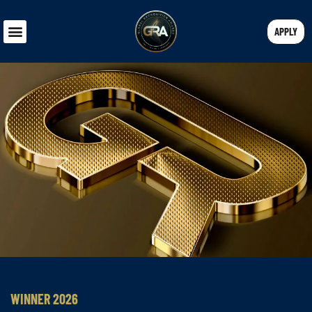
APPLY
WINNER 2026