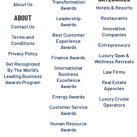
Transformation
About Us
Hotels & Resorts
Awards
ABOUT
Restaurants
Leadership
Awards
Contact Us
Innovative
Companies
Best Customer
Terms and
Experience
Conditions
Entrepreneurs
Awards
Privacy Policy
Luxury Spas &
Finance Awards
Wellness Retreats
Get Recognized
International
By The World’s
Law Firms
Business
Leading Business
Excellence
Awards Program
Real Estate
Awards
Agencies
Energy Awards
Luxury Cruise
Operators
Customer Service
Awards
Human Resource
Awards