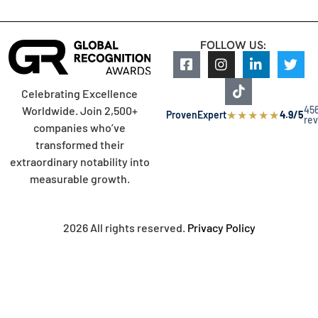
FOLLOW US:
Celebrating Excellence
45
Worldwide. Join 2,500+
★
★
★
★
★
ProvenExpert
4.9/5
re
companies who’ve
transformed their
extraordinary notability into
measurable growth.
2026 All rights reserved.
Privacy Policy