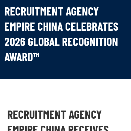
RECRUITMENT AGENCY
EMPIRE CHINA CELEBRATES
2026 GLOBAL RECOGNITION
AWARD™
RECRUITMENT AGENCY
EMPIRE CHINA RECEIVES