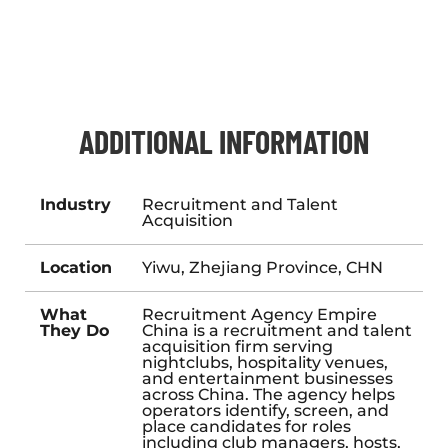
ADDITIONAL INFORMATION
Industry
Recruitment and Talent
Acquisition
Location
Yiwu, Zhejiang Province, CHN
What
Recruitment Agency Empire
They Do
China is a recruitment and talent
acquisition firm serving
nightclubs, hospitality venues,
and entertainment businesses
across China. The agency helps
operators identify, screen, and
place candidates for roles
including club managers, hosts,