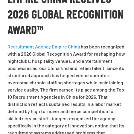
2026 GLOBAL RECOGNITION
AWARD™
Recruitment Agency Empire China
has been recognized
with a 2026 Global Recognition Award for reshaping how
nightclubs, hospitality venues, and entertainment
businesses across China find and retain talent, since its
structured approach has helped venue operators
overcome chronic staffing shortages while maintaining
service quality. The firm earned its place among the Top
10 Recruitment Agencies in China for 2026. That
distinction reflects sustained results in a labor market
defined by high turnover and fierce competition for
skilled service staff. Judges recognized the agency
specifically in the category of innovation, noting that its
recruitment systems addressed problems that