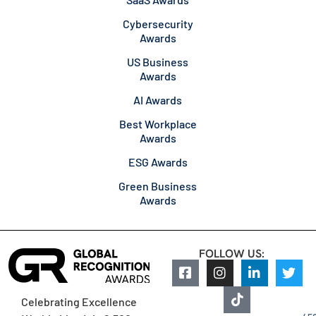
Cybersecurity
Awards
US Business
Awards
AI Awards
Best Workplace
Awards
ESG Awards
Green Business
Awards
FOLLOW US:
Celebrating Excellence