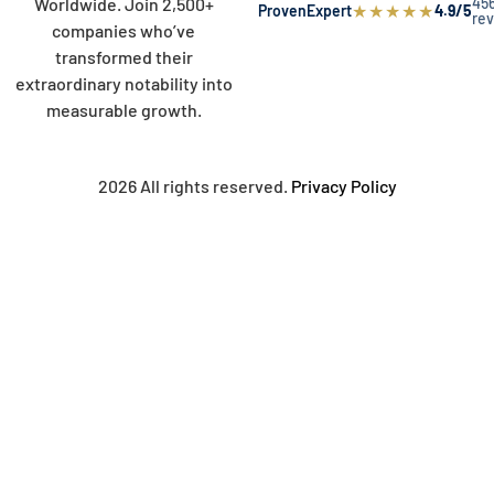
45
Worldwide. Join 2,500+
★
★
★
★
★
ProvenExpert
4.9/5
re
companies who’ve
transformed their
extraordinary notability into
measurable growth.
2026 All rights reserved.
Privacy Policy