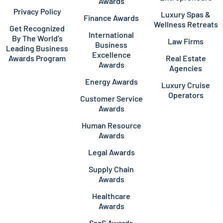
Awards
Privacy Policy
Luxury Spas &
Finance Awards
Wellness Retreats
Get Recognized
International
By The World’s
Law Firms
Business
Leading Business
Excellence
Awards Program
Real Estate
Awards
Agencies
Energy Awards
Luxury Cruise
Operators
Customer Service
Awards
Human Resource
Awards
Legal Awards
Supply Chain
Awards
Healthcare
Awards
SaaS Awards