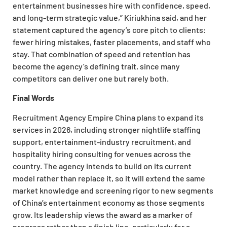
entertainment businesses hire with confidence, speed,
and long-term strategic value,” Kiriukhina said, and her
statement captured the agency’s core pitch to clients:
fewer hiring mistakes, faster placements, and staff who
stay. That combination of speed and retention has
become the agency’s defining trait, since many
competitors can deliver one but rarely both.
Final Words
Recruitment Agency Empire China plans to expand its
services in 2026, including stronger nightlife staffing
support, entertainment-industry recruitment, and
hospitality hiring consulting for venues across the
country. The agency intends to build on its current
model rather than replace it, so it will extend the same
market knowledge and screening rigor to new segments
of China’s entertainment economy as those segments
grow. Its leadership views the award as a marker of
progress rather than a finish line, particularly for a