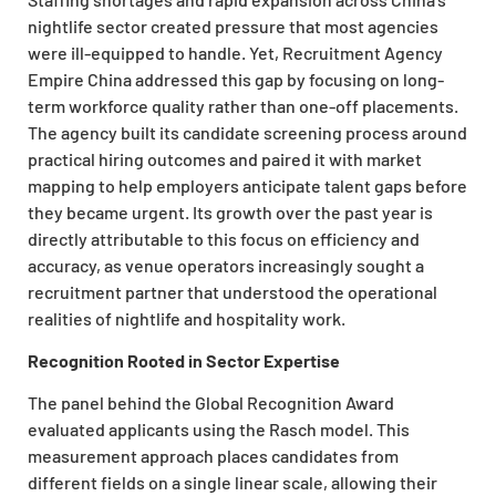
nightlife sector created pressure that most agencies
were ill-equipped to handle. Yet, Recruitment Agency
Empire China addressed this gap by focusing on long-
term workforce quality rather than one-off placements.
The agency built its candidate screening process around
practical hiring outcomes and paired it with market
mapping to help employers anticipate talent gaps before
they became urgent. Its growth over the past year is
directly attributable to this focus on efficiency and
accuracy, as venue operators increasingly sought a
recruitment partner that understood the operational
realities of nightlife and hospitality work.
Recognition Rooted in Sector Expertise
The panel behind the Global Recognition Award
evaluated applicants using the Rasch model. This
measurement approach places candidates from
different fields on a single linear scale, allowing their