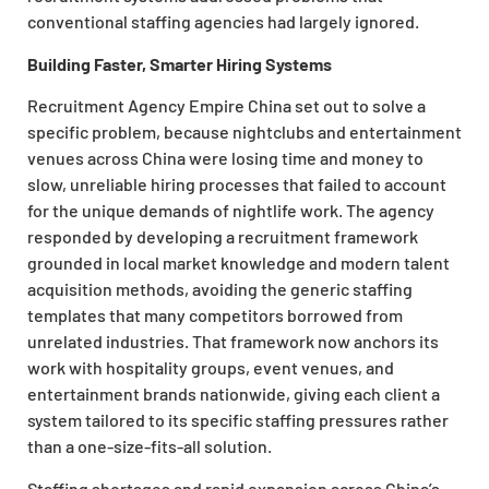
conventional staffing agencies had largely ignored.
Building Faster, Smarter Hiring Systems
Recruitment Agency Empire China set out to solve a
specific problem, because nightclubs and entertainment
venues across China were losing time and money to
slow, unreliable hiring processes that failed to account
for the unique demands of nightlife work. The agency
responded by developing a recruitment framework
grounded in local market knowledge and modern talent
acquisition methods, avoiding the generic staffing
templates that many competitors borrowed from
unrelated industries. That framework now anchors its
work with hospitality groups, event venues, and
entertainment brands nationwide, giving each client a
system tailored to its specific staffing pressures rather
than a one-size-fits-all solution.
Staffing shortages and rapid expansion across China’s