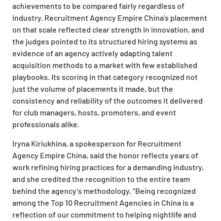
achievements to be compared fairly regardless of
industry. Recruitment Agency Empire China’s placement
on that scale reflected clear strength in innovation, and
the judges pointed to its structured hiring systems as
evidence of an agency actively adapting talent
acquisition methods to a market with few established
playbooks. Its scoring in that category recognized not
just the volume of placements it made, but the
consistency and reliability of the outcomes it delivered
for club managers, hosts, promoters, and event
professionals alike.
Iryna Kiriukhina, a spokesperson for Recruitment
Agency Empire China, said the honor reflects years of
work refining hiring practices for a demanding industry,
and she credited the recognition to the entire team
behind the agency’s methodology. “Being recognized
among the Top 10 Recruitment Agencies in China is a
reflection of our commitment to helping nightlife and