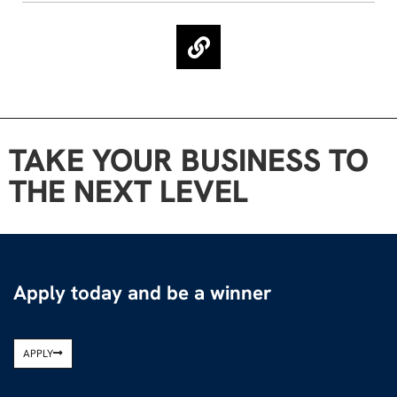
TAKE YOUR BUSINESS TO
THE NEXT LEVEL
Apply today and be a winner
APPLY