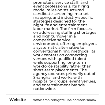
promoters, service staff, and
event professionals. Its hiring
model relies on structured
candidate screening, market
mapping, and industry-specific
strategies designed for the
nightlife and entertainment
labor market. The firm focuses
on addressing staffing shortages
and high turnover in a
competitive service
environment, offering employers
a systematic alternative to
conventional hiring methods. Its
work centers on connecting
venues with qualified talent
while supporting long-term
workforce stability rather than
short-term placements. The
agency operates primarily out of
Shanghai and works with
hospitality groups, event venues,
and entertainment brands
nationwide.
Website
www.empirenightclubs.com/en/main/