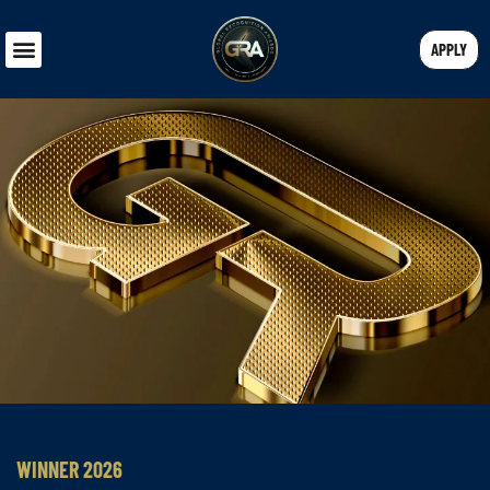
APPLY
WINNER 2026