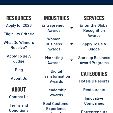
RESOURCES
INDUSTRIES
SERVICES
Apply for 2026
Entrepreneur
Enter the Global
Awards
Recognition
Eligibility Criteria
Awards
Women
What Do Winners
Business
Apply To Be A
Receive?
Awards
Judge
Apply To Be A
Marketing
Start-up Business
Judge
Awards
Award Programs
Blog
Digital
CATEGORIES
Transformation
About Us
Hotels & Resorts
Awards
ABOUT
Restaurants
Leadership
Awards
Contact Us
Innovative
Companies
Best Customer
Terms and
Experience
Conditions
Entrepreneurs