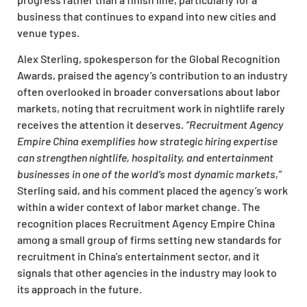
business that continues to expand into new cities and
venue types.
Alex Sterling, spokesperson for the Global Recognition
Awards, praised the agency’s contribution to an industry
often overlooked in broader conversations about labor
markets, noting that recruitment work in nightlife rarely
receives the attention it deserves.
“Recruitment Agency
Empire China exemplifies how strategic hiring expertise
can strengthen nightlife, hospitality, and entertainment
businesses in one of the world’s most dynamic markets,”
Sterling said, and his comment placed the agency’s work
within a wider context of labor market change. The
recognition places Recruitment Agency Empire China
among a small group of firms setting new standards for
recruitment in China’s entertainment sector, and it
signals that other agencies in the industry may look to
its approach in the future.