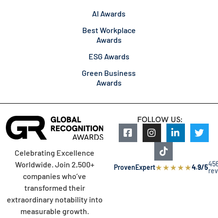
AI Awards
Best Workplace
Awards
ESG Awards
Green Business
Awards
FOLLOW US:
Celebrating Excellence
45
Worldwide. Join 2,500+
★
★
★
★
★
ProvenExpert
4.9/5
re
companies who’ve
transformed their
extraordinary notability into
measurable growth.