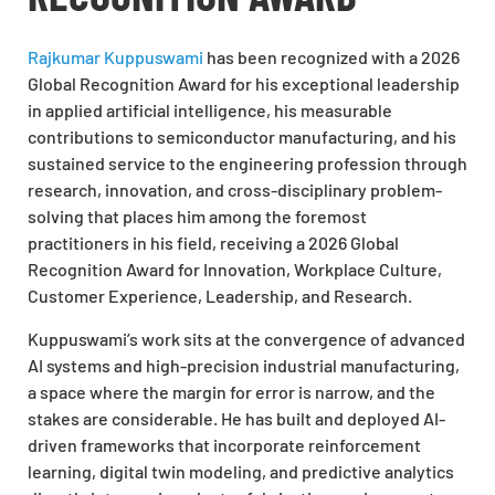
Rajkumar Kuppuswami
has been recognized with a 2026
Global Recognition Award for his exceptional leadership
in applied artificial intelligence, his measurable
contributions to semiconductor manufacturing, and his
sustained service to the engineering profession through
research, innovation, and cross-disciplinary problem-
solving that places him among the foremost
practitioners in his field, receiving a 2026 Global
Recognition Award for Innovation, Workplace Culture,
Customer Experience, Leadership, and Research.
Kuppuswami’s work sits at the convergence of advanced
AI systems and high-precision industrial manufacturing,
a space where the margin for error is narrow, and the
stakes are considerable. He has built and deployed AI-
driven frameworks that incorporate reinforcement
learning, digital twin modeling, and predictive analytics