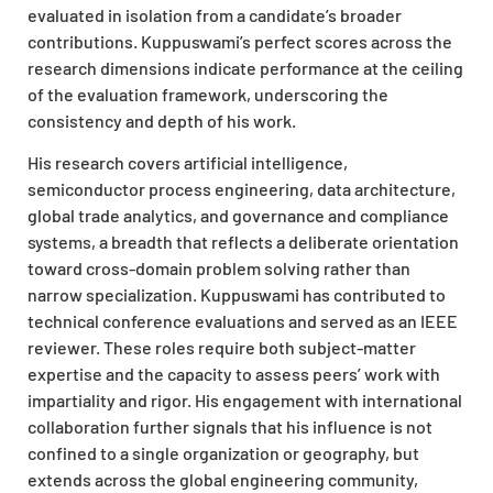
evaluated in isolation from a candidate’s broader
contributions. Kuppuswami’s perfect scores across the
research dimensions indicate performance at the ceiling
of the evaluation framework, underscoring the
consistency and depth of his work.
His research covers artificial intelligence,
semiconductor process engineering, data architecture,
global trade analytics, and governance and compliance
systems, a breadth that reflects a deliberate orientation
toward cross-domain problem solving rather than
narrow specialization. Kuppuswami has contributed to
technical conference evaluations and served as an IEEE
reviewer. These roles require both subject-matter
expertise and the capacity to assess peers’ work with
impartiality and rigor. His engagement with international
collaboration further signals that his influence is not
confined to a single organization or geography, but
extends across the global engineering community,