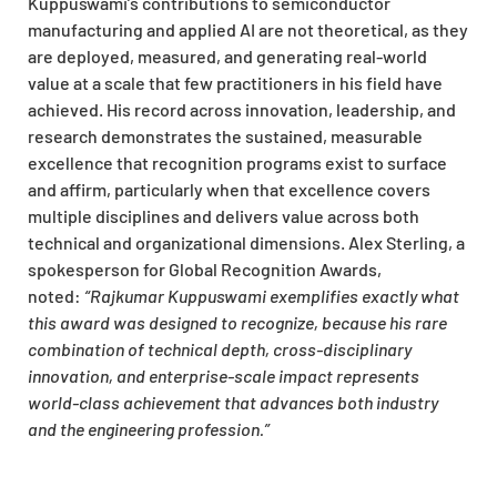
Kuppuswami’s contributions to semiconductor
manufacturing and applied AI are not theoretical, as they
are deployed, measured, and generating real-world
value at a scale that few practitioners in his field have
achieved. His record across innovation, leadership, and
research demonstrates the sustained, measurable
excellence that recognition programs exist to surface
and affirm, particularly when that excellence covers
multiple disciplines and delivers value across both
technical and organizational dimensions. Alex Sterling, a
spokesperson for Global Recognition Awards,
noted:
“Rajkumar Kuppuswami exemplifies exactly what
this award was designed to recognize, because his rare
combination of technical depth, cross-disciplinary
innovation, and enterprise-scale impact represents
world-class achievement that advances both industry
and the engineering profession.”