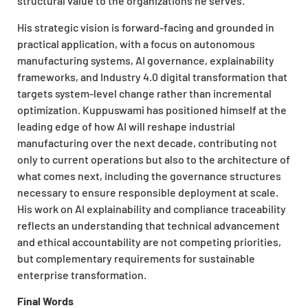
structural value to the organizations he serves.
His strategic vision is forward-facing and grounded in
practical application, with a focus on autonomous
manufacturing systems, AI governance, explainability
frameworks, and Industry 4.0 digital transformation that
targets system-level change rather than incremental
optimization. Kuppuswami has positioned himself at the
leading edge of how AI will reshape industrial
manufacturing over the next decade, contributing not
only to current operations but also to the architecture of
what comes next, including the governance structures
necessary to ensure responsible deployment at scale.
His work on AI explainability and compliance traceability
reflects an understanding that technical advancement
and ethical accountability are not competing priorities,
but complementary requirements for sustainable
enterprise transformation.
Final Words