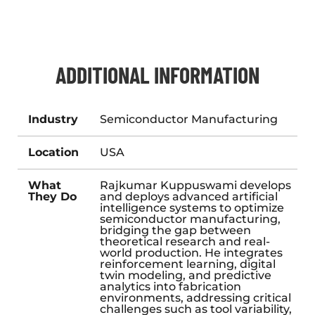
ADDITIONAL INFORMATION
Industry
Semiconductor Manufacturing
Location
USA
What
Rajkumar Kuppuswami develops
They Do
and deploys advanced artificial
intelligence systems to optimize
semiconductor manufacturing,
bridging the gap between
theoretical research and real-
world production. He integrates
reinforcement learning, digital
twin modeling, and predictive
analytics into fabrication
environments, addressing critical
challenges such as tool variability,