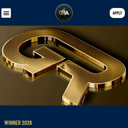
APPLY
WINNER 2026