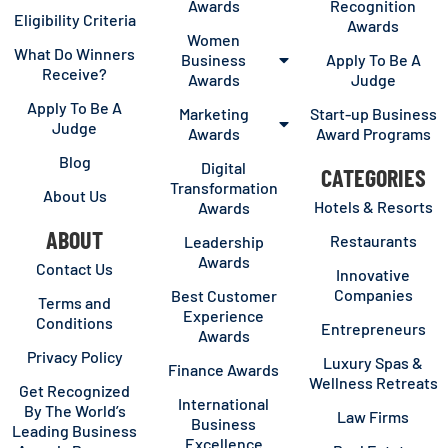
Awards
Recognition
Eligibility Criteria
Awards
Women
What Do Winners
Business
Apply To Be A
Receive?
Awards
Judge
Apply To Be A
Marketing
Start-up Business
Judge
Awards
Award Programs
Blog
Digital
CATEGORIES
Transformation
About Us
Hotels & Resorts
Awards
ABOUT
Restaurants
Leadership
Awards
Contact Us
Innovative
Companies
Best Customer
Terms and
Experience
Conditions
Entrepreneurs
Awards
Privacy Policy
Luxury Spas &
Finance Awards
Wellness Retreats
Get Recognized
International
By The World’s
Law Firms
Business
Leading Business
Excellence