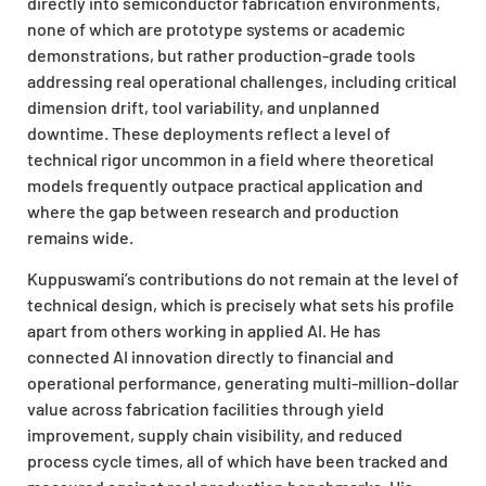
directly into semiconductor fabrication environments,
none of which are prototype systems or academic
demonstrations, but rather production-grade tools
addressing real operational challenges, including critical
dimension drift, tool variability, and unplanned
downtime. These deployments reflect a level of
technical rigor uncommon in a field where theoretical
models frequently outpace practical application and
where the gap between research and production
remains wide.
Kuppuswami’s contributions do not remain at the level of
technical design, which is precisely what sets his profile
apart from others working in applied AI. He has
connected AI innovation directly to financial and
operational performance, generating multi-million-dollar
value across fabrication facilities through yield
improvement, supply chain visibility, and reduced
process cycle times, all of which have been tracked and