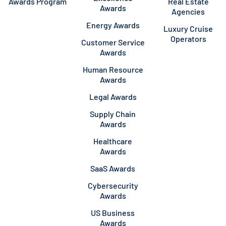
Awards Program
Real Estate
Awards
Agencies
Energy Awards
Luxury Cruise
Operators
Customer Service
Awards
Human Resource
Awards
Legal Awards
Supply Chain
Awards
Healthcare
Awards
SaaS Awards
Cybersecurity
Awards
US Business
Awards