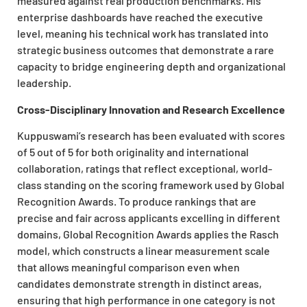
measured against real production benchmarks. His
enterprise dashboards have reached the executive
level, meaning his technical work has translated into
strategic business outcomes that demonstrate a rare
capacity to bridge engineering depth and organizational
leadership.
Cross-Disciplinary Innovation and Research Excellence
Kuppuswami’s research has been evaluated with scores
of 5 out of 5 for both originality and international
collaboration, ratings that reflect exceptional, world-
class standing on the scoring framework used by Global
Recognition Awards. To produce rankings that are
precise and fair across applicants excelling in different
domains, Global Recognition Awards applies the Rasch
model, which constructs a linear measurement scale
that allows meaningful comparison even when
candidates demonstrate strength in distinct areas,
ensuring that high performance in one category is not