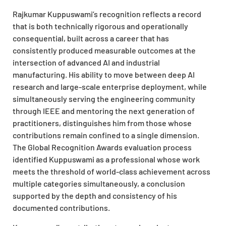
Rajkumar Kuppuswami’s recognition reflects a record
that is both technically rigorous and operationally
consequential, built across a career that has
consistently produced measurable outcomes at the
intersection of advanced AI and industrial
manufacturing. His ability to move between deep AI
research and large-scale enterprise deployment, while
simultaneously serving the engineering community
through IEEE and mentoring the next generation of
practitioners, distinguishes him from those whose
contributions remain confined to a single dimension.
The Global Recognition Awards evaluation process
identified Kuppuswami as a professional whose work
meets the threshold of world-class achievement across
multiple categories simultaneously, a conclusion
supported by the depth and consistency of his
documented contributions.