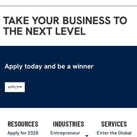
TAKE YOUR BUSINESS TO
THE NEXT LEVEL
Apply today and be a winner
APPLY
RESOURCES
INDUSTRIES
SERVICES
Apply for 2026
Entrepreneur
Enter the Global