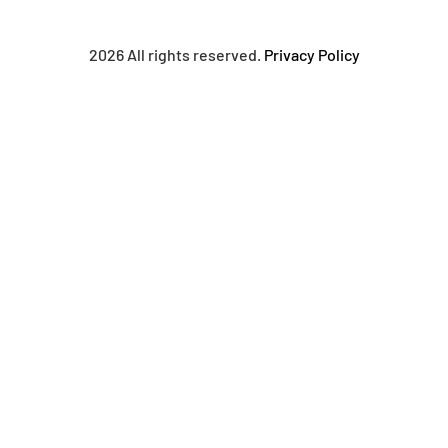
2026 All rights reserved.
Privacy Policy