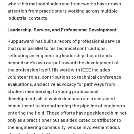
where his methodologies and frameworks have drawn
attention from practitioners working across multiple
industrial contexts.
Leadership, Service, and Professional Development
Kuppuswami has built a record of professional service
that runs parallel to his technical contributions,
reflecting an engineering leadership that extends
beyond one’s own output toward the development of
the profession itself. His work with IEEE includes
volunteer roles, contributions to technical conference
evaluations, and active advocacy for pathways from
student membership to young professional
development, all of which demonstrate a sustained
commitment to strengthening the pipeline of engineers
entering the field. These efforts have positioned him not
only as a practitioner but as a dedicated contributor to
the engineering community, whose involvement adds