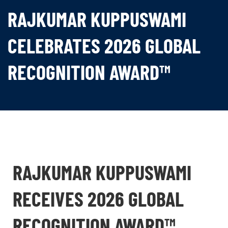
RAJKUMAR KUPPUSWAMI
CELEBRATES 2026 GLOBAL
RECOGNITION AWARD™
RAJKUMAR KUPPUSWAMI
RECEIVES 2026 GLOBAL
RECOGNITION AWARD™