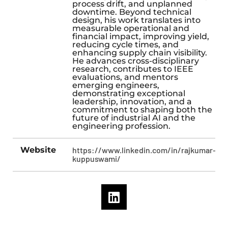
process drift, and unplanned
downtime. Beyond technical
design, his work translates into
measurable operational and
financial impact, improving yield,
reducing cycle times, and
enhancing supply chain visibility.
He advances cross-disciplinary
research, contributes to IEEE
evaluations, and mentors
emerging engineers,
demonstrating exceptional
leadership, innovation, and a
commitment to shaping both the
future of industrial AI and the
engineering profession.
Website
https://www.linkedin.com/in/rajkumar-
kuppuswami/