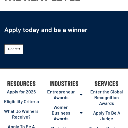
Apply today and be a winner
APPLY
RESOURCES
INDUSTRIES
SERVICES
Apply for 2026
Entrepreneur
Enter the Global
Awards
Recognition
Eligibility Criteria
Awards
Women
What Do Winners
Business
Apply To Be A
Receive?
Awards
Judge
Apply To Be A