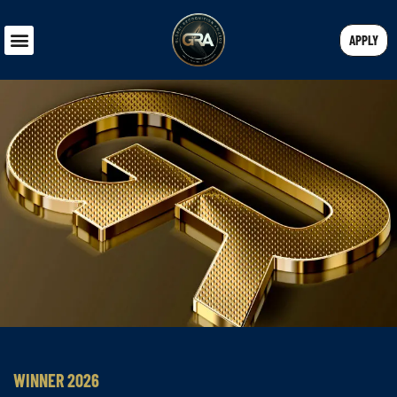
APPLY
WINNER 2026