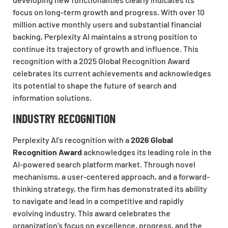
focus on long-term growth and progress. With over 10
million active monthly users and substantial financial
backing, Perplexity AI maintains a strong position to
continue its trajectory of growth and influence. This
recognition with a 2025 Global Recognition Award
celebrates its current achievements and acknowledges
its potential to shape the future of search and
information solutions.
INDUSTRY RECOGNITION
Perplexity AI’s recognition with a
2026 Global
Recognition Award
acknowledges its leading role in the
AI-powered search platform market. Through novel
mechanisms, a user-centered approach, and a forward-
thinking strategy, the firm has demonstrated its ability
to navigate and lead in a competitive and rapidly
evolving industry. This award celebrates the
organization’s focus on excellence, progress, and the