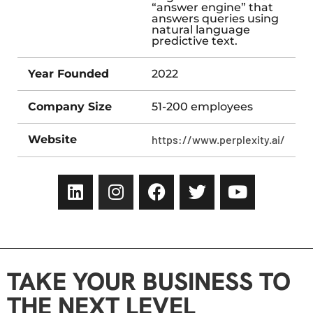
“answer engine” that
answers queries using
natural language
predictive text.
Year Founded
2022
Company Size
51-200 employees
Website
https://www.perplexity.ai/
TAKE YOUR BUSINESS TO
THE NEXT LEVEL