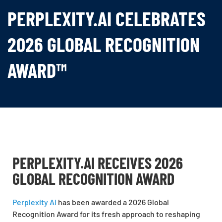
PERPLEXITY.AI CELEBRATES
2026 GLOBAL RECOGNITION
AWARD™
PERPLEXITY.AI RECEIVES 2026
GLOBAL RECOGNITION AWARD
Perplexity AI
has been awarded a 2026 Global
Recognition Award for its fresh approach to reshaping