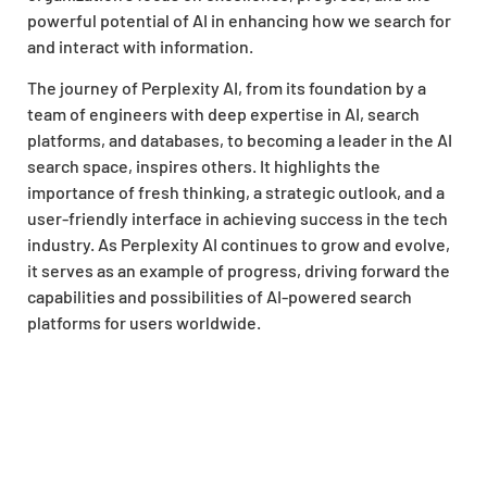
powerful potential of AI in enhancing how we search for
and interact with information.
The journey of Perplexity AI, from its foundation by a
team of engineers with deep expertise in AI, search
platforms, and databases, to becoming a leader in the AI
search space, inspires others. It highlights the
importance of fresh thinking, a strategic outlook, and a
user-friendly interface in achieving success in the tech
industry. As Perplexity AI continues to grow and evolve,
it serves as an example of progress, driving forward the
capabilities and possibilities of AI-powered search
platforms for users worldwide.