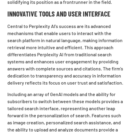
solidifying its position as a frontrunner in the field.
INNOVATIVE TOOLS AND USER INTERFACE
Central to Perplexity AI’s success are its advanced
mechanisms that enable users to interact with the
search platform in natural language, making information
retrieval more intuitive and efficient. This approach
differentiates Perplexity AI from traditional search
systems and enhances user engagement by providing
answers with complete sources and citations. The firm’s
dedication to transparency and accuracy in information
delivery reflects its focus on user trust and satisfaction.
Including an array of GenAI models and the ability for
subscribers to switch between these models provides a
tailored search interface, representing another leap
forward in the personalization of search. Features such
as image creation, personalized search assistance, and
the ability to upload and analyze documents provide a