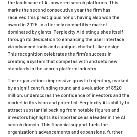
the landscape of AI-powered search platforms. This
marks the second consecutive year the firm has
received this prestigious honor, having also won the
award in 2025. In a fiercely competitive market
dominated by giants, Perplexity AI distinguishes itself
through its dedication to enhancing the user interface
via advanced tools and a unique, chatbot-like design.
This recognition celebrates the firm’s success in
creating a system that competes with and sets new
standards in the search platform industry.
The organization’s impressive growth trajectory, marked
by a significant funding round and a valuation of $520
million, underscores the confidence of investors and the
market in its vision and potential. Perplexity AI’s ability to
attract substantial backing from notable figures and
investors highlights its importance as a leader in the AI
search domain. This financial support fuels the
organization’s advancements and expansions, further