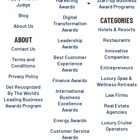
Marketing
Start-up Business
Judge
Awards
Award Programs
Blog
Digital
CATEGORIES
Transformation
About Us
Hotels & Resorts
Awards
ABOUT
Restaurants
Leadership
Awards
Contact Us
Innovative
Companies
Best Customer
Terms and
Experience
Conditions
Entrepreneurs
Awards
Privacy Policy
Luxury Spas &
Finance Awards
Wellness Retreats
Get Recognized
International
By The World’s
Law Firms
Business
Leading Business
Excellence
Awards Program
Real Estate
Awards
Agencies
Energy Awards
Luxury Cruise
Operators
Customer Service
Awards