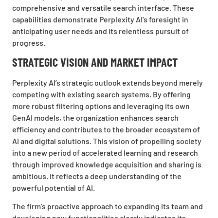
comprehensive and versatile search interface. These
capabilities demonstrate Perplexity AI’s foresight in
anticipating user needs and its relentless pursuit of
progress.
STRATEGIC VISION AND MARKET IMPACT
Perplexity AI’s strategic outlook extends beyond merely
competing with existing search systems. By offering
more robust filtering options and leveraging its own
GenAI models, the organization enhances search
efficiency and contributes to the broader ecosystem of
AI and digital solutions. This vision of propelling society
into a new period of accelerated learning and research
through improved knowledge acquisition and sharing is
ambitious. It reflects a deep understanding of the
powerful potential of AI.
The firm’s proactive approach to expanding its team and
developing new functionalities clearly indicates its