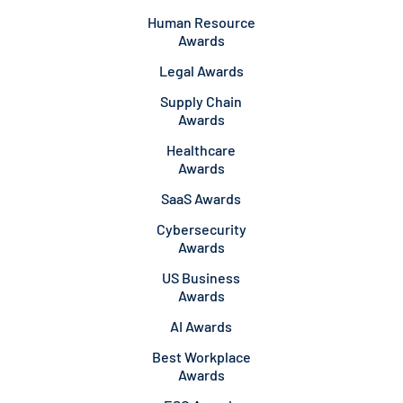
Human Resource
Awards
Legal Awards
Supply Chain
Awards
Healthcare
Awards
SaaS Awards
Cybersecurity
Awards
US Business
Awards
AI Awards
Best Workplace
Awards