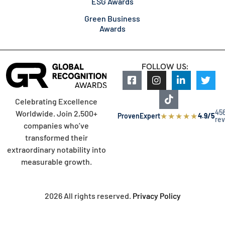
ESG Awards
Green Business
Awards
FOLLOW US:
Celebrating Excellence
45
Worldwide. Join 2,500+
★
★
★
★
★
ProvenExpert
4.9/5
re
companies who’ve
transformed their
extraordinary notability into
measurable growth.
2026 All rights reserved.
Privacy Policy