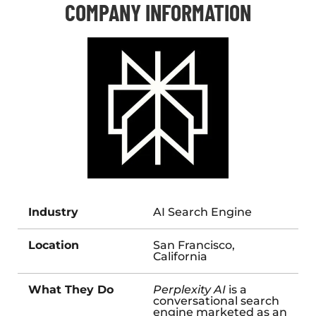
COMPANY INFORMATION
Industry
AI Search Engine
Location
San Francisco,
California
What They Do
Perplexity AI
is a
conversational search
engine marketed as an