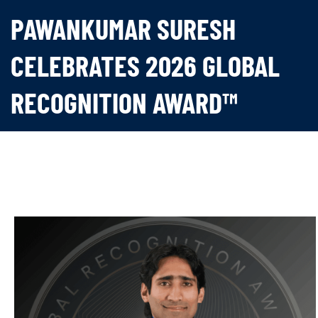
PAWANKUMAR SURESH
CELEBRATES 2026 GLOBAL
RECOGNITION AWARD™