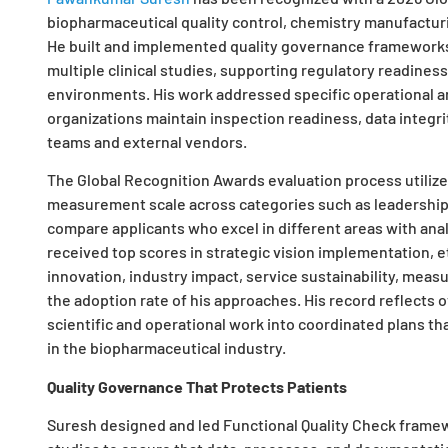
biopharmaceutical quality control, chemistry manufacturi
He built and implemented quality governance framework
multiple clinical studies, supporting regulatory readiness
environments. His work addressed specific operational 
organizations maintain inspection readiness, data integri
teams and external vendors.
The Global Recognition Awards evaluation process utilizes
measurement scale across categories such as leadership, 
compare applicants who excel in different areas with anal
received top scores in strategic vision implementation, et
innovation, industry impact, service sustainability, me
the adoption rate of his approaches. His record reflects
scientific and operational work into coordinated plans t
in the biopharmaceutical industry.
Quality Governance That Protects Patients
Suresh designed and led Functional Quality Check framew