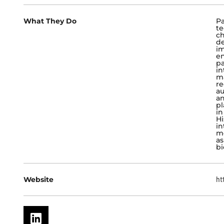
What They Do
Pa
te
ch
de
im
en
pa
in
ma
re
au
an
pl
in
Hi
in
m
as
bi
Website
ht