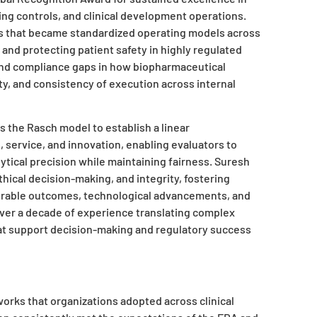
ng controls, and clinical development operations.
s that became standardized operating models across
 and protecting patient safety in highly regulated
and compliance gaps in how biopharmaceutical
ty, and consistency of execution across internal
 the Rasch model to establish a linear
service, and innovation, enabling evaluators to
ytical precision while maintaining fairness. Suresh
hical decision-making, and integrity, fostering
asurable outcomes, technological advancements, and
 over a decade of experience translating complex
hat support decision-making and regulatory success
orks that organizations adopted across clinical