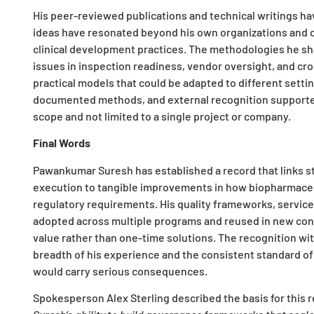
His peer-reviewed publications and technical writings hav
ideas have resonated beyond his own organizations and c
clinical development practices. The methodologies he sh
issues in inspection readiness, vendor oversight, and cro
practical models that could be adapted to different setti
documented methods, and external recognition supported t
scope and not limited to a single project or company.
Final Words
Pawankumar Suresh has established a record that links str
execution to tangible improvements in how biopharmaceu
regulatory requirements. His quality frameworks, service 
adopted across multiple programs and reused in new cont
value rather than one-time solutions. The recognition wi
breadth of his experience and the consistent standard of
would carry serious consequences.
Spokesperson Alex Sterling described the basis for this r