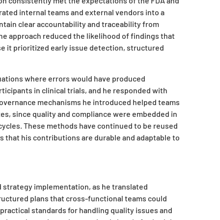
on consistently met the expectations of the FDA and
rated internal teams and external vendors into a
ntain clear accountability and traceability from
e approach reduced the likelihood of findings that
 it prioritized early issue detection, structured
tuations where errors would have produced
rticipants in clinical trials, and he responded with
 governance mechanisms he introduced helped teams
ixes, since quality and compliance were embedded in
t cycles. These methods have continued to be reused
 that his contributions are durable and adaptable to
 strategy implementation, as he translated
tructured plans that cross-functional teams could
practical standards for handling quality issues and