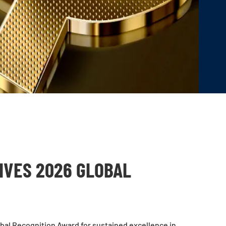
VES 2026 GLOBAL
bal Recognition Award for sustained excellence in