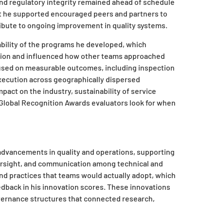
and regulatory integrity remained ahead of schedule
t he supported encouraged peers and partners to
ibute to ongoing improvement in quality systems.
rability of the programs he developed, which
ation and influenced how other teams approached
ocused on measurable outcomes, including inspection
xecution across geographically dispersed
pact on the industry, sustainability of service
 Global Recognition Awards evaluators look for when
advancements in quality and operations, supporting
versight, and communication among technical and
nd practices that teams would actually adopt, which
edback in his innovation scores. These innovations
governance structures that connected research,