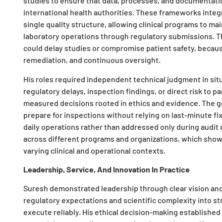
studies to ensure that data, processes, and documentati
international health authorities. These frameworks integ
single quality structure, allowing clinical programs to mai
laboratory operations through regulatory submissions. Th
could delay studies or compromise patient safety, because
remediation, and continuous oversight.
His roles required independent technical judgment in si
regulatory delays, inspection findings, or direct risk to pa
measured decisions rooted in ethics and evidence. The
prepare for inspections without relying on last-minute f
daily operations rather than addressed only during audi
across different programs and organizations, which shows
varying clinical and operational contexts.
Leadership, Service, And Innovation In Practice
Suresh demonstrated leadership through clear vision and
regulatory expectations and scientific complexity into s
execute reliably. His ethical decision-making established 