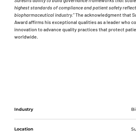
Suresh’s ability to build governance frameworks that scal
highest standards of compliance and patient safety reflects
biopharmaceutical industry.”
The acknowledgment that Sur
Award affirms his exceptional qualities as a leader who co
innovation to advance quality practices that protect pat
worldwide.
Industry
Bi
Location
Su