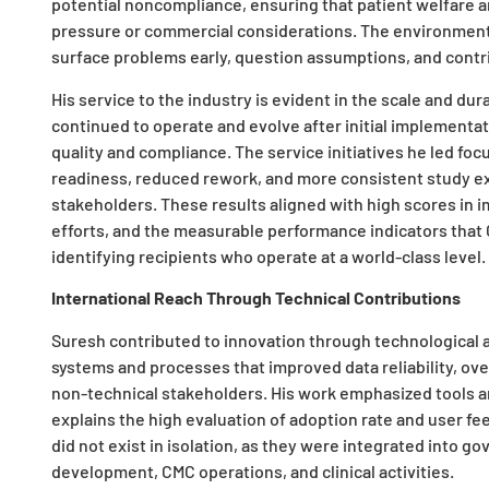
potential noncompliance, ensuring that patient welfare 
pressure or commercial considerations. The environmen
surface problems early, question assumptions, and contr
His service to the industry is evident in the scale and du
continued to operate and evolve after initial implement
quality and compliance. The service initiatives he led f
readiness, reduced rework, and more consistent study e
stakeholders. These results aligned with high scores in im
efforts, and the measurable performance indicators that
identifying recipients who operate at a world-class level.
International Reach Through Technical Contributions
Suresh contributed to innovation through technological 
systems and processes that improved data reliability, o
non-technical stakeholders. His work emphasized tools a
explains the high evaluation of adoption rate and user fe
did not exist in isolation, as they were integrated into 
development, CMC operations, and clinical activities.