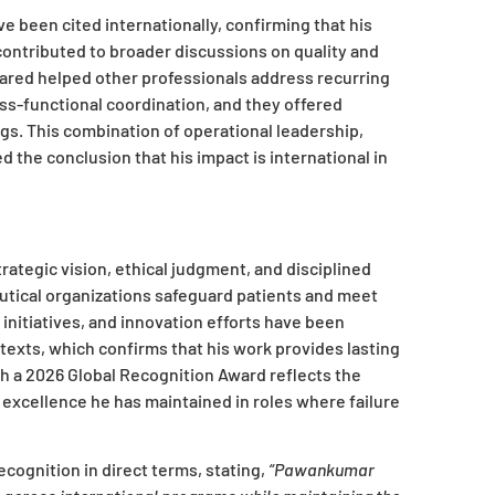
e been cited internationally, confirming that his
ontributed to broader discussions on quality and
ared helped other professionals address recurring
ss-functional coordination, and they offered
ngs. This combination of operational leadership,
he conclusion that his impact is international in
ategic vision, ethical judgment, and disciplined
tical organizations safeguard patients and meet
initiatives, and innovation efforts have been
exts, which confirms that his work provides lasting
th a 2026 Global Recognition Award reflects the
 excellence he has maintained in roles where failure
ecognition in direct terms, stating,
“Pawankumar