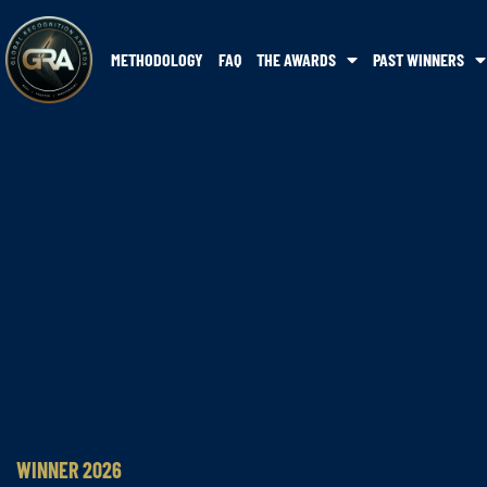
METHODOLOGY
FAQ
THE AWARDS
PAST WINNERS
WINNER 2026