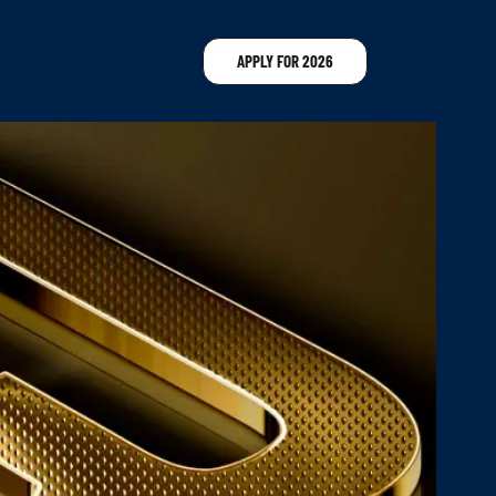
APPLY FOR 2026