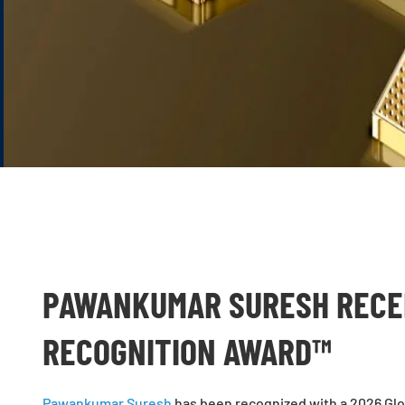
PAWANKUMAR SURESH RECEI
RECOGNITION AWARD™
Pawankumar Suresh
has been recognized with a 2026 Glo