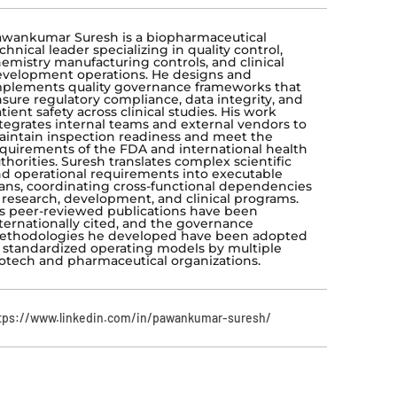
wankumar Suresh is a biopharmaceutical
chnical leader specializing in quality control,
emistry manufacturing controls, and clinical
velopment operations. He designs and
plements quality governance frameworks that
sure regulatory compliance, data integrity, and
tient safety across clinical studies. His work
tegrates internal teams and external vendors to
intain inspection readiness and meet the
quirements of the FDA and international health
thorities. Suresh translates complex scientific
d operational requirements into executable
ans, coordinating cross-functional dependencies
 research, development, and clinical programs.
s peer-reviewed publications have been
ternationally cited, and the governance
ethodologies he developed have been adopted
 standardized operating models by multiple
otech and pharmaceutical organizations.
tps://www.linkedin.com/in/pawankumar-suresh/