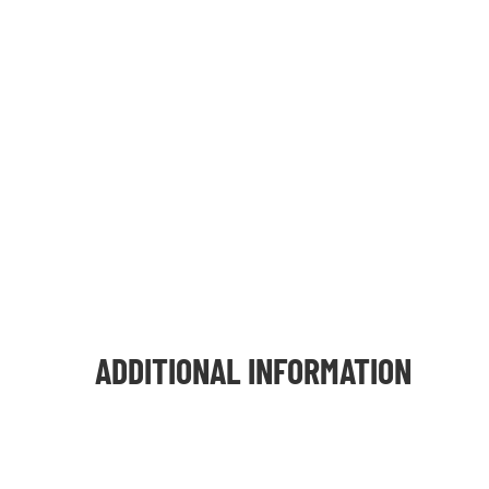
ADDITIONAL INFORMATION