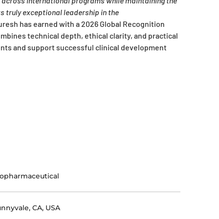
e across international programs while maintaining the
 truly exceptional leadership in the
esh has earned with a 2026 Global Recognition
mbines technical depth, ethical clarity, and practical
ients and support successful clinical development
opharmaceutical
nnyvale, CA, USA