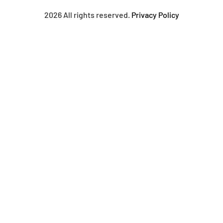
2026 All rights reserved.
Privacy Policy