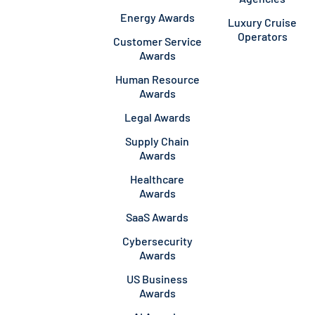
Energy Awards
Luxury Cruise
Operators
Customer Service
Awards
Human Resource
Awards
Legal Awards
Supply Chain
Awards
Healthcare
Awards
SaaS Awards
Cybersecurity
Awards
US Business
Awards