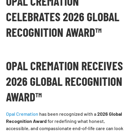
OPAL CREMATION
CELEBRATES 2026 GLOBAL
RECOGNITION AWARD™
OPAL CREMATION RECEIVES
2026 GLOBAL RECOGNITION
AWARD™
Opal Cremation
has been recognized with a
2026 Global
Recognition Award
for redefining what honest,
accessible, and compassionate end-of-life care can look