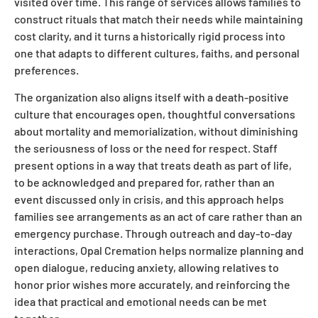
visited over time. This range of services allows families to
construct rituals that match their needs while maintaining
cost clarity, and it turns a historically rigid process into
one that adapts to different cultures, faiths, and personal
preferences.
The organization also aligns itself with a death-positive
culture that encourages open, thoughtful conversations
about mortality and memorialization, without diminishing
the seriousness of loss or the need for respect. Staff
present options in a way that treats death as part of life,
to be acknowledged and prepared for, rather than an
event discussed only in crisis, and this approach helps
families see arrangements as an act of care rather than an
emergency purchase. Through outreach and day-to-day
interactions, Opal Cremation helps normalize planning and
open dialogue, reducing anxiety, allowing relatives to
honor prior wishes more accurately, and reinforcing the
idea that practical and emotional needs can be met