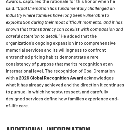
Awards, captured the rationale for this honor when he
said,
“Opal Cremation has fundamentally challenged an
industry where families have long been vulnerable to
exploitation during their most difficult moments, and it has
shown that transparency can coexist with compassion and
careful attention to detail.”
He added that the
organization’s ongoing expansion into comprehensive
memorial services and its willingness to confront
entrenched pricing habits demonstrate a rare
consistency of purpose that merits recognition at an
international level. The recognition of Opal Cremation
with a
2026 Global Recognition Award
acknowledges
what it has already achieved and the direction it continues
to pursue, in which honesty, respect, and carefully
designed services define how families experience end-
of-life care.
ADDITIONAL INFORMATION