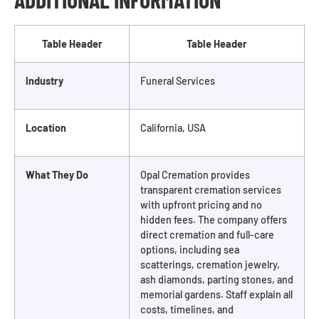
Table Header
Table Header
Industry
Funeral Services
Location
California, USA
What They Do
Opal Cremation provides
transparent cremation services
with upfront pricing and no
hidden fees. The company offers
direct cremation and full-care
options, including sea
scatterings, cremation jewelry,
ash diamonds, parting stones, and
memorial gardens. Staff explain all
costs, timelines, and