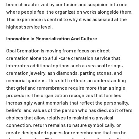
been characterized by confusion and suspicion into one
where people feel the organization works alongside them.
This experience is central to why it was assessed at the
highest service level.
Innovation In Memorialization And Culture
Opal Cremation is moving from a focus on direct
cremation alone to a full-care cremation service that
integrates additional options such as sea scatterings,
cremation jewelry, ash diamonds, parting stones, and
memorial gardens. This shift reflects an understanding
that grief and remembrance require more than a single
procedure. The organization recognizes that families
increasingly want memorials that reflect the personality,
beliefs, and values of the person who has died, so it offers
choices that allow relatives to maintain a physical
connection, return remains to nature symbolically, or
create designated spaces for remembrance that can be