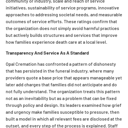
community or industry, scale and reach of service
initiatives, sustainability of service programs, innovative
approaches to addressing societal needs, and measurable
outcomes of service efforts. These ratings confirm that
the organization does not simply avoid harmful practices
but actively builds structures and services that improve
how families experience death care at a local level.
Transparency And Service As A Standard
Opal Cremation has confronted a pattern of dishonesty
that has persisted in the funeral industry, where many
providers quote a base price that appears manageable yet
later add charges that families did not anticipate and do
not fully understand. The organization treats this pattern
not as an inevitability but as a problem that can be fixed
through policy and design. Its leaders examined how grief
and urgency make families susceptible to pressure, then
built a model in which all relevant fees are disclosed at the
outset, and every step of the process is explained. Staff