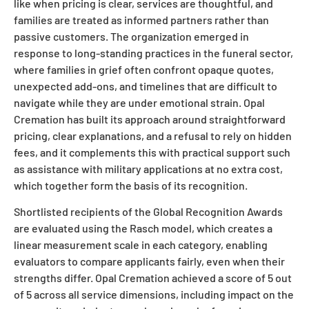
like when pricing is clear, services are thoughtful, and
families are treated as informed partners rather than
passive customers. The organization emerged in
response to long-standing practices in the funeral sector,
where families in grief often confront opaque quotes,
unexpected add-ons, and timelines that are difficult to
navigate while they are under emotional strain. Opal
Cremation has built its approach around straightforward
pricing, clear explanations, and a refusal to rely on hidden
fees, and it complements this with practical support such
as assistance with military applications at no extra cost,
which together form the basis of its recognition.
Shortlisted recipients of the Global Recognition Awards
are evaluated using the Rasch model, which creates a
linear measurement scale in each category, enabling
evaluators to compare applicants fairly, even when their
strengths differ. Opal Cremation achieved a score of 5 out
of 5 across all service dimensions, including impact on the