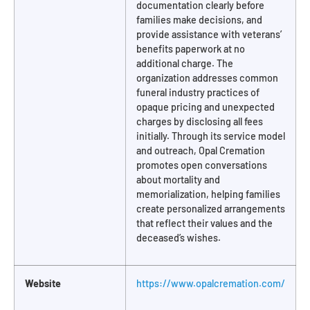
documentation clearly before
families make decisions, and
provide assistance with veterans’
benefits paperwork at no
additional charge. The
organization addresses common
funeral industry practices of
opaque pricing and unexpected
charges by disclosing all fees
initially. Through its service model
and outreach, Opal Cremation
promotes open conversations
about mortality and
memorialization, helping families
create personalized arrangements
that reflect their values and the
deceased’s wishes.
Website
https://www.opalcremation.com/