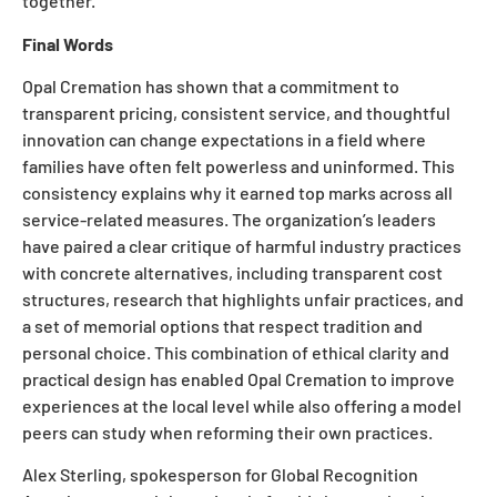
together.
Final Words
Opal Cremation has shown that a commitment to
transparent pricing, consistent service, and thoughtful
innovation can change expectations in a field where
families have often felt powerless and uninformed. This
consistency explains why it earned top marks across all
service-related measures. The organization’s leaders
have paired a clear critique of harmful industry practices
with concrete alternatives, including transparent cost
structures, research that highlights unfair practices, and
a set of memorial options that respect tradition and
personal choice. This combination of ethical clarity and
practical design has enabled Opal Cremation to improve
experiences at the local level while also offering a model
peers can study when reforming their own practices.
Alex Sterling, spokesperson for Global Recognition