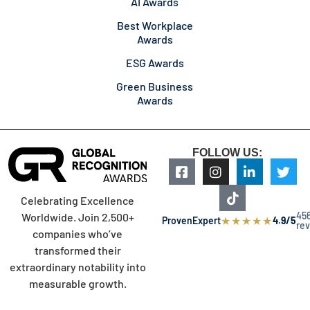
AI Awards
Best Workplace
Awards
ESG Awards
Green Business
Awards
FOLLOW US:
Celebrating Excellence
45
Worldwide. Join 2,500+
★
★
★
★
★
ProvenExpert
4.9/5
re
companies who’ve
transformed their
extraordinary notability into
measurable growth.