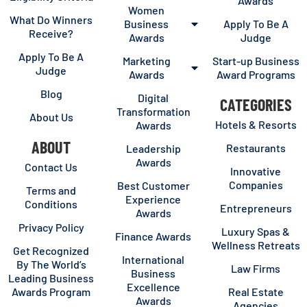
Awards
Women
What Do Winners
Business
Apply To Be A
Receive?
Awards
Judge
Apply To Be A
Marketing
Start-up Business
Judge
Awards
Award Programs
Blog
Digital
CATEGORIES
Transformation
About Us
Hotels & Resorts
Awards
ABOUT
Restaurants
Leadership
Awards
Contact Us
Innovative
Companies
Best Customer
Terms and
Experience
Conditions
Entrepreneurs
Awards
Privacy Policy
Luxury Spas &
Finance Awards
Wellness Retreats
Get Recognized
International
By The World’s
Law Firms
Business
Leading Business
Excellence
Awards Program
Real Estate
Awards
Agencies