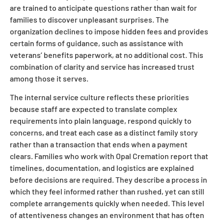
are trained to anticipate questions rather than wait for
families to discover unpleasant surprises. The
organization declines to impose hidden fees and provides
certain forms of guidance, such as assistance with
veterans’ benefits paperwork, at no additional cost. This
combination of clarity and service has increased trust
among those it serves.
The internal service culture reflects these priorities
because staff are expected to translate complex
requirements into plain language, respond quickly to
concerns, and treat each case as a distinct family story
rather than a transaction that ends when a payment
clears. Families who work with Opal Cremation report that
timelines, documentation, and logistics are explained
before decisions are required. They describe a process in
which they feel informed rather than rushed, yet can still
complete arrangements quickly when needed. This level
of attentiveness changes an environment that has often