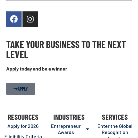
TAKE YOUR BUSINESS TO THE NEXT
LEVEL
Apply today and be a winner
APPLY
RESOURCES
INDUSTRIES
SERVICES
Apply for 2026
Entrepreneur
Enter the Global
Awards
Recognition
Eligibility Criteria