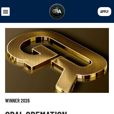
APPLY
WINNER 2026