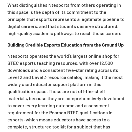
What distinguishes Ntesports from others operating in
this space is the depth of its commitment to the
principle that esports represents a legitimate pipeline to
digital careers, and that students deserve structured,
high-quality academic pathways to reach those careers.
Building Credible Esports Education from the Ground Up
Ntesports operates the world’s largest online shop for
BTEC esports teaching resources, with over 12,500
downloads and a consistent five-star rating across its
Level 2 and Level 3 resource catalog, making it the most
widely used educator support platform in this
qualification space. These are not off-the-shelf
materials, because they are comprehensively developed
to cover every learning outcome and assessment
requirement for the Pearson BTEC qualifications in
esports, which means educators have access to a
complete, structured toolkit for a subject that has