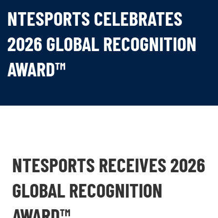
NTESPORTS CELEBRATES
2026 GLOBAL RECOGNITION
AWARD™
NTESPORTS RECEIVES 2026
GLOBAL RECOGNITION
AWARD™