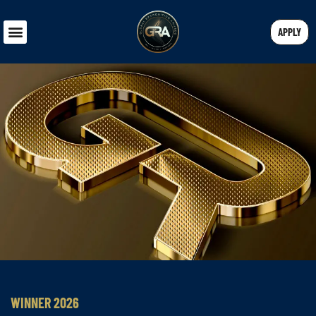
APPLY
WINNER 2026