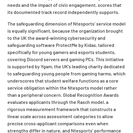
needs and the impact of civic engagement, scores that
its documented track record independently supports.
The safeguarding dimension of Ntesports’ service model
is equally significant, because the organization brought
to the UK the award-winning cybersecurity and
safeguarding software ProtectMe by Kidas, tailored
specifically for young gamers and esports students,
covering Discord servers and gaming PCs. This initiative
is supported by Ygam, the UK’s leading charity dedicated
to safeguarding young people from gaming harms, which
underscores that student welfare functions as a core
service obligation within the Ntesports model rather
than a peripheral concern. Global Recognition Awards
evaluates applicants through the Rasch model, a
rigorous measurement framework that constructs a
linear scale across assessment categories to allow
precise cross-applicant comparisons even when
strengths differ in nature, and Ntesports’ performance