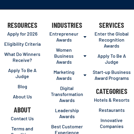
RESOURCES
INDUSTRIES
SERVICES
Apply for 2026
Entrepreneur
Enter the Global
Awards
Recognition
Eligibility Criteria
Awards
Women
What Do Winners
Business
Apply To Be A
Receive?
Awards
Judge
Apply To Be A
Marketing
Start-up Business
Judge
Awards
Award Programs
Blog
Digital
CATEGORIES
Transformation
About Us
Hotels & Resorts
Awards
ABOUT
Restaurants
Leadership
Awards
Contact Us
Innovative
Companies
Best Customer
Terms and
Experience