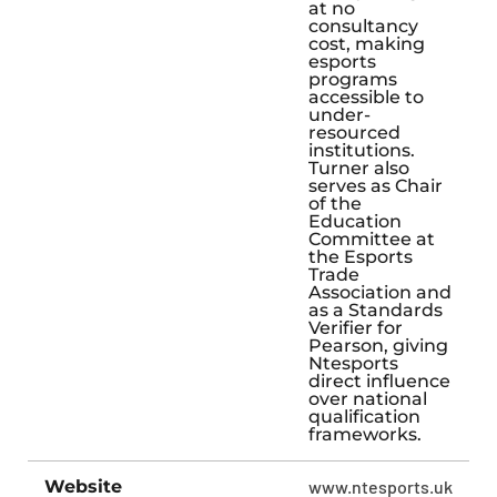
at no
consultancy
cost, making
esports
programs
accessible to
under-
resourced
institutions.
Turner also
serves as Chair
of the
Education
Committee at
the Esports
Trade
Association and
as a Standards
Verifier for
Pearson, giving
Ntesports
direct influence
over national
qualification
frameworks.
Website
www.ntesports.uk