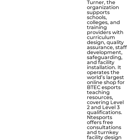
Turner, the
organization
supports
schools,
colleges, and
training
providers with
curriculum
design, quality
assurance, staff
development,
safeguarding,
and facility
installation. It
operates the
world’s largest
online shop for
BTEC esports
teaching
resources,
covering Level
2 and Level 3
qualifications.
Ntesports
offers free
consultations
and turnkey
facility design