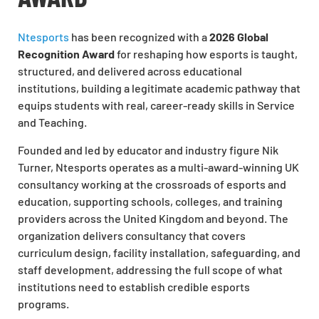
Ntesports
has been recognized with a
2026 Global
Recognition Award
for reshaping how esports is taught,
structured, and delivered across educational
institutions, building a legitimate academic pathway that
equips students with real, career-ready skills in Service
and Teaching.
Founded and led by educator and industry figure Nik
Turner, Ntesports operates as a multi-award-winning UK
consultancy working at the crossroads of esports and
education, supporting schools, colleges, and training
providers across the United Kingdom and beyond. The
organization delivers consultancy that covers
curriculum design, facility installation, safeguarding, and
staff development, addressing the full scope of what
institutions need to establish credible esports
programs.