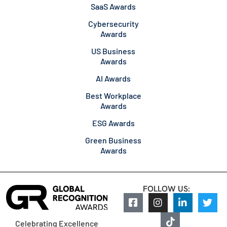
SaaS Awards
Cybersecurity
Awards
US Business
Awards
AI Awards
Best Workplace
Awards
ESG Awards
Green Business
Awards
FOLLOW US:
Celebrating Excellence