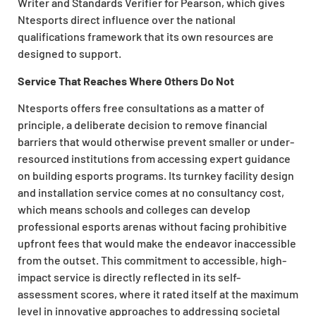
Writer and Standards Verifier for Pearson, which gives
Ntesports direct influence over the national
qualifications framework that its own resources are
designed to support.
Service That Reaches Where Others Do Not
Ntesports offers free consultations as a matter of
principle, a deliberate decision to remove financial
barriers that would otherwise prevent smaller or under-
resourced institutions from accessing expert guidance
on building esports programs. Its turnkey facility design
and installation service comes at no consultancy cost,
which means schools and colleges can develop
professional esports arenas without facing prohibitive
upfront fees that would make the endeavor inaccessible
from the outset. This commitment to accessible, high-
impact service is directly reflected in its self-
assessment scores, where it rated itself at the maximum
level in innovative approaches to addressing societal