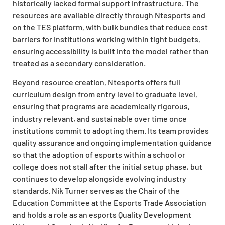
historically lacked formal support infrastructure. The
resources are available directly through Ntesports and
on the TES platform, with bulk bundles that reduce cost
barriers for institutions working within tight budgets,
ensuring accessibility is built into the model rather than
treated as a secondary consideration.
Beyond resource creation, Ntesports offers full
curriculum design from entry level to graduate level,
ensuring that programs are academically rigorous,
industry relevant, and sustainable over time once
institutions commit to adopting them. Its team provides
quality assurance and ongoing implementation guidance
so that the adoption of esports within a school or
college does not stall after the initial setup phase, but
continues to develop alongside evolving industry
standards. Nik Turner serves as the Chair of the
Education Committee at the Esports Trade Association
and holds a role as an esports Quality Development