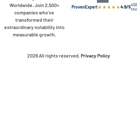
45
Worldwide. Join 2,500+
★
★
★
★
★
ProvenExpert
4.9/5
re
companies who’ve
transformed their
extraordinary notability into
measurable growth.
2026 All rights reserved.
Privacy Policy