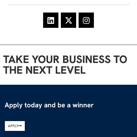
TAKE YOUR BUSINESS TO
THE NEXT LEVEL
Apply today and be a winner
APPLY