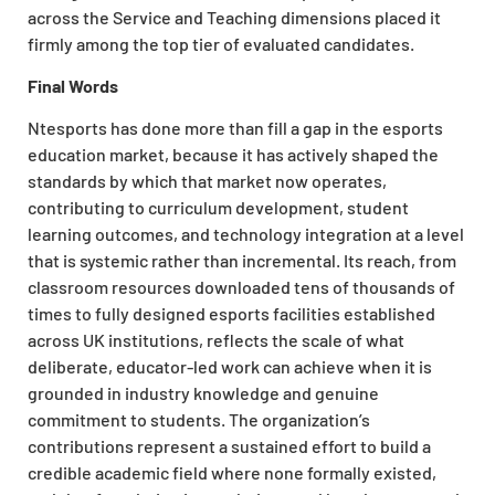
across the Service and Teaching dimensions placed it
firmly among the top tier of evaluated candidates.
Final Words
Ntesports has done more than fill a gap in the esports
education market, because it has actively shaped the
standards by which that market now operates,
contributing to curriculum development, student
learning outcomes, and technology integration at a level
that is systemic rather than incremental. Its reach, from
classroom resources downloaded tens of thousands of
times to fully designed esports facilities established
across UK institutions, reflects the scale of what
deliberate, educator-led work can achieve when it is
grounded in industry knowledge and genuine
commitment to students. The organization’s
contributions represent a sustained effort to build a
credible academic field where none formally existed,