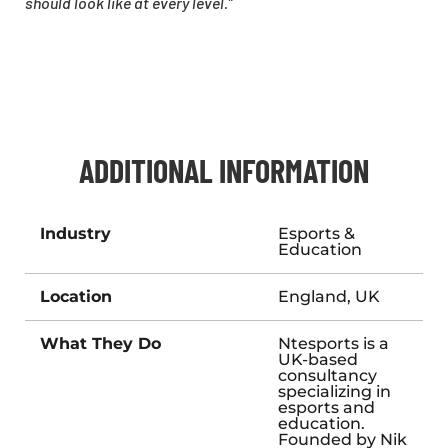
should look like at every level.”
ADDITIONAL INFORMATION
Industry
Esports &
Education
Location
England, UK
What They Do
Ntesports is a
UK-based
consultancy
specializing in
esports and
education.
Founded by Nik