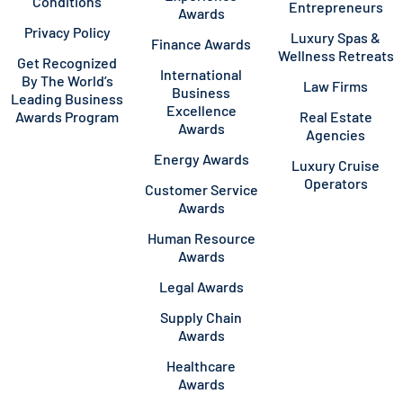
Conditions
Entrepreneurs
Awards
Privacy Policy
Luxury Spas &
Finance Awards
Wellness Retreats
Get Recognized
International
By The World’s
Law Firms
Business
Leading Business
Excellence
Awards Program
Real Estate
Awards
Agencies
Energy Awards
Luxury Cruise
Operators
Customer Service
Awards
Human Resource
Awards
Legal Awards
Supply Chain
Awards
Healthcare
Awards