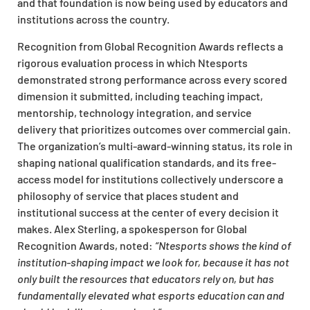
and that foundation is now being used by educators and
institutions across the country.
Recognition from Global Recognition Awards reflects a
rigorous evaluation process in which Ntesports
demonstrated strong performance across every scored
dimension it submitted, including teaching impact,
mentorship, technology integration, and service
delivery that prioritizes outcomes over commercial gain.
The organization’s multi-award-winning status, its role in
shaping national qualification standards, and its free-
access model for institutions collectively underscore a
philosophy of service that places student and
institutional success at the center of every decision it
makes. Alex Sterling, a spokesperson for Global
Recognition Awards, noted:
“Ntesports shows the kind of
institution-shaping impact we look for, because it has not
only built the resources that educators rely on, but has
fundamentally elevated what esports education can and