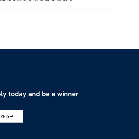
ly today and be a winner
APPLY