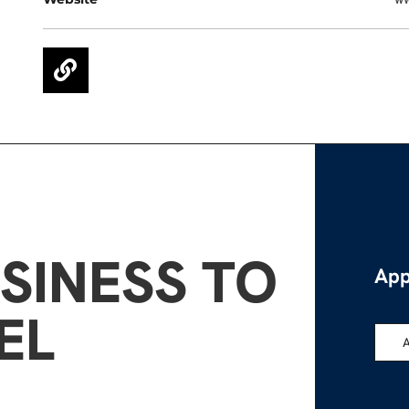
SINESS TO
App
EL