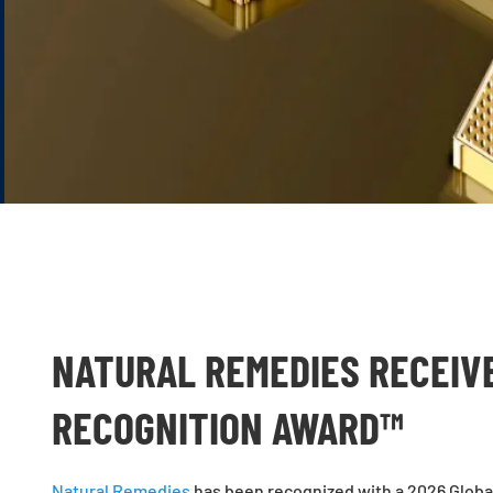
NATURAL REMEDIES RECEIV
RECOGNITION AWARD™
Natural Remedies
has been recognized with a 2026 Global