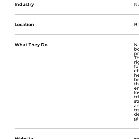
Industry
Nu
Location
Ba
What They Do
Na
bo
pr
Th
ri
fo
ef
he
bi
th
en
lo
tr
st
an
tr
de
gl
Website
ww