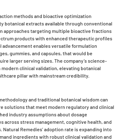
raction methods and bioactive optimization
y botanical extracts available through conventional
n approaches targeting multiple bioactive fractions
ectrum products with enhanced therapeutic profiles
cal advancement enables versatile formulation
rages, gummies, and capsules, that would be
quire larger serving sizes. The company’s science-
modern clinical validation, elevating botanical
thcare pillar with mainstream credibility.
methodology and traditional botanical wisdom can
are solutions that meet modern regulatory and clinical
ched industry assumptions about dosage
es across stress management, cognitive health, and
 Natural Remedies’ adoption rate is expanding into
mand ingredients with robust clinical validation and