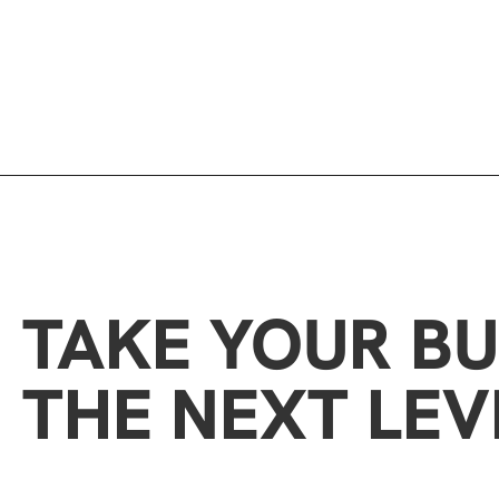
TAKE YOUR BU
THE NEXT LEV