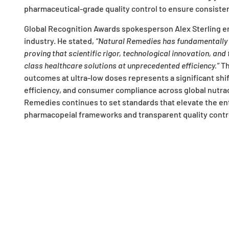
pharmaceutical-grade quality control to ensure consisten
Global Recognition Awards spokesperson Alex Sterling e
industry. He stated,
“Natural Remedies has fundamentally 
proving that scientific rigor, technological innovation, an
class healthcare solutions at unprecedented efficiency.”
Th
outcomes at ultra-low doses represents a significant shift 
efficiency, and consumer compliance across global nutrac
Remedies continues to set standards that elevate the ent
pharmacopeial frameworks and transparent quality contr