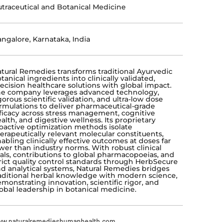
traceutical and Botanical Medicine
ngalore, Karnataka, India
tural Remedies transforms traditional Ayurvedic
tanical ingredients into clinically validated,
ecision healthcare solutions with global impact.
e company leverages advanced technology,
gorous scientific validation, and ultra-low dose
rmulations to deliver pharmaceutical-grade
ficacy across stress management, cognitive
alth, and digestive wellness. Its proprietary
oactive optimization methods isolate
erapeutically relevant molecular constituents,
abling clinically effective outcomes at doses far
wer than industry norms. With robust clinical
ials, contributions to global pharmacopoeias, and
rict quality control standards through HerbSecure
d analytical systems, Natural Remedies bridges
aditional herbal knowledge with modern science,
monstrating innovation, scientific rigor, and
obal leadership in botanical medicine.
w.naturalremedieshumanhealth.com