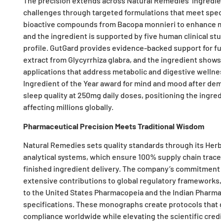
The precision extends across Natural Remedies’ ingredient
challenges through targeted formulations that meet spec
bioactive compounds from Bacopa monnieri to enhance m
and the ingredient is supported by five human clinical stu
profile. GutGard provides evidence-backed support for fun
extract from Glycyrrhiza glabra, and the ingredient shows
applications that address metabolic and digestive wellne
Ingredient of the Year award for mind and mood after de
sleep quality at 250mg daily doses, positioning the ingre
affecting millions globally.
Pharmaceutical Precision Meets Traditional Wisdom
Natural Remedies sets quality standards through its H
analytical systems, which ensure 100% supply chain trace
finished ingredient delivery. The company’s commitment t
extensive contributions to global regulatory frameworks
to the United States Pharmacopeia and the Indian Pharmac
specifications. These monographs create protocols that g
compliance worldwide while elevating the scientific credib