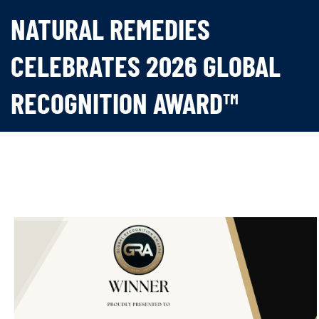
NATURAL REMEDIES
CELEBRATES 2026 GLOBAL
RECOGNITION AWARD™