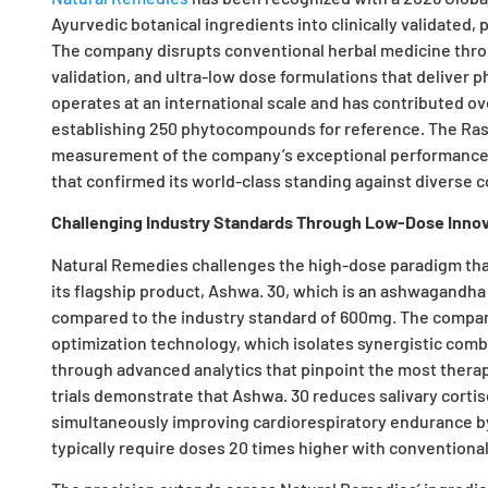
Ayurvedic botanical ingredients into clinically validated,
The company disrupts conventional herbal medicine thro
validation, and ultra-low dose formulations that deliver
operates at an international scale and has contributed 
establishing 250 phytocompounds for reference. The Ras
measurement of the company’s exceptional performance ac
that confirmed its world-class standing against diverse 
Challenging Industry Standards Through Low-Dose Innov
Natural Remedies challenges the high-dose paradigm tha
its flagship product, Ashwa. 30, which is an ashwagandha e
compared to the industry standard of 600mg. The compan
optimization technology, which isolates synergistic comb
through advanced analytics that pinpoint the most therape
trials demonstrate that Ashwa. 30 reduces salivary cortiso
simultaneously improving cardiorespiratory endurance 
typically require doses 20 times higher with conventional