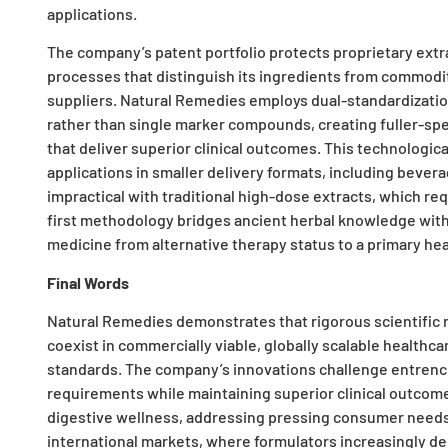
applications.
The company’s patent portfolio protects proprietary ext
processes that distinguish its ingredients from commodit
suppliers. Natural Remedies employs dual-standardizatio
rather than single marker compounds, creating fuller-sp
that deliver superior clinical outcomes. This technologi
applications in smaller delivery formats, including beve
impractical with traditional high-dose extracts, which re
first methodology bridges ancient herbal knowledge with 
medicine from alternative therapy status to a primary heal
Final Words
Natural Remedies demonstrates that rigorous scientific 
coexist in commercially viable, globally scalable healthc
standards. The company’s innovations challenge entren
requirements while maintaining superior clinical outcom
digestive wellness, addressing pressing consumer needs.
international markets, where formulators increasingly de