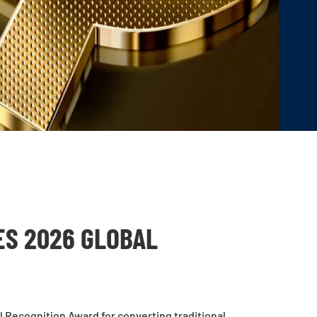
ES 2026 GLOBAL
 Recognition Award for converting traditional