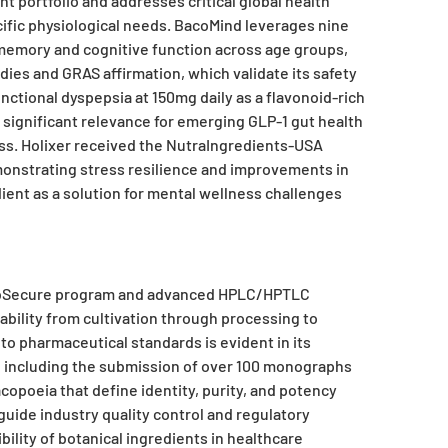
 portfolio and addresses critical global health
ific physiological needs. BacoMind leverages nine
emory and cognitive function across age groups,
dies and GRAS affirmation, which validate its safety
ctional dyspepsia at 150mg daily as a flavonoid-rich
 significant relevance for emerging GLP-1 gut health
ss. Holixer received the NutraIngredients-USA
monstrating stress resilience and improvements in
dient as a solution for mental wellness challenges
erbSecure program and advanced HPLC/HPTLC
ability from cultivation through processing to
o pharmaceutical standards is evident in its
, including the submission of over 100 monographs
opoeia that define identity, purity, and potency
uide industry quality control and regulatory
ility of botanical ingredients in healthcare