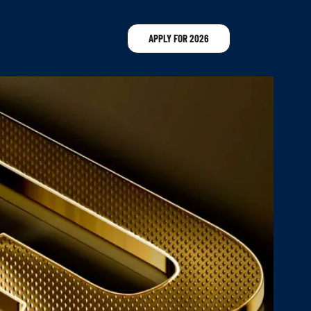
APPLY FOR 2026