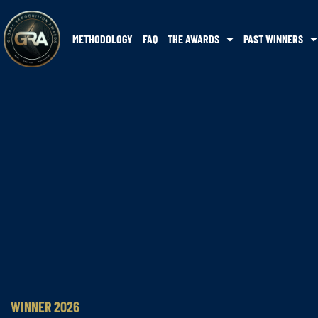
METHODOLOGY
FAQ
THE AWARDS
PAST WINNERS
WINNER 2026