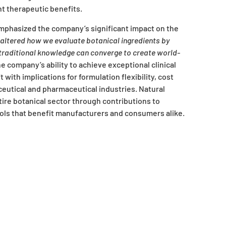
t therapeutic benefits.
mphasized the company’s significant impact on the
altered how we evaluate botanical ingredients by
d traditional knowledge can converge to create world-
e company’s ability to achieve exceptional clinical
with implications for formulation flexibility, cost
eutical and pharmaceutical industries. Natural
ire botanical sector through contributions to
ols that benefit manufacturers and consumers alike.