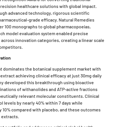
 precision healthcare solutions with global impact.
ugh advanced technology, rigorous scientific
 pharmaceutical-grade efficacy. Natural Remedies
over 100 monographs to global pharmacopoeias,
ch model evaluation system enabled precise
ross innovation categories, creating a linear scale
competitors.
ation
t dominates the botanical supplement market with
xtract achieving clinical efficacy at just 30mg daily
y developed this breakthrough using bioactive
inations of withanolides and ATP-active fractions
utically relevant molecular constituents. Clinical
l levels by nearly 40% within 7 days while
by 10% compared with placebo, and these outcomes
 extracts.