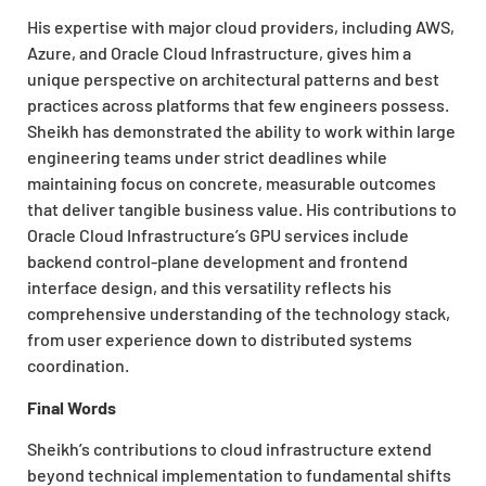
His expertise with major cloud providers, including AWS,
Azure, and Oracle Cloud Infrastructure, gives him a
unique perspective on architectural patterns and best
practices across platforms that few engineers possess.
Sheikh has demonstrated the ability to work within large
engineering teams under strict deadlines while
maintaining focus on concrete, measurable outcomes
that deliver tangible business value. His contributions to
Oracle Cloud Infrastructure’s GPU services include
backend control-plane development and frontend
interface design, and this versatility reflects his
comprehensive understanding of the technology stack,
from user experience down to distributed systems
coordination.
Final Words
Sheikh’s contributions to cloud infrastructure extend
beyond technical implementation to fundamental shifts