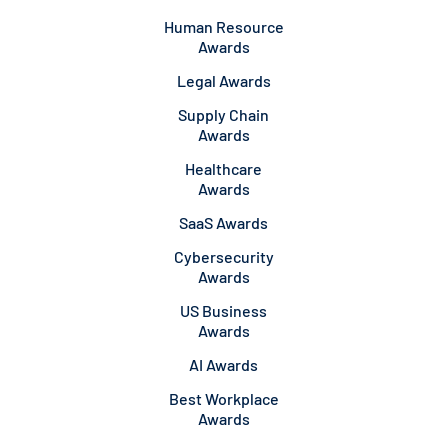
Human Resource
Awards
Legal Awards
Supply Chain
Awards
Healthcare
Awards
SaaS Awards
Cybersecurity
Awards
US Business
Awards
AI Awards
Best Workplace
Awards