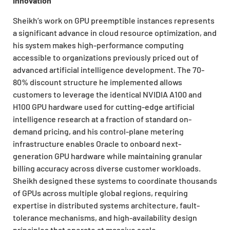
Innovation
Sheikh’s work on GPU preemptible instances represents
a significant advance in cloud resource optimization, and
his system makes high-performance computing
accessible to organizations previously priced out of
advanced artificial intelligence development. The 70-
80% discount structure he implemented allows
customers to leverage the identical NVIDIA A100 and
H100 GPU hardware used for cutting-edge artificial
intelligence research at a fraction of standard on-
demand pricing, and his control-plane metering
infrastructure enables Oracle to onboard next-
generation GPU hardware while maintaining granular
billing accuracy across diverse customer workloads.
Sheikh designed these systems to coordinate thousands
of GPUs across multiple global regions, requiring
expertise in distributed systems architecture, fault-
tolerance mechanisms, and high-availability design
principles that operate at massive scale.