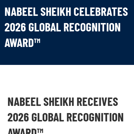
NABEEL SHEIKH CELEBRATES
2026 GLOBAL RECOGNITION
AWARD™
NABEEL SHEIKH RECEIVES
2026 GLOBAL RECOGNITION
AWARD™