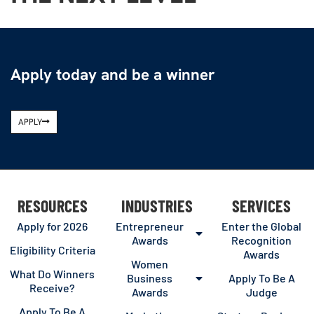
Apply today and be a winner
APPLY
RESOURCES
INDUSTRIES
SERVICES
Apply for 2026
Entrepreneur
Enter the Global
Awards
Recognition
Eligibility Criteria
Awards
Women
What Do Winners
Business
Apply To Be A
Receive?
Awards
Judge
Apply To Be A