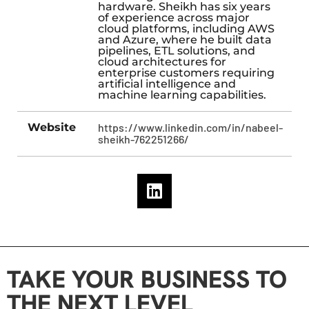
hardware. Sheikh has six years
of experience across major
cloud platforms, including AWS
and Azure, where he built data
pipelines, ETL solutions, and
cloud architectures for
enterprise customers requiring
artificial intelligence and
machine learning capabilities.
Website
https://www.linkedin.com/in/nabeel-
sheikh-762251266/
TAKE YOUR BUSINESS TO
THE NEXT LEVEL