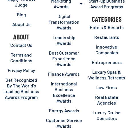
Marketing
Start-up Business
Judge
Awards
Award Programs
Blog
Digital
CATEGORIES
Transformation
About Us
Hotels & Resorts
Awards
ABOUT
Restaurants
Leadership
Awards
Contact Us
Innovative
Companies
Best Customer
Terms and
Experience
Conditions
Entrepreneurs
Awards
Privacy Policy
Luxury Spas &
Finance Awards
Wellness Retreats
Get Recognized
International
By The World’s
Law Firms
Business
Leading Business
Excellence
Awards Program
Real Estate
Awards
Agencies
Energy Awards
Luxury Cruise
Operators
Customer Service
Awards