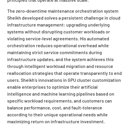
The zero-downtime maintenance orchestration system
Sheikh developed solves a persistent challenge in cloud
infrastructure management: upgrading underlying
systems without disrupting customer workloads or
violating service-level agreements. His automated
orchestration reduces operational overhead while
maintaining strict service commitments during
infrastructure updates, and the system achieves this
through intelligent workload migration and resource
reallocation strategies that operate transparently to end
users. Sheikh’s innovations in GPU cluster customization
enable enterprises to optimize their artificial
intelligence and machine learning pipelines based on
specific workload requirements, and customers can
balance performance, cost, and fault-tolerance
according to their unique operational needs while
maximizing return on infrastructure investment.