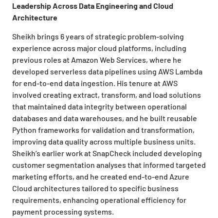
Leadership Across Data Engineering and Cloud
Architecture
Sheikh brings 6 years of strategic problem-solving
experience across major cloud platforms, including
previous roles at Amazon Web Services, where he
developed serverless data pipelines using AWS Lambda
for end-to-end data ingestion. His tenure at AWS
involved creating extract, transform, and load solutions
that maintained data integrity between operational
databases and data warehouses, and he built reusable
Python frameworks for validation and transformation,
improving data quality across multiple business units.
Sheikh’s earlier work at SnapCheck included developing
customer segmentation analyses that informed targeted
marketing efforts, and he created end-to-end Azure
Cloud architectures tailored to specific business
requirements, enhancing operational efficiency for
payment processing systems.