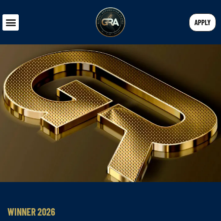
APPLY
WINNER 2026