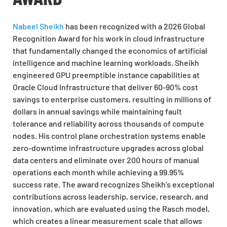
Nabeel Sheikh
has been recognized with a 2026 Global
Recognition Award for his work in cloud infrastructure
that fundamentally changed the economics of artificial
intelligence and machine learning workloads. Sheikh
engineered GPU preemptible instance capabilities at
Oracle Cloud Infrastructure that deliver 60-90% cost
savings to enterprise customers, resulting in millions of
dollars in annual savings while maintaining fault
tolerance and reliability across thousands of compute
nodes. His control plane orchestration systems enable
zero-downtime infrastructure upgrades across global
data centers and eliminate over 200 hours of manual
operations each month while achieving a 99.95%
success rate. The award recognizes Sheikh’s exceptional
contributions across leadership, service, research, and
innovation, which are evaluated using the Rasch model,
which creates a linear measurement scale that allows