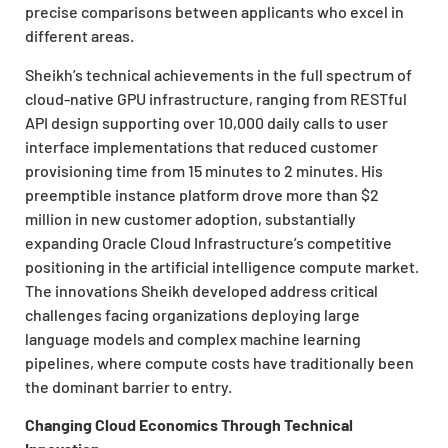
precise comparisons between applicants who excel in
different areas.
Sheikh’s technical achievements in the full spectrum of
cloud-native GPU infrastructure, ranging from RESTful
API design supporting over 10,000 daily calls to user
interface implementations that reduced customer
provisioning time from 15 minutes to 2 minutes. His
preemptible instance platform drove more than $2
million in new customer adoption, substantially
expanding Oracle Cloud Infrastructure’s competitive
positioning in the artificial intelligence compute market.
The innovations Sheikh developed address critical
challenges facing organizations deploying large
language models and complex machine learning
pipelines, where compute costs have traditionally been
the dominant barrier to entry.
Changing Cloud Economics Through Technical