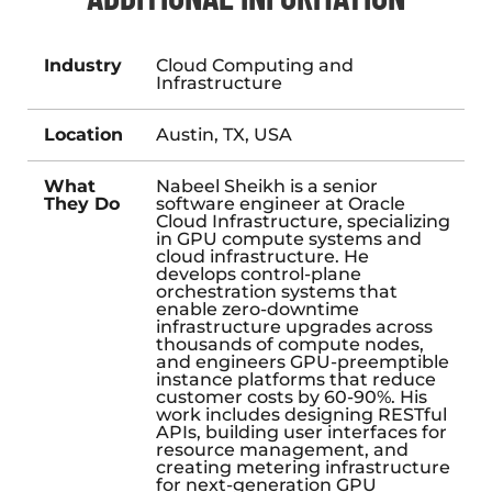
Industry
Cloud Computing and
Infrastructure
Location
Austin, TX, USA
What
Nabeel Sheikh is a senior
They Do
software engineer at Oracle
Cloud Infrastructure, specializing
in GPU compute systems and
cloud infrastructure. He
develops control-plane
orchestration systems that
enable zero-downtime
infrastructure upgrades across
thousands of compute nodes,
and engineers GPU-preemptible
instance platforms that reduce
customer costs by 60-90%. His
work includes designing RESTful
APIs, building user interfaces for
resource management, and
creating metering infrastructure
for next-generation GPU