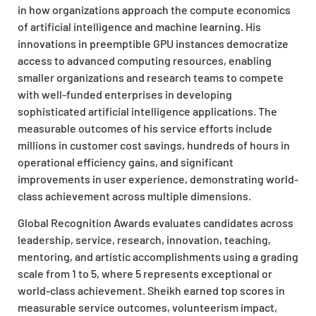
in how organizations approach the compute economics
of artificial intelligence and machine learning. His
innovations in preemptible GPU instances democratize
access to advanced computing resources, enabling
smaller organizations and research teams to compete
with well-funded enterprises in developing
sophisticated artificial intelligence applications. The
measurable outcomes of his service efforts include
millions in customer cost savings, hundreds of hours in
operational efficiency gains, and significant
improvements in user experience, demonstrating world-
class achievement across multiple dimensions.
Global Recognition Awards evaluates candidates across
leadership, service, research, innovation, teaching,
mentoring, and artistic accomplishments using a grading
scale from 1 to 5, where 5 represents exceptional or
world-class achievement. Sheikh earned top scores in
measurable service outcomes, volunteerism impact,