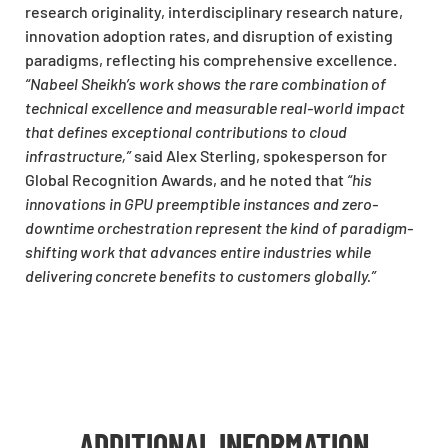
research originality, interdisciplinary research nature,
innovation adoption rates, and disruption of existing
paradigms, reflecting his comprehensive excellence.
“Nabeel Sheikh’s work shows the rare combination of
technical excellence and measurable real-world impact
that defines exceptional contributions to cloud
infrastructure,”
said Alex Sterling, spokesperson for
Global Recognition Awards, and he noted that
“his
innovations in GPU preemptible instances and zero-
downtime orchestration represent the kind of paradigm-
shifting work that advances entire industries while
delivering concrete benefits to customers globally.”
ADDITIONAL INFORMATION