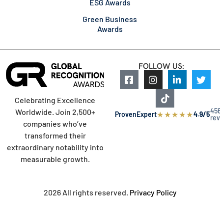
ESG Awards
Green Business
Awards
FOLLOW US:
Celebrating Excellence
45
Worldwide. Join 2,500+
★
★
★
★
★
ProvenExpert
4.9/5
re
companies who’ve
transformed their
extraordinary notability into
measurable growth.
2026 All rights reserved.
Privacy Policy