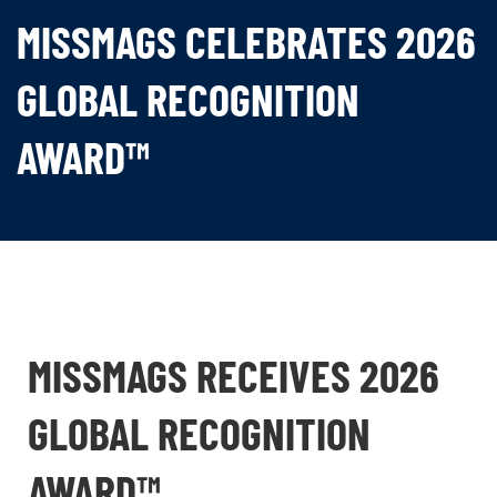
MISSMAGS CELEBRATES 2026
GLOBAL RECOGNITION
AWARD™
MISSMAGS RECEIVES 2026
GLOBAL RECOGNITION
AWARD™