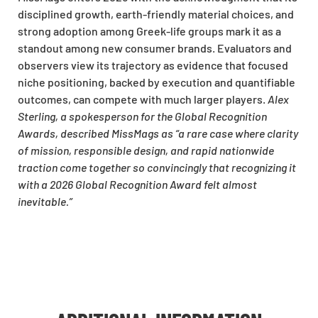
disciplined growth, earth-friendly material choices, and
strong adoption among Greek-life groups mark it as a
standout among new consumer brands. Evaluators and
observers view its trajectory as evidence that focused
niche positioning, backed by execution and quantifiable
outcomes, can compete with much larger players.
Alex
Sterling, a spokesperson for the Global Recognition
Awards, described MissMags as “a rare case where clarity
of mission, responsible design, and rapid nationwide
traction come together so convincingly that recognizing it
with a 2026 Global Recognition Award felt almost
inevitable.”