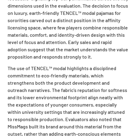
dimensions used in the evaluation. The decision to focus
on luxury, earth-friendly TENCEL™ modal pajamas for
sororities carved out a distinct position in the affinity
licensing space, where few players combine responsible
materials, comfort, and identity-driven design with this
level of focus and attention. Early sales and rapid
adoption suggest that the market understands the value
proposition and responds strongly to it.
The use of TENCEL™ modal highlights a disciplined
commitment to eco-friendly materials, which
strengthens both the product development and
outreach narratives. The fabric’s reputation for softness
and its lower environmental footprint align neatly with
the expectations of younger consumers, especially
within university settings that are increasingly attuned
to responsible production. Evaluators also noted that
MissMags built its brand around this material from the
outset, rather than adding earth-conscious elements