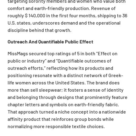
targeting sorority members and women who value both
comfort and earth-friendly production. Revenue of
roughly $ 140,000 in the first four months, shipping to 36
U.S. states, underscores demand and the operational
discipline behind that growth.
Outreach And Quantifiable Public Effect
MissMags secured top ratings of 5 in both “Effect on
public or industry” and “Quantifiable outcomes of
outreach efforts,” reflecting how its products and
positioning resonate with a distinct network of Greek-
life women across the United States. The brand does
more than sell sleepwear; it fosters a sense of identity
and belonging through designs that prominently feature
chapter letters and symbols on earth-friendly fabric.
That approach turned a niche concept into a nationwide
affinity product that reinforces group bonds while
normalizing more responsible textile choices.