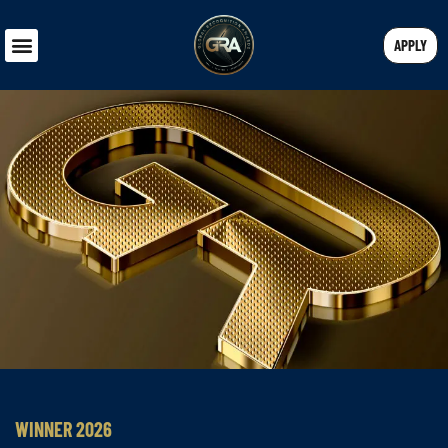
APPLY
WINNER 2026