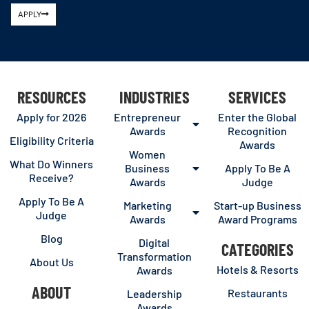
APPLY
RESOURCES
INDUSTRIES
SERVICES
Apply for 2026
Entrepreneur
Enter the Global
Awards
Recognition
Eligibility Criteria
Awards
Women
What Do Winners
Business
Apply To Be A
Receive?
Awards
Judge
Apply To Be A
Marketing
Start-up Business
Judge
Awards
Award Programs
Blog
Digital
CATEGORIES
Transformation
About Us
Hotels & Resorts
Awards
ABOUT
Restaurants
Leadership
Awards