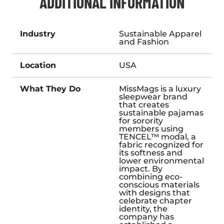
ADDITIONAL INFORMATION
Industry
Sustainable Apparel
and Fashion
Location
USA
What They Do
MissMags is a luxury
sleepwear brand
that creates
sustainable pajamas
for sorority
members using
TENCEL™ modal, a
fabric recognized for
its softness and
lower environmental
impact. By
combining eco-
conscious materials
with designs that
celebrate chapter
identity, the
company has