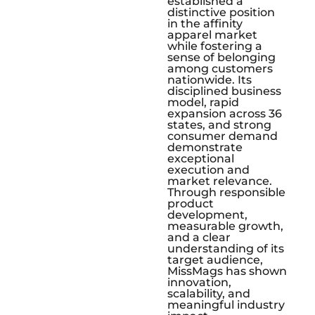
established a
distinctive position
in the affinity
apparel market
while fostering a
sense of belonging
among customers
nationwide. Its
disciplined business
model, rapid
expansion across 36
states, and strong
consumer demand
demonstrate
exceptional
execution and
market relevance.
Through responsible
product
development,
measurable growth,
and a clear
understanding of its
target audience,
MissMags has shown
innovation,
scalability, and
meaningful industry