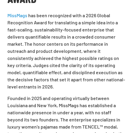
MissMags
has been recognized with a 2026 Global
Recognition Award for translating a simple idea into a
fast-scaling, sustainability-focused enterprise that
delivers quantifiable results in a crowded consumer
market. The honor centers on its performance in
outreach and product development, where it
consistently achieved the highest possible ratings on
key criteria. Judges cited the clarity of its operating
model, quantifiable effect, and disciplined execution as
the decisive factors that set it apart from other national-
level entrants in 2026.
Founded in 2025 and operating virtually between
Louisiana and New York, MissMags has established a
nationwide presence in under a year, with no staff
beyond its two founders. The enterprise specializes in
luxury women’s pajamas made from TENCEL™ modal,