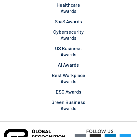
Healthcare
Awards
SaaS Awards
Cybersecurity
Awards
US Business
Awards
AI Awards
Best Workplace
Awards
ESG Awards
Green Business
Awards
FOLLOW US: