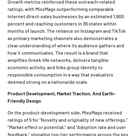
Growth metrics reinforced these outreach-related
ratings, with MissMags outperforming comparable
internet direct-sales businesses by an estimated 1,900
percent and reaching customers in 36 states within
months of launch. The reliance on Instagram and TikTok
as primary marketing channels also demonstrates a
clear understanding of where its audience gathers and
how it communicates. The result is a brand that
amplifies Greek-life networks, delivers tangible
economic activity, and links group identity to
responsible consumption in a way that evaluators
deemed strong on a nationwide scale.
Product Development, Market Traction, And Earth-
Friendly Design
On the product-development side, MissMags received
ratings of 5 for “Novelty and originality of new offerings,”
“Market effect or potential,” and “Adoption rate and user
feedback,” signaling top-tier performance across the key