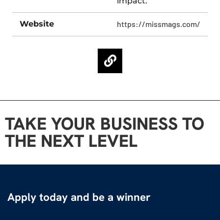
impact.
Website
https://missmags.com/
TAKE YOUR BUSINESS TO
THE NEXT LEVEL
Apply today and be a winner