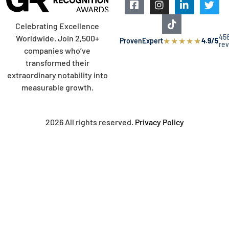
Celebrating Excellence
45
Worldwide. Join 2,500+
★
★
★
★
★
ProvenExpert
4.9/5
re
companies who’ve
transformed their
extraordinary notability into
measurable growth.
2026 All rights reserved.
Privacy Policy