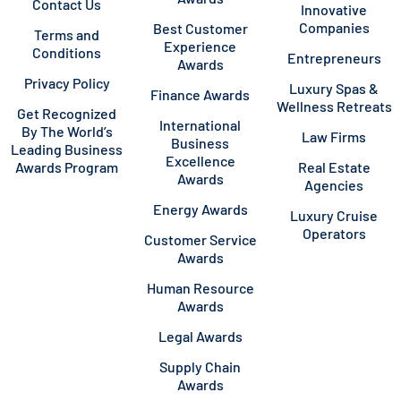
Contact Us
Innovative
Companies
Best Customer
Terms and
Experience
Conditions
Entrepreneurs
Awards
Privacy Policy
Luxury Spas &
Finance Awards
Wellness Retreats
Get Recognized
International
By The World’s
Law Firms
Business
Leading Business
Excellence
Awards Program
Real Estate
Awards
Agencies
Energy Awards
Luxury Cruise
Operators
Customer Service
Awards
Human Resource
Awards
Legal Awards
Supply Chain
Awards