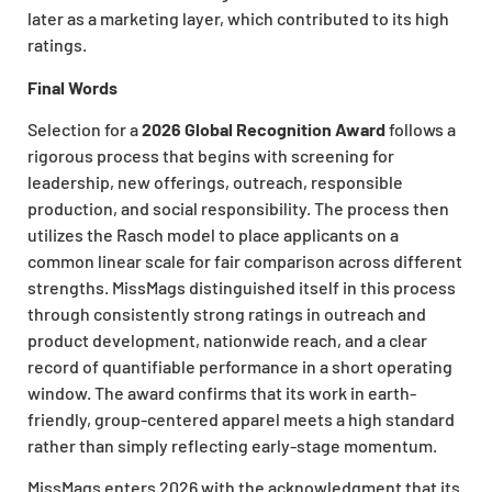
later as a marketing layer, which contributed to its high
ratings.
Final Words
Selection for a
2026 Global Recognition Award
follows a
rigorous process that begins with screening for
leadership, new offerings, outreach, responsible
production, and social responsibility. The process then
utilizes the Rasch model to place applicants on a
common linear scale for fair comparison across different
strengths. MissMags distinguished itself in this process
through consistently strong ratings in outreach and
product development, nationwide reach, and a clear
record of quantifiable performance in a short operating
window. The award confirms that its work in earth-
friendly, group-centered apparel meets a high standard
rather than simply reflecting early-stage momentum.
MissMags enters 2026 with the acknowledgment that its