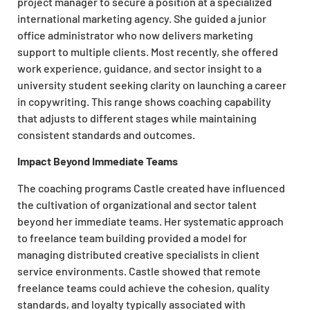
project manager to secure a position at a specialized
international marketing agency. She guided a junior
office administrator who now delivers marketing
support to multiple clients. Most recently, she offered
work experience, guidance, and sector insight to a
university student seeking clarity on launching a career
in copywriting. This range shows coaching capability
that adjusts to different stages while maintaining
consistent standards and outcomes.
Impact Beyond Immediate Teams
The coaching programs Castle created have influenced
the cultivation of organizational and sector talent
beyond her immediate teams. Her systematic approach
to freelance team building provided a model for
managing distributed creative specialists in client
service environments. Castle showed that remote
freelance teams could achieve the cohesion, quality
standards, and loyalty typically associated with