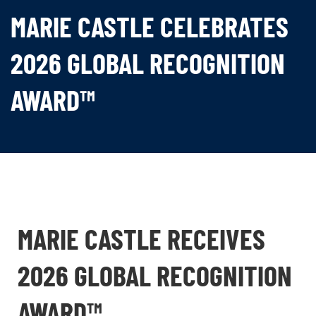
MARIE CASTLE CELEBRATES
2026 GLOBAL RECOGNITION
AWARD™
MARIE CASTLE RECEIVES
2026 GLOBAL RECOGNITION
AWARD™