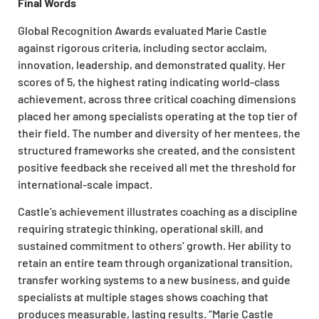
Final Words
Global Recognition Awards evaluated Marie Castle
against rigorous criteria, including sector acclaim,
innovation, leadership, and demonstrated quality. Her
scores of 5, the highest rating indicating world-class
achievement, across three critical coaching dimensions
placed her among specialists operating at the top tier of
their field. The number and diversity of her mentees, the
structured frameworks she created, and the consistent
positive feedback she received all met the threshold for
international-scale impact.
Castle’s achievement illustrates coaching as a discipline
requiring strategic thinking, operational skill, and
sustained commitment to others’ growth. Her ability to
retain an entire team through organizational transition,
transfer working systems to a new business, and guide
specialists at multiple stages shows coaching that
produces measurable, lasting results. “Marie Castle