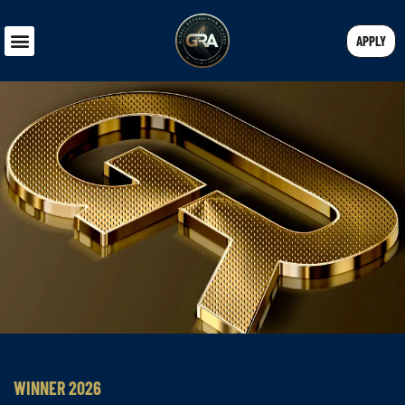
APPLY
WINNER 2026