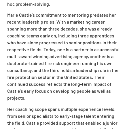
hoc problem-solving.
Marie Castle’s commitment to mentoring predates her
recent leadership roles. With a marketing career
spanning more than three decades, she was already
coaching teams early on, including three apprentices
who have since progressed to senior positions in their
respective fields. Today, one is a partner in a successful
multi-award winning advertising agency, another is a
doctorate-trained fire risk engineer running his own
consultancy, and the third holds a leadership role in the
fire protection sector in the United States. Their
continued success reflects the long-term impact of
Castle’s early focus on developing people as well as
projects.
Her coaching scope spans multiple experience levels,
from senior specialists to early-stage talent entering
the field. Castle provided support that enabled a junior