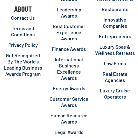
ABOUT
Restaurants
Leadership
Awards
Contact Us
Innovative
Companies
Best Customer
Terms and
Experience
Conditions
Entrepreneurs
Awards
Privacy Policy
Luxury Spas &
Finance Awards
Wellness Retreats
Get Recognized
International
By The World’s
Law Firms
Business
Leading Business
Excellence
Awards Program
Real Estate
Awards
Agencies
Energy Awards
Luxury Cruise
Operators
Customer Service
Awards
Human Resource
Awards
Legal Awards