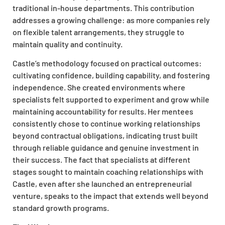
traditional in-house departments. This contribution
addresses a growing challenge: as more companies rely
on flexible talent arrangements, they struggle to
maintain quality and continuity.
Castle’s methodology focused on practical outcomes:
cultivating confidence, building capability, and fostering
independence. She created environments where
specialists felt supported to experiment and grow while
maintaining accountability for results. Her mentees
consistently chose to continue working relationships
beyond contractual obligations, indicating trust built
through reliable guidance and genuine investment in
their success. The fact that specialists at different
stages sought to maintain coaching relationships with
Castle, even after she launched an entrepreneurial
venture, speaks to the impact that extends well beyond
standard growth programs.