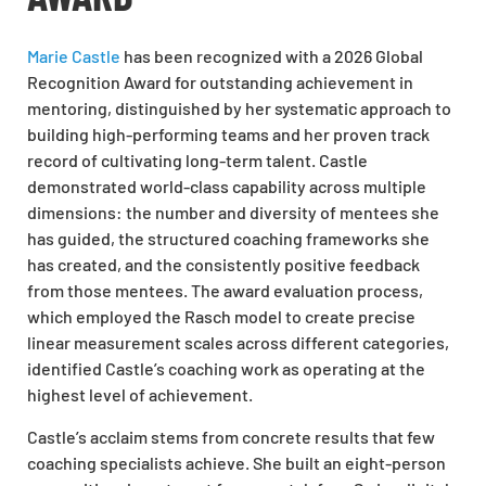
Marie Castle
has been recognized with a 2026 Global
Recognition Award for outstanding achievement in
mentoring, distinguished by her systematic approach to
building high-performing teams and her proven track
record of cultivating long-term talent. Castle
demonstrated world-class capability across multiple
dimensions: the number and diversity of mentees she
has guided, the structured coaching frameworks she
has created, and the consistently positive feedback
from those mentees. The award evaluation process,
which employed the Rasch model to create precise
linear measurement scales across different categories,
identified Castle’s coaching work as operating at the
highest level of achievement.
Castle’s acclaim stems from concrete results that few
coaching specialists achieve. She built an eight-person