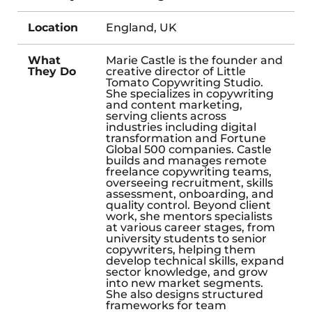
Location
England, UK
What
Marie Castle is the founder and
They Do
creative director of Little
Tomato Copywriting Studio.
She specializes in copywriting
and content marketing,
serving clients across
industries including digital
transformation and Fortune
Global 500 companies. Castle
builds and manages remote
freelance copywriting teams,
overseeing recruitment, skills
assessment, onboarding, and
quality control. Beyond client
work, she mentors specialists
at various career stages, from
university students to senior
copywriters, helping them
develop technical skills, expand
sector knowledge, and grow
into new market segments.
She also designs structured
frameworks for team