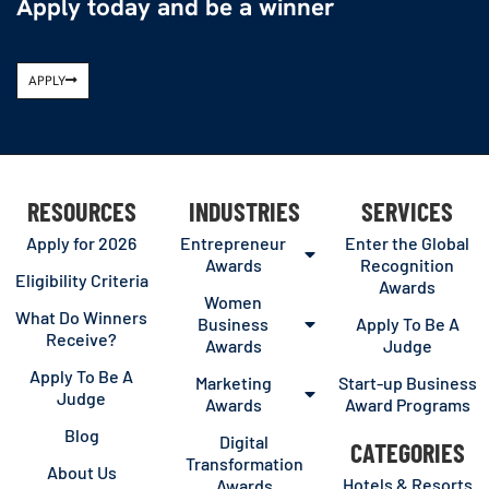
Apply today and be a winner
APPLY
RESOURCES
INDUSTRIES
SERVICES
Apply for 2026
Entrepreneur
Enter the Global
Awards
Recognition
Eligibility Criteria
Awards
Women
What Do Winners
Business
Apply To Be A
Receive?
Awards
Judge
Apply To Be A
Marketing
Start-up Business
Judge
Awards
Award Programs
Blog
Digital
CATEGORIES
Transformation
About Us
Hotels & Resorts
Awards