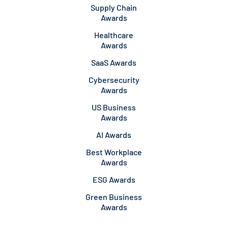
Supply Chain
Awards
Healthcare
Awards
SaaS Awards
Cybersecurity
Awards
US Business
Awards
AI Awards
Best Workplace
Awards
ESG Awards
Green Business
Awards