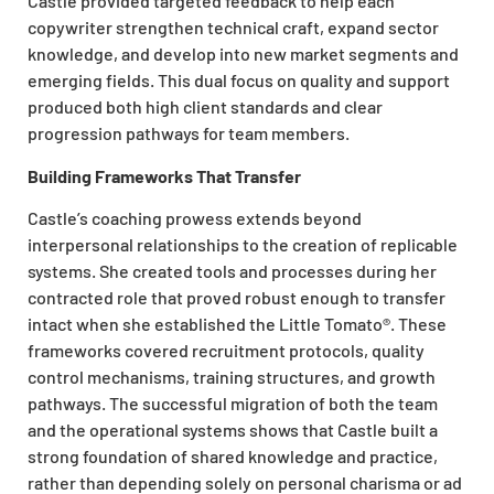
Castle provided targeted feedback to help each
copywriter strengthen technical craft, expand sector
knowledge, and develop into new market segments and
emerging fields. This dual focus on quality and support
produced both high client standards and clear
progression pathways for team members.
Building Frameworks That Transfer
Castle’s coaching prowess extends beyond
interpersonal relationships to the creation of replicable
systems. She created tools and processes during her
contracted role that proved robust enough to transfer
intact when she established the Little Tomato®. These
frameworks covered recruitment protocols, quality
control mechanisms, training structures, and growth
pathways. The successful migration of both the team
and the operational systems shows that Castle built a
strong foundation of shared knowledge and practice,
rather than depending solely on personal charisma or ad