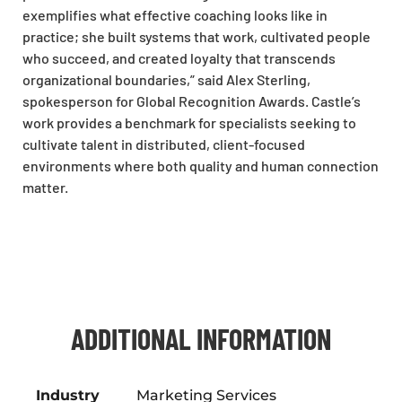
exemplifies what effective coaching looks like in
practice; she built systems that work, cultivated people
who succeed, and created loyalty that transcends
organizational boundaries,” said Alex Sterling,
spokesperson for Global Recognition Awards. Castle’s
work provides a benchmark for specialists seeking to
cultivate talent in distributed, client-focused
environments where both quality and human connection
matter.
ADDITIONAL INFORMATION
Industry
Marketing Services