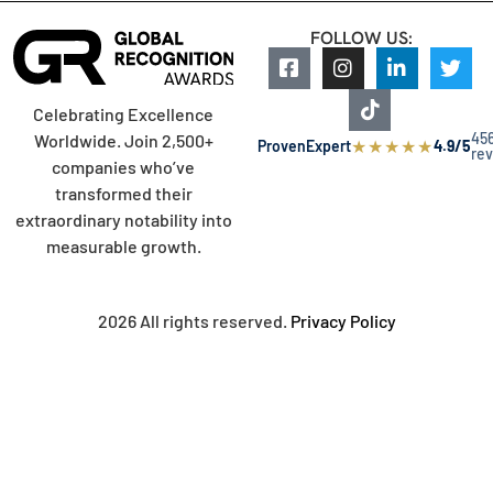
FOLLOW US:
Celebrating Excellence
45
Worldwide. Join 2,500+
★
★
★
★
★
ProvenExpert
4.9/5
re
companies who’ve
transformed their
extraordinary notability into
measurable growth.
2026 All rights reserved.
Privacy Policy