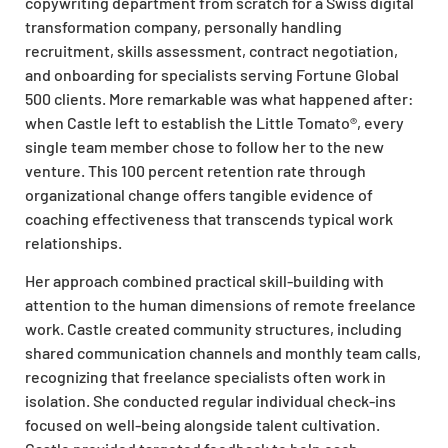
copywriting department from scratch for a Swiss digital
transformation company, personally handling
recruitment, skills assessment, contract negotiation,
and onboarding for specialists serving Fortune Global
500 clients. More remarkable was what happened after:
when Castle left to establish the Little Tomato®, every
single team member chose to follow her to the new
venture. This 100 percent retention rate through
organizational change offers tangible evidence of
coaching effectiveness that transcends typical work
relationships.
Her approach combined practical skill-building with
attention to the human dimensions of remote freelance
work. Castle created community structures, including
shared communication channels and monthly team calls,
recognizing that freelance specialists often work in
isolation. She conducted regular individual check-ins
focused on well-being alongside talent cultivation.