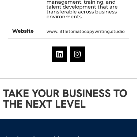
management, training, and
talent development that are
transferable across business
environments.
Website
www.littletomatocopywriting.studio
TAKE YOUR BUSINESS TO
THE NEXT LEVEL