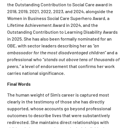
the Outstanding Contribution to Social Care award in
2018, 2019, 2021, 2022, 2023, and 2024, alongside the
Women in Business Social Care Superhero Award, a
Lifetime Achievement Award in 2024, and the
Outstanding Contribution to Learning Disability Awards
in 2025. She has also been formally nominated for an
OBE, with sector leaders describing her as
“an
ambassador for the most disadvantaged children”
and a
professional who
“stands out above tens of thousands of
peers,”
a level of endorsement that confirms her work
carries national significance.
Final Words
The human weight of Sim’s career is captured most
clearly in the testimony of those she has directly
supported, whose accounts go beyond professional
outcomes to describe lives that were substantively
redirected. She maintains direct relationships with