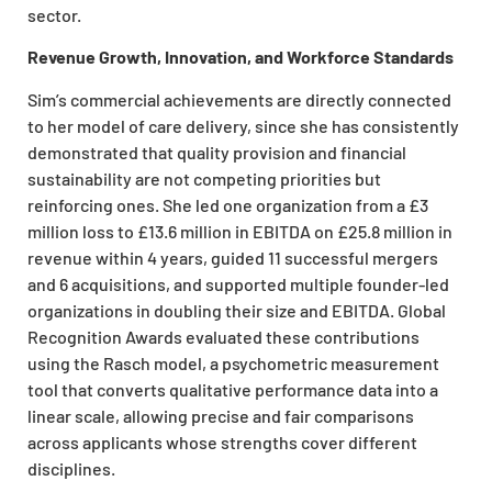
sector.
Revenue Growth, Innovation, and Workforce Standards
Sim’s commercial achievements are directly connected
to her model of care delivery, since she has consistently
demonstrated that quality provision and financial
sustainability are not competing priorities but
reinforcing ones. She led one organization from a £3
million loss to £13.6 million in EBITDA on £25.8 million in
revenue within 4 years, guided 11 successful mergers
and 6 acquisitions, and supported multiple founder-led
organizations in doubling their size and EBITDA. Global
Recognition Awards evaluated these contributions
using the Rasch model, a psychometric measurement
tool that converts qualitative performance data into a
linear scale, allowing precise and fair comparisons
across applicants whose strengths cover different
disciplines.