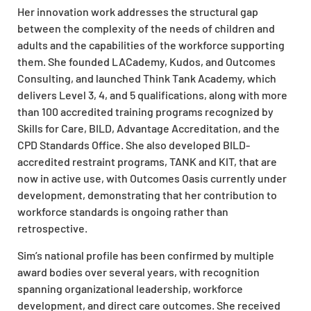
Her innovation work addresses the structural gap
between the complexity of the needs of children and
adults and the capabilities of the workforce supporting
them. She founded LACademy, Kudos, and Outcomes
Consulting, and launched Think Tank Academy, which
delivers Level 3, 4, and 5 qualifications, along with more
than 100 accredited training programs recognized by
Skills for Care, BILD, Advantage Accreditation, and the
CPD Standards Office. She also developed BILD-
accredited restraint programs, TANK and KIT, that are
now in active use, with Outcomes Oasis currently under
development, demonstrating that her contribution to
workforce standards is ongoing rather than
retrospective.
Sim’s national profile has been confirmed by multiple
award bodies over several years, with recognition
spanning organizational leadership, workforce
development, and direct care outcomes. She received