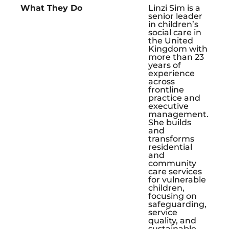
What They Do
Linzi Sim is a
senior leader
in children’s
social care in
the United
Kingdom with
more than 23
years of
experience
across
frontline
practice and
executive
management.
She builds
and
transforms
residential
and
community
care services
for vulnerable
children,
focusing on
safeguarding,
service
quality, and
sustainable