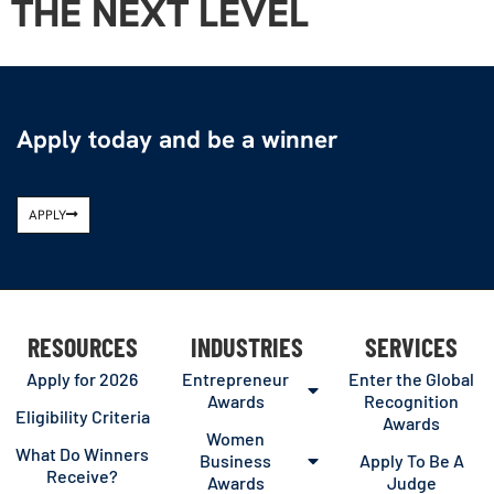
THE NEXT LEVEL
Apply today and be a winner
APPLY
RESOURCES
INDUSTRIES
SERVICES
Apply for 2026
Entrepreneur
Enter the Global
Awards
Recognition
Eligibility Criteria
Awards
Women
What Do Winners
Business
Apply To Be A
Receive?
Awards
Judge