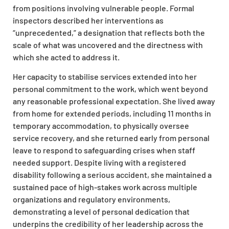
from positions involving vulnerable people. Formal
inspectors described her interventions as
“unprecedented,” a designation that reflects both the
scale of what was uncovered and the directness with
which she acted to address it.
Her capacity to stabilise services extended into her
personal commitment to the work, which went beyond
any reasonable professional expectation. She lived away
from home for extended periods, including 11 months in
temporary accommodation, to physically oversee
service recovery, and she returned early from personal
leave to respond to safeguarding crises when staff
needed support. Despite living with a registered
disability following a serious accident, she maintained a
sustained pace of high-stakes work across multiple
organizations and regulatory environments,
demonstrating a level of personal dedication that
underpins the credibility of her leadership across the