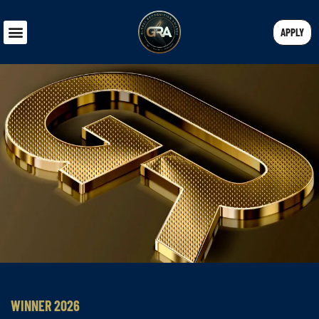
APPLY
WINNER 2026