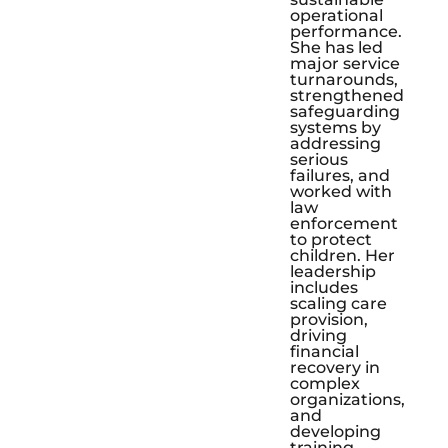
operational
performance.
She has led
major service
turnarounds,
strengthened
safeguarding
systems by
addressing
serious
failures, and
worked with
law
enforcement
to protect
children. Her
leadership
includes
scaling care
provision,
driving
financial
recovery in
complex
organizations,
and
developing
training