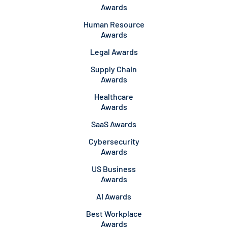
Awards
Human Resource
Awards
Legal Awards
Supply Chain
Awards
Healthcare
Awards
SaaS Awards
Cybersecurity
Awards
US Business
Awards
AI Awards
Best Workplace
Awards