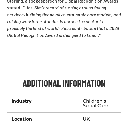
Sterling, a spokesperson for Global Recognition Awards,
stated:
“Linzi Sim’s record of turning around failing
services, building financially sustainable care models, and
raising workforce standards across the sector is
precisely the kind of world-class contribution that a 2026
Global Recognition Award is designed to honor.”
ADDITIONAL INFORMATION
Industry
Children’s
Social Care
Location
UK