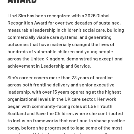
Linzi Sim has been recognized with a 2026 Global
Recognition Award for over two decades of sustained,
measurable leadership in children’s social care, building
commercially viable care systems, and generating
outcomes that have materially changed the lives of
hundreds of vulnerable children and young people
across the United Kingdom, demonstrating exceptional
achievement in Leadership and Service.
Sim’s career covers more than 23 years of practice
across both frontline delivery and senior executive
leadership, with over 15 years operating at the highest
organizational levels in the UK care sector. Her work
began with community-facing roles at LGBT Youth
Scotland and Save the Children, where she contributed
to inclusion frameworks that continue to shape practice
today, before she progressed to lead some of the most