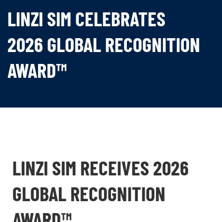
LINZI SIM CELEBRATES
2026 GLOBAL RECOGNITION
AWARD™
LINZI SIM RECEIVES 2026
GLOBAL RECOGNITION
AWARD™