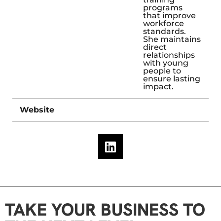
programs
that improve
workforce
standards.
She maintains
direct
relationships
with young
people to
ensure lasting
impact.
Website
TAKE YOUR BUSINESS TO