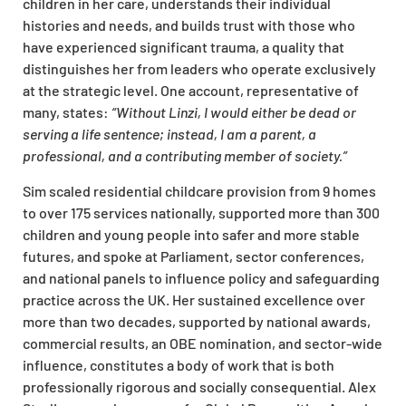
children in her care, understands their individual
histories and needs, and builds trust with those who
have experienced significant trauma, a quality that
distinguishes her from leaders who operate exclusively
at the strategic level. One account, representative of
many, states:
“Without Linzi, I would either be dead or
serving a life sentence; instead, I am a parent, a
professional, and a contributing member of society.”
Sim scaled residential childcare provision from 9 homes
to over 175 services nationally, supported more than 300
children and young people into safer and more stable
futures, and spoke at Parliament, sector conferences,
and national panels to influence policy and safeguarding
practice across the UK. Her sustained excellence over
more than two decades, supported by national awards,
commercial results, an OBE nomination, and sector-wide
influence, constitutes a body of work that is both
professionally rigorous and socially consequential. Alex