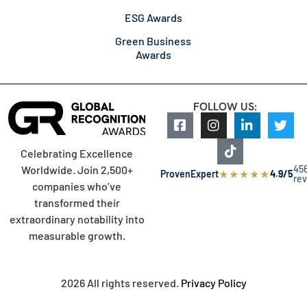
ESG Awards
Green Business
Awards
FOLLOW US:
Celebrating Excellence
45
Worldwide. Join 2,500+
★
★
★
★
★
ProvenExpert
4.9/5
re
companies who’ve
transformed their
extraordinary notability into
measurable growth.
2026 All rights reserved.
Privacy Policy