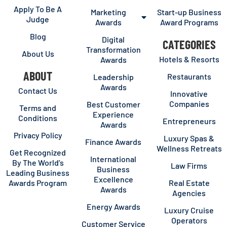
Apply To Be A
Marketing
Start-up Business
Judge
Awards
Award Programs
Blog
Digital
CATEGORIES
Transformation
About Us
Hotels & Resorts
Awards
ABOUT
Restaurants
Leadership
Awards
Contact Us
Innovative
Companies
Best Customer
Terms and
Experience
Conditions
Entrepreneurs
Awards
Privacy Policy
Luxury Spas &
Finance Awards
Wellness Retreats
Get Recognized
International
By The World’s
Law Firms
Business
Leading Business
Excellence
Awards Program
Real Estate
Awards
Agencies
Energy Awards
Luxury Cruise
Operators
Customer Service