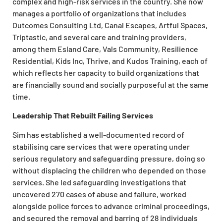
complex and high-risk services in the country. She now
manages a portfolio of organizations that includes
Outcomes Consulting Ltd, Canal Escapes, Artful Spaces,
Triptastic, and several care and training providers,
among them Esland Care, Vals Community, Resilience
Residential, Kids Inc, Thrive, and Kudos Training, each of
which reflects her capacity to build organizations that
are financially sound and socially purposeful at the same
time.
Leadership That Rebuilt Failing Services
Sim has established a well-documented record of
stabilising care services that were operating under
serious regulatory and safeguarding pressure, doing so
without displacing the children who depended on those
services. She led safeguarding investigations that
uncovered 270 cases of abuse and failure, worked
alongside police forces to advance criminal proceedings,
and secured the removal and barring of 28 individuals