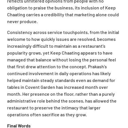
reflects unfiltered opinions from people with no
obligation to praise the business, its inclusion of Keep
Chaating carries a credibility that marketing alone could
never produce.
Consistency across service touchpoints, from the initial
welcome to how quickly issues are resolved, becomes
increasingly difficult to maintain as a restaurant’s
popularity grows, yet Keep Chaating appears to have
managed that balance without losing the personal feel
that first drew attention to the concept. Prakash’s
continued involvement in daily operations has likely
helped maintain steady standards even as demand for
tables in Covent Garden has increased month over
month. Her presence on the floor, rather than a purely
administrative role behind the scenes, has allowed the
restaurant to preserve the intimacy that larger
operations often sacrifice as they grow.
Final Words