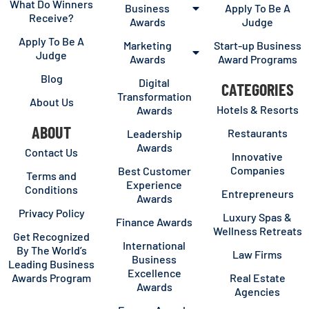
What Do Winners
Business
Apply To Be A
Receive?
Awards
Judge
Apply To Be A
Marketing
Start-up Business
Judge
Awards
Award Programs
Blog
Digital
CATEGORIES
Transformation
About Us
Hotels & Resorts
Awards
ABOUT
Restaurants
Leadership
Awards
Contact Us
Innovative
Companies
Best Customer
Terms and
Experience
Conditions
Entrepreneurs
Awards
Privacy Policy
Luxury Spas &
Finance Awards
Wellness Retreats
Get Recognized
International
By The World’s
Law Firms
Business
Leading Business
Excellence
Awards Program
Real Estate
Awards
Agencies