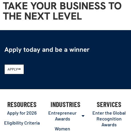
TAKE YOUR BUSINESS TO
THE NEXT LEVEL
Apply today and be a winner
APPLY
RESOURCES
INDUSTRIES
SERVICES
Apply for 2026
Entrepreneur
Enter the Global
Awards
Recognition
Eligibility Criteria
Awards
Women