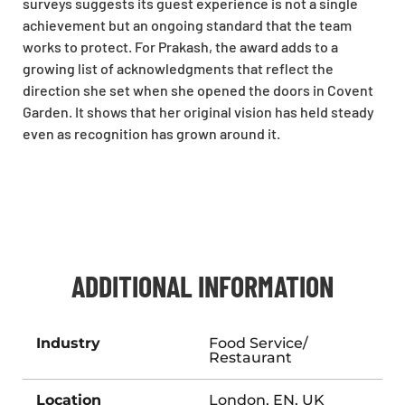
surveys suggests its guest experience is not a single
achievement but an ongoing standard that the team
works to protect. For Prakash, the award adds to a
growing list of acknowledgments that reflect the
direction she set when she opened the doors in Covent
Garden. It shows that her original vision has held steady
even as recognition has grown around it.
ADDITIONAL INFORMATION
Industry
Food Service/
Restaurant
Location
London, EN, UK