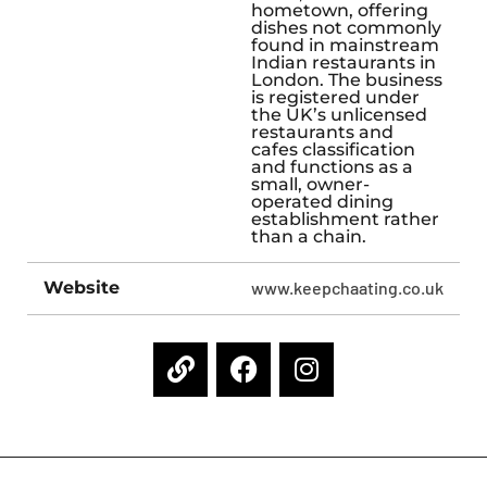
hometown, offering
dishes not commonly
found in mainstream
Indian restaurants in
London. The business
is registered under
the UK’s unlicensed
restaurants and
cafes classification
and functions as a
small, owner-
operated dining
establishment rather
than a chain.
Website
www.keepchaating.co.uk