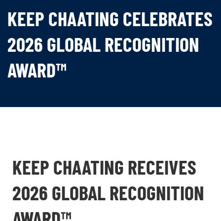
KEEP CHAATING CELEBRATES
2026 GLOBAL RECOGNITION
AWARD™
KEEP CHAATING RECEIVES
2026 GLOBAL RECOGNITION
AWARD™