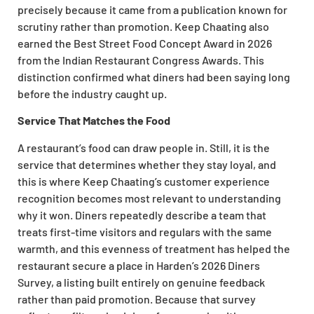
precisely because it came from a publication known for
scrutiny rather than promotion. Keep Chaating also
earned the Best Street Food Concept Award in 2026
from the Indian Restaurant Congress Awards. This
distinction confirmed what diners had been saying long
before the industry caught up.
Service That Matches the Food
A restaurant’s food can draw people in. Still, it is the
service that determines whether they stay loyal, and
this is where Keep Chaating’s customer experience
recognition becomes most relevant to understanding
why it won. Diners repeatedly describe a team that
treats first-time visitors and regulars with the same
warmth, and this evenness of treatment has helped the
restaurant secure a place in Harden’s 2026 Diners
Survey, a listing built entirely on genuine feedback
rather than paid promotion. Because that survey