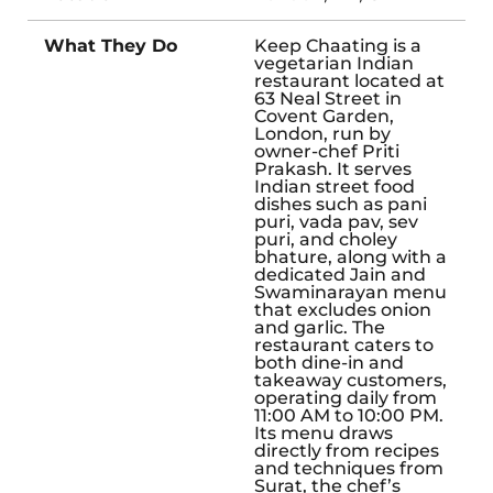
What They Do
Keep Chaating is a
vegetarian Indian
restaurant located at
63 Neal Street in
Covent Garden,
London, run by
owner-chef Priti
Prakash. It serves
Indian street food
dishes such as pani
puri, vada pav, sev
puri, and choley
bhature, along with a
dedicated Jain and
Swaminarayan menu
that excludes onion
and garlic. The
restaurant caters to
both dine-in and
takeaway customers,
operating daily from
11:00 AM to 10:00 PM.
Its menu draws
directly from recipes
and techniques from
Surat, the chef’s