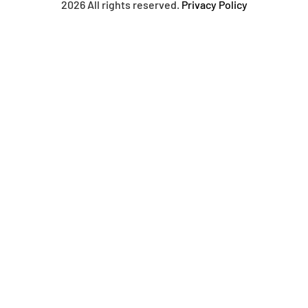
2026 All rights reserved.
Privacy Policy