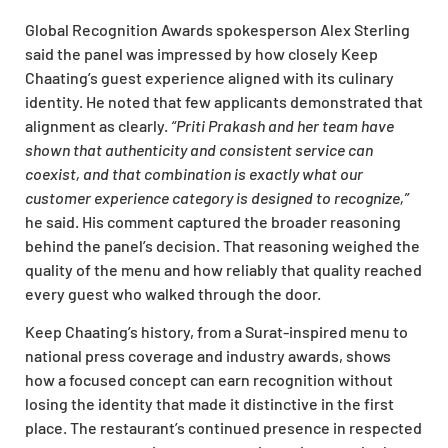
Global Recognition Awards spokesperson Alex Sterling
said the panel was impressed by how closely Keep
Chaating’s guest experience aligned with its culinary
identity. He noted that few applicants demonstrated that
alignment as clearly.
“Priti Prakash and her team have
shown that authenticity and consistent service can
coexist, and that combination is exactly what our
customer experience category is designed to recognize,”
he said. His comment captured the broader reasoning
behind the panel’s decision. That reasoning weighed the
quality of the menu and how reliably that quality reached
every guest who walked through the door.
Keep Chaating’s history, from a Surat-inspired menu to
national press coverage and industry awards, shows
how a focused concept can earn recognition without
losing the identity that made it distinctive in the first
place. The restaurant’s continued presence in respected