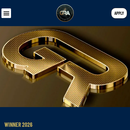
APPLY
WINNER 2026