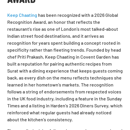
Keep Chaating
has been recognized with a 2026 Global
Recognition Award, an honor that reflects the
restaurant’s rise as one of London’s most talked-about
Indian street food destinations, and it arrives as
recognition for years spent building a concept rooted in
specificity rather than fleeting trends. Founded by head
chef Priti Prakash, Keep Chaating in Covent Garden has
built a reputation for pairing authentic recipes from
Surat with a dining experience that keeps guests coming
back, as every dish on the menu reflects techniques she
learned in her hometown’s markets. The recognition
follows a string of endorsements from respected voices
in the UK food industry, including a feature in the Sunday
Times and a listing in Harden’s 2026 Diners Survey, which
reinforced what regular guests had already noticed
about the kitchen’s consistency.