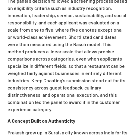
The panel’s decision followed a screening process based
on eligibility criteria such as industry recognition,
innovation, leadership, service, sustainability, and social
responsibility, and each applicant was evaluated on a
scale from one to five, where five denotes exceptional
or world-class achievement. Shortlisted candidates
were then measured using the Rasch model. This
method produces a linear scale that allows precise
comparisons across categories, even when applicants
specialize in different fields, so that a restaurant can be
weighed fairly against businesses in entirely different
industries. Keep Chaating’s submission stood out for its
consistency across guest feedback, culinary
distinctiveness, and operational execution, and this
combination led the panel to award it in the customer
experience category.
A Concept Built on Authenticity
Prakash grew up in Surat, a city known across India for its