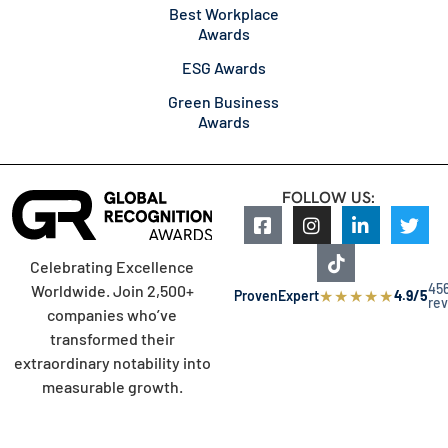
Best Workplace
Awards
ESG Awards
Green Business
Awards
FOLLOW US:
Celebrating Excellence
45
Worldwide. Join 2,500+
★
★
★
★
★
ProvenExpert
4.9/5
re
companies who’ve
transformed their
extraordinary notability into
measurable growth.