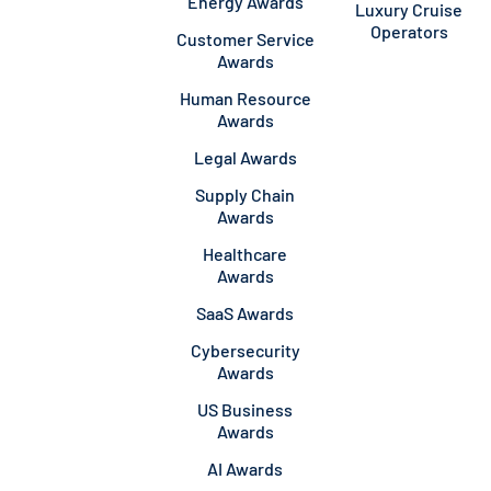
Energy Awards
Luxury Cruise
Operators
Customer Service
Awards
Human Resource
Awards
Legal Awards
Supply Chain
Awards
Healthcare
Awards
SaaS Awards
Cybersecurity
Awards
US Business
Awards
AI Awards