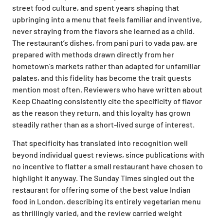
street food culture, and spent years shaping that
upbringing into a menu that feels familiar and inventive,
never straying from the flavors she learned as a child.
The restaurant’s dishes, from pani puri to vada pav, are
prepared with methods drawn directly from her
hometown’s markets rather than adapted for unfamiliar
palates, and this fidelity has become the trait guests
mention most often. Reviewers who have written about
Keep Chaating consistently cite the specificity of flavor
as the reason they return, and this loyalty has grown
steadily rather than as a short-lived surge of interest.
That specificity has translated into recognition well
beyond individual guest reviews, since publications with
no incentive to flatter a small restaurant have chosen to
highlight it anyway. The Sunday Times singled out the
restaurant for offering some of the best value Indian
food in London, describing its entirely vegetarian menu
as thrillingly varied, and the review carried weight