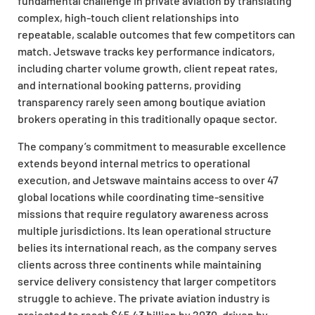
fundamental challenge in private aviation by translating
complex, high-touch client relationships into
repeatable, scalable outcomes that few competitors can
match. Jetswave tracks key performance indicators,
including charter volume growth, client repeat rates,
and international booking patterns, providing
transparency rarely seen among boutique aviation
brokers operating in this traditionally opaque sector.
The company’s commitment to measurable excellence
extends beyond internal metrics to operational
execution, and Jetswave maintains access to over 47
global locations while coordinating time-sensitive
missions that require regulatory awareness across
multiple jurisdictions. Its lean operational structure
belies its international reach, as the company serves
clients across three continents while maintaining
service delivery consistency that larger competitors
struggle to achieve. The private aviation industry is
projected to reach $45.43 billion by 2030, driven by