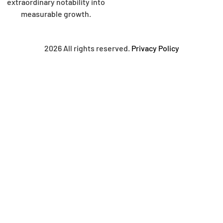
extraordinary notability into
measurable growth.
2026 All rights reserved.
Privacy Policy