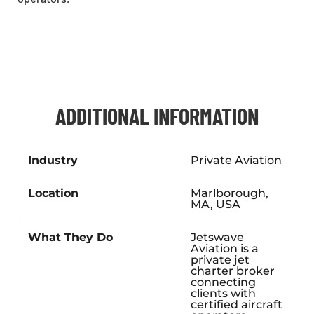
ADDITIONAL INFORMATION
Industry
Private Aviation
Location
Marlborough,
MA, USA
What They Do
Jetswave
Aviation is a
private jet
charter broker
connecting
clients with
certified aircraft