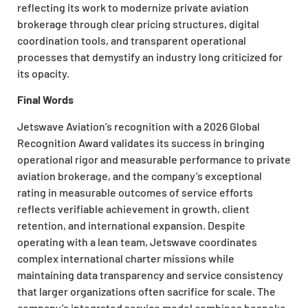
reflecting its work to modernize private aviation
brokerage through clear pricing structures, digital
coordination tools, and transparent operational
processes that demystify an industry long criticized for
its opacity.
Final Words
Jetswave Aviation’s recognition with a 2026 Global
Recognition Award validates its success in bringing
operational rigor and measurable performance to private
aviation brokerage, and the company’s exceptional
rating in measurable outcomes of service efforts
reflects verifiable achievement in growth, client
retention, and international expansion. Despite
operating with a lean team, Jetswave coordinates
complex international charter missions while
maintaining data transparency and service consistency
that larger organizations often sacrifice for scale. The
company’s integrated service model combines bespoke