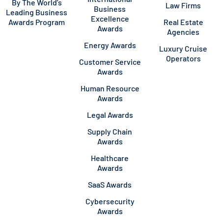
By The World’s
Law Firms
Business
Leading Business
Excellence
Awards Program
Real Estate
Awards
Agencies
Energy Awards
Luxury Cruise
Operators
Customer Service
Awards
Human Resource
Awards
Legal Awards
Supply Chain
Awards
Healthcare
Awards
SaaS Awards
Cybersecurity
Awards