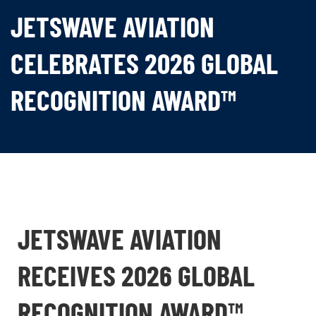
JETSWAVE AVIATION
CELEBRATES 2026 GLOBAL
RECOGNITION AWARD™
JETSWAVE AVIATION
RECEIVES 2026 GLOBAL
RECOGNITION AWARD™