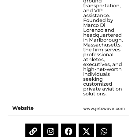
ground
transportation,
and VIP
assistance.
Founded by
Marco Di
Lorenzo and
headquartered
in Marlborough,
Massachusetts,
the firm serves
professional
athletes,
executives, and
high-net-worth
individuals
seeking
customized
private aviation
solutions.
Website
www.jetswave.com