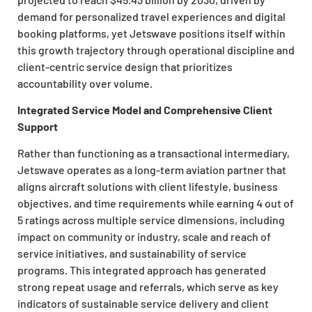
demand for personalized travel experiences and digital
booking platforms, yet Jetswave positions itself within
this growth trajectory through operational discipline and
client-centric service design that prioritizes
accountability over volume.
Integrated Service Model and Comprehensive Client
Support
Rather than functioning as a transactional intermediary,
Jetswave operates as a long-term aviation partner that
aligns aircraft solutions with client lifestyle, business
objectives, and time requirements while earning 4 out of
5 ratings across multiple service dimensions, including
impact on community or industry, scale and reach of
service initiatives, and sustainability of service
programs. This integrated approach has generated
strong repeat usage and referrals, which serve as key
indicators of sustainable service delivery and client