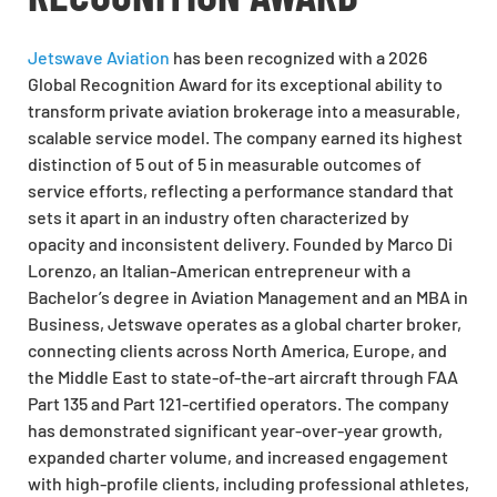
Jetswave Aviation
has been recognized with a 2026
Global Recognition Award for its exceptional ability to
transform private aviation brokerage into a measurable,
scalable service model. The company earned its highest
distinction of 5 out of 5 in measurable outcomes of
service efforts, reflecting a performance standard that
sets it apart in an industry often characterized by
opacity and inconsistent delivery. Founded by Marco Di
Lorenzo, an Italian-American entrepreneur with a
Bachelor’s degree in Aviation Management and an MBA in
Business, Jetswave operates as a global charter broker,
connecting clients across North America, Europe, and
the Middle East to state-of-the-art aircraft through FAA
Part 135 and Part 121-certified operators. The company
has demonstrated significant year-over-year growth,
expanded charter volume, and increased engagement
with high-profile clients, including professional athletes,