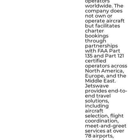
operators
worldwide. The
company does
not own or
operate aircraft
but facilitates
charter
bookings
through
partnerships
with FAA Part
135 and Part 121
certified
operators across
North America,
Europe, and the
Middle East.
Jetswave
provides end-to-
end travel
solutions,
including
aircraft
selection, flight
coordination,
meet-and-greet
services at over
78 airports,