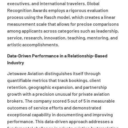
executives, and international travelers. Global
Recognition Awards employs a rigorous evaluation
process using the Rasch model, which creates a linear
measurement scale that allows for precise comparisons
among applicants across categories such as leadership,
service, research, innovation, teaching, mentoring, and
artistic accomplishments.
Data-Driven Performance in a Relationship-Based
Industry
Jetswave Aviation distinguishes itself through
quantifiable metrics that track bookings, client
retention, geographic expansion, and partnership
growth with a precision unusual for private aviation
brokers. The company scored 5 out of 5 in measurable
outcomes of service efforts and demonstrated
exceptional capability in documenting and improving
performance. This data-driven approach addresses a