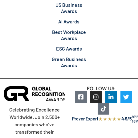
US Business
Awards
AI Awards
Best Workplace
Awards
ESG Awards
Green Business
Awards
FOLLOW US:
Celebrating Excellence
45
Worldwide. Join 2,500+
★
★
★
★
★
ProvenExpert
4.9/5
re
companies who’ve
transformed their