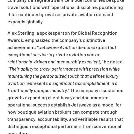
travel solutions with operational discipline, positioning
it for continued growth as private aviation demand
expands globally.
Alex Sterling, a spokesperson for Global Recognition
Awards, emphasized the company’s distinctive
achievement.
“Jetswave Aviation demonstrates that
exceptional service in private aviation can be
relationship-driven and measurably excellent,”
he noted.
“Their ability to track performance with precision while
maintaining the personalized touch that defines luxury
aviation represents a significant accomplishment in a
traditionally opaque industry.”
The company’s sustained
growth, expanding client base, and documented
operational success establish Jetswave as a model for
how boutique aviation brokers can compete through
transparency, accountability, and verifiable results that
distinguish exceptional performers from conventional
operators.