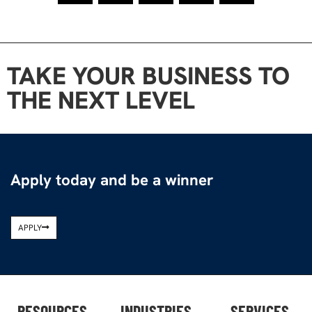
TAKE YOUR BUSINESS TO
THE NEXT LEVEL
Apply today and be a winner
APPLY
RESOURCES
INDUSTRIES
SERVICES