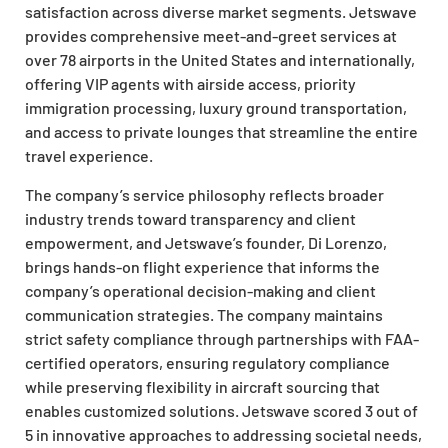
satisfaction across diverse market segments. Jetswave
provides comprehensive meet-and-greet services at
over 78 airports in the United States and internationally,
offering VIP agents with airside access, priority
immigration processing, luxury ground transportation,
and access to private lounges that streamline the entire
travel experience.
The company’s service philosophy reflects broader
industry trends toward transparency and client
empowerment, and Jetswave’s founder, Di Lorenzo,
brings hands-on flight experience that informs the
company’s operational decision-making and client
communication strategies. The company maintains
strict safety compliance through partnerships with FAA-
certified operators, ensuring regulatory compliance
while preserving flexibility in aircraft sourcing that
enables customized solutions. Jetswave scored 3 out of
5 in innovative approaches to addressing societal needs,