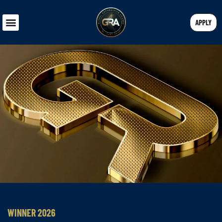
APPLY
WINNER 2026