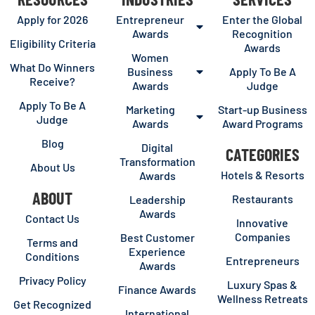
Apply for 2026
Entrepreneur
Enter the Global
Awards
Recognition
Eligibility Criteria
Awards
Women
What Do Winners
Business
Apply To Be A
Receive?
Awards
Judge
Apply To Be A
Marketing
Start-up Business
Judge
Awards
Award Programs
Blog
Digital
CATEGORIES
Transformation
About Us
Hotels & Resorts
Awards
ABOUT
Restaurants
Leadership
Awards
Contact Us
Innovative
Companies
Best Customer
Terms and
Experience
Conditions
Entrepreneurs
Awards
Privacy Policy
Luxury Spas &
Finance Awards
Wellness Retreats
Get Recognized
International