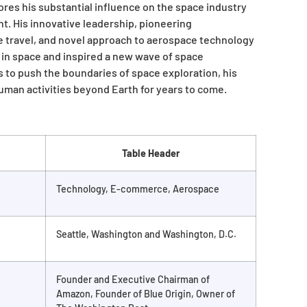
res his substantial influence on the space industry
t. His innovative leadership, pioneering
 travel, and novel approach to aerospace technology
in space and inspired a new wave of space
 to push the boundaries of space exploration, his
human activities beyond Earth for years to come.
Table Header
Technology, E-commerce, Aerospace
Seattle, Washington and Washington, D.C.
Founder and Executive Chairman of
Amazon, Founder of Blue Origin, Owner of