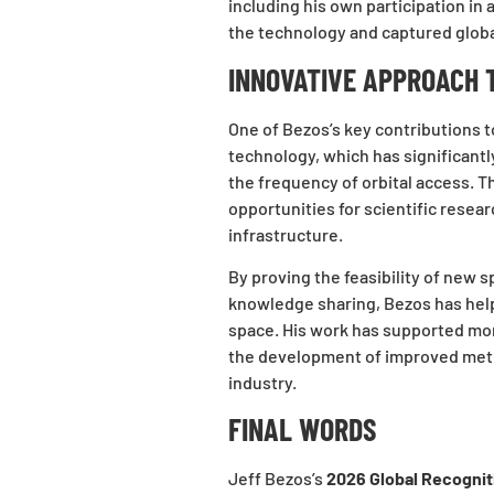
including his own participation in
the technology and captured globa
INNOVATIVE APPROACH 
One of Bezos’s key contributions 
technology, which has significant
the frequency of orbital access. T
opportunities for scientific resea
infrastructure.
By proving the feasibility of new
knowledge sharing, Bezos has hel
space. His work has supported mor
the development of improved met
industry.
FINAL WORDS
Jeff Bezos’s
2026 Global Recogni