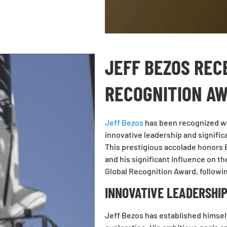
JEFF BEZOS REC
RECOGNITION A
Jeff Bezos
has been recognized w
innovative leadership and signific
This prestigious accolade honors 
and his significant influence on t
Global Recognition Award, followin
INNOVATIVE LEADERSHIP
Jeff Bezos has established himself