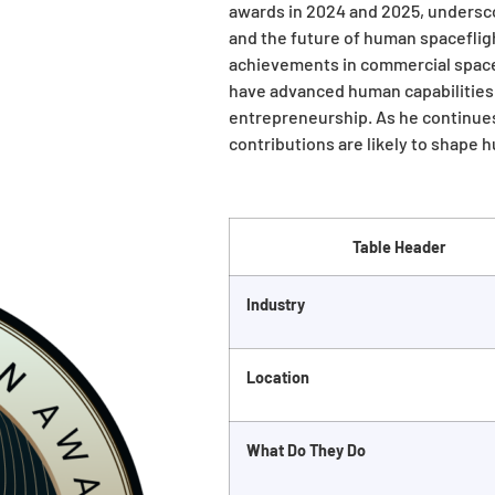
awards in 2024 and 2025, undersco
and the future of human spacefligh
achievements in commercial space
have advanced human capabilities 
entrepreneurship. As he continues
contributions are likely to shape 
Table Header
Industry
Location
What Do They Do