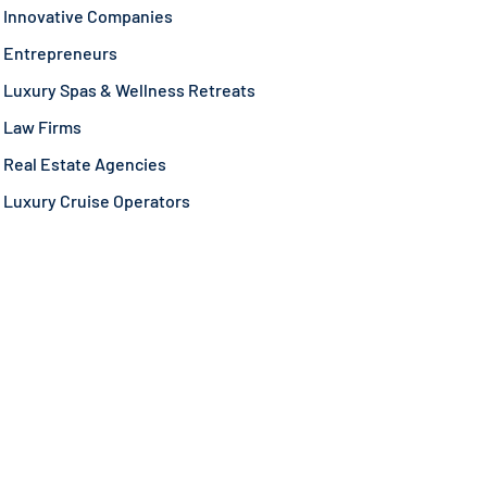
Innovative Companies
Entrepreneurs
Luxury Spas & Wellness Retreats
Law Firms
Real Estate Agencies
Luxury Cruise Operators