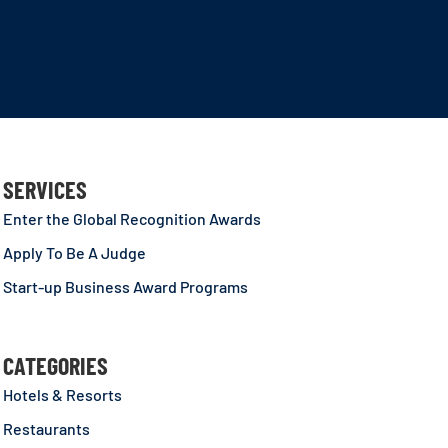
SERVICES
Enter the Global Recognition Awards
Apply To Be A Judge
Start-up Business Award Programs
CATEGORIES
Hotels & Resorts
Restaurants