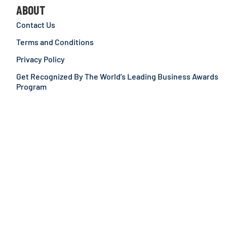
ABOUT
Contact Us
Terms and Conditions
Privacy Policy
Get Recognized By The World’s Leading Business Awards
Program