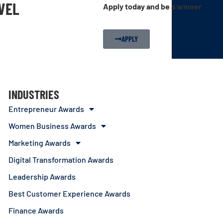
EVEL
Apply today and be a winner
APPLY
INDUSTRIES
Entrepreneur Awards
Women Business Awards
Marketing Awards
Digital Transformation Awards
Leadership Awards
Best Customer Experience Awards
Finance Awards