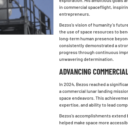
exploration. His ambitious goals 
in commercial spaceflight, inspiri
entrepreneurs.
Bezos’s vision of humanity’s future
the use of space resources to ben
long-term human presence beyond 
consistently demonstrated a strong
progress through continuous impr
unwavering determination.
ADVANCING COMMERCIAL
In 2024, Bezos reached a significa
a commercial lunar landing mission
space endeavors. This achievement
expertise, and ability to lead comp
Bezos’s accomplishments extend be
helped make space more accessible