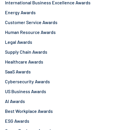
International Business Excellence Awards
Energy Awards
Customer Service Awards
Human Resource Awards
Legal Awards
Supply Chain Awards
Healthcare Awards
SaaS Awards
Cybersecurity Awards
US Business Awards
AI Awards
Best Workplace Awards
ESG Awards