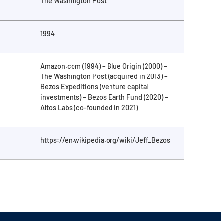
The Washington Post
1994
Amazon.com (1994) – Blue Origin (2000) –
The Washington Post (acquired in 2013) –
Bezos Expeditions (venture capital
investments) – Bezos Earth Fund (2020) –
Altos Labs (co-founded in 2021)
https://en.wikipedia.org/wiki/Jeff_Bezos