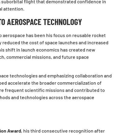
 a suborbital flight that demonstrated confidence in
l attention.
TO AEROSPACE TECHNOLOGY
to aerospace has been his focus on reusable rocket
ly reduced the cost of space launches and increased
his shift in launch economics has created new
rch, commercial missions, and future space
 space technologies and emphasizing collaboration and
ped accelerate the broader commercialization of
e frequent scientific missions and contributed to
hods and technologies across the aerospace
tion Award
, his third consecutive recognition after