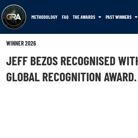
METHODOLOGY
FAQ
THE AWARDS
PAST WINNERS
WINNER 2026
JEFF BEZOS RECOGNISED WIT
GLOBAL RECOGNITION AWARD.