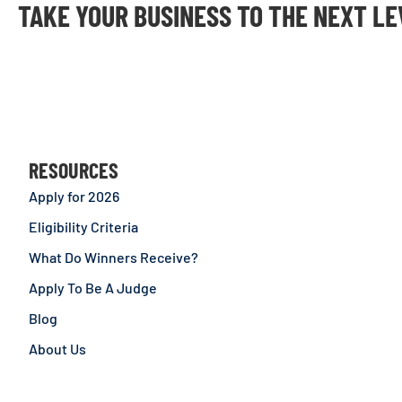
TAKE YOUR BUSINESS TO THE NEXT L
RESOURCES
Apply for 2026
Eligibility Criteria
What Do Winners Receive?
Apply To Be A Judge
Blog
About Us