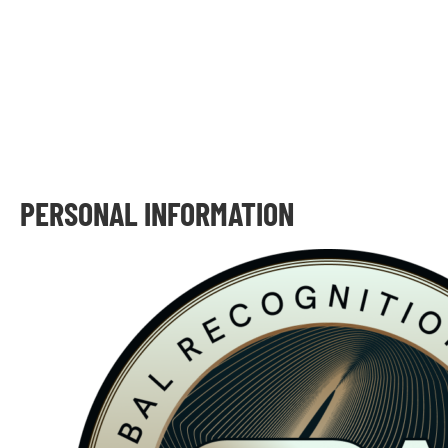
PERSONAL INFORMATION