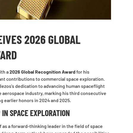
EIVES 2026 GLOBAL
WARD
ith a
2026 Global Recognition Award
for his
ant contributions to commercial space exploration.
Bezos’s dedication to advancing human spaceflight
he aerospace industry, marking his third consecutive
g earlier honors in 2024 and 2025.
 IN SPACE EXPLORATION
 as a forward-thinking leader in the field of space