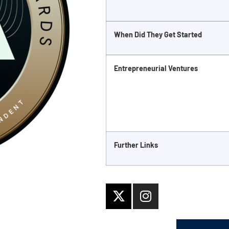
When Did They Get Started
Entrepreneurial Ventures
Further Links