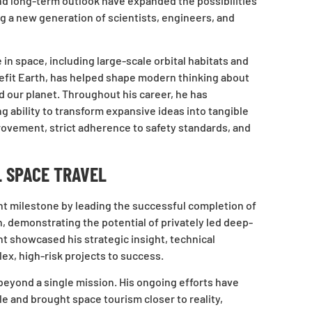
and long-term outlook have expanded the possibilities
ng a new generation of scientists, engineers, and
 in space, including large-scale orbital habitats and
efit Earth, has helped shape modern thinking about
our planet. Throughout his career, he has
 ability to transform expansive ideas into tangible
ovement, strict adherence to safety standards, and
 SPACE TRAVEL
nt milestone by leading the successful completion of
, demonstrating the potential of privately led deep-
 showcased his strategic insight, technical
lex, high-risk projects to success.
yond a single mission. His ongoing efforts have
 and brought space tourism closer to reality,