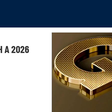
H A 2026