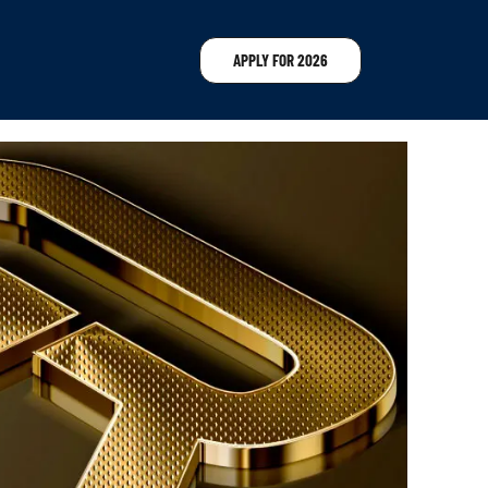
APPLY FOR 2026