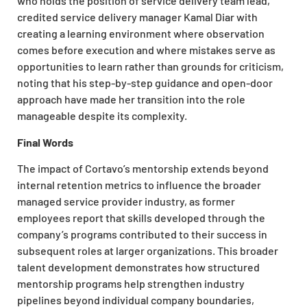
who holds the position of service delivery team lead,
credited service delivery manager Kamal Diar with
creating a learning environment where observation
comes before execution and where mistakes serve as
opportunities to learn rather than grounds for criticism,
noting that his step-by-step guidance and open-door
approach have made her transition into the role
manageable despite its complexity.
Final Words
The impact of Cortavo’s mentorship extends beyond
internal retention metrics to influence the broader
managed service provider industry, as former
employees report that skills developed through the
company’s programs contributed to their success in
subsequent roles at larger organizations. This broader
talent development demonstrates how structured
mentorship programs help strengthen industry
pipelines beyond individual company boundaries,