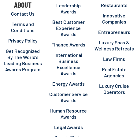
ABOUT
Restaurants
Leadership
Awards
Contact Us
Innovative
Companies
Best Customer
Terms and
Experience
Conditions
Entrepreneurs
Awards
Privacy Policy
Luxury Spas &
Finance Awards
Wellness Retreats
Get Recognized
International
By The World’s
Law Firms
Business
Leading Business
Excellence
Awards Program
Real Estate
Awards
Agencies
Energy Awards
Luxury Cruise
Operators
Customer Service
Awards
Human Resource
Awards
Legal Awards