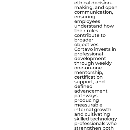
ethical decision-
making, and open
communication,
ensuring
employees
understand how
their roles
contribute to
broader
objectives.
Cortavo invests in
professional
development
through weekly
one-on-one
mentorship,
certification
support, and
defined
advancement
pathways,
producing
measurable
internal growth
and cultivating
skilled technology
professionals who
strengthen both