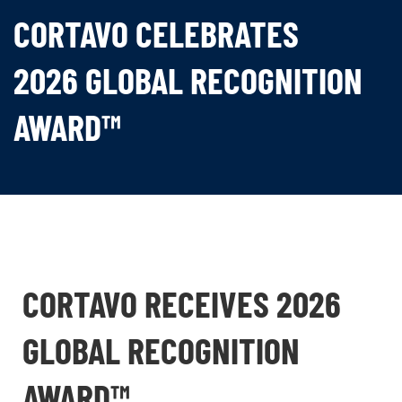
CORTAVO CELEBRATES
2026 GLOBAL RECOGNITION
AWARD™
CORTAVO RECEIVES 2026
GLOBAL RECOGNITION
AWARD™