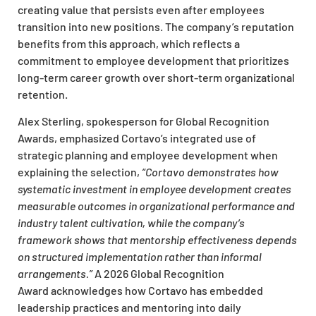
creating value that persists even after employees
transition into new positions. The company’s reputation
benefits from this approach, which reflects a
commitment to employee development that prioritizes
long-term career growth over short-term organizational
retention.
Alex Sterling, spokesperson for Global Recognition
Awards, emphasized Cortavo’s integrated use of
strategic planning and employee development when
explaining the selection,
“Cortavo demonstrates how
systematic investment in employee development creates
measurable outcomes in organizational performance and
industry talent cultivation, while the company’s
framework shows that mentorship effectiveness depends
on structured implementation rather than informal
arrangements.”
A 2026 Global Recognition
Award acknowledges how Cortavo has embedded
leadership practices and mentoring into daily