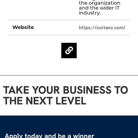
the organization
and the wider IT
industry.
Website
https://cortavo.com/
TAKE YOUR BUSINESS TO
THE NEXT LEVEL
Apply today and be a winner