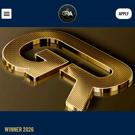
APPLY
WINNER 2026