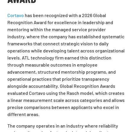
Cortavo
has been recognized with a 2026 Global
Recognition Award for excellence in leadership and
mentoring within the managed service provider
industry, where the company has established systematic
frameworks that connect strategic vision to daily
operations while developing talent across organizational
levels. ATL technology firm earned this distinction
through measurable outcomes in employee
advancement, structured mentorship programs, and
operational practices that prioritize transparency
alongside accountability. Global Recognition Awards
evaluated Cortavo using the Rasch model, which creates
a linear measurement scale across categories and allows
precise comparisons between applicants who excel in
different areas.
The company operates in an industry where reliability