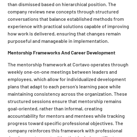
than dismissed based on hierarchical position. The
company reviews new concepts through structured
conversations that balance established methods from
experience with practical solutions capable of improving
how work is delivered, ensuring that changes remain
purposeful and manageable in implementation.
Mentorship Frameworks And Career Development
The mentorship framework at Cortavo operates through
weekly one-on-one meetings between leaders and
employees, which allow for individualized development
plans that adapt to each person’s learning pace while
maintaining consistency across the organization. These
structured sessions ensure that mentorship remains
goal-oriented, rather than informal, creating
accountability for mentors and mentees while tracking
progress toward specific professional objectives. The
company reinforces this framework with professional