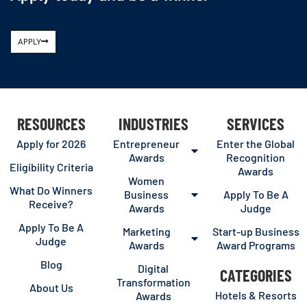
APPLY
RESOURCES
INDUSTRIES
SERVICES
Apply for 2026
Entrepreneur
Enter the Global
Awards
Recognition
Eligibility Criteria
Awards
Women
What Do Winners
Business
Apply To Be A
Receive?
Awards
Judge
Apply To Be A
Marketing
Start-up Business
Judge
Awards
Award Programs
Blog
Digital
CATEGORIES
Transformation
About Us
Hotels & Resorts
Awards