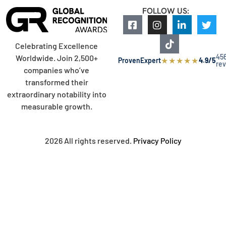
FOLLOW US:
Celebrating Excellence
45
Worldwide. Join 2,500+
★
★
★
★
★
ProvenExpert
4.9/5
re
companies who’ve
transformed their
extraordinary notability into
measurable growth.
2026 All rights reserved.
Privacy Policy