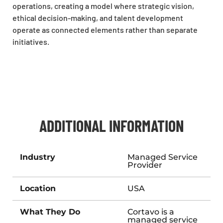
operations, creating a model where strategic vision,
ethical decision-making, and talent development
operate as connected elements rather than separate
initiatives.
ADDITIONAL INFORMATION
Industry
Managed Service
Provider
Location
USA
What They Do
Cortavo is a
managed service