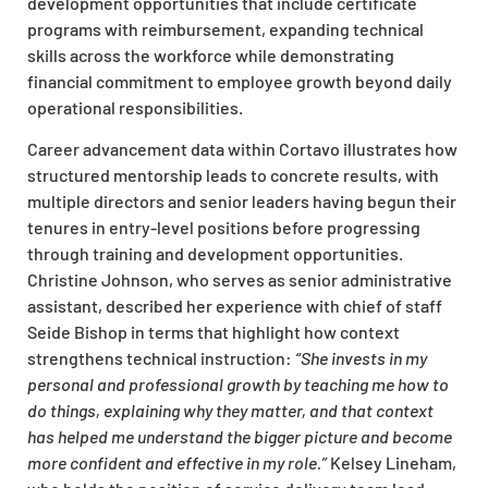
development opportunities that include certificate
programs with reimbursement, expanding technical
skills across the workforce while demonstrating
financial commitment to employee growth beyond daily
operational responsibilities.
Career advancement data within Cortavo illustrates how
structured mentorship leads to concrete results, with
multiple directors and senior leaders having begun their
tenures in entry-level positions before progressing
through training and development opportunities.
Christine Johnson, who serves as senior administrative
assistant, described her experience with chief of staff
Seide Bishop in terms that highlight how context
strengthens technical instruction:
“She invests in my
personal and professional growth by teaching me how to
do things, explaining why they matter, and that context
has helped me understand the bigger picture and become
more confident and effective in my role.”
Kelsey Lineham,