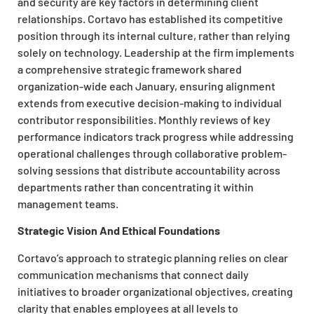
and security are key factors in determining client
relationships. Cortavo has established its competitive
position through its internal culture, rather than relying
solely on technology. Leadership at the firm implements
a comprehensive strategic framework shared
organization-wide each January, ensuring alignment
extends from executive decision-making to individual
contributor responsibilities. Monthly reviews of key
performance indicators track progress while addressing
operational challenges through collaborative problem-
solving sessions that distribute accountability across
departments rather than concentrating it within
management teams.
Strategic Vision And Ethical Foundations
Cortavo’s approach to strategic planning relies on clear
communication mechanisms that connect daily
initiatives to broader organizational objectives, creating
clarity that enables employees at all levels to