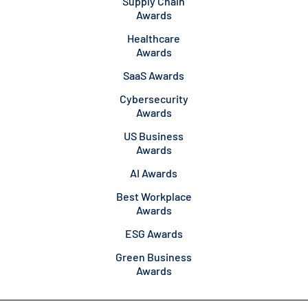
Supply Chain
Awards
Healthcare
Awards
SaaS Awards
Cybersecurity
Awards
US Business
Awards
AI Awards
Best Workplace
Awards
ESG Awards
Green Business
Awards