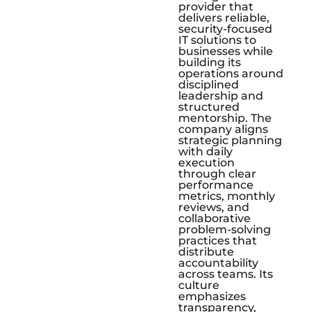
provider that
delivers reliable,
security-focused
IT solutions to
businesses while
building its
operations around
disciplined
leadership and
structured
mentorship. The
company aligns
strategic planning
with daily
execution
through clear
performance
metrics, monthly
reviews, and
collaborative
problem-solving
practices that
distribute
accountability
across teams. Its
culture
emphasizes
transparency,