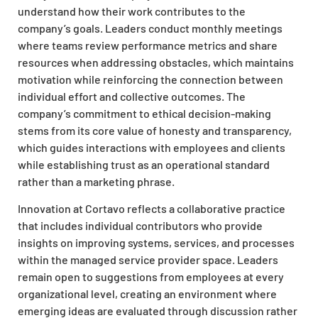
understand how their work contributes to the
company’s goals. Leaders conduct monthly meetings
where teams review performance metrics and share
resources when addressing obstacles, which maintains
motivation while reinforcing the connection between
individual effort and collective outcomes. The
company’s commitment to ethical decision-making
stems from its core value of honesty and transparency,
which guides interactions with employees and clients
while establishing trust as an operational standard
rather than a marketing phrase.
Innovation at Cortavo reflects a collaborative practice
that includes individual contributors who provide
insights on improving systems, services, and processes
within the managed service provider space. Leaders
remain open to suggestions from employees at every
organizational level, creating an environment where
emerging ideas are evaluated through discussion rather