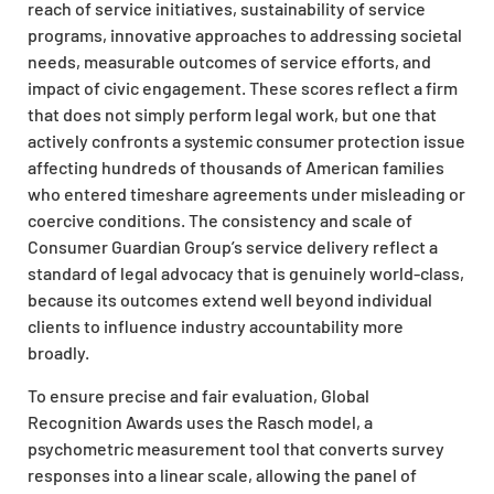
reach of service initiatives, sustainability of service
programs, innovative approaches to addressing societal
needs, measurable outcomes of service efforts, and
impact of civic engagement. These scores reflect a firm
that does not simply perform legal work, but one that
actively confronts a systemic consumer protection issue
affecting hundreds of thousands of American families
who entered timeshare agreements under misleading or
coercive conditions. The consistency and scale of
Consumer Guardian Group’s service delivery reflect a
standard of legal advocacy that is genuinely world-class,
because its outcomes extend well beyond individual
clients to influence industry accountability more
broadly.
To ensure precise and fair evaluation, Global
Recognition Awards uses the Rasch model, a
psychometric measurement tool that converts survey
responses into a linear scale, allowing the panel of