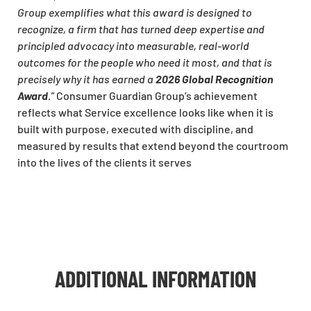
Group exemplifies what this award is designed to
recognize, a firm that has turned deep expertise and
principled advocacy into measurable, real-world
outcomes for the people who need it most, and that is
precisely why it has earned a
2026 Global Recognition
Award
.”
Consumer Guardian Group’s achievement
reflects what Service excellence looks like when it is
built with purpose, executed with discipline, and
measured by results that extend beyond the courtroom
into the lives of the clients it serves
ADDITIONAL INFORMATION