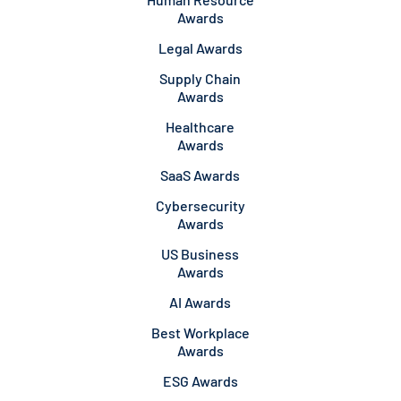
Awards
Legal Awards
Supply Chain
Awards
Healthcare
Awards
SaaS Awards
Cybersecurity
Awards
US Business
Awards
AI Awards
Best Workplace
Awards
ESG Awards