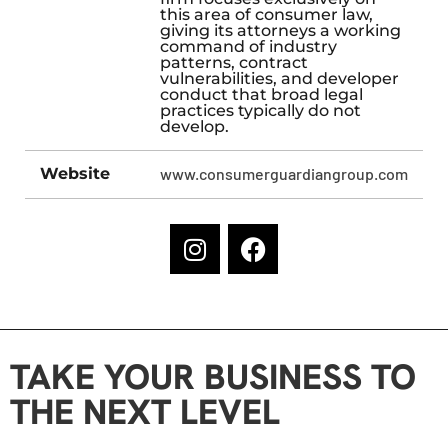
this area of consumer law,
giving its attorneys a working
command of industry
patterns, contract
vulnerabilities, and developer
conduct that broad legal
practices typically do not
develop.
Website
www.consumerguardiangroup.com
TAKE YOUR BUSINESS TO
THE NEXT LEVEL