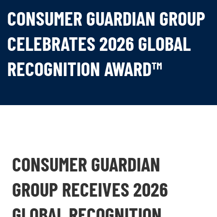
CONSUMER GUARDIAN GROUP
CELEBRATES 2026 GLOBAL
RECOGNITION AWARD™
CONSUMER GUARDIAN
GROUP RECEIVES 2026
GLOBAL RECOGNITION