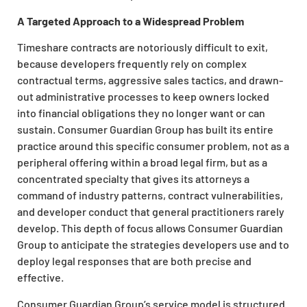
A Targeted Approach to a Widespread Problem
Timeshare contracts are notoriously difficult to exit,
because developers frequently rely on complex
contractual terms, aggressive sales tactics, and drawn-
out administrative processes to keep owners locked
into financial obligations they no longer want or can
sustain. Consumer Guardian Group has built its entire
practice around this specific consumer problem, not as a
peripheral offering within a broad legal firm, but as a
concentrated specialty that gives its attorneys a
command of industry patterns, contract vulnerabilities,
and developer conduct that general practitioners rarely
develop. This depth of focus allows Consumer Guardian
Group to anticipate the strategies developers use and to
deploy legal responses that are both precise and
effective.
Consumer Guardian Group’s service model is structured