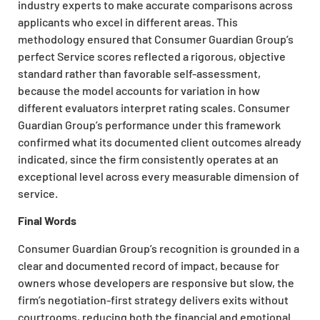
industry experts to make accurate comparisons across
applicants who excel in different areas. This
methodology ensured that Consumer Guardian Group’s
perfect Service scores reflected a rigorous, objective
standard rather than favorable self-assessment,
because the model accounts for variation in how
different evaluators interpret rating scales. Consumer
Guardian Group’s performance under this framework
confirmed what its documented client outcomes already
indicated, since the firm consistently operates at an
exceptional level across every measurable dimension of
service.
Final Words
Consumer Guardian Group’s recognition is grounded in a
clear and documented record of impact, because for
owners whose developers are responsive but slow, the
firm’s negotiation-first strategy delivers exits without
courtrooms, reducing both the financial and emotional