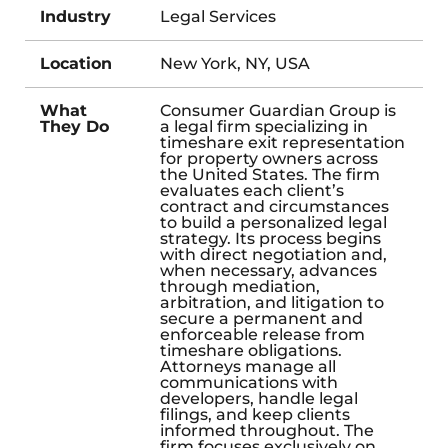
Industry
Legal Services
Location
New York, NY, USA
What
Consumer Guardian Group is
They Do
a legal firm specializing in
timeshare exit representation
for property owners across
the United States. The firm
evaluates each client’s
contract and circumstances
to build a personalized legal
strategy. Its process begins
with direct negotiation and,
when necessary, advances
through mediation,
arbitration, and litigation to
secure a permanent and
enforceable release from
timeshare obligations.
Attorneys manage all
communications with
developers, handle legal
filings, and keep clients
informed throughout. The
firm focuses exclusively on