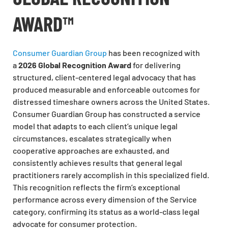
AWARD™
Consumer Guardian Group
has been recognized with
a
2026 Global Recognition Award
for delivering
structured, client-centered legal advocacy that has
produced measurable and enforceable outcomes for
distressed timeshare owners across the United States.
Consumer Guardian Group has constructed a service
model that adapts to each client’s unique legal
circumstances, escalates strategically when
cooperative approaches are exhausted, and
consistently achieves results that general legal
practitioners rarely accomplish in this specialized field.
This recognition reflects the firm’s exceptional
performance across every dimension of the Service
category, confirming its status as a world-class legal
advocate for consumer protection.