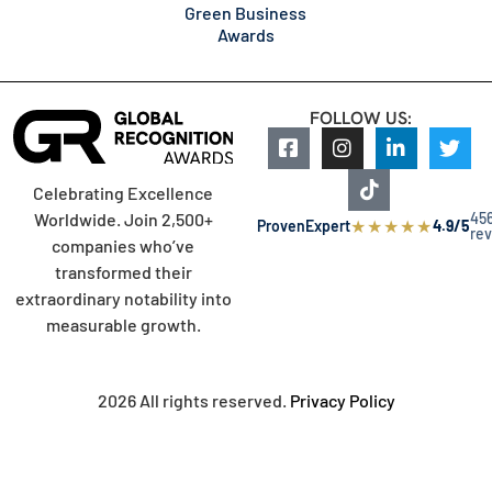
Green Business
Awards
FOLLOW US:
Celebrating Excellence
45
Worldwide. Join 2,500+
★
★
★
★
★
ProvenExpert
4.9/5
re
companies who’ve
transformed their
extraordinary notability into
measurable growth.
2026 All rights reserved.
Privacy Policy