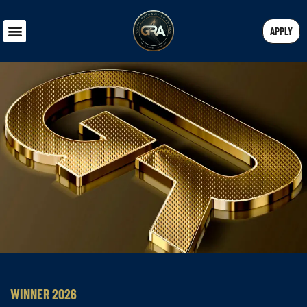
APPLY
WINNER 2026