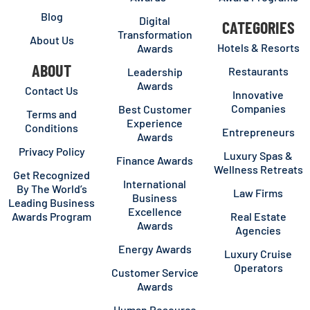
Blog
Digital
CATEGORIES
Transformation
About Us
Hotels & Resorts
Awards
ABOUT
Restaurants
Leadership
Awards
Contact Us
Innovative
Companies
Best Customer
Terms and
Experience
Conditions
Entrepreneurs
Awards
Privacy Policy
Luxury Spas &
Finance Awards
Wellness Retreats
Get Recognized
International
By The World’s
Law Firms
Business
Leading Business
Excellence
Awards Program
Real Estate
Awards
Agencies
Energy Awards
Luxury Cruise
Operators
Customer Service
Awards
Human Resource