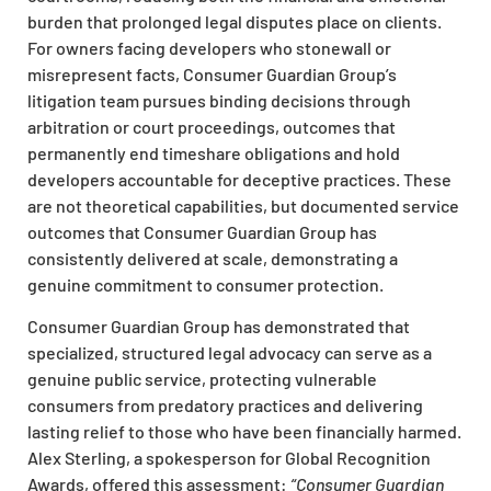
burden that prolonged legal disputes place on clients.
For owners facing developers who stonewall or
misrepresent facts, Consumer Guardian Group’s
litigation team pursues binding decisions through
arbitration or court proceedings, outcomes that
permanently end timeshare obligations and hold
developers accountable for deceptive practices. These
are not theoretical capabilities, but documented service
outcomes that Consumer Guardian Group has
consistently delivered at scale, demonstrating a
genuine commitment to consumer protection.
Consumer Guardian Group has demonstrated that
specialized, structured legal advocacy can serve as a
genuine public service, protecting vulnerable
consumers from predatory practices and delivering
lasting relief to those who have been financially harmed.
Alex Sterling, a spokesperson for Global Recognition
Awards, offered this assessment:
“Consumer Guardian