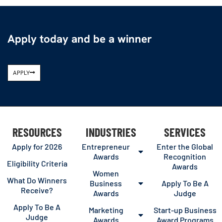
Apply today and be a winner
APPLY
RESOURCES
INDUSTRIES
SERVICES
Apply for 2026
Entrepreneur
Enter the Global
Awards
Recognition
Eligibility Criteria
Awards
Women
What Do Winners
Business
Apply To Be A
Receive?
Awards
Judge
Apply To Be A
Marketing
Start-up Business
Judge
Awards
Award Programs