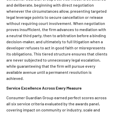
and deliberate, beginning with direct negotiation
whenever the circumstances allow, presenting targeted
legal leverage points to secure cancellation or release
without requiring court involvement. When negotiation
proves insufficient, the firm advances to mediation with
a neutral third party, then to arbitration before a binding
decision-maker, and ultimately to full litigation when a
developer refuses to act in good faith or misrepresents
its obligations. This tiered structure ensures that clients
are never subjected to unnecessary legal escalation,
while guaranteeing that the firm will pursue every
available avenue until a permanent resolution is
achieved.
Service Excellence Across Every Measure
Consumer Guardian Group earned perfect scores across
all six service criteria evaluated by the awards panel,
covering impact on community or industry, scale and