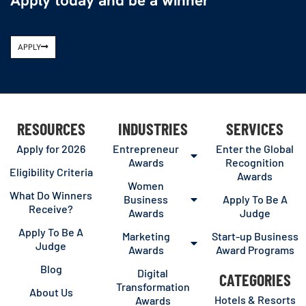
Apply today and be a winner
APPLY
RESOURCES
INDUSTRIES
SERVICES
Apply for 2026
Entrepreneur
Enter the Global
Awards
Recognition
Eligibility Criteria
Awards
Women
What Do Winners
Business
Apply To Be A
Receive?
Awards
Judge
Apply To Be A
Marketing
Start-up Business
Judge
Awards
Award Programs
Blog
Digital
CATEGORIES
Transformation
About Us
Hotels & Resorts
Awards