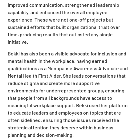
improved communication, strengthened leadership
capability, and enhanced the overall employee
experience. These were not one-off projects but
sustained efforts that built organizational trust over
time, producing results that outlasted any single
initiative.
Bekki has also been a visible advocate for inclusion and
mental health in the workplace, having earned
qualifications as a Menopause Awareness Advocate and
Mental Health First Aider. She leads conversations that
reduce stigma and create more supportive
environments for underrepresented groups, ensuring
that people from all backgrounds have access to
meaningful workplace support. Bekki used her platform
to educate leaders and employees on topics that are
often sidelined, ensuring those issues received the
strategic attention they deserve within business
planning and decision-making.