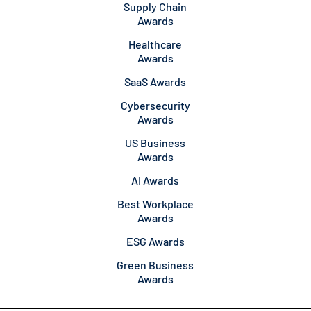
Supply Chain
Awards
Healthcare
Awards
SaaS Awards
Cybersecurity
Awards
US Business
Awards
AI Awards
Best Workplace
Awards
ESG Awards
Green Business
Awards