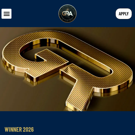
APPLY
WINNER 2026