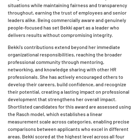
situations while maintaining fairness and transparency
throughout, earning the trust of employees and senior
leaders alike. Being commercially aware and genuinely
people-focused has set Bekki apart as a leader who
delivers results without compromising integrity.
Bekki’s contributions extend beyond her immediate
organizational responsibilities, reaching the broader
professional community through mentoring,
networking, and knowledge sharing with other HR
professionals. She has actively encouraged others to
develop their careers, build confidence, and recognize
their potential, creating a lasting impact on professional
development that strengthens her overall impact.
Shortlisted candidates for this award are assessed using
the Rasch model, which establishes a linear
measurement scale across categories, enabling precise
comparisons between applicants who excel in different
areas. Bekki scored at the highest level across all four