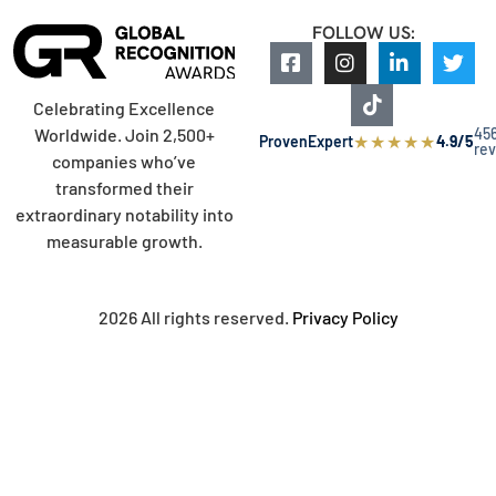
FOLLOW US:
Celebrating Excellence
45
Worldwide. Join 2,500+
★
★
★
★
★
ProvenExpert
4.9/5
re
companies who’ve
transformed their
extraordinary notability into
measurable growth.
2026 All rights reserved.
Privacy Policy