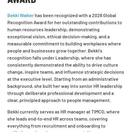
Bekki Walker
has been recognized with a 2026 Global
Recognition Award for her outstanding contributions to
human resources leadership, demonstrating
exceptional vision, ethical decision-making, and a
measurable commitment to building workplaces where
people and businesses grow together. Bekki’s
recognition falls under Leadership, where she has
consistently demonstrated the ability to drive culture
change, inspire teams, and influence strategic decisions
at the executive level. Starting from an administrative
background, she built her way into senior HR leadership
through deliberate professional development and a
clear, principled approach to people management.
Bekki currently serves as HR manager at TIMCO, where
she leads end-to-end HR across teams, covering
everything from recruitment and onboarding to