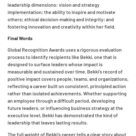
leadership dimensions: vision and strategy
implementation; the ability to inspire and motivate
others; ethical decision-making and integrity; and
fostering innovation and creativity within her field.
Final Words
Global Recognition Awards uses a rigorous evaluation
process to identify recipients like Bekki, one that is
designed to surface leaders whose impact is
measurable and sustained over time. Bekki’s record of
positive impact covers people, teams, and organizations,
reflecting a career built on consistent, principled action
rather than isolated achievements. Whether supporting
an employee through a difficult period, developing
future leaders, or influencing business strategy at the
executive level, Bekki has demonstrated the kind of
leadership that leaves lasting results.
The full weight of Bekki’s career tells a clear story about