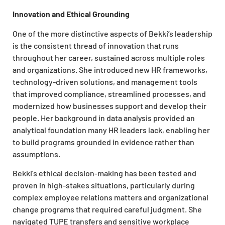
Innovation and Ethical Grounding
One of the more distinctive aspects of Bekki’s leadership
is the consistent thread of innovation that runs
throughout her career, sustained across multiple roles
and organizations. She introduced new HR frameworks,
technology-driven solutions, and management tools
that improved compliance, streamlined processes, and
modernized how businesses support and develop their
people. Her background in data analysis provided an
analytical foundation many HR leaders lack, enabling her
to build programs grounded in evidence rather than
assumptions.
Bekki’s ethical decision-making has been tested and
proven in high-stakes situations, particularly during
complex employee relations matters and organizational
change programs that required careful judgment. She
navigated TUPE transfers and sensitive workplace