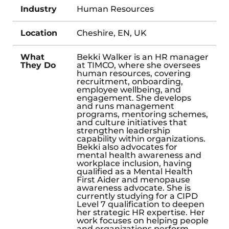
Industry
Human Resources
Location
Cheshire, EN, UK
What
Bekki Walker is an HR manager
They Do
at TIMCO, where she oversees
human resources, covering
recruitment, onboarding,
employee wellbeing, and
engagement. She develops
and runs management
programs, mentoring schemes,
and culture initiatives that
strengthen leadership
capability within organizations.
Bekki also advocates for
mental health awareness and
workplace inclusion, having
qualified as a Mental Health
First Aider and menopause
awareness advocate. She is
currently studying for a CIPD
Level 7 qualification to deepen
her strategic HR expertise. Her
work focuses on helping people
and organizations perform