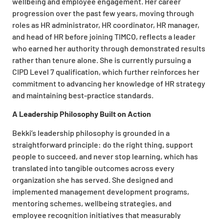
wellbeing and employee engagement. Her career
progression over the past few years, moving through
roles as HR administrator, HR coordinator, HR manager,
and head of HR before joining TIMCO, reflects a leader
who earned her authority through demonstrated results
rather than tenure alone. She is currently pursuing a
CIPD Level 7 qualification, which further reinforces her
commitment to advancing her knowledge of HR strategy
and maintaining best-practice standards.
A Leadership Philosophy Built on Action
Bekki’s leadership philosophy is grounded in a
straightforward principle: do the right thing, support
people to succeed, and never stop learning, which has
translated into tangible outcomes across every
organization she has served. She designed and
implemented management development programs,
mentoring schemes, wellbeing strategies, and
employee recognition initiatives that measurably