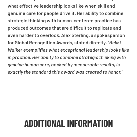
what effective leadership looks like when skill and
genuine care for people drive it. Her ability to combine
strategic thinking with human-centered practice has
produced outcomes that are difficult to replicate and
even harder to overlook. Alex Sterling, a spokesperson
for Global Recognition Awards, stated directly,
“Bekki
Walker exemplifies what exceptional leadership looks like
in practice. Her ability to combine strategic thinking with
genuine human care, backed by measurable results, is
exactly the standard this award was created to honor.”
ADDITIONAL INFORMATION