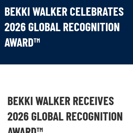
BEKKI WALKER CELEBRATES
2026 GLOBAL RECOGNITION
AWARD™
BEKKI WALKER RECEIVES
2026 GLOBAL RECOGNITION
AWARD™