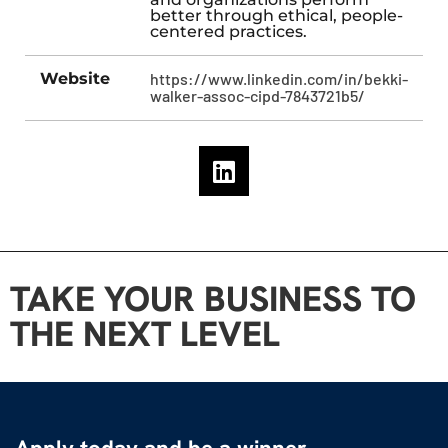
better through ethical, people-
centered practices.
Website
https://www.linkedin.com/in/bekki-
walker-assoc-cipd-7843721b5/
TAKE YOUR BUSINESS TO
THE NEXT LEVEL