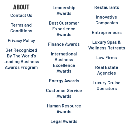
ABOUT
Restaurants
Leadership
Awards
Contact Us
Innovative
Companies
Best Customer
Terms and
Experience
Conditions
Entrepreneurs
Awards
Privacy Policy
Luxury Spas &
Finance Awards
Wellness Retreats
Get Recognized
International
By The World’s
Law Firms
Business
Leading Business
Excellence
Awards Program
Real Estate
Awards
Agencies
Energy Awards
Luxury Cruise
Operators
Customer Service
Awards
Human Resource
Awards
Legal Awards