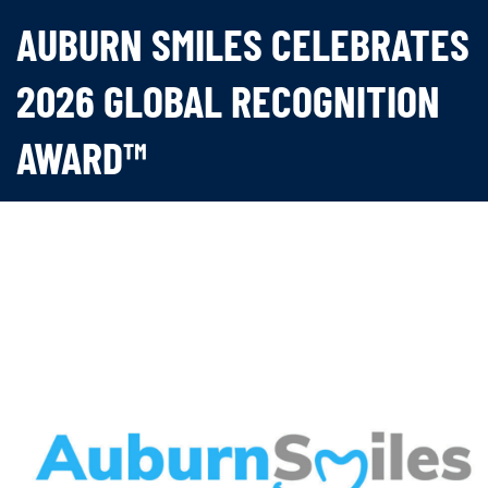
AUBURN SMILES CELEBRATES
2026 GLOBAL RECOGNITION
AWARD™