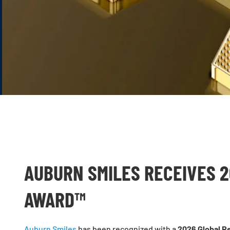
AUBURN SMILES RECEIVES 
AWARD™
Auburn Smiles
has been recognized with a
2026 Global R