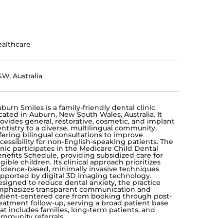
althcare
W, Australia
burn Smiles is a family-friendly dental clinic
cated in Auburn, New South Wales, Australia. It
ovides general, restorative, cosmetic, and implant
ntistry to a diverse, multilingual community,
fering bilingual consultations to improve
cessibility for non-English-speaking patients. The
inic participates in the Medicare Child Dental
nefits Schedule, providing subsidized care for
igible children. Its clinical approach prioritizes
idence-based, minimally invasive techniques
pported by digital 3D imaging technology.
signed to reduce dental anxiety, the practice
mphasizes transparent communication and
tient-centered care from booking through post-
eatment follow-up, serving a broad patient base
at includes families, long-term patients, and
mmunity referrals.