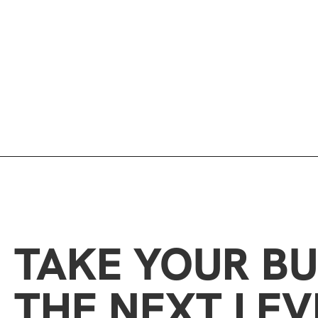
TAKE YOUR BU
THE NEXT LEV