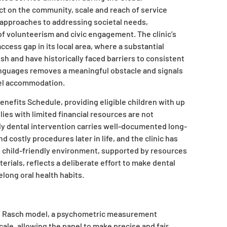
t on the community, scale and reach of service
ve approaches to addressing societal needs,
f volunteerism and civic engagement. The clinic’s
ccess gap in its local area, where a substantial
h and have historically faced barriers to consistent
 languages removes a meaningful obstacle and signals
vel accommodation.
enefits Schedule, providing eligible children with up
lies with limited financial resources are not
ly dental intervention carries well-documented long-
 costly procedures later in life, and the clinic has
ts child-friendly environment, supported by resources
ials, reflects a deliberate effort to make dental
elong oral health habits.
e Rasch model, a psychometric measurement
ale, allowing the panel to make precise and fair