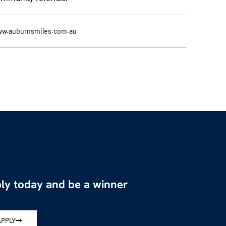
w.auburnsmiles.com.au
ly today and be a winner
APPLY