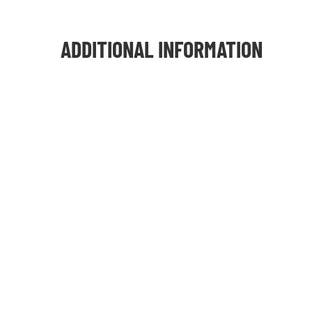
ADDITIONAL INFORMATION