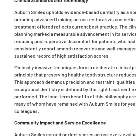
Clinical Standards and Technology
Auburn Smiles upholds evidence-based dentistry as a non-
pursuing advanced training across restorative, cosmetic,
treatment offered reflects current best practice. The clini
planning marked a measurable advancement in its service
reducing post-operative discomfort for patients who had
consistently report smooth recoveries and well-managed o
sustained record of high satisfaction scores.
Minimally invasive techniques form a deliberate clinical 
principle that preserving healthy tooth structure reduce
This approach demands precision and restraint, qualities 
exceptional dentistry is defined by the right treatment 
performed. The long-term benefits of this philosophy are ev
many of whom have remained with Auburn Smiles for year
colleagues.
Community Impact and Service Excellence
Auburn Smiles earned perfect scores across every evalua