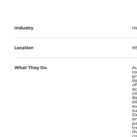
Industry
He
Location
NS
What They Do
Au
lo
pr
de
of
ac
cl
Be
el
ev
su
De
e
pa
tr
th
co