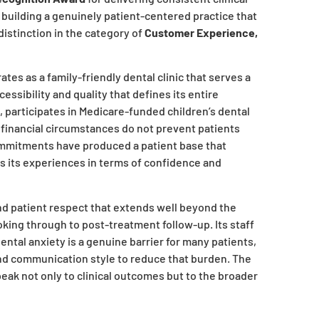
 building a genuinely patient-centered practice that
distinction in the category of
Customer Experience,
s as a family-friendly dental clinic that serves a
ssibility and quality that defines its entire
s, participates in Medicare-funded children’s dental
 financial circumstances do not prevent patients
ommitments have produced a patient base that
es its experiences in terms of confidence and
nd patient respect that extends well beyond the
ooking through to post-treatment follow-up. Its staff
tal anxiety is a genuine barrier for many patients,
and communication style to reduce that burden. The
speak not only to clinical outcomes but to the broader