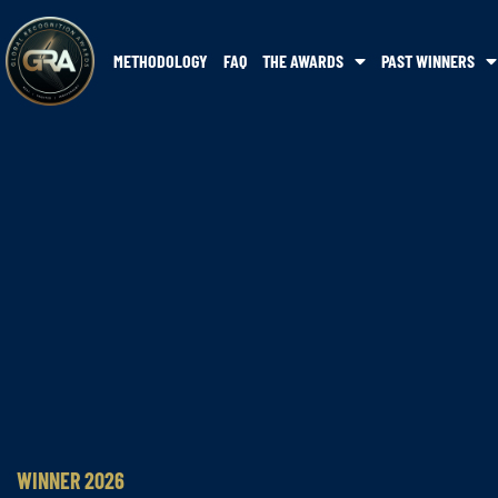
METHODOLOGY
FAQ
THE AWARDS
PAST WINNERS
WINNER 2026