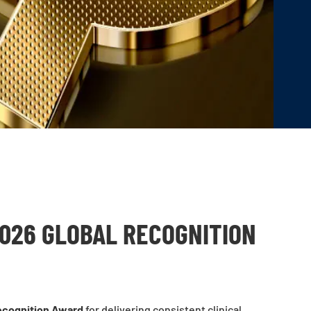
2026 GLOBAL RECOGNITION
ecognition Award
for delivering consistent clinical