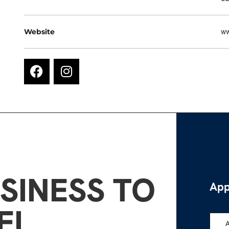
Website
ww
SINESS TO
App
EL