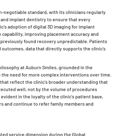
negotiable standard, with its clinicians regularly
 and implant dentistry to ensure that every
c’s adoption of digital 3D imaging for implant
 capability, improving placement accuracy and
 previously found recovery unpredictable. Patients
utcomes, data that directly supports the clinic’s
philosophy at Auburn Smiles, grounded in the
s the need for more complex interventions over time.
that reflect the clinic’s broader understanding that
executed well, not by the volume of procedures
ident in the loyalty of the clinic’s patient base,
s and continue to refer family members and
ted service dimension during the Global