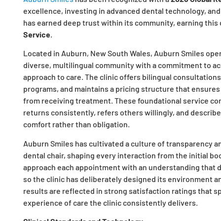
excellence, investing in advanced dental technology, and
has earned deep trust within its community, earning this 
Service
.
Located in Auburn, New South Wales, Auburn Smiles operate
diverse, multilingual community with a commitment to acce
approach to care. The clinic offers bilingual consultation
programs, and maintains a pricing structure that ensures
from receiving treatment. These foundational service c
returns consistently, refers others willingly, and describ
comfort rather than obligation.
Auburn Smiles has cultivated a culture of transparency a
dental chair, shaping every interaction from the initial b
approach each appointment with an understanding that den
so the clinic has deliberately designed its environment 
results are reflected in strong satisfaction ratings that 
experience of care the clinic consistently delivers.