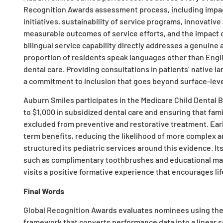
Recognition Awards assessment process, including impac
initiatives, sustainability of service programs, innovati
measurable outcomes of service efforts, and the impact o
bilingual service capability directly addresses a genuine a
proportion of residents speak languages other than Englis
dental care. Providing consultations in patients’ native
a commitment to inclusion that goes beyond surface-le
Auburn Smiles participates in the Medicare Child Dental B
to $1,000 in subsidized dental care and ensuring that fami
excluded from preventive and restorative treatment. Ear
term benefits, reducing the likelihood of more complex and
structured its pediatric services around this evidence. I
such as complimentary toothbrushes and educational mater
visits a positive formative experience that encourages lif
Final Words
Global Recognition Awards evaluates nominees using th
framework that converts performance data into a linear sc