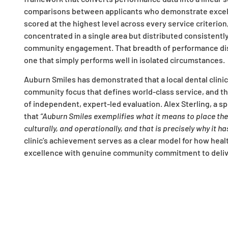
comparisons between applicants who demonstrate excelle
scored at the highest level across every service criterion
concentrated in a single area but distributed consistentl
community engagement. That breadth of performance dist
one that simply performs well in isolated circumstances.
Auburn Smiles has demonstrated that a local dental clinic 
community focus that defines world-class service, and th
of independent, expert-led evaluation. Alex Sterling, a 
that
“Auburn Smiles exemplifies what it means to place the p
culturally, and operationally, and that is precisely why it 
clinic’s achievement serves as a clear model for how heal
excellence with genuine community commitment to deliv