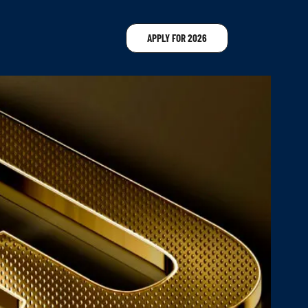
APPLY FOR 2026