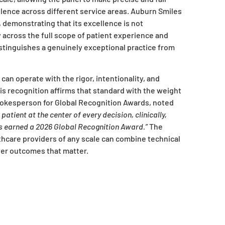
nce across different service areas. Auburn Smiles
, demonstrating that its excellence is not
y across the full scope of patient experience and
inguishes a genuinely exceptional practice from
can operate with the rigor, intentionality, and
is recognition affirms that standard with the weight
spokesperson for Global Recognition Awards, noted
atient at the center of every decision, clinically,
has earned a 2026 Global Recognition Award.”
The
thcare providers of any scale can combine technical
er outcomes that matter.