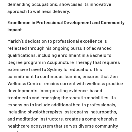
demanding occupations, showcases its innovative
approach to wellness delivery.
Excellence in Professional Development and Community
Impact
Marich’s dedication to professional excellence is
reflected through his ongoing pursuit of advanced
qualifications, including enrollment in a Bachelor’s
Degree program in Acupuncture Therapy that requires
extensive travel to Sydney for education. This
commitment to continuous learning ensures that Zen
Wellness Centre remains current with wellness practice
developments, incorporating evidence-based
treatments and emerging therapeutic modalities. Its
expansion to include additional health professionals,
including physiotherapists, osteopaths, naturopaths,
and meditation instructors, creates a comprehensive
healthcare ecosystem that serves diverse community