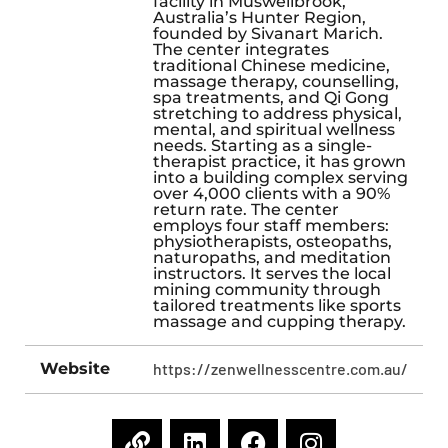
facility in Muswellbrook,
Australia’s Hunter Region,
founded by Sivanart Marich.
The center integrates
traditional Chinese medicine,
massage therapy, counselling,
spa treatments, and Qi Gong
stretching to address physical,
mental, and spiritual wellness
needs. Starting as a single-
therapist practice, it has grown
into a building complex serving
over 4,000 clients with a 90%
return rate. The center
employs four staff members:
physiotherapists, osteopaths,
naturopaths, and meditation
instructors. It serves the local
mining community through
tailored treatments like sports
massage and cupping therapy.
Website
https://zenwellnesscentre.com.au/