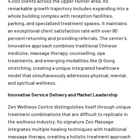
4,000 clients across the upper Hunter area. Its
remarkable growth trajectory includes expanding into a
whole building complex with reception facilities,
parking, and specialized treatment spaces. It maintains
an exceptional client satisfaction rate with over 90
percent returning and providing referrals. The center’s
innovative approach combines traditional Chinese
medicine, massage therapy, counselling, spa
treatments, and emerging modalities like Qi Gong
stretching, creating a unique integrated healthcare
model that simultaneously addresses physical, mental,
and spiritual wellness.
Innovative Service Delivery and Market Leadership
Zen Wellness Centre distinguishes itself through unique
treatment combinations that are difficult to replicate in
the wellness industry. Its signature Zen Massage
integrates multiple healing techniques with traditional
massage therapy, creating a holistic treatment approach