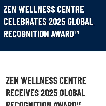
ZEN WELLNESS CENTRE
CELEBRATES 2025 GLOBAL
RECOGNITION AWARD™
ZEN WELLNESS CENTRE
RECEIVES 2025 GLOBAL
RECOGNITION AWARD™