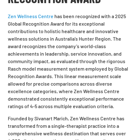
Zen Wellness Centre
has been recognized with a 2025
Global Recognition Award for its exceptional
contributions to holistic healthcare and innovative
wellness solutions in Australia’s Hunter Region. The
award recognizes the company’s world-class
achievements in leadership, service innovation, and
community impact, as evaluated through the rigorous
Rasch model measurement system employed by Global
Recognition Awards. This linear measurement scale
allowed for precise comparisons across diverse
excellence categories, where Zen Wellness Centre
demonstrated consistently exceptional performance
ratings of 4-5 across multiple evaluation criteria.
Founded by Sivanart Marich, Zen Wellness Centre has
transformed from a single-therapist practice into a
comprehensive wellness destination that serves over