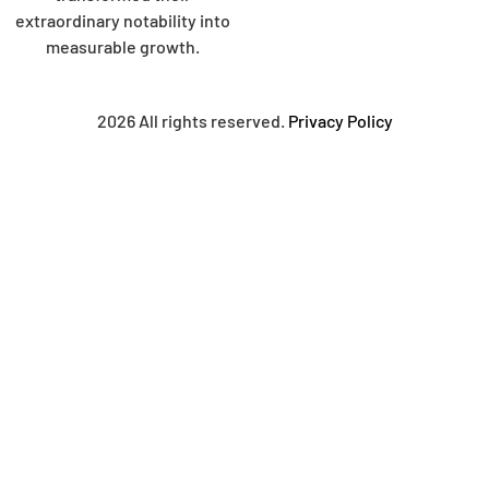
extraordinary notability into
measurable growth.
2026 All rights reserved.
Privacy Policy