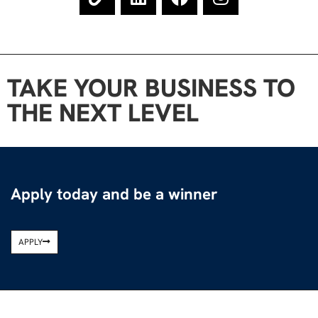
TAKE YOUR BUSINESS TO
THE NEXT LEVEL
Apply today and be a winner
APPLY