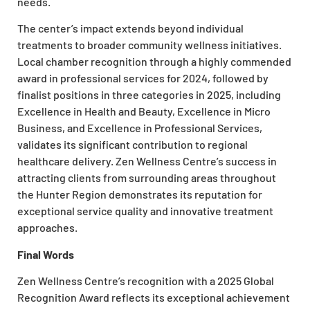
needs.
The center’s impact extends beyond individual
treatments to broader community wellness initiatives.
Local chamber recognition through a highly commended
award in professional services for 2024, followed by
finalist positions in three categories in 2025, including
Excellence in Health and Beauty, Excellence in Micro
Business, and Excellence in Professional Services,
validates its significant contribution to regional
healthcare delivery. Zen Wellness Centre’s success in
attracting clients from surrounding areas throughout
the Hunter Region demonstrates its reputation for
exceptional service quality and innovative treatment
approaches.
Final Words
Zen Wellness Centre’s recognition with a 2025 Global
Recognition Award reflects its exceptional achievement