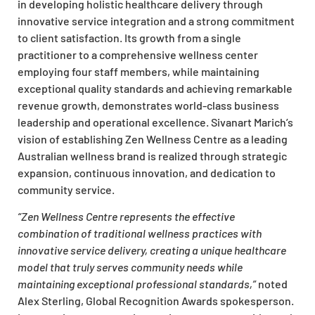
in developing holistic healthcare delivery through
innovative service integration and a strong commitment
to client satisfaction. Its growth from a single
practitioner to a comprehensive wellness center
employing four staff members, while maintaining
exceptional quality standards and achieving remarkable
revenue growth, demonstrates world-class business
leadership and operational excellence. Sivanart Marich’s
vision of establishing Zen Wellness Centre as a leading
Australian wellness brand is realized through strategic
expansion, continuous innovation, and dedication to
community service.
“Zen Wellness Centre represents the effective
combination of traditional wellness practices with
innovative service delivery, creating a unique healthcare
model that truly serves community needs while
maintaining exceptional professional standards,”
noted
Alex Sterling, Global Recognition Awards spokesperson.