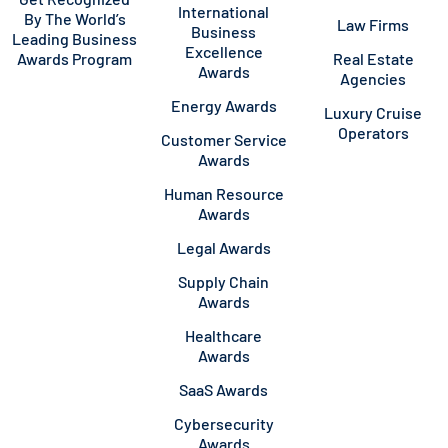
International
By The World’s
Law Firms
Business
Leading Business
Excellence
Awards Program
Real Estate
Awards
Agencies
Energy Awards
Luxury Cruise
Operators
Customer Service
Awards
Human Resource
Awards
Legal Awards
Supply Chain
Awards
Healthcare
Awards
SaaS Awards
Cybersecurity
Awards