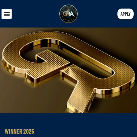
APPLY
WINNER 2025