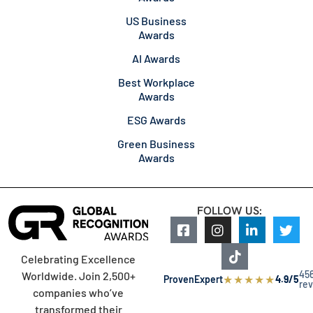
US Business
Awards
AI Awards
Best Workplace
Awards
ESG Awards
Green Business
Awards
FOLLOW US:
Celebrating Excellence
45
Worldwide. Join 2,500+
★
★
★
★
★
ProvenExpert
4.9/5
re
companies who’ve
transformed their