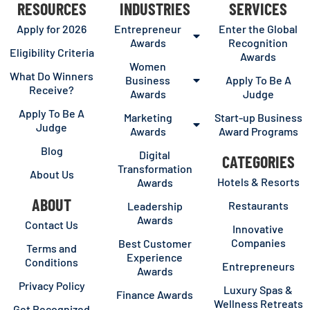
RESOURCES
INDUSTRIES
SERVICES
Apply for 2026
Entrepreneur
Enter the Global
Awards
Recognition
Eligibility Criteria
Awards
Women
What Do Winners
Business
Apply To Be A
Receive?
Awards
Judge
Apply To Be A
Marketing
Start-up Business
Judge
Awards
Award Programs
Blog
Digital
CATEGORIES
Transformation
About Us
Hotels & Resorts
Awards
ABOUT
Restaurants
Leadership
Awards
Contact Us
Innovative
Companies
Best Customer
Terms and
Experience
Conditions
Entrepreneurs
Awards
Privacy Policy
Luxury Spas &
Finance Awards
Wellness Retreats
Get Recognized