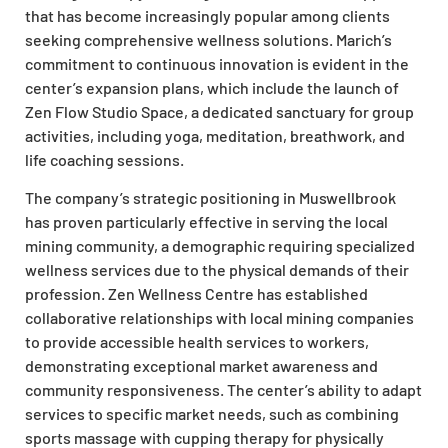
that has become increasingly popular among clients
seeking comprehensive wellness solutions. Marich’s
commitment to continuous innovation is evident in the
center’s expansion plans, which include the launch of
Zen Flow Studio Space, a dedicated sanctuary for group
activities, including yoga, meditation, breathwork, and
life coaching sessions.
The company’s strategic positioning in Muswellbrook
has proven particularly effective in serving the local
mining community, a demographic requiring specialized
wellness services due to the physical demands of their
profession. Zen Wellness Centre has established
collaborative relationships with local mining companies
to provide accessible health services to workers,
demonstrating exceptional market awareness and
community responsiveness. The center’s ability to adapt
services to specific market needs, such as combining
sports massage with cupping therapy for physically