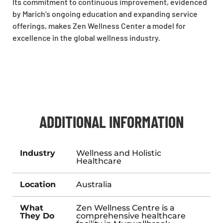
Its commitment to continuous improvement, evidenced
by Marich’s ongoing education and expanding service
offerings, makes Zen Wellness Center a model for
excellence in the global wellness industry.
ADDITIONAL INFORMATION
Industry
Wellness and Holistic
Healthcare
Location
Australia
What
Zen Wellness Centre is a
They Do
comprehensive healthcare