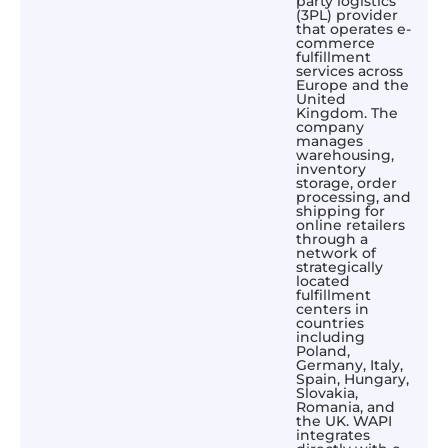
party logistics
(3PL) provider
that operates e-
commerce
fulfillment
services across
Europe and the
United
Kingdom. The
company
manages
warehousing,
inventory
storage, order
processing, and
shipping for
online retailers
through a
network of
strategically
located
fulfillment
centers in
countries
including
Poland,
Germany, Italy,
Spain, Hungary,
Slovakia,
Romania, and
the UK. WAPI
integrates