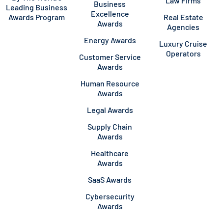
Law Firms
Business
Leading Business
Excellence
Awards Program
Real Estate
Awards
Agencies
Energy Awards
Luxury Cruise
Operators
Customer Service
Awards
Human Resource
Awards
Legal Awards
Supply Chain
Awards
Healthcare
Awards
SaaS Awards
Cybersecurity
Awards