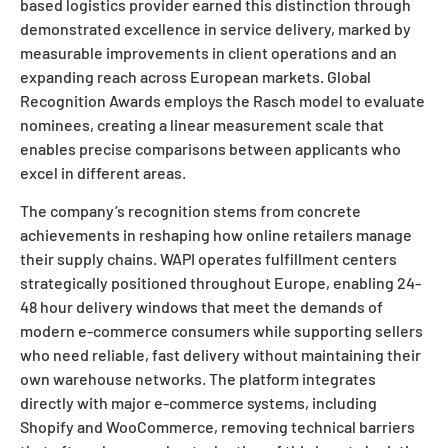
based logistics provider earned this distinction through
demonstrated excellence in service delivery, marked by
measurable improvements in client operations and an
expanding reach across European markets. Global
Recognition Awards employs the Rasch model to evaluate
nominees, creating a linear measurement scale that
enables precise comparisons between applicants who
excel in different areas.
The company’s recognition stems from concrete
achievements in reshaping how online retailers manage
their supply chains. WAPI operates fulfillment centers
strategically positioned throughout Europe, enabling 24-
48 hour delivery windows that meet the demands of
modern e-commerce consumers while supporting sellers
who need reliable, fast delivery without maintaining their
own warehouse networks. The platform integrates
directly with major e-commerce systems, including
Shopify and WooCommerce, removing technical barriers