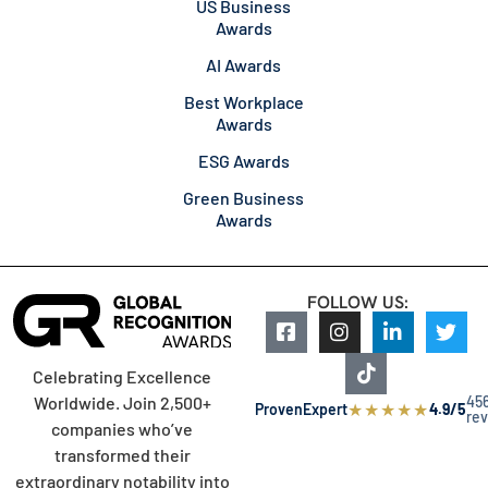
US Business
Awards
AI Awards
Best Workplace
Awards
ESG Awards
Green Business
Awards
FOLLOW US:
Celebrating Excellence
45
Worldwide. Join 2,500+
★
★
★
★
★
ProvenExpert
4.9/5
re
companies who’ve
transformed their
extraordinary notability into