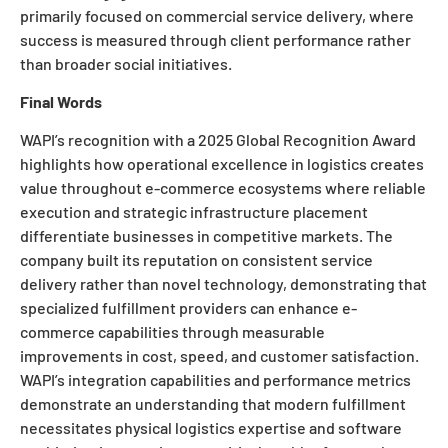
primarily focused on commercial service delivery, where
success is measured through client performance rather
than broader social initiatives.
Final Words
WAPI’s recognition with a 2025 Global Recognition Award
highlights how operational excellence in logistics creates
value throughout e-commerce ecosystems where reliable
execution and strategic infrastructure placement
differentiate businesses in competitive markets. The
company built its reputation on consistent service
delivery rather than novel technology, demonstrating that
specialized fulfillment providers can enhance e-
commerce capabilities through measurable
improvements in cost, speed, and customer satisfaction.
WAPI’s integration capabilities and performance metrics
demonstrate an understanding that modern fulfillment
necessitates physical logistics expertise and software