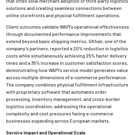
that often slow merchant adoption of third-party logistics
solutions and creating seamless connections between
online storefronts and physical fulfillment operations.
Client outcomes validate WAPI’s operational effectiveness
through documented performance improvements that
extend beyond basic shipping metrics. GKhair, one of the
company’s partners, reported a 20% reduction in logistics
costs while simultaneously achieving 25% faster delivery
times and a 35% increase in customer satisfaction scores,
demonstrating how WAPI’s service model generates value
across multiple dimensions of e-commerce performance.
The company combines physical fulfillment infrastructure
with proprietary software that automates order
processing, inventory management, and cross-border
logistics coordination, addressing the operational
complexity and cost pressures facing e-commerce
businesses expanding across European markets.
Service Impact and Operational Scale