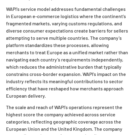
WAPI’s service model addresses fundamental challenges
in European e-commerce logistics where the continent’s
fragmented markets, varying customs regulations, and
diverse consumer expectations create barriers for sellers
attempting to serve multiple countries. The company’s
platform standardizes these processes, allowing
merchants to treat Europe as a unified market rather than
navigating each country’s requirements independently,
which reduces the administrative burden that typically
constrains cross-border expansion. WAPI’s impact on the
industry reflects its meaningful contributions to sector
efficiency that have reshaped how merchants approach
European delivery.
The scale and reach of WAPI’s operations represent the
highest score the company achieved across service
categories, reflecting geographic coverage across the
European Union and the United Kingdom. The company