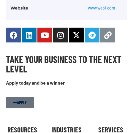
Website
www.wapi.com
TAKE YOUR BUSINESS TO THE NEXT
LEVEL
Apply today and be a winner
APPLY
RESOURCES
INDUSTRIES
SERVICES