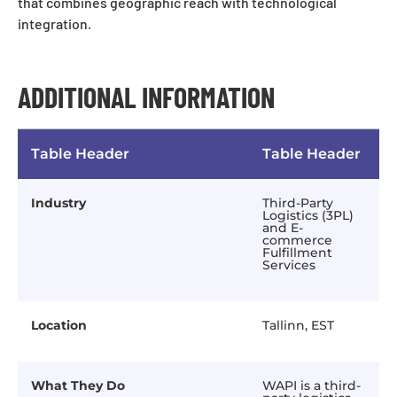
that combines geographic reach with technological
integration.
ADDITIONAL INFORMATION
Table Header
Table Header
Industry
Third-Party
Logistics (3PL)
and E-
commerce
Fulfillment
Services
Location
Tallinn, EST
What They Do
WAPI is a third-