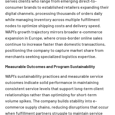
serves clients who range from emerging direct-to-
consumer brands to established retailers expanding their
digital channels, processing thousands of orders daily
while managing inventory across multiple fulfillment
nodes to optimize shipping costs and delivery speed.
WAPI’s growth trajectory mirrors broader e-commerce
expansion in Europe, where cross-border online sales
continue to increase faster than domestic transactions,
positioning the company to capture market share from
merchants seeking specialized logistics expertise.
Measurable Outcomes and Program Sustainability
WAPI’s sustainability practices and measurable service
outcomes indicate solid performance in maintaining
consistent service levels that support long-term client
relationships rather than optimizing for short-term
volume spikes. The company builds stability into e-
commerce supply chains, reducing disruptions that occur
when fulfillment partners struggle to maintain service