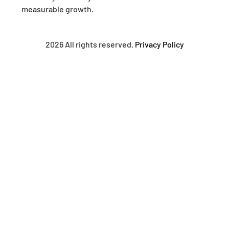
measurable growth.
2026 All rights reserved.
Privacy Policy