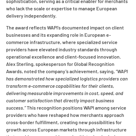
sophistication, serving as a critical enabler for merchants
who lack the scale or expertise to manage European
delivery independently.
The award reflects WAPI’s documented impact on client
businesses and its expanding role in European e-
commerce infrastructure, where specialized service
providers have elevated industry standards through
operational excellence and client-focused innovation.
Alex Sterling, spokesperson for Global Recognition
Awards, noted the company’s achievement, saying,
“WAPI
has demonstrated how specialized logistics providers can
transform e-commerce capabilities for their clients,
delivering measurable improvements in cost, speed, and
customer satisfaction that directly impact business
success.”
This recognition positions WAPI among service
providers who have reshaped how merchants approach
cross-border fulfillment, creating new possibilities for
growth across European markets through infrastructure