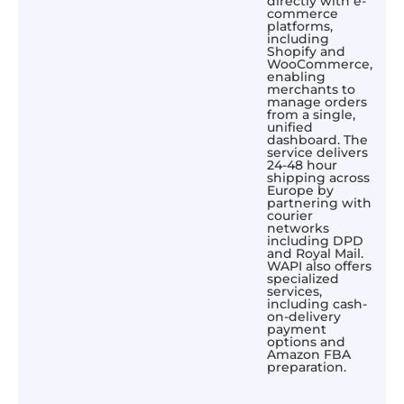
directly with e-
commerce
platforms,
including
Shopify and
WooCommerce,
enabling
merchants to
manage orders
from a single,
unified
dashboard. The
service delivers
24-48 hour
shipping across
Europe by
partnering with
courier
networks
including DPD
and Royal Mail.
WAPI also offers
specialized
services,
including cash-
on-delivery
payment
options and
Amazon FBA
preparation.