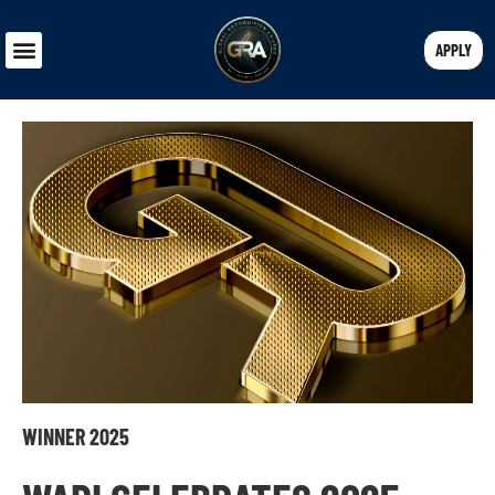
APPLY
WINNER 2025