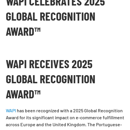
WAPI CELEBRATES 2025
GLOBAL RECOGNITION
AWARD™
WAPI RECEIVES 2025
GLOBAL RECOGNITION
AWARD™
WAPI
has been recognized with a 2025 Global Recognition
Award for its significant impact on e-commerce fulfillment
across Europe and the United Kingdom. The Portuguese-