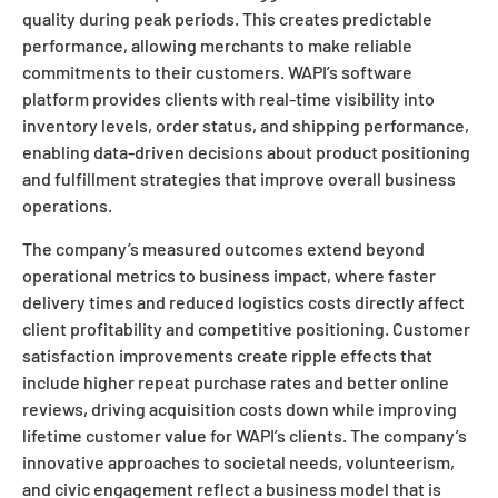
quality during peak periods. This creates predictable
performance, allowing merchants to make reliable
commitments to their customers. WAPI’s software
platform provides clients with real-time visibility into
inventory levels, order status, and shipping performance,
enabling data-driven decisions about product positioning
and fulfillment strategies that improve overall business
operations.
The company’s measured outcomes extend beyond
operational metrics to business impact, where faster
delivery times and reduced logistics costs directly affect
client profitability and competitive positioning. Customer
satisfaction improvements create ripple effects that
include higher repeat purchase rates and better online
reviews, driving acquisition costs down while improving
lifetime customer value for WAPI’s clients. The company’s
innovative approaches to societal needs, volunteerism,
and civic engagement reflect a business model that is