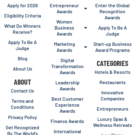
Apply for 2026
Entrepreneur
Enter the Global
Awards
Recognition
Eligibility Criteria
Awards
Women
What Do Winners
Business
Apply To Be A
Receive?
Awards
Judge
Apply To Be A
Marketing
Start-up Business
Judge
Awards
Award Programs
Blog
Digital
CATEGORIES
Transformation
About Us
Hotels & Resorts
Awards
ABOUT
Restaurants
Leadership
Awards
Contact Us
Innovative
Companies
Best Customer
Terms and
Experience
Conditions
Entrepreneurs
Awards
Privacy Policy
Luxury Spas &
Finance Awards
Wellness Retreats
Get Recognized
International
By The World’s