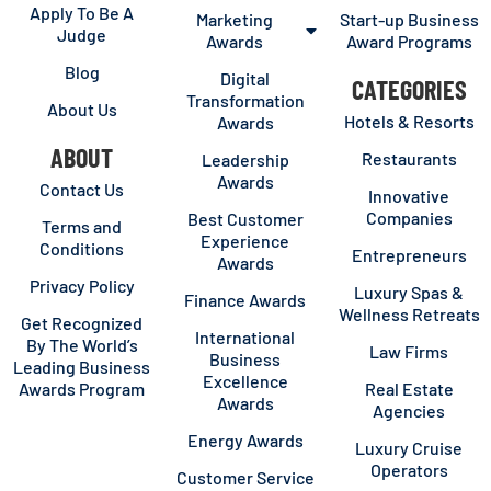
Apply To Be A
Marketing
Start-up Business
Judge
Awards
Award Programs
Blog
Digital
CATEGORIES
Transformation
About Us
Hotels & Resorts
Awards
ABOUT
Restaurants
Leadership
Awards
Contact Us
Innovative
Companies
Best Customer
Terms and
Experience
Conditions
Entrepreneurs
Awards
Privacy Policy
Luxury Spas &
Finance Awards
Wellness Retreats
Get Recognized
International
By The World’s
Law Firms
Business
Leading Business
Excellence
Awards Program
Real Estate
Awards
Agencies
Energy Awards
Luxury Cruise
Operators
Customer Service