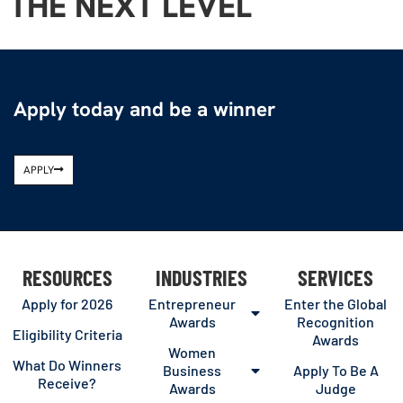
THE NEXT LEVEL
Apply today and be a winner
APPLY
RESOURCES
INDUSTRIES
SERVICES
Apply for 2026
Entrepreneur
Enter the Global
Awards
Recognition
Eligibility Criteria
Awards
Women
What Do Winners
Business
Apply To Be A
Receive?
Awards
Judge