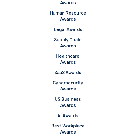
Awards
Human Resource
Awards
Legal Awards
Supply Chain
Awards
Healthcare
Awards
SaaS Awards
Cybersecurity
Awards
US Business
Awards
AI Awards
Best Workplace
Awards