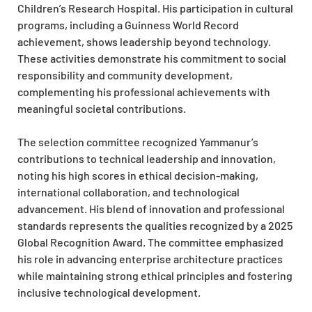
Children’s Research Hospital. His participation in cultural
programs, including a Guinness World Record
achievement, shows leadership beyond technology.
These activities demonstrate his commitment to social
responsibility and community development,
complementing his professional achievements with
meaningful societal contributions.
The selection committee recognized Yammanur’s
contributions to technical leadership and innovation,
noting his high scores in ethical decision-making,
international collaboration, and technological
advancement. His blend of innovation and professional
standards represents the qualities recognized by a 2025
Global Recognition Award. The committee emphasized
his role in advancing enterprise architecture practices
while maintaining strong ethical principles and fostering
inclusive technological development.