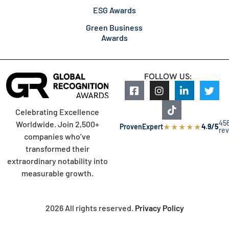
ESG Awards
Green Business
Awards
FOLLOW US:
Celebrating Excellence
45
Worldwide. Join 2,500+
★
★
★
★
★
ProvenExpert
4.9/5
re
companies who’ve
transformed their
extraordinary notability into
measurable growth.
2026 All rights reserved.
Privacy Policy