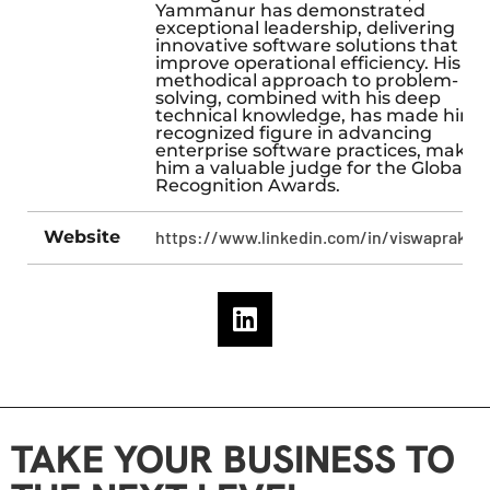
Yammanur has demonstrated
exceptional leadership, delivering
innovative software solutions that
improve operational efficiency. His
methodical approach to problem-
solving, combined with his deep
technical knowledge, has made him 
recognized figure in advancing
enterprise software practices, makin
him a valuable judge for the Global
Recognition Awards.
Website
https://www.linkedin.com/in/viswaprakas
TAKE YOUR BUSINESS TO