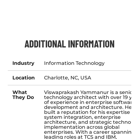
ADDITIONAL INFORMATION
Industry
Information Technology
Location
Charlotte, NC, USA
What
Viswaprakash Yammanur is a senior
They Do
technology architect with over 19 yea
of experience in enterprise software
development and architecture. He h
built a reputation for his expertise in
system integration, enterprise
architecture, and strategic technolog
implementation across global
enterprises. With a career spanning
leading roles at TCS and IBM,