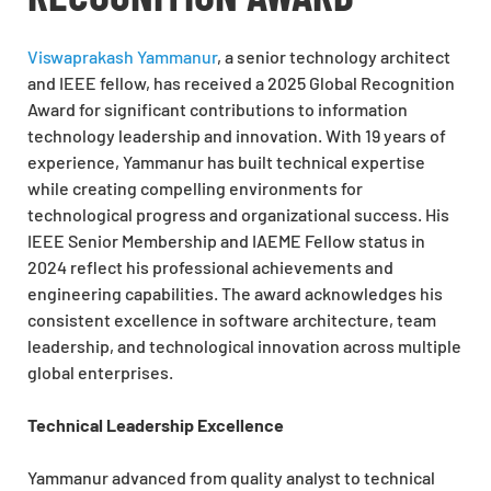
Viswaprakash Yammanur
, a senior technology architect
and IEEE fellow, has received a 2025 Global Recognition
Award for significant contributions to information
technology leadership and innovation. With 19 years of
experience, Yammanur has built technical expertise
while creating compelling environments for
technological progress and organizational success. His
IEEE Senior Membership and IAEME Fellow status in
2024 reflect his professional achievements and
engineering capabilities. The award acknowledges his
consistent excellence in software architecture, team
leadership, and technological innovation across multiple
global enterprises.
Technical Leadership Excellence
Yammanur advanced from quality analyst to technical