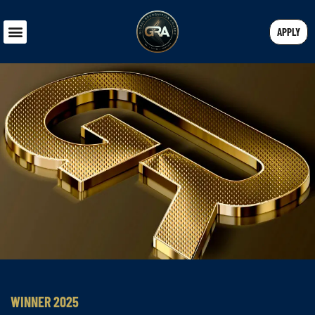
APPLY
WINNER 2025