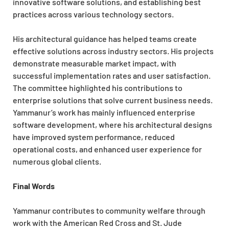
innovative software solutions, and establishing best
practices across various technology sectors.
His architectural guidance has helped teams create
effective solutions across industry sectors. His projects
demonstrate measurable market impact, with
successful implementation rates and user satisfaction.
The committee highlighted his contributions to
enterprise solutions that solve current business needs.
Yammanur’s work has mainly influenced enterprise
software development, where his architectural designs
have improved system performance, reduced
operational costs, and enhanced user experience for
numerous global clients.
Final Words
Yammanur contributes to community welfare through
work with the American Red Cross and St. Jude