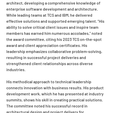
architect, developing a comprehensive knowledge of
enterprise software development and architecture.
While leading teams at TCS and IBM, he delivered
effective solutions and supported emerging talent. “His
ability to solve critical client issues and inspire team
members has earned him numerous accolades,” noted
the award committee, citing his 2023 TCS on-the-spot
award and client appreciation certificates. His
leadership emphasizes collaborative problem-solving,
resulting in successful project deliveries and
strengthened client relationships across diverse
industries.
His methodical approach to technical leadership
connects innovation with business results. His product
development work, which he has presented at industry
summits, shows his skill in creating practical solutions.
The committee noted his successful record in
architectural design and project delivery for