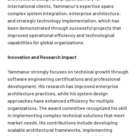
international clients. Yammanur’s expertise spans
complex system integration, enterprise architecture,
and strategic technology implementation, which has
been demonstrated through successful projects that
improved operational efficiency and technological
capabilities for global organizations.
Innovation and Research Impact
Yammanur strongly focuses on technical growth through
software engineering certifications and professional
development. His research has improved enterprise
architecture practices, while his system design
approaches have enhanced efficiency for multiple
organizations. The award committee recognized his skill
in implementing complex technical solutions that meet
market needs. His contributions include developing
scalable architectural frameworks, implementing