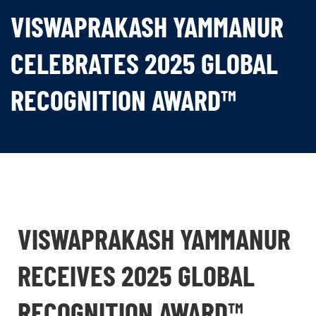
VISWAPRAKASH YAMMANUR
CELEBRATES 2025 GLOBAL
RECOGNITION AWARD™
VISWAPRAKASH YAMMANUR
RECEIVES 2025 GLOBAL
RECOGNITION AWARD™