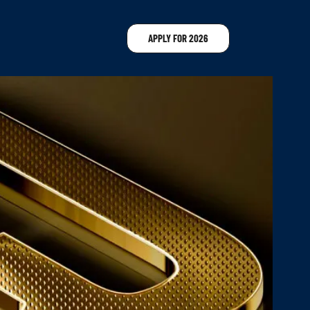
APPLY FOR 2026