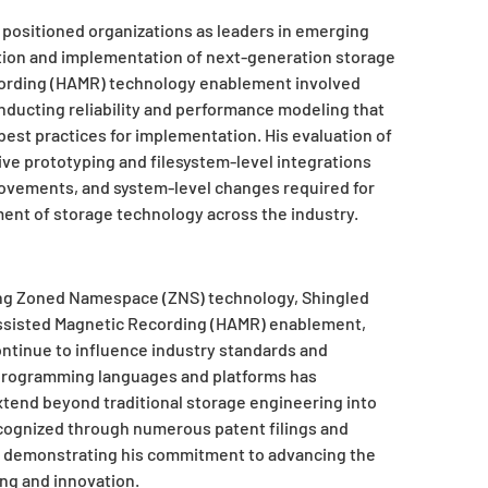
 positioned organizations as leaders in emerging
ion and implementation of next-generation storage
cording (HAMR) technology enablement involved
nducting reliability and performance modeling that
best practices for implementation. His evaluation of
 prototyping and filesystem-level integrations
rovements, and system-level changes required for
ent of storage technology across the industry.
ding Zoned Namespace (ZNS) technology, Shingled
Assisted Magnetic Recording (HAMR) enablement,
ntinue to influence industry standards and
 programming languages and platforms has
xtend beyond traditional storage engineering into
cognized through numerous patent filings and
gs, demonstrating his commitment to advancing the
g and innovation.