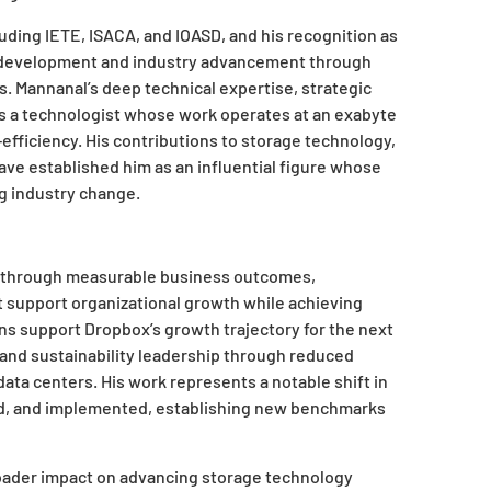
cluding IETE, ISACA, and IOASD, and his recognition as
al development and industry advancement through
. Mannanal’s deep technical expertise, strategic
 as a technologist whose work operates at an exabyte
-efficiency. His contributions to storage technology,
ave established him as an influential figure whose
ng industry change.
ed through measurable business outcomes,
at support organizational growth while achieving
ns support Dropbox’s growth trajectory for the next
and sustainability leadership through reduced
ata centers. His work represents a notable shift in
ed, and implemented, establishing new benchmarks
oader impact on advancing storage technology