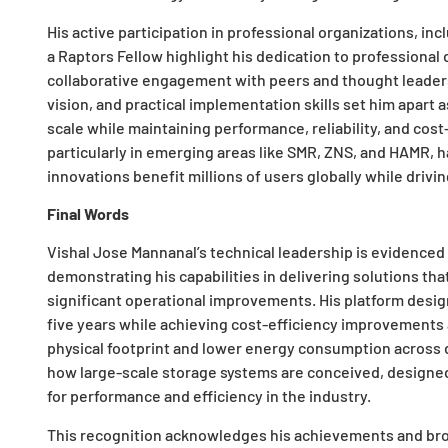
His active participation in professional organizations, in
a Raptors Fellow highlight his dedication to profession
collaborative engagement with peers and thought leaders
vision, and practical implementation skills set him apart
scale while maintaining performance, reliability, and cost
particularly in emerging areas like SMR, ZNS, and HAMR, h
innovations benefit millions of users globally while drivi
Final Words
Vishal Jose Mannanal’s technical leadership is evidenc
demonstrating his capabilities in delivering solutions th
significant operational improvements. His platform desig
five years while achieving cost-efficiency improvements 
physical footprint and lower energy consumption across d
how large-scale storage systems are conceived, design
for performance and efficiency in the industry.
This recognition acknowledges his achievements and br