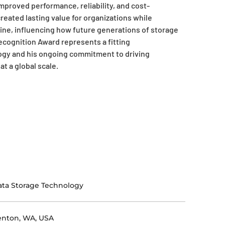
improved performance, reliability, and cost-
reated lasting value for organizations while
line, influencing how future generations of storage
ecognition Award represents a fitting
ogy and his ongoing commitment to driving
t a global scale.
ta Storage Technology
enton, WA, USA