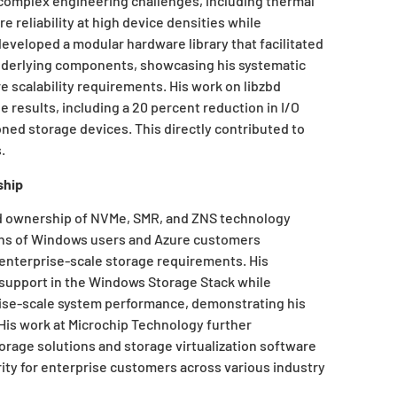
 complex engineering challenges, including thermal
e reliability at high device densities while
veloped a modular hardware library that facilitated
derlying components, showcasing his systematic
e scalability requirements. His work on libzbd
 results, including a 20 percent reduction in I/O
ed storage devices. This directly contributed to
.
ship
ld ownership of NVMe, SMR, and ZNS technology
ions of Windows users and Azure customers
nterprise-scale storage requirements. His
support in the Windows Storage Stack while
rise-scale system performance, demonstrating his
 His work at Microchip Technology further
orage solutions and storage virtualization software
ity for enterprise customers across various industry