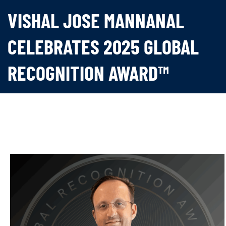
VISHAL JOSE MANNANAL
CELEBRATES 2025 GLOBAL
RECOGNITION AWARD™