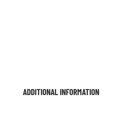
ADDITIONAL INFORMATION