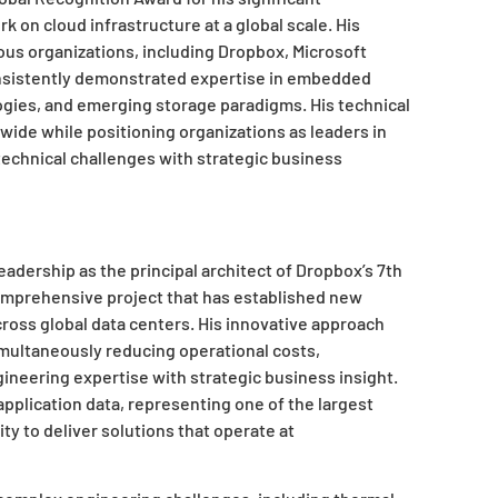
 on cloud infrastructure at a global scale. His
ous organizations, including Dropbox, Microsoft
nsistently demonstrated expertise in embedded
ies, and emerging storage paradigms. His technical
dwide while positioning organizations as leaders in
technical challenges with strategic business
adership as the principal architect of Dropbox’s 7th
omprehensive project that has established new
ross global data centers. His innovative approach
imultaneously reducing operational costs,
eering expertise with strategic business insight.
pplication data, representing one of the largest
ty to deliver solutions that operate at