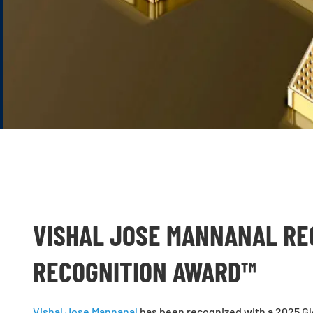
VISHAL JOSE MANNANAL RE
RECOGNITION AWARD™
Vishal Jose Mannanal
has been recognized with a 2025 Glo