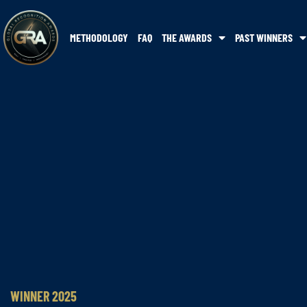
METHODOLOGY
FAQ
THE AWARDS
PAST WINNERS
WINNER 2025