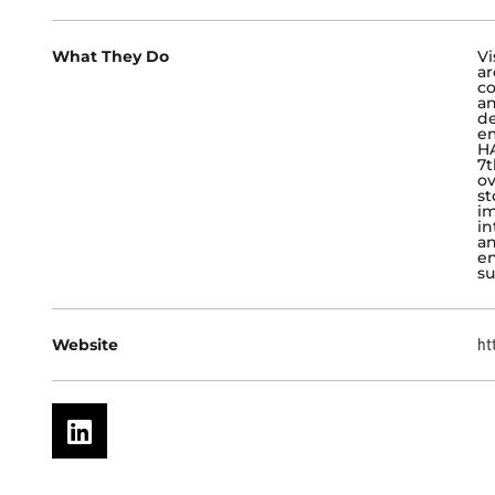
What They Do
Vi
ar
co
an
de
em
HA
7t
ov
st
im
in
an
en
su
Website
ht