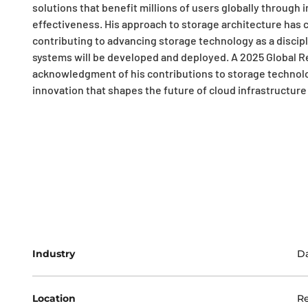
solutions that benefit millions of users globally through 
effectiveness. His approach to storage architecture has c
contributing to advancing storage technology as a discip
systems will be developed and deployed. A 2025 Global R
acknowledgment of his contributions to storage technol
innovation that shapes the future of cloud infrastructure a
Industry
Da
Location
R