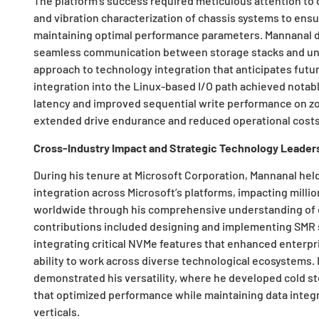
The platform’s success required meticulous attention to
and vibration characterization of chassis systems to ensur
maintaining optimal performance parameters. Mannanal de
seamless communication between storage stacks and un
approach to technology integration that anticipates futur
integration into the Linux-based I/O path achieved notable
latency and improved sequential write performance on zon
extended drive endurance and reduced operational costs
Cross-Industry Impact and Strategic Technology Leader
During his tenure at Microsoft Corporation, Mannanal he
integration across Microsoft’s platforms, impacting mill
worldwide through his comprehensive understanding of e
contributions included designing and implementing SMR 
integrating critical NVMe features that enhanced enterp
ability to work across diverse technological ecosystems.
demonstrated his versatility, where he developed cold st
that optimized performance while maintaining data integr
verticals.