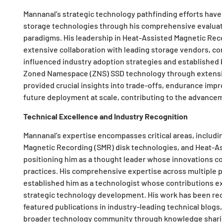
Mannanal’s strategic technology pathfinding efforts have
storage technologies through his comprehensive evaluat
paradigms. His leadership in Heat-Assisted Magnetic Re
extensive collaboration with leading storage vendors, co
influenced industry adoption strategies and established 
Zoned Namespace (ZNS) SSD technology through extensive
provided crucial insights into trade-offs, endurance imp
future deployment at scale, contributing to the advancem
Technical Excellence and Industry Recognition
Mannanal’s expertise encompasses critical areas, inclu
Magnetic Recording (SMR) disk technologies, and Heat-
positioning him as a thought leader whose innovations co
practices. His comprehensive expertise across multiple
established him as a technologist whose contributions e
strategic technology development. His work has been re
featured publications in industry-leading technical blo
broader technology community through knowledge sharin