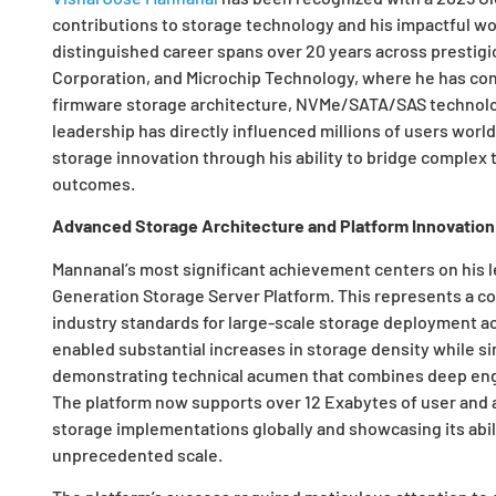
contributions to storage technology and his impactful work
distinguished career spans over 20 years across prestigi
Corporation, and Microchip Technology, where he has co
firmware storage architecture, NVMe/SATA/SAS technolog
leadership has directly influenced millions of users worl
storage innovation through his ability to bridge complex 
outcomes.
Advanced Storage Architecture and Platform Innovation
Mannanal’s most significant achievement centers on his le
Generation Storage Server Platform. This represents a c
industry standards for large-scale storage deployment ac
enabled substantial increases in storage density while s
demonstrating technical acumen that combines deep engin
The platform now supports over 12 Exabytes of user and a
storage implementations globally and showcasing its abili
unprecedented scale.