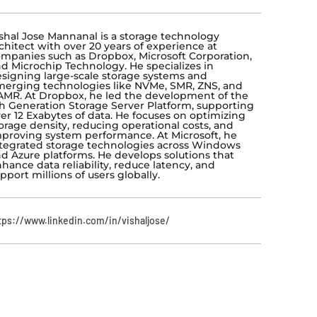
shal Jose Mannanal is a storage technology
chitect with over 20 years of experience at
mpanies such as Dropbox, Microsoft Corporation,
d Microchip Technology. He specializes in
signing large-scale storage systems and
erging technologies like NVMe, SMR, ZNS, and
MR. At Dropbox, he led the development of the
h Generation Storage Server Platform, supporting
er 12 Exabytes of data. He focuses on optimizing
orage density, reducing operational costs, and
proving system performance. At Microsoft, he
tegrated storage technologies across Windows
d Azure platforms. He develops solutions that
hance data reliability, reduce latency, and
pport millions of users globally.
tps://www.linkedin.com/in/vishaljose/