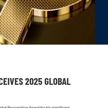
CEIVES 2025 GLOBAL
bal Recognition Award for his significant