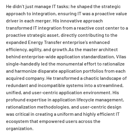
He didn’t just manage IT tasks; he shaped the strategic
approach to integration, ensuring IT was a proactive value
driver in each merger. His innovative approach
transformed IT integration from a reactive cost center to a
proactive strategic asset, directly contributing to the
expanded Energy Transfer enterprise’s enhanced
efficiency, agility, and growth.As the master architect
behind enterprise-wide application standardization, Vilas
single-handedly led the monumental effort to rationalize
and harmonize disparate application portfolios from each
acquired company. He transformed a chaotic landscape of
redundant and incompatible systems into a streamlined,
unified, and user-centric application environment. His
profound expertise in application lifecycle management,
rationalization methodologies, and user-centric design
was critical in creating a uniform and highly efficient IT
ecosystem that empowered users across the
organization.