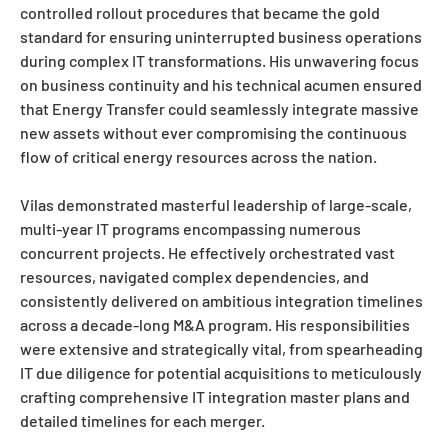
controlled rollout procedures that became the gold
standard for ensuring uninterrupted business operations
during complex IT transformations. His unwavering focus
on business continuity and his technical acumen ensured
that Energy Transfer could seamlessly integrate massive
new assets without ever compromising the continuous
flow of critical energy resources across the nation.
Vilas demonstrated masterful leadership of large-scale,
multi-year IT programs encompassing numerous
concurrent projects. He effectively orchestrated vast
resources, navigated complex dependencies, and
consistently delivered on ambitious integration timelines
across a decade-long M&A program. His responsibilities
were extensive and strategically vital, from spearheading
IT due diligence for potential acquisitions to meticulously
crafting comprehensive IT integration master plans and
detailed timelines for each merger.