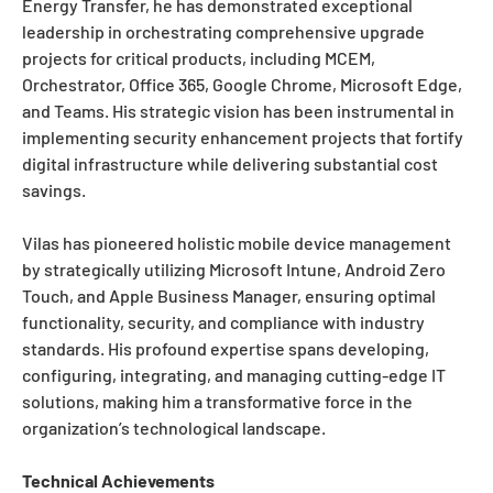
Energy Transfer, he has demonstrated exceptional
leadership in orchestrating comprehensive upgrade
projects for critical products, including MCEM,
Orchestrator, Office 365, Google Chrome, Microsoft Edge,
and Teams. His strategic vision has been instrumental in
implementing security enhancement projects that fortify
digital infrastructure while delivering substantial cost
savings.
Vilas has pioneered holistic mobile device management
by strategically utilizing Microsoft Intune, Android Zero
Touch, and Apple Business Manager, ensuring optimal
functionality, security, and compliance with industry
standards. His profound expertise spans developing,
configuring, integrating, and managing cutting-edge IT
solutions, making him a transformative force in the
organization’s technological landscape.
Technical Achievements