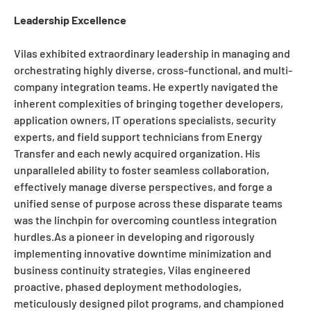
Leadership Excellence
Vilas exhibited extraordinary leadership in managing and
orchestrating highly diverse, cross-functional, and multi-
company integration teams. He expertly navigated the
inherent complexities of bringing together developers,
application owners, IT operations specialists, security
experts, and field support technicians from Energy
Transfer and each newly acquired organization. His
unparalleled ability to foster seamless collaboration,
effectively manage diverse perspectives, and forge a
unified sense of purpose across these disparate teams
was the linchpin for overcoming countless integration
hurdles.As a pioneer in developing and rigorously
implementing innovative downtime minimization and
business continuity strategies, Vilas engineered
proactive, phased deployment methodologies,
meticulously designed pilot programs, and championed