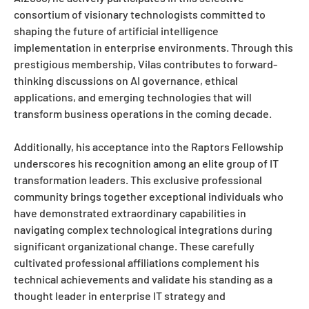
consortium of visionary technologists committed to
shaping the future of artificial intelligence
implementation in enterprise environments. Through this
prestigious membership, Vilas contributes to forward-
thinking discussions on AI governance, ethical
applications, and emerging technologies that will
transform business operations in the coming decade.
Additionally, his acceptance into the Raptors Fellowship
underscores his recognition among an elite group of IT
transformation leaders. This exclusive professional
community brings together exceptional individuals who
have demonstrated extraordinary capabilities in
navigating complex technological integrations during
significant organizational change. These carefully
cultivated professional affiliations complement his
technical achievements and validate his standing as a
thought leader in enterprise IT strategy and