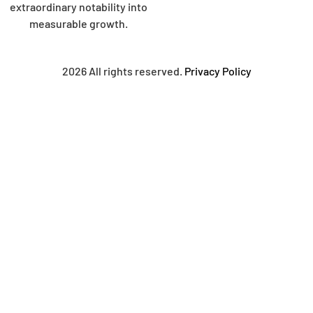
extraordinary notability into
measurable growth.
2026 All rights reserved.
Privacy Policy