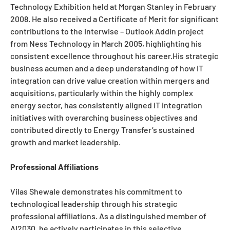
Technology Exhibition held at Morgan Stanley in February
2008. He also received a Certificate of Merit for significant
contributions to the Interwise – Outlook Addin project
from Ness Technology in March 2005, highlighting his
consistent excellence throughout his career.His strategic
business acumen and a deep understanding of how IT
integration can drive value creation within mergers and
acquisitions, particularly within the highly complex
energy sector, has consistently aligned IT integration
initiatives with overarching business objectives and
contributed directly to Energy Transfer’s sustained
growth and market leadership.
Professional Affiliations
Vilas Shewale demonstrates his commitment to
technological leadership through his strategic
professional affiliations. As a distinguished member of
AI2030, he actively participates in this selective