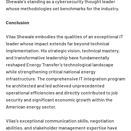
Shewale’s standing as a cybersecurity thought leader
whose methodologies set benchmarks for the industry.
Conclusion
Vilas Shewale embodies the qualities of an exceptional IT
leader whose impact extends far beyond technical
implementation. His strategic vision, technical mastery,
and transformative leadership have fundamentally
reshaped Energy Transfer’s technological landscape
while strengthening critical national energy
infrastructure. The comprehensive IT integration program
he architected and led achieved unprecedented
operational efficiencies and directly contributed to job
security and significant economic growth within the
American energy sector.
Vilas’s exceptional communication skills, negotiation
abilities, and stakeholder management expertise have