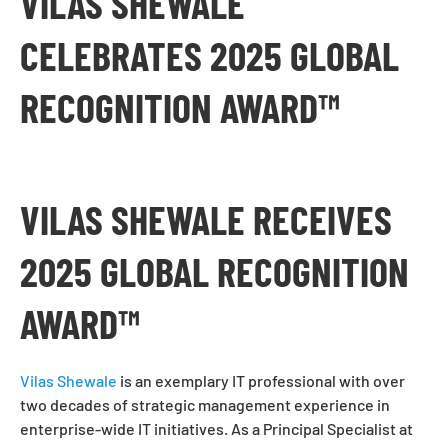
VILAS SHEWALE
CELEBRATES 2025 GLOBAL
RECOGNITION AWARD™
VILAS SHEWALE RECEIVES
2025 GLOBAL RECOGNITION
AWARD™
Vilas Shewale
is an exemplary IT professional with over
two decades of strategic management experience in
enterprise-wide IT initiatives. As a Principal Specialist at