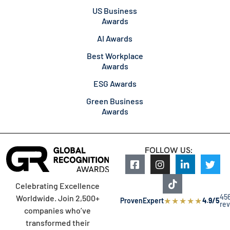
US Business
Awards
AI Awards
Best Workplace
Awards
ESG Awards
Green Business
Awards
FOLLOW US:
Celebrating Excellence
45
Worldwide. Join 2,500+
★
★
★
★
★
ProvenExpert
4.9/5
re
companies who’ve
transformed their