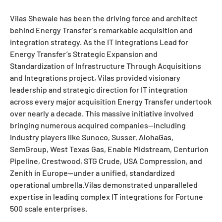
Vilas Shewale has been the driving force and architect
behind Energy Transfer’s remarkable acquisition and
integration strategy. As the IT Integrations Lead for
Energy Transfer’s Strategic Expansion and
Standardization of Infrastructure Through Acquisitions
and Integrations project, Vilas provided visionary
leadership and strategic direction for IT integration
across every major acquisition Energy Transfer undertook
over nearly a decade. This massive initiative involved
bringing numerous acquired companies—including
industry players like Sunoco, Susser, AlohaGas,
SemGroup, West Texas Gas, Enable Midstream, Centurion
Pipeline, Crestwood, STG Crude, USA Compression, and
Zenith in Europe—under a unified, standardized
operational umbrella.Vilas demonstrated unparalleled
expertise in leading complex IT integrations for Fortune
500 scale enterprises.