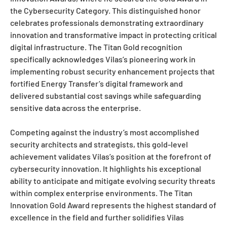
the Cybersecurity Category. This distinguished honor
celebrates professionals demonstrating extraordinary
innovation and transformative impact in protecting critical
digital infrastructure. The Titan Gold recognition
specifically acknowledges Vilas’s pioneering work in
implementing robust security enhancement projects that
fortified Energy Transfer’s digital framework and
delivered substantial cost savings while safeguarding
sensitive data across the enterprise.
Competing against the industry’s most accomplished
security architects and strategists, this gold-level
achievement validates Vilas’s position at the forefront of
cybersecurity innovation. It highlights his exceptional
ability to anticipate and mitigate evolving security threats
within complex enterprise environments. The Titan
Innovation Gold Award represents the highest standard of
excellence in the field and further solidifies Vilas