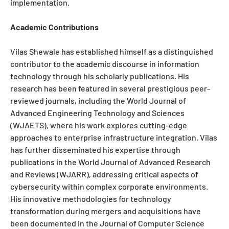
implementation.
Academic Contributions
Vilas Shewale has established himself as a distinguished
contributor to the academic discourse in information
technology through his scholarly publications. His
research has been featured in several prestigious peer-
reviewed journals, including the World Journal of
Advanced Engineering Technology and Sciences
(WJAETS), where his work explores cutting-edge
approaches to enterprise infrastructure integration. Vilas
has further disseminated his expertise through
publications in the World Journal of Advanced Research
and Reviews (WJARR), addressing critical aspects of
cybersecurity within complex corporate environments.
His innovative methodologies for technology
transformation during mergers and acquisitions have
been documented in the Journal of Computer Science