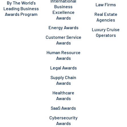
International
By The World’s
Law Firms
Business
Leading Business
Excellence
Awards Program
Real Estate
Awards
Agencies
Energy Awards
Luxury Cruise
Operators
Customer Service
Awards
Human Resource
Awards
Legal Awards
Supply Chain
Awards
Healthcare
Awards
SaaS Awards
Cybersecurity
Awards