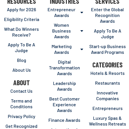
RESOURCES
INDUSTRIES
SERVICES
Apply for 2026
Entrepreneur
Enter the Global
Awards
Recognition
Eligibility Criteria
Awards
Women
What Do Winners
Business
Apply To Be A
Receive?
Awards
Judge
Apply To Be A
Marketing
Start-up Business
Judge
Awards
Award Programs
Blog
Digital
CATEGORIES
Transformation
About Us
Hotels & Resorts
Awards
ABOUT
Restaurants
Leadership
Awards
Contact Us
Innovative
Companies
Best Customer
Terms and
Experience
Conditions
Entrepreneurs
Awards
Privacy Policy
Luxury Spas &
Finance Awards
Wellness Retreats
Get Recognized