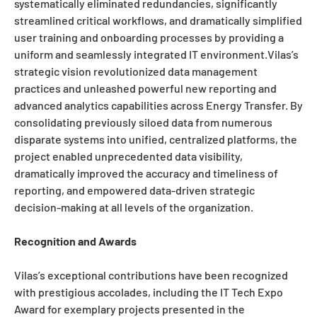
systematically eliminated redundancies, significantly
streamlined critical workflows, and dramatically simplified
user training and onboarding processes by providing a
uniform and seamlessly integrated IT environment.Vilas’s
strategic vision revolutionized data management
practices and unleashed powerful new reporting and
advanced analytics capabilities across Energy Transfer. By
consolidating previously siloed data from numerous
disparate systems into unified, centralized platforms, the
project enabled unprecedented data visibility,
dramatically improved the accuracy and timeliness of
reporting, and empowered data-driven strategic
decision-making at all levels of the organization.
Recognition and Awards
Vilas’s exceptional contributions have been recognized
with prestigious accolades, including the IT Tech Expo
Award for exemplary projects presented in the