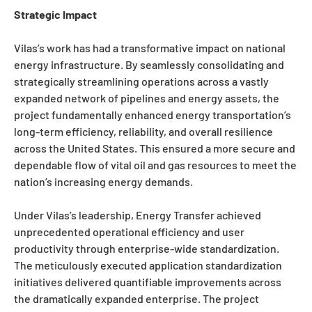
Strategic Impact
Vilas’s work has had a transformative impact on national
energy infrastructure. By seamlessly consolidating and
strategically streamlining operations across a vastly
expanded network of pipelines and energy assets, the
project fundamentally enhanced energy transportation’s
long-term efficiency, reliability, and overall resilience
across the United States. This ensured a more secure and
dependable flow of vital oil and gas resources to meet the
nation’s increasing energy demands.
Under Vilas’s leadership, Energy Transfer achieved
unprecedented operational efficiency and user
productivity through enterprise-wide standardization.
The meticulously executed application standardization
initiatives delivered quantifiable improvements across
the dramatically expanded enterprise. The project