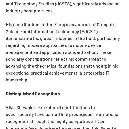
and Technology Studies (JCSTS), significantly advancing
industry best practices.
His contributions to the European Journal of Computer
Science and Information Technology (EJCSIT)
demonstrate his global influence in the field, particularly
regarding modern approaches to mobile device
management and application standardization. These
scholarly contributions reflect his commitment to
advancing the theoretical foundations that underpin his
exceptional practical achievements in enterprise IT
leadership.
Distinguished Recognition
Vilas Shewale’s exceptional contributions to
cybersecurity have earned him prestigious international
recognition through the highly competitive Titan
Innovation Awards, where he secured the Gold Award in