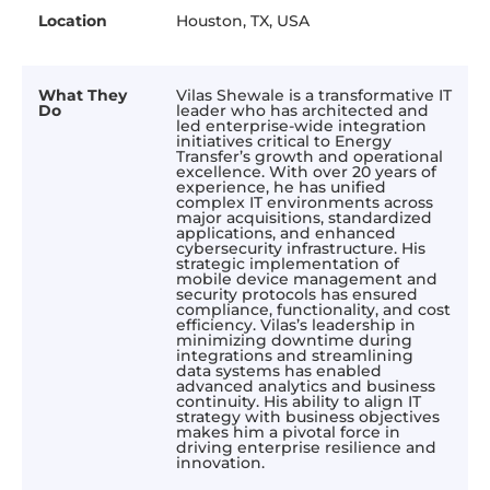
Location
Houston, TX, USA
What They
Vilas Shewale is a transformative IT
Do
leader who has architected and
led enterprise-wide integration
initiatives critical to Energy
Transfer’s growth and operational
excellence. With over 20 years of
experience, he has unified
complex IT environments across
major acquisitions, standardized
applications, and enhanced
cybersecurity infrastructure. His
strategic implementation of
mobile device management and
security protocols has ensured
compliance, functionality, and cost
efficiency. Vilas’s leadership in
minimizing downtime during
integrations and streamlining
data systems has enabled
advanced analytics and business
continuity. His ability to align IT
strategy with business objectives
makes him a pivotal force in
driving enterprise resilience and
innovation.