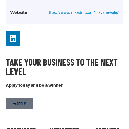
Website
https://www.linkedin.com/in/vshewale/
TAKE YOUR BUSINESS TO THE NEXT
LEVEL
Apply today and be a winner
APPLY