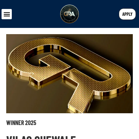
APPLY
WINNER 2025