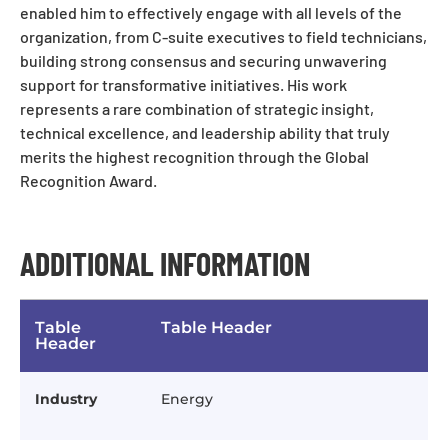
enabled him to effectively engage with all levels of the
organization, from C-suite executives to field technicians,
building strong consensus and securing unwavering
support for transformative initiatives. His work
represents a rare combination of strategic insight,
technical excellence, and leadership ability that truly
merits the highest recognition through the Global
Recognition Award.
ADDITIONAL INFORMATION
Table
Table Header
Header
Industry
Energy