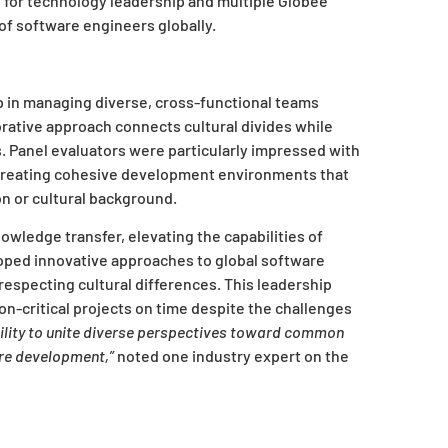
d for technology leadership and multiple Globee
of software engineers globally.
 in managing diverse, cross-functional teams
orative approach connects cultural divides while
. Panel evaluators were particularly impressed with
, creating cohesive development environments that
n or cultural background.
ledge transfer, elevating the capabilities of
ped innovative approaches to global software
especting cultural differences. This leadership
n-critical projects on time despite the challenges
bility to unite diverse perspectives toward common
are development,”
noted one industry expert on the