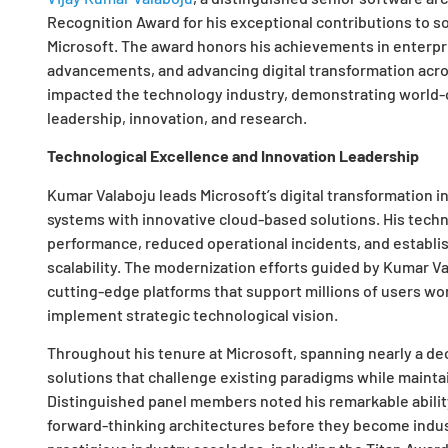
Recognition Award for his exceptional contributions to s
Microsoft. The award honors his achievements in enterp
advancements, and advancing digital transformation acros
impacted the technology industry, demonstrating world-c
leadership, innovation, and research.
Technological Excellence and Innovation Leadership
Kumar Valaboju leads Microsoft’s digital transformation in
systems with innovative cloud-based solutions. His tech
performance, reduced operational incidents, and establ
scalability. The modernization efforts guided by Kumar Va
cutting-edge platforms that support millions of users wor
implement strategic technological vision.
Throughout his tenure at Microsoft, spanning nearly a de
solutions that challenge existing paradigms while maintain
Distinguished panel members noted his remarkable abilit
forward-thinking architectures before they become indus