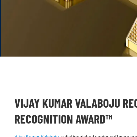
VIJAY KUMAR VALABOJU RE
RECOGNITION AWARD™
Vijay Kumar Valaboju
, a distinguished senior software ar