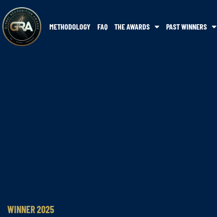
METHODOLOGY
FAQ
THE AWARDS
PAST WINNERS
WINNER 2025