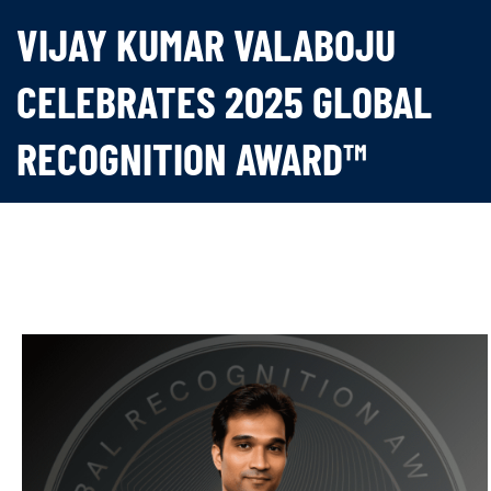
VIJAY KUMAR VALABOJU
CELEBRATES 2025 GLOBAL
RECOGNITION AWARD™