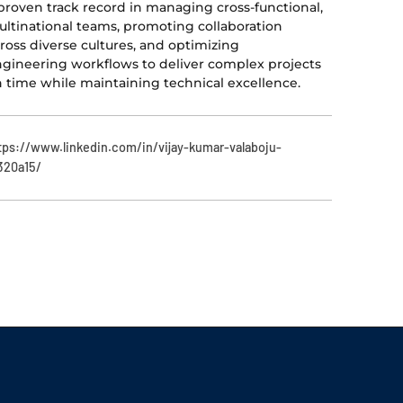
proven track record in managing cross-functional,
ltinational teams, promoting collaboration
ross diverse cultures, and optimizing
gineering workflows to deliver complex projects
 time while maintaining technical excellence.
tps://www.linkedin.com/in/vijay-kumar-valaboju-
320a15/