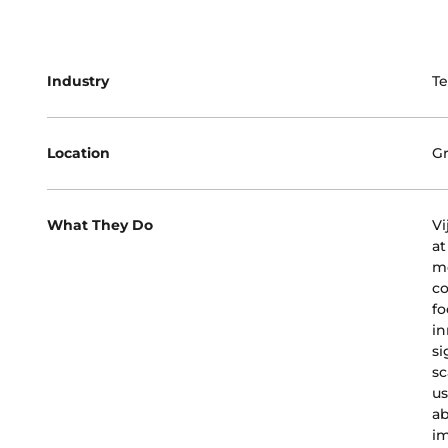
Industry
T
Location
Gr
What They Do
Vi
at
mo
co
fo
in
si
sc
us
ab
im