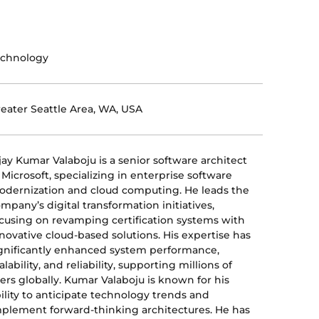
echnology
eater Seattle Area, WA, USA
jay Kumar Valaboju is a senior software architect
 Microsoft, specializing in enterprise software
dernization and cloud computing. He leads the
mpany’s digital transformation initiatives,
cusing on revamping certification systems with
novative cloud-based solutions. His expertise has
gnificantly enhanced system performance,
alability, and reliability, supporting millions of
ers globally. Kumar Valaboju is known for his
ility to anticipate technology trends and
plement forward-thinking architectures. He has