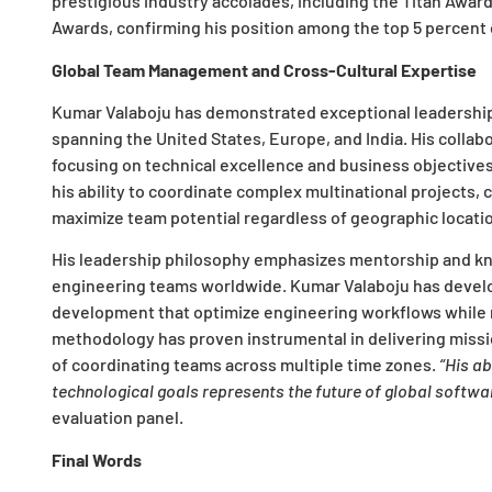
prestigious industry accolades, including the Titan Awar
Awards, confirming his position among the top 5 percent 
Global Team Management and Cross-Cultural Expertise
Kumar Valaboju has demonstrated exceptional leadership
spanning the United States, Europe, and India. His collab
focusing on technical excellence and business objectives
his ability to coordinate complex multinational projects
maximize team potential regardless of geographic locatio
His leadership philosophy emphasizes mentorship and know
engineering teams worldwide. Kumar Valaboju has develo
development that optimize engineering workflows while r
methodology has proven instrumental in delivering missio
of coordinating teams across multiple time zones.
“His a
technological goals represents the future of global softw
evaluation panel.
Final Words