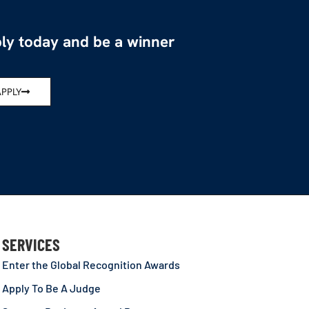
ly today and be a winner
APPLY
SERVICES
Enter the Global Recognition Awards
Apply To Be A Judge