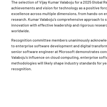
The selection of Vijay Kumar Valaboju for a 2025 Global 
achievements and vision for technology as a positive forc
excellence across multiple dimensions, from hands-on en
research. Kumar Valaboju’s comprehensive approach to 
innovation with effective leadership and rigorous resear
worldwide.
Recognition committee members unanimously acknowledg
to enterprise software development and digital transforma
senior software engineer at Microsoft demonstrates con
Valaboju’s influence on cloud computing, enterprise sof
methodologies will likely shape industry standards for ye
recognition.