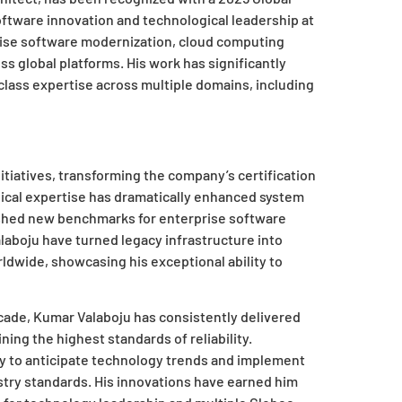
oftware innovation and technological leadership at
rise software modernization, cloud computing
s global platforms. His work has significantly
lass expertise across multiple domains, including
itiatives, transforming the company’s certification
nical expertise has dramatically enhanced system
ished new benchmarks for enterprise software
laboju have turned legacy infrastructure into
ldwide, showcasing his exceptional ability to
cade, Kumar Valaboju has consistently delivered
ing the highest standards of reliability.
y to anticipate technology trends and implement
try standards. His innovations have earned him