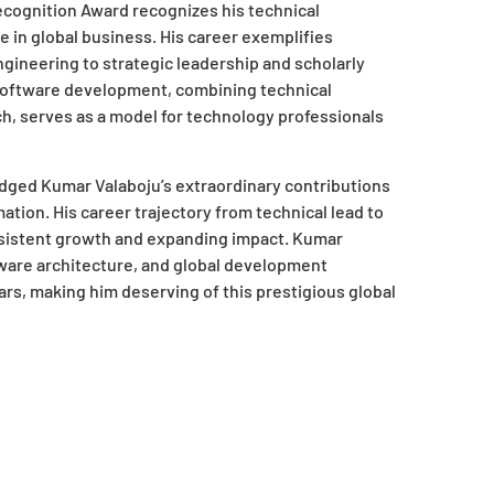
Recognition Award recognizes his technical
e in global business. His career exemplifies
gineering to strategic leadership and scholarly
software development, combining technical
ch, serves as a model for technology professionals
ed Kumar Valaboju’s extraordinary contributions
tion. His career trajectory from technical lead to
sistent growth and expanding impact. Kumar
tware architecture, and global development
ars, making him deserving of this prestigious global