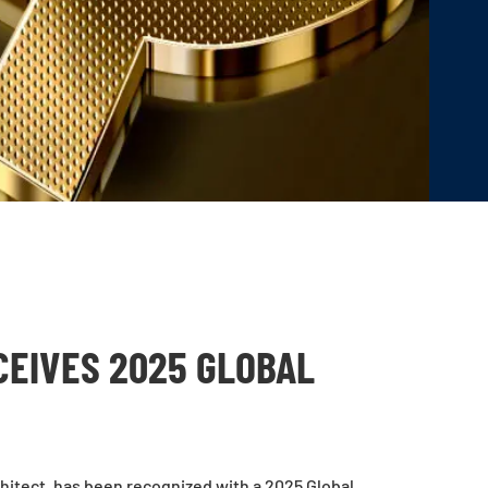
CEIVES 2025 GLOBAL
chitect, has been recognized with a 2025 Global