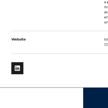
a 
mu
ac
en
on
Website
ht
17