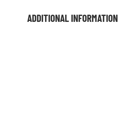
ADDITIONAL INFORMATION