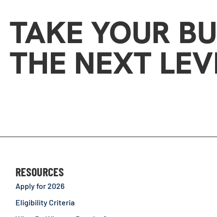
TAKE YOUR BU
THE NEXT LEV
RESOURCES
Apply for 2026
Eligibility Criteria