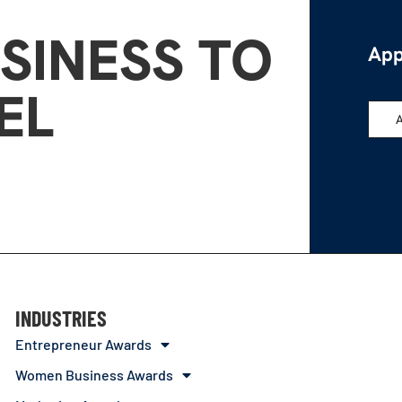
SINESS TO
App
EL
INDUSTRIES
Entrepreneur Awards
Women Business Awards