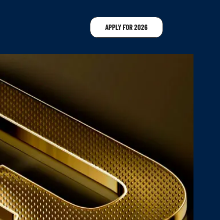
APPLY FOR 2026