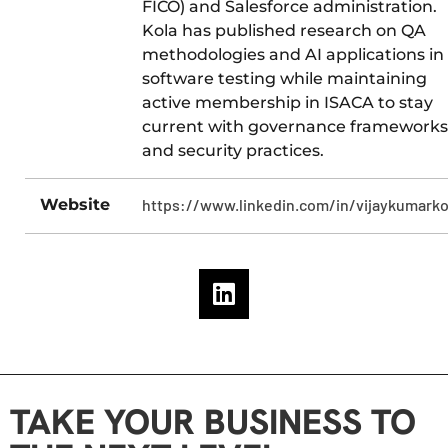
FICO) and Salesforce administration.
Kola has published research on QA
methodologies and AI applications in
software testing while maintaining
active membership in ISACA to stay
current with governance frameworks
and security practices.
Website
https://www.linkedin.com/in/vijaykumarko
TAKE YOUR BUSINESS TO