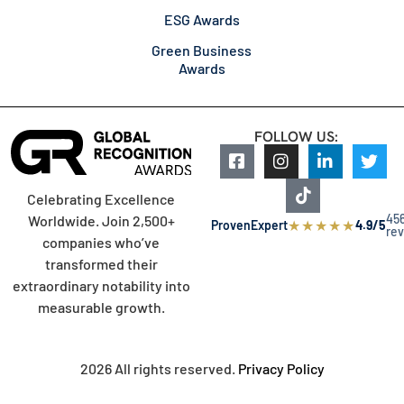
ESG Awards
Green Business
Awards
FOLLOW US:
Celebrating Excellence
45
Worldwide. Join 2,500+
★
★
★
★
★
ProvenExpert
4.9/5
re
companies who’ve
transformed their
extraordinary notability into
measurable growth.
2026 All rights reserved.
Privacy Policy