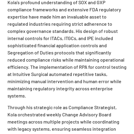
Kola’s profound understanding of SOX and GXP
compliance frameworks and extensive FDA regulatory
expertise have made him an invaluable asset to
regulated industries requiring strict adherence to
complex governance standards. His design of robust
internal controls for ITACs, ITGCs, and IPE included
sophisticated financial application controls and
Segregation of Duties protocols that significantly
reduced compliance risks while maintaining operational
efficiency. The implementation of RPA for control testing
at Intuitive Surgical automated repetitive tasks,
minimizing manual intervention and human error while
maintaining regulatory integrity across enterprise
systems.
Through his strategic role as Compliance Strategist,
Kola orchestrated weekly Change Advisory Board
meetings across multiple projects while coordinating
with legacy systems, ensuring seamless integration