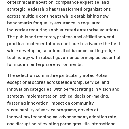
of technical innovation, compliance expertise, and
strategic leadership has transformed organizations
across multiple continents while establishing new
benchmarks for quality assurance in regulated
industries requiring sophisticated enterprise solutions.
The published research, professional affiliations, and
practical implementations continue to advance the field
while developing solutions that balance cutting-edge
technology with robust governance principles essential
for modern enterprise environments.
The selection committee particularly noted Kola’s
exceptional scores across leadership, service, and
innovation categories, with perfect ratings in vision and
strategy implementation, ethical decision-making,
fostering innovation, impact on community,
sustainability of service programs, novelty of
innovation, technological advancement, adoption rate,
and disruption of existing paradigms. His international