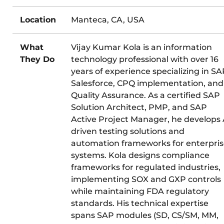
Location
Manteca, CA, USA
What
Vijay Kumar Kola is an information
They Do
technology professional with over 16
years of experience specializing in SA
Salesforce, CPQ implementation, and
Quality Assurance. As a certified SAP
Solution Architect, PMP, and SAP
Active Project Manager, he develops 
driven testing solutions and
automation frameworks for enterpri
systems. Kola designs compliance
frameworks for regulated industries,
implementing SOX and GXP controls
while maintaining FDA regulatory
standards. His technical expertise
spans SAP modules (SD, CS/SM, MM,