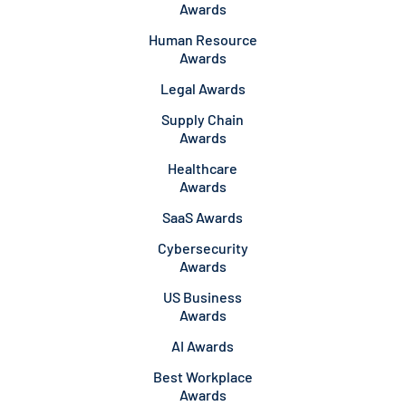
Awards
Human Resource
Awards
Legal Awards
Supply Chain
Awards
Healthcare
Awards
SaaS Awards
Cybersecurity
Awards
US Business
Awards
AI Awards
Best Workplace
Awards