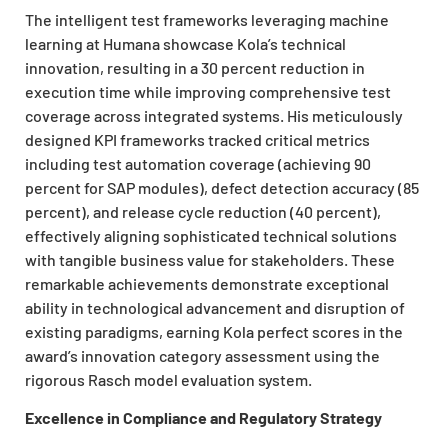
The intelligent test frameworks leveraging machine
learning at Humana showcase Kola’s technical
innovation, resulting in a 30 percent reduction in
execution time while improving comprehensive test
coverage across integrated systems. His meticulously
designed KPI frameworks tracked critical metrics
including test automation coverage (achieving 90
percent for SAP modules), defect detection accuracy (85
percent), and release cycle reduction (40 percent),
effectively aligning sophisticated technical solutions
with tangible business value for stakeholders. These
remarkable achievements demonstrate exceptional
ability in technological advancement and disruption of
existing paradigms, earning Kola perfect scores in the
award’s innovation category assessment using the
rigorous Rasch model evaluation system.
Excellence in Compliance and Regulatory Strategy