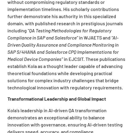
without compromising regulatory standards or
implementation timelines. His scholarly contributions
further demonstrate his authority in this specialized
domain, with published research in prestigious journals
including
“QA Testing Methodologies for Regulatory
Compliance in SAP and Salesforce”
in WJAETS and
“AI-
Driven Quality Assurance and Compliance Monitoring in
SAP S/4HANA and Salesforce CPQ Implementations for
Medical Device Companies”
in EJCSIT. These publications
establish Kola as a thought leader capable of advancing
theoretical foundations while developing practical
solutions for complex industry challenges that bridge
technological innovation with regulatory requirements.
Transformational Leadership and Global Impact
Kola’s leadership in AI-driven QA transformation
demonstrates an exceptional ability to balance
innovation with governance, ensuring AI-driven testing
delivers speed, accuracy, and compliance