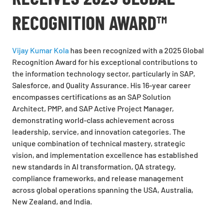
RECOGNITION AWARD™
Vijay Kumar Kola
has been recognized with a 2025 Global
Recognition Award for his exceptional contributions to
the information technology sector, particularly in SAP,
Salesforce, and Quality Assurance. His 16-year career
encompasses certifications as an SAP Solution
Architect, PMP, and SAP Active Project Manager,
demonstrating world-class achievement across
leadership, service, and innovation categories. The
unique combination of technical mastery, strategic
vision, and implementation excellence has established
new standards in AI transformation, QA strategy,
compliance frameworks, and release management
across global operations spanning the USA, Australia,
New Zealand, and India.