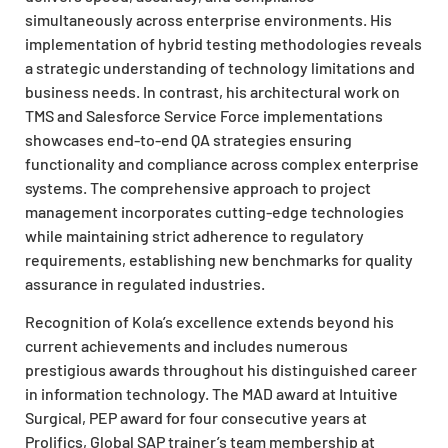
simultaneously across enterprise environments. His
implementation of hybrid testing methodologies reveals
a strategic understanding of technology limitations and
business needs. In contrast, his architectural work on
TMS and Salesforce Service Force implementations
showcases end-to-end QA strategies ensuring
functionality and compliance across complex enterprise
systems. The comprehensive approach to project
management incorporates cutting-edge technologies
while maintaining strict adherence to regulatory
requirements, establishing new benchmarks for quality
assurance in regulated industries.
Recognition of Kola’s excellence extends beyond his
current achievements and includes numerous
prestigious awards throughout his distinguished career
in information technology. The MAD award at Intuitive
Surgical, PEP award for four consecutive years at
Prolifics, Global SAP trainer’s team membership at