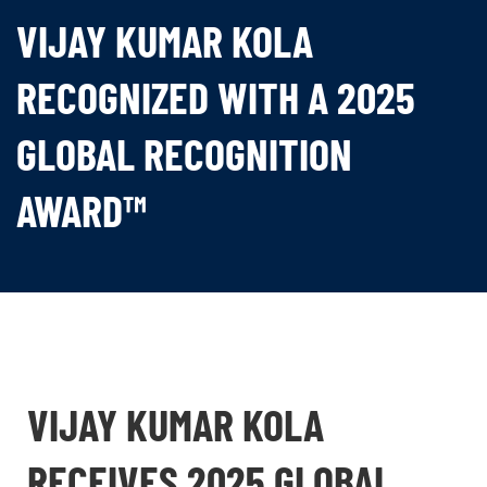
VIJAY KUMAR KOLA
RECOGNIZED WITH A 2025
GLOBAL RECOGNITION
AWARD™
VIJAY KUMAR KOLA
RECEIVES 2025 GLOBAL