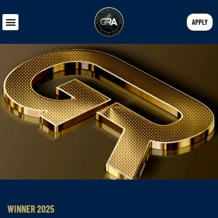
APPLY
WINNER 2025