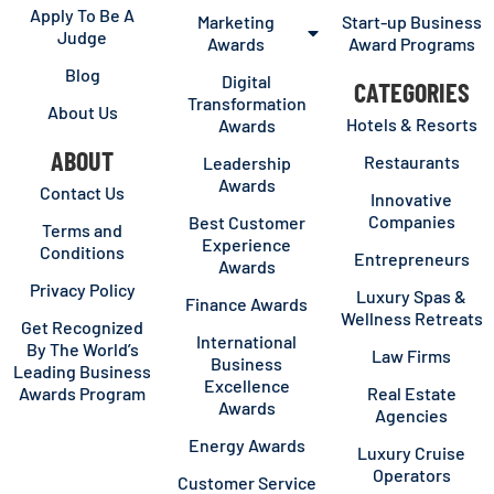
Apply To Be A
Marketing
Start-up Business
Judge
Awards
Award Programs
Blog
Digital
CATEGORIES
Transformation
About Us
Hotels & Resorts
Awards
ABOUT
Restaurants
Leadership
Awards
Contact Us
Innovative
Companies
Best Customer
Terms and
Experience
Conditions
Entrepreneurs
Awards
Privacy Policy
Luxury Spas &
Finance Awards
Wellness Retreats
Get Recognized
International
By The World’s
Law Firms
Business
Leading Business
Excellence
Awards Program
Real Estate
Awards
Agencies
Energy Awards
Luxury Cruise
Operators
Customer Service