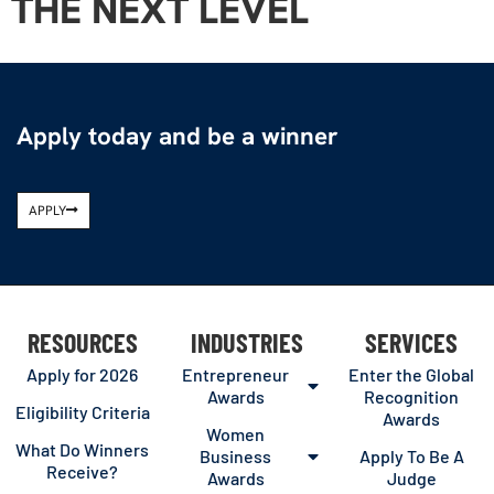
THE NEXT LEVEL
Apply today and be a winner
APPLY
RESOURCES
INDUSTRIES
SERVICES
Apply for 2026
Entrepreneur
Enter the Global
Awards
Recognition
Eligibility Criteria
Awards
Women
What Do Winners
Business
Apply To Be A
Receive?
Awards
Judge