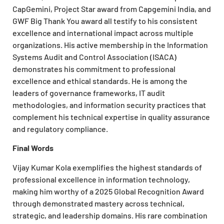
CapGemini, Project Star award from Capgemini India, and
GWF Big Thank You award all testify to his consistent
excellence and international impact across multiple
organizations. His active membership in the Information
Systems Audit and Control Association (ISACA)
demonstrates his commitment to professional
excellence and ethical standards. He is among the
leaders of governance frameworks, IT audit
methodologies, and information security practices that
complement his technical expertise in quality assurance
and regulatory compliance.
Final Words
Vijay Kumar Kola exemplifies the highest standards of
professional excellence in information technology,
making him worthy of a 2025 Global Recognition Award
through demonstrated mastery across technical,
strategic, and leadership domains. His rare combination