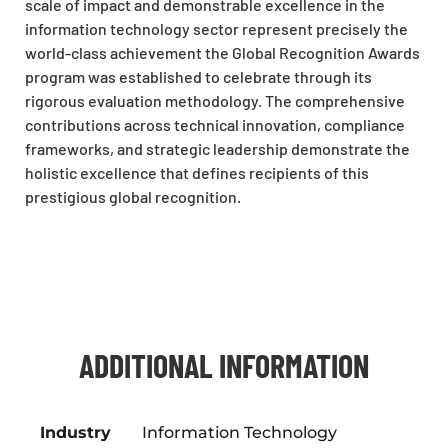
scale of impact and demonstrable excellence in the
information technology sector represent precisely the
world-class achievement the Global Recognition Awards
program was established to celebrate through its
rigorous evaluation methodology. The comprehensive
contributions across technical innovation, compliance
frameworks, and strategic leadership demonstrate the
holistic excellence that defines recipients of this
prestigious global recognition.
ADDITIONAL INFORMATION
Industry
Information Technology