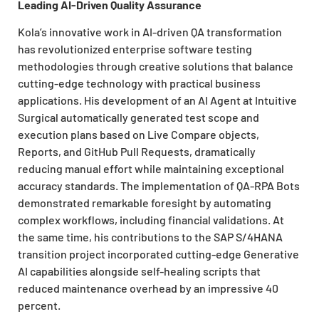
Leading AI-Driven Quality Assurance
Kola’s innovative work in AI-driven QA transformation
has revolutionized enterprise software testing
methodologies through creative solutions that balance
cutting-edge technology with practical business
applications. His development of an AI Agent at Intuitive
Surgical automatically generated test scope and
execution plans based on Live Compare objects,
Reports, and GitHub Pull Requests, dramatically
reducing manual effort while maintaining exceptional
accuracy standards. The implementation of QA-RPA Bots
demonstrated remarkable foresight by automating
complex workflows, including financial validations. At
the same time, his contributions to the SAP S/4HANA
transition project incorporated cutting-edge Generative
AI capabilities alongside self-healing scripts that
reduced maintenance overhead by an impressive 40
percent.