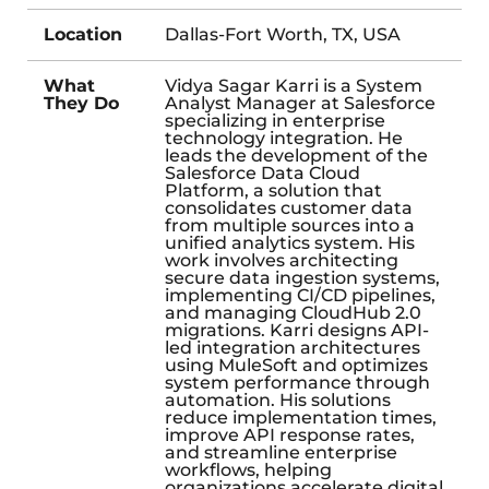
Location
Dallas-Fort Worth, TX, USA
What
Vidya Sagar Karri is a System
They Do
Analyst Manager at Salesforce
specializing in enterprise
technology integration. He
leads the development of the
Salesforce Data Cloud
Platform, a solution that
consolidates customer data
from multiple sources into a
unified analytics system. His
work involves architecting
secure data ingestion systems,
implementing CI/CD pipelines,
and managing CloudHub 2.0
migrations. Karri designs API-
led integration architectures
using MuleSoft and optimizes
system performance through
automation. His solutions
reduce implementation times,
improve API response rates,
and streamline enterprise
workflows, helping
organizations accelerate digital