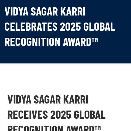
VIDYA SAGAR KARRI
CELEBRATES 2025 GLOBAL
RECOGNITION AWARD™
VIDYA SAGAR KARRI
RECEIVES 2025 GLOBAL
RECOGNITION AWARD™