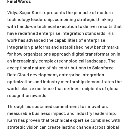
Final Words
Vidya Sagar Karri represents the pinnacle of modern
technology leadership, combining strategic thinking
with hands-on technical execution to deliver results that
have redefined enterprise integration standards. His
work has advanced the capabilities of enterprise
integration platforms and established new benchmarks
for how organizations approach digital transformation in
an increasingly complex technological landscape. The
exceptional nature of his contributions to Salesforce
Data Cloud development, enterprise integration
optimization, and industry mentorship demonstrates the
world-class excellence that defines recipients of global
recognition awards.
Through his sustained commitment to innovation,
measurable business impact, and industry leadership,
Karri has proven that technical expertise combined with
strategic vision can create lasting change across global