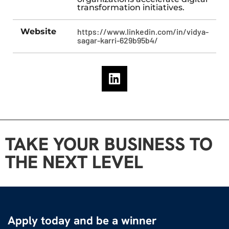
transformation initiatives.
Website
https://www.linkedin.com/in/vidya-
sagar-karri-629b95b4/
TAKE YOUR BUSINESS TO
THE NEXT LEVEL
Apply today and be a winner