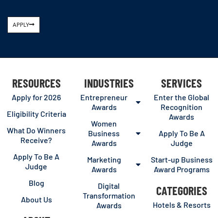
APPLY
RESOURCES
INDUSTRIES
SERVICES
Apply for 2026
Entrepreneur
Enter the Global
Awards
Recognition
Eligibility Criteria
Awards
Women
What Do Winners
Business
Apply To Be A
Receive?
Awards
Judge
Apply To Be A
Marketing
Start-up Business
Judge
Awards
Award Programs
Blog
Digital
CATEGORIES
Transformation
About Us
Hotels & Resorts
Awards