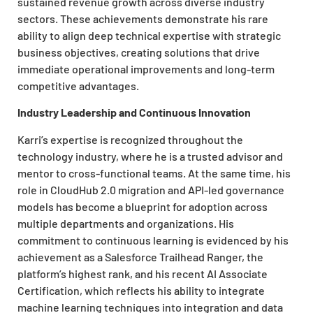
sustained revenue growth across diverse industry
sectors. These achievements demonstrate his rare
ability to align deep technical expertise with strategic
business objectives, creating solutions that drive
immediate operational improvements and long-term
competitive advantages.
Industry Leadership and Continuous Innovation
Karri’s expertise is recognized throughout the
technology industry, where he is a trusted advisor and
mentor to cross-functional teams. At the same time, his
role in CloudHub 2.0 migration and API-led governance
models has become a blueprint for adoption across
multiple departments and organizations. His
commitment to continuous learning is evidenced by his
achievement as a Salesforce Trailhead Ranger, the
platform’s highest rank, and his recent AI Associate
Certification, which reflects his ability to integrate
machine learning techniques into integration and data