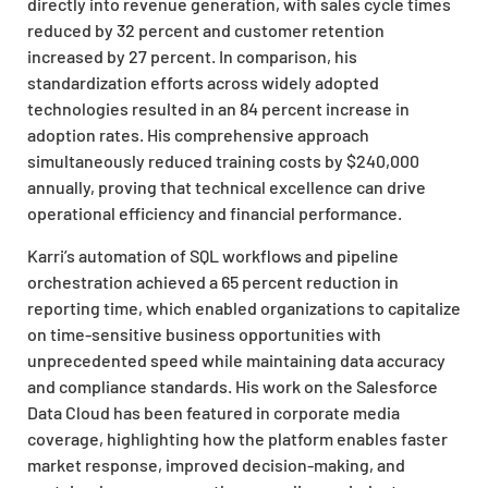
directly into revenue generation, with sales cycle times
reduced by 32 percent and customer retention
increased by 27 percent. In comparison, his
standardization efforts across widely adopted
technologies resulted in an 84 percent increase in
adoption rates. His comprehensive approach
simultaneously reduced training costs by $240,000
annually, proving that technical excellence can drive
operational efficiency and financial performance.
Karri’s automation of SQL workflows and pipeline
orchestration achieved a 65 percent reduction in
reporting time, which enabled organizations to capitalize
on time-sensitive business opportunities with
unprecedented speed while maintaining data accuracy
and compliance standards. His work on the Salesforce
Data Cloud has been featured in corporate media
coverage, highlighting how the platform enables faster
market response, improved decision-making, and