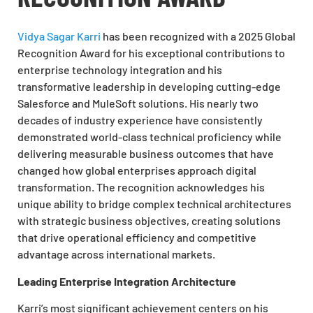
Vidya Sagar Karri
has been recognized with a 2025 Global
Recognition Award for his exceptional contributions to
enterprise technology integration and his
transformative leadership in developing cutting-edge
Salesforce and MuleSoft solutions. His nearly two
decades of industry experience have consistently
demonstrated world-class technical proficiency while
delivering measurable business outcomes that have
changed how global enterprises approach digital
transformation. The recognition acknowledges his
unique ability to bridge complex technical architectures
with strategic business objectives, creating solutions
that drive operational efficiency and competitive
advantage across international markets.
Leading Enterprise Integration Architecture
Karri’s most significant achievement centers on his