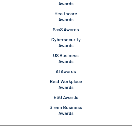
Awards
Healthcare
Awards
SaaS Awards
Cybersecurity
Awards
US Business
Awards
AI Awards
Best Workplace
Awards
ESG Awards
Green Business
Awards