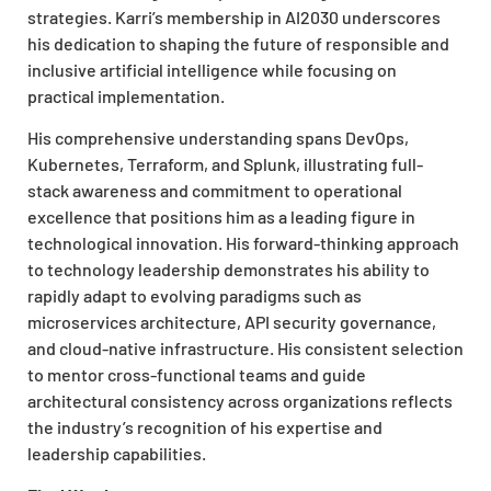
strategies. Karri’s membership in AI2030 underscores
his dedication to shaping the future of responsible and
inclusive artificial intelligence while focusing on
practical implementation.
His comprehensive understanding spans DevOps,
Kubernetes, Terraform, and Splunk, illustrating full-
stack awareness and commitment to operational
excellence that positions him as a leading figure in
technological innovation. His forward-thinking approach
to technology leadership demonstrates his ability to
rapidly adapt to evolving paradigms such as
microservices architecture, API security governance,
and cloud-native infrastructure. His consistent selection
to mentor cross-functional teams and guide
architectural consistency across organizations reflects
the industry’s recognition of his expertise and
leadership capabilities.