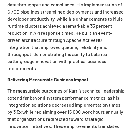
data throughput and compliance. His implementation of
CI/CD pipelines streamlined deployments and increased
developer productivity, while his enhancements to Mule
runtime clusters achieved a remarkable 35 percent
reduction in API response times. He built an event-
driven architecture through Apache ActiveMQ
integration that improved queuing reliability and
throughput, demonstrating his ability to balance
cutting-edge innovation with practical business
requirements.
Delivering Measurable Business Impact
The measurable outcomes of Karri’s technical leadership
extend far beyond system performance metrics, as his
integration solutions decreased implementation times
by 3.5x while reclaiming over 15,000 work hours annually
that organizations redirected toward strategic
innovation initiatives. These improvements translated