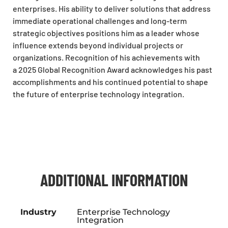
enterprises. His ability to deliver solutions that address
immediate operational challenges and long-term
strategic objectives positions him as a leader whose
influence extends beyond individual projects or
organizations. Recognition of his achievements with
a 2025 Global Recognition Award acknowledges his past
accomplishments and his continued potential to shape
the future of enterprise technology integration.
ADDITIONAL INFORMATION
Industry
Enterprise Technology
Integration