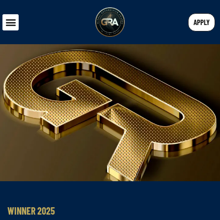
APPLY
WINNER 2025