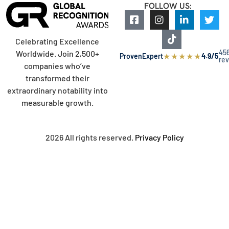
FOLLOW US:
Celebrating Excellence
45
Worldwide. Join 2,500+
★
★
★
★
★
ProvenExpert
4.9/5
re
companies who’ve
transformed their
extraordinary notability into
measurable growth.
2026 All rights reserved.
Privacy Policy