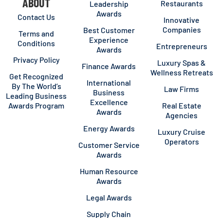
ABOUT
Restaurants
Leadership
Awards
Contact Us
Innovative
Companies
Best Customer
Terms and
Experience
Conditions
Entrepreneurs
Awards
Privacy Policy
Luxury Spas &
Finance Awards
Wellness Retreats
Get Recognized
International
By The World’s
Law Firms
Business
Leading Business
Excellence
Awards Program
Real Estate
Awards
Agencies
Energy Awards
Luxury Cruise
Operators
Customer Service
Awards
Human Resource
Awards
Legal Awards
Supply Chain