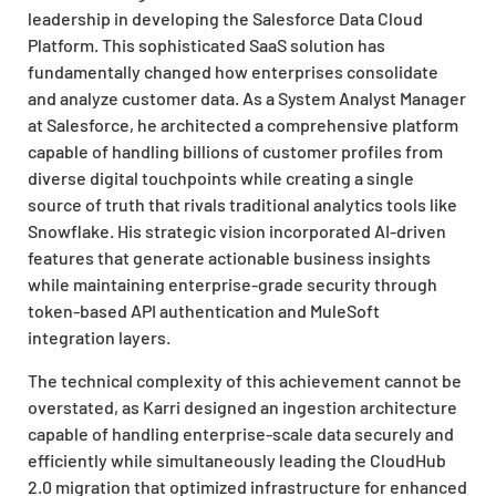
leadership in developing the Salesforce Data Cloud
Platform. This sophisticated SaaS solution has
fundamentally changed how enterprises consolidate
and analyze customer data. As a System Analyst Manager
at Salesforce, he architected a comprehensive platform
capable of handling billions of customer profiles from
diverse digital touchpoints while creating a single
source of truth that rivals traditional analytics tools like
Snowflake. His strategic vision incorporated AI-driven
features that generate actionable business insights
while maintaining enterprise-grade security through
token-based API authentication and MuleSoft
integration layers.
The technical complexity of this achievement cannot be
overstated, as Karri designed an ingestion architecture
capable of handling enterprise-scale data securely and
efficiently while simultaneously leading the CloudHub
2.0 migration that optimized infrastructure for enhanced