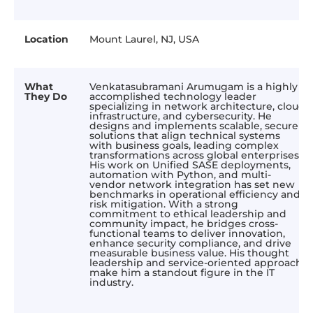
Location
Mount Laurel, NJ, USA
What
Venkatasubramani Arumugam is a highly
They Do
accomplished technology leader
specializing in network architecture, cloud
infrastructure, and cybersecurity. He
designs and implements scalable, secure
solutions that align technical systems
with business goals, leading complex
transformations across global enterprises.
His work on Unified SASE deployments,
automation with Python, and multi-
vendor network integration has set new
benchmarks in operational efficiency and
risk mitigation. With a strong
commitment to ethical leadership and
community impact, he bridges cross-
functional teams to deliver innovation,
enhance security compliance, and drive
measurable business value. His thought
leadership and service-oriented approach
make him a standout figure in the IT
industry.