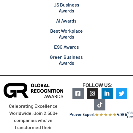
US Business
Awards
AI Awards
Best Workplace
Awards
ESG Awards
Green Business
Awards
FOLLOW US:
Celebrating Excellence
45
Worldwide. Join 2,500+
★
★
★
★
★
ProvenExpert
4.9/5
re
companies who’ve
transformed their