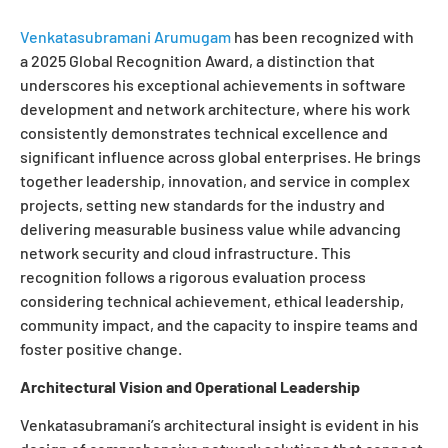
Venkatasubramani Arumugam
has been recognized with
a 2025 Global Recognition Award, a distinction that
underscores his exceptional achievements in software
development and network architecture, where his work
consistently demonstrates technical excellence and
significant influence across global enterprises. He brings
together leadership, innovation, and service in complex
projects, setting new standards for the industry and
delivering measurable business value while advancing
network security and cloud infrastructure. This
recognition follows a rigorous evaluation process
considering technical achievement, ethical leadership,
community impact, and the capacity to inspire teams and
foster positive change.
Architectural Vision and Operational Leadership
Venkatasubramani’s architectural insight is evident in his