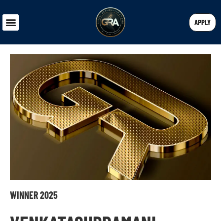
APPLY
WINNER 2025