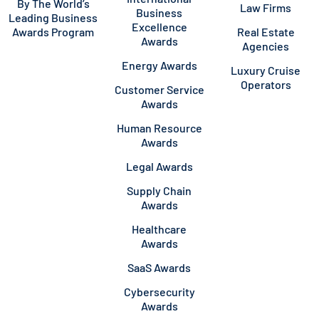
By The World’s
Law Firms
Business
Leading Business
Excellence
Awards Program
Real Estate
Awards
Agencies
Energy Awards
Luxury Cruise
Operators
Customer Service
Awards
Human Resource
Awards
Legal Awards
Supply Chain
Awards
Healthcare
Awards
SaaS Awards
Cybersecurity
Awards