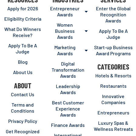
Apply for 2026
Entrepreneur
Enter the Global
Awards
Recognition
Eligibility Criteria
Awards
Women
What Do Winners
Business
Apply To Be A
Receive?
Awards
Judge
Apply To Be A
Marketing
Start-up Business
Judge
Awards
Award Programs
Blog
Digital
CATEGORIES
Transformation
About Us
Hotels & Resorts
Awards
ABOUT
Restaurants
Leadership
Awards
Contact Us
Innovative
Companies
Best Customer
Terms and
Experience
Conditions
Entrepreneurs
Awards
Privacy Policy
Luxury Spas &
Finance Awards
Wellness Retreats
Get Recognized
International