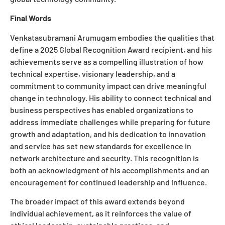
Final Words
Venkatasubramani Arumugam embodies the qualities that
define a 2025 Global Recognition Award recipient, and his
achievements serve as a compelling illustration of how
technical expertise, visionary leadership, and a
commitment to community impact can drive meaningful
change in technology. His ability to connect technical and
business perspectives has enabled organizations to
address immediate challenges while preparing for future
growth and adaptation, and his dedication to innovation
and service has set new standards for excellence in
network architecture and security. This recognition is
both an acknowledgment of his accomplishments and an
encouragement for continued leadership and influence.
The broader impact of this award extends beyond
individual achievement, as it reinforces the value of