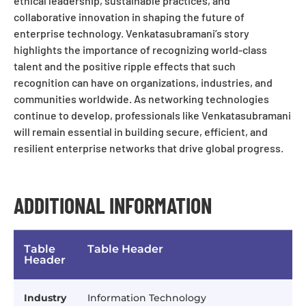
ethical leadership, sustainable practices, and
collaborative innovation in shaping the future of
enterprise technology. Venkatasubramani’s story
highlights the importance of recognizing world-class
talent and the positive ripple effects that such
recognition can have on organizations, industries, and
communities worldwide. As networking technologies
continue to develop, professionals like Venkatasubramani
will remain essential in building secure, efficient, and
resilient enterprise networks that drive global progress.
ADDITIONAL INFORMATION
Table
Table Header
Header
Industry
Information Technology