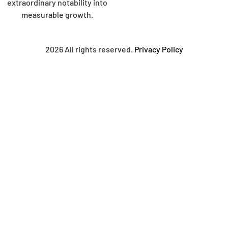
extraordinary notability into
measurable growth.
2026 All rights reserved.
Privacy Policy