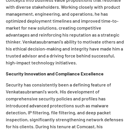
with diverse stakeholders. Working closely with product
management, engineering, and operations, he has
optimized deployment timelines and improved time-to-
market for new solutions, creating competitive
advantages and reinforcing his reputation as a strategic
thinker. Venkatasubramani’s ability to motivate others and
his ethical decision-making and integrity have made him a
trusted advisor and a driving force behind successful,
high-impact technology initiatives.
Security Innovation and Compliance Excellence
Security has consistently been a defining feature of
Venkatasubramani’s work. His development of
comprehensive security policies and profiles has
introduced advanced protections such as malware
detection, IP filtering, file filtering, and deep packet
inspection, significantly strengthening network defenses
for his clients. During his tenure at Comcast, his