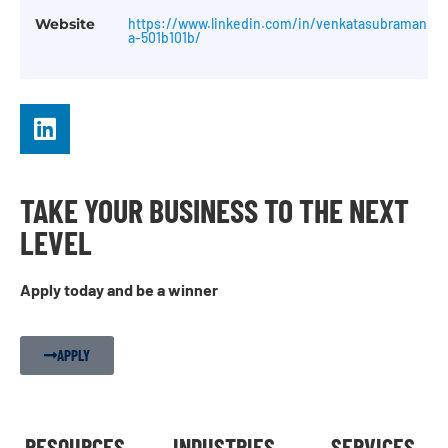
Website
https://www.linkedin.com/in/venkatasubramani-
a-501b101b/
TAKE YOUR BUSINESS TO THE NEXT
LEVEL
Apply today and be a winner
APPLY
RESOURCES
INDUSTRIES
SERVICES