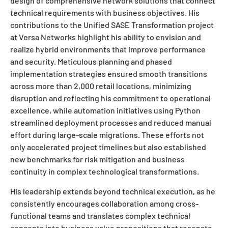
design of comprehensive network solutions that connect
technical requirements with business objectives. His
contributions to the Unified SASE Transformation project
at Versa Networks highlight his ability to envision and
realize hybrid environments that improve performance
and security. Meticulous planning and phased
implementation strategies ensured smooth transitions
across more than 2,000 retail locations, minimizing
disruption and reflecting his commitment to operational
excellence, while automation initiatives using Python
streamlined deployment processes and reduced manual
effort during large-scale migrations. These efforts not
only accelerated project timelines but also established
new benchmarks for risk mitigation and business
continuity in complex technological transformations.
His leadership extends beyond technical execution, as he
consistently encourages collaboration among cross-
functional teams and translates complex technical
concepts into business value propositions that resonate