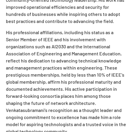
improved operational efficiencies and security for
hundreds of businesses while inspiring others to adopt
best practices and contribute to advancing the field.
His professional affiliations, including his status as a
Senior Member of IEEE and his involvement with
organizations such as AI2030 and the International
Association of Engineering and Management Education,
reflect his dedication to advancing technical knowledge
and management practices within engineering. These
prestigious memberships, held by less than 10% of IEEE’s
global membership, affirm his professional maturity and
documented achievements. His active participation in
forward-looking consortia places him among those
shaping the future of network architecture.
Venkatasubramani’s recognition as a thought leader and
ongoing commitment to excellence has made him a role
model for aspiring technologists and a trusted voice in the
global technology community.