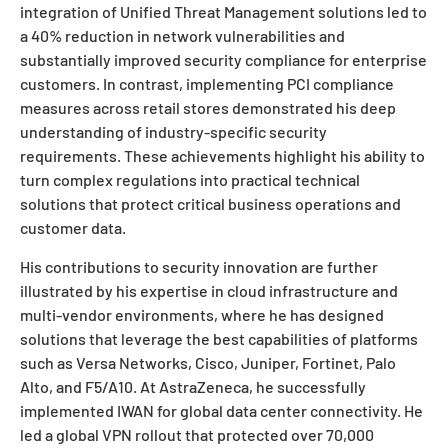
integration of Unified Threat Management solutions led to
a 40% reduction in network vulnerabilities and
substantially improved security compliance for enterprise
customers. In contrast, implementing PCI compliance
measures across retail stores demonstrated his deep
understanding of industry-specific security
requirements. These achievements highlight his ability to
turn complex regulations into practical technical
solutions that protect critical business operations and
customer data.
His contributions to security innovation are further
illustrated by his expertise in cloud infrastructure and
multi-vendor environments, where he has designed
solutions that leverage the best capabilities of platforms
such as Versa Networks, Cisco, Juniper, Fortinet, Palo
Alto, and F5/A10. At AstraZeneca, he successfully
implemented IWAN for global data center connectivity. He
led a global VPN rollout that protected over 70,000