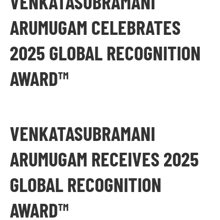
VENKATASUBRAMANI
ARUMUGAM CELEBRATES
2025 GLOBAL RECOGNITION
AWARD™
VENKATASUBRAMANI
ARUMUGAM RECEIVES 2025
GLOBAL RECOGNITION
AWARD™