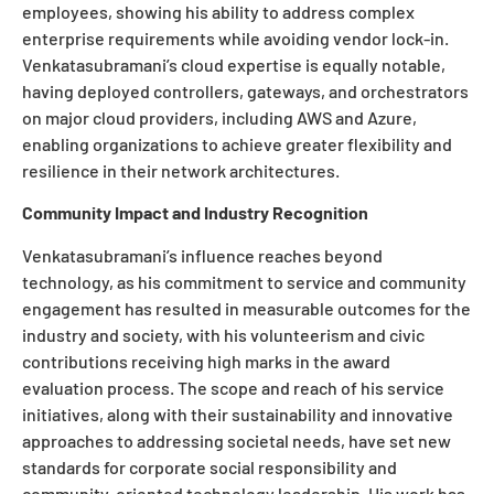
employees, showing his ability to address complex
enterprise requirements while avoiding vendor lock-in.
Venkatasubramani’s cloud expertise is equally notable,
having deployed controllers, gateways, and orchestrators
on major cloud providers, including AWS and Azure,
enabling organizations to achieve greater flexibility and
resilience in their network architectures.
Community Impact and Industry Recognition
Venkatasubramani’s influence reaches beyond
technology, as his commitment to service and community
engagement has resulted in measurable outcomes for the
industry and society, with his volunteerism and civic
contributions receiving high marks in the award
evaluation process. The scope and reach of his service
initiatives, along with their sustainability and innovative
approaches to addressing societal needs, have set new
standards for corporate social responsibility and
community-oriented technology leadership. His work has