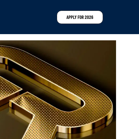
APPLY FOR 2026