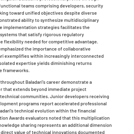
functional teams comprising developers, security
king toward unified objectives despite diverse
nstrated ability to synthesize multidisciplinary
e implementation strategies facilitates the
systems that satisfy rigorous regulatory
e flexibility needed for competitive advantage.
mphasized the importance of collaborative
ri exemplifies within increasingly interconnected
olated expertise yields diminishing returns
e frameworks.
d throughout Baladari’s career demonstrate a
r that extends beyond immediate project
 technical communities. Junior developers receiving
lopment programs report accelerated professional
adari’s technical evolution within the financial
ion Awards evaluators noted that this multiplication
knowledge sharing represents an additional dimension
direct value of technical innovations documented