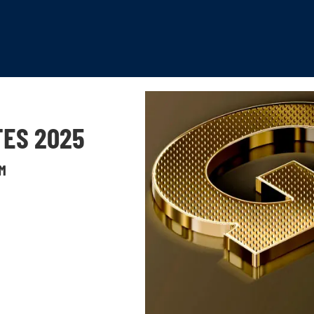
TES 2025
™