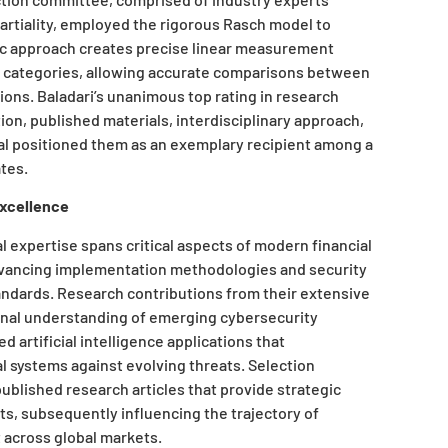
artiality, employed the rigorous Rasch model to
fic approach creates precise linear measurement
e categories, allowing accurate comparisons between
tions. Baladari’s unanimous top rating in research
ation, published materials, interdisciplinary approach,
ial positioned them as an exemplary recipient among a
ates.
Excellence
 expertise spans critical aspects of modern financial
vancing implementation methodologies and security
andards. Research contributions from their extensive
onal understanding of emerging cybersecurity
 artificial intelligence applications that
l systems against evolving threats. Selection
lished research articles that provide strategic
ts, subsequently influencing the trajectory of
 across global markets.