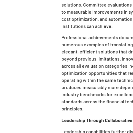
solutions. Committee evaluations 
to measurable improvements in syst
cost optimization, and automation
institutions can achieve.
Professional achievements docume
numerous examples of translating 
elegant, efficient solutions that d
beyond previous limitations. Inno
across all evaluation categories, n
optimization opportunities that rem
operating within the same technic
produced measurably more dependa
industry benchmarks for excellen
standards across the financial te
principles.
Leadership Through Collaborative
Leadership capabilities further dis