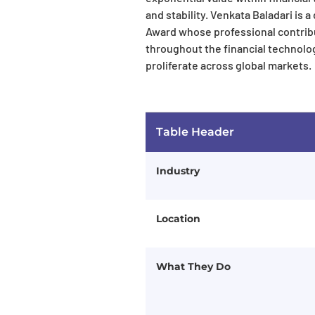
and stability. Venkata Baladari is 
Award whose professional contribu
throughout the financial technolo
proliferate across global markets.
Table Header
Industry
Location
What They Do