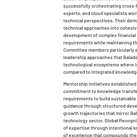
successfully orchestrating cross-
experts, and cloud specialists wor
technical perspectives. Their demo
technical approaches into cohesiv
development of complex financial 
requirements while maintaining th
Committee members particularly e
leadership approaches that Balada
technological ecosystems where is
compared to integrated knowledg
Mentorship initiatives establishe
commitment to knowledge transfe
requirements to build sustainable
guidance through structured deve
growth trajectories that mirror Bal
technology sector. Global Recognit
of expertise through intentional 
of excellence that compounds the 