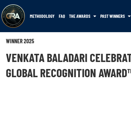
METHODOLOGY
FAQ
THE AWARDS
PAST WINNERS
WINNER 2025
VENKATA BALADARI CELEBRA
GLOBAL RECOGNITION AWARD