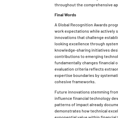
throughout the comprehensive app
Final Words
A Global Recognition Awards progr
work expectations while actively 
innovations that challenge establ
looking excellence through system
knowledge-sharing initiatives de
contributions to emerging technol
fundamentally changes financial op
evaluation criteria reflects extrao
expertise boundaries by systematic
cohesive frameworks.
Future innovations stemming from 
influence financial technology de
patterns of impact already docum
demonstrates how technical excell
exponential value within financia