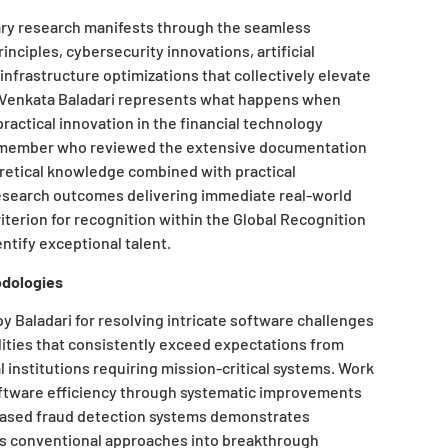
ary research manifests through the seamless
nciples, cybersecurity innovations, artificial
infrastructure optimizations that collectively elevate
. “Venkata Baladari represents what happens when
actical innovation in the financial technology
e member who reviewed the extensive documentation
retical knowledge combined with practical
research outcomes delivering immediate real-world
iterion for recognition within the Global Recognition
ntify exceptional talent.
odologies
 Baladari for resolving intricate software challenges
ities that consistently exceed expectations from
institutions requiring mission-critical systems. Work
oftware efficiency through systematic improvements
based fraud detection systems demonstrates
ms conventional approaches into breakthrough