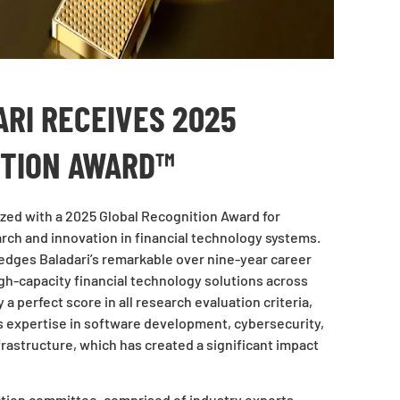
RI RECEIVES 2025
ITION AWARD™
zed with a 2025 Global Recognition Award for
rch and innovation in financial technology systems.
dges Baladari’s remarkable over nine-year career
gh-capacity financial technology solutions across
a perfect score in all research evaluation criteria,
 expertise in software development, cybersecurity,
infrastructure, which has created a significant impact
ction committee, comprised of industry experts