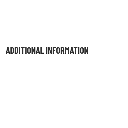
ADDITIONAL INFORMATION