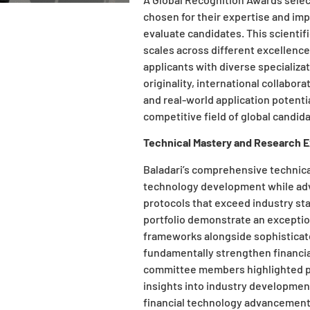
chosen for their expertise and imp
evaluate candidates. This scienti
scales across different excellenc
applicants with diverse specializa
originality, international collabor
and real-world application potent
competitive field of global candid
Technical Mastery and Research 
Baladari’s comprehensive technical
technology development while ad
protocols that exceed industry st
portfolio demonstrate an excepti
frameworks alongside sophisticated
fundamentally strengthen financia
committee members highlighted pub
insights into industry developmen
financial technology advancement