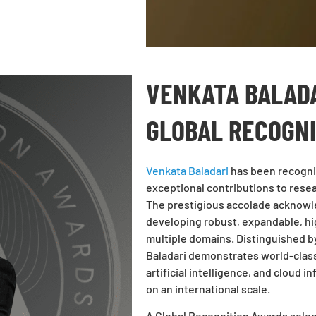
VENKATA BALADA
GLOBAL RECOGN
Venkata Baladari
has been recogni
exceptional contributions to resea
The prestigious accolade acknowle
developing robust, expandable, hi
multiple domains. Distinguished by 
Baladari demonstrates world-class
artificial intelligence, and cloud 
on an international scale.
A Global Recognition Awards sele