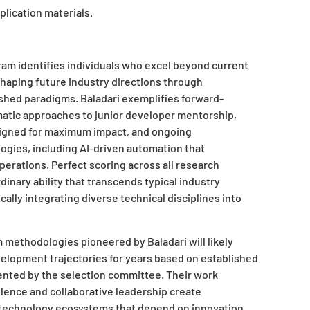
lication materials.
am identifies individuals who excel beyond current
shaping future industry directions through
ished paradigms. Baladari exemplifies forward-
atic approaches to junior developer mentorship,
signed for maximum impact, and ongoing
ogies, including AI-driven automation that
erations. Perfect scoring across all research
rdinary ability that transcends typical industry
ally integrating diverse technical disciplines into
methodologies pioneered by Baladari will likely
velopment trajectories for years based on established
ented by the selection committee. Their work
ence and collaborative leadership create
l technology ecosystems that depend on innovation