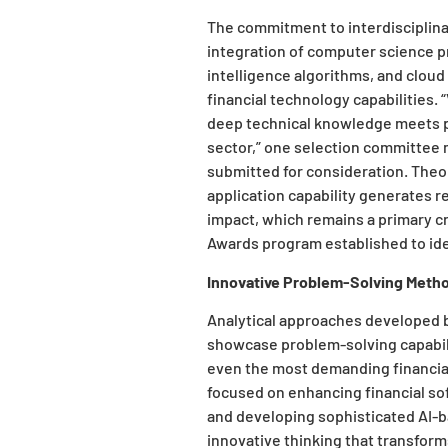
The commitment to interdisciplin
integration of computer science pri
intelligence algorithms, and cloud 
financial technology capabilities
deep technical knowledge meets pr
sector,” one selection committe
submitted for consideration. Theo
application capability generates 
impact, which remains a primary cr
Awards program established to ide
Innovative Problem-Solving Meth
Analytical approaches developed by
showcase problem-solving capabil
even the most demanding financial 
focused on enhancing financial s
and developing sophisticated AI-
innovative thinking that transfor