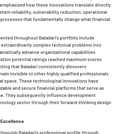
emphasized how these innovations translate directly
em reliability, vulnerability reduction, operational
 processes that fundamentally change what financial
nted throughout Baladari’s portfolio include
extraordinarily complex technical problems into
ramatically advance organizational capabilities
vation potential ratings reached maximum scores
oting that Baladari consistently discovers
ain invisible to other highly qualified professionals
al space. These technological innovations have
ble and secure financial platforms that serve as
ce. They subsequently influence development
chnology sector through their forward-thinking design
 Excellence
tinguish Baladari’s professional profile through