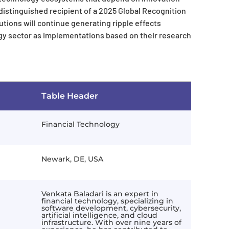
a distinguished recipient of a 2025 Global Recognition
tions will continue generating ripple effects
gy sector as implementations based on their research
Table Header
Financial Technology
Newark, DE, USA
Venkata Baladari is an expert in
financial technology, specializing in
software development, cybersecurity,
artificial intelligence, and cloud
infrastructure. With over nine years of