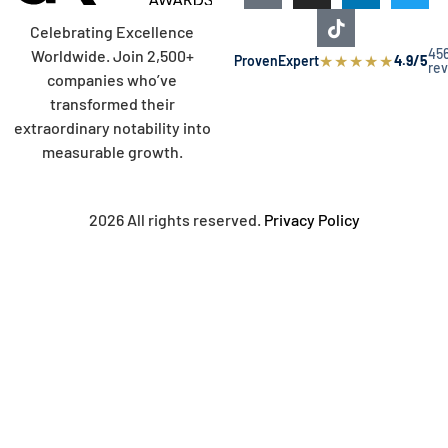
Celebrating Excellence
45
Worldwide. Join 2,500+
★
★
★
★
★
ProvenExpert
4.9/5
re
companies who’ve
transformed their
extraordinary notability into
measurable growth.
2026 All rights reserved.
Privacy Policy