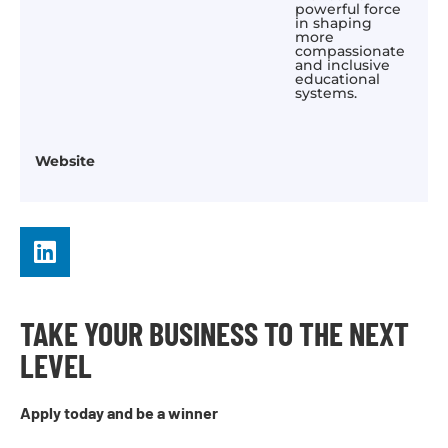
powerful force
in shaping
more
compassionate
and inclusive
educational
systems.
Website
TAKE YOUR BUSINESS TO THE NEXT
LEVEL
Apply today and be a winner