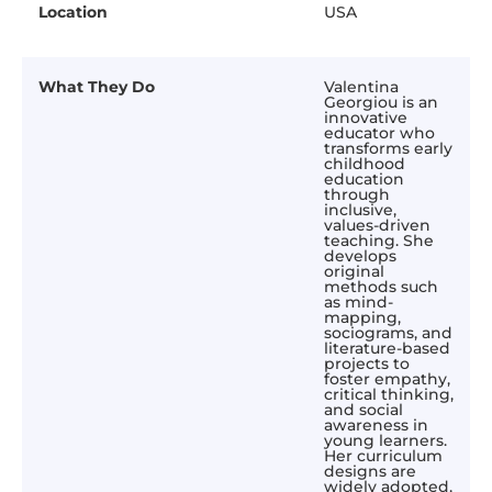
Location
USA
What They Do
Valentina
Georgiou is an
innovative
educator who
transforms early
childhood
education
through
inclusive,
values-driven
teaching. She
develops
original
methods such
as mind-
mapping,
sociograms, and
literature-based
projects to
foster empathy,
critical thinking,
and social
awareness in
young learners.
Her curriculum
designs are
widely adopted,