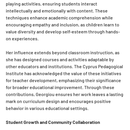
playing activities, ensuring students interact
intellectually and emotionally with content. These
techniques enhance academic comprehension while
encouraging empathy and inclusion, as children learn to
value diversity and develop self-esteem through hands-
on experiences.
Her influence extends beyond classroom instruction, as
she has designed courses and activities adaptable by
other educators and institutions. The Cyprus Pedagogical
Institute has acknowledged the value of these initiatives
for teacher development, emphasizing their significance
for broader educational improvement. Through these
contributions, Georgiou ensures her work leaves a lasting
mark on curriculum design and encourages positive
behavior in various educational settings.
Student Growth and Community Collaboration