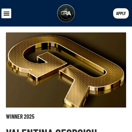
APPLY
WINNER 2025