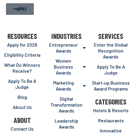
APPLY
RESOURCES
INDUSTRIES
SERVICES
Apply for 2026
Entrepreneur
Enter the Global
Awards
Recognition
Eligibility Criteria
Awards
Women
What Do Winners
Business
Apply To Be A
Receive?
Awards
Judge
Apply To Be A
Marketing
Start-up Business
Judge
Awards
Award Programs
Blog
Digital
CATEGORIES
Transformation
About Us
Hotels & Resorts
Awards
ABOUT
Restaurants
Leadership
Awards
Contact Us
Innovative