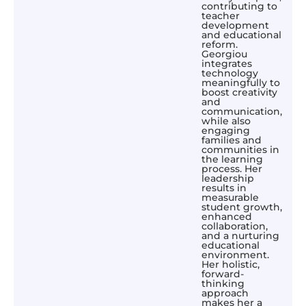
contributing to
teacher
development
and educational
reform.
Georgiou
integrates
technology
meaningfully to
boost creativity
and
communication,
while also
engaging
families and
communities in
the learning
process. Her
leadership
results in
measurable
student growth,
enhanced
collaboration,
and a nurturing
educational
environment.
Her holistic,
forward-
thinking
approach
makes her a