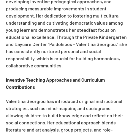
developing inventive pedagogical approaches, and
producing measurable improvements in student
development. Her dedication to fostering multicultural
understanding and cultivating democratic values among
young learners demonstrates her steadfast focus on
educational excellence. Through the Private Kindergarten
and Daycare Center “Paidokipos – Valentina Georgiou,” she
has consistently nurtured personal and social
responsibility, which is crucial for building harmonious,
collaborative communities.
Inventive Teaching Approaches and Curriculum
Contributions
Valentina Georgiou has introduced original instructional
strategies, such as mind-mapping and sociograms,
allowing children to build knowledge and reflect on their
social connections. Her educational approach blends
literature and art analysis, group projects, and role-