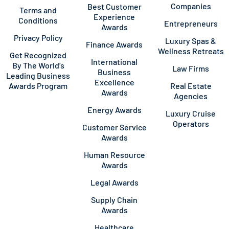
Companies
Best Customer
Terms and
Experience
Conditions
Entrepreneurs
Awards
Privacy Policy
Luxury Spas &
Finance Awards
Wellness Retreats
Get Recognized
International
By The World’s
Law Firms
Business
Leading Business
Excellence
Awards Program
Real Estate
Awards
Agencies
Energy Awards
Luxury Cruise
Operators
Customer Service
Awards
Human Resource
Awards
Legal Awards
Supply Chain
Awards
Healthcare