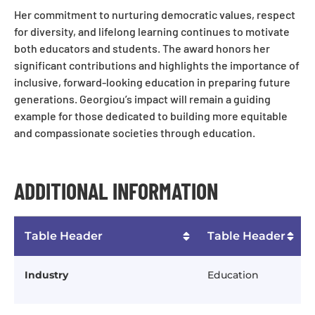
Her commitment to nurturing democratic values, respect
for diversity, and lifelong learning continues to motivate
both educators and students. The award honors her
significant contributions and highlights the importance of
inclusive, forward-looking education in preparing future
generations. Georgiou’s impact will remain a guiding
example for those dedicated to building more equitable
and compassionate societies through education.
ADDITIONAL INFORMATION
Table Header
Table Header
Industry
Education