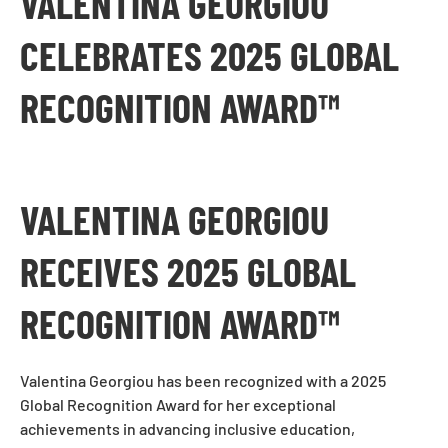
VALENTINA GEORGIOU
CELEBRATES 2025 GLOBAL
RECOGNITION AWARD™
VALENTINA GEORGIOU
RECEIVES 2025 GLOBAL
RECOGNITION AWARD™
Valentina Georgiou has been recognized with a 2025
Global Recognition Award for her exceptional
achievements in advancing inclusive education,