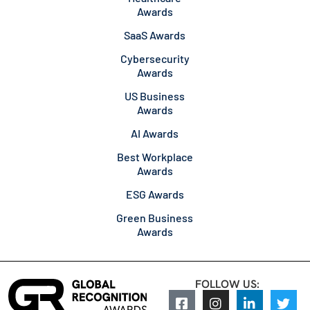
Awards
SaaS Awards
Cybersecurity
Awards
US Business
Awards
AI Awards
Best Workplace
Awards
ESG Awards
Green Business
Awards
FOLLOW US: