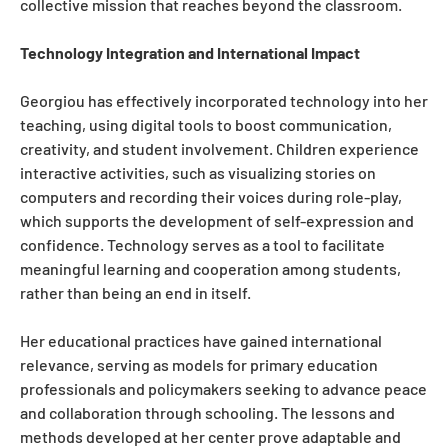
collective mission that reaches beyond the classroom.
Technology Integration and International Impact
Georgiou has effectively incorporated technology into her
teaching, using digital tools to boost communication,
creativity, and student involvement. Children experience
interactive activities, such as visualizing stories on
computers and recording their voices during role-play,
which supports the development of self-expression and
confidence. Technology serves as a tool to facilitate
meaningful learning and cooperation among students,
rather than being an end in itself.
Her educational practices have gained international
relevance, serving as models for primary education
professionals and policymakers seeking to advance peace
and collaboration through schooling. The lessons and
methods developed at her center prove adaptable and