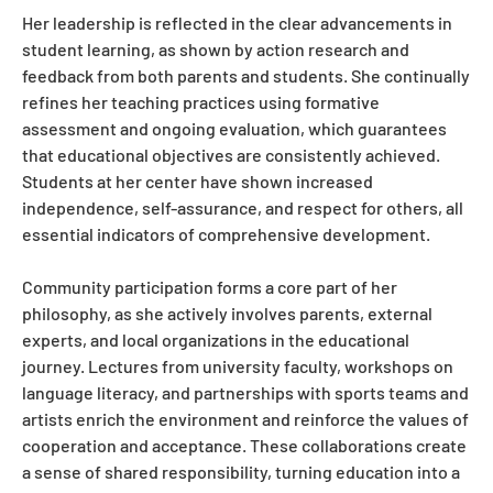
Her leadership is reflected in the clear advancements in
student learning, as shown by action research and
feedback from both parents and students. She continually
refines her teaching practices using formative
assessment and ongoing evaluation, which guarantees
that educational objectives are consistently achieved.
Students at her center have shown increased
independence, self-assurance, and respect for others, all
essential indicators of comprehensive development.
Community participation forms a core part of her
philosophy, as she actively involves parents, external
experts, and local organizations in the educational
journey. Lectures from university faculty, workshops on
language literacy, and partnerships with sports teams and
artists enrich the environment and reinforce the values of
cooperation and acceptance. These collaborations create
a sense of shared responsibility, turning education into a