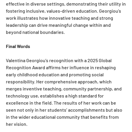
effective in diverse settings, demonstrating their utility in
fostering inclusive, values-driven education. Georgiou’s
work illustrates how innovative teaching and strong
leadership can drive meaningful change within and
beyond national boundaries.
Final Words
Valentina Georgiou’s recognition with a 2025 Global
Recognition Award affirms her influence in reshaping
early childhood education and promoting social
responsibility. Her comprehensive approach, which
merges inventive teaching, community partnership, and
technology use, establishes a high standard for
excellence in the field. The results of her work can be
seen not only in her students’ accomplishments but also
in the wider educational community that benefits from
her vision.