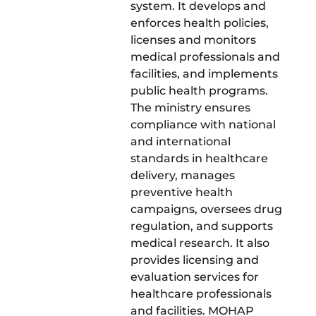
system. It develops and
enforces health policies,
licenses and monitors
medical professionals and
facilities, and implements
public health programs.
The ministry ensures
compliance with national
and international
standards in healthcare
delivery, manages
preventive health
campaigns, oversees drug
regulation, and supports
medical research. It also
provides licensing and
evaluation services for
healthcare professionals
and facilities. MOHAP