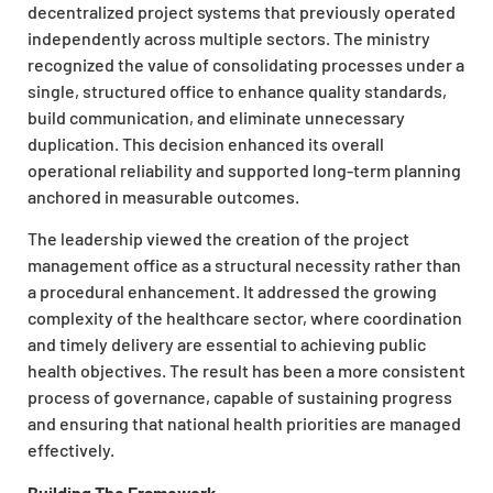
decentralized project systems that previously operated
independently across multiple sectors. The ministry
recognized the value of consolidating processes under a
single, structured office to enhance quality standards,
build communication, and eliminate unnecessary
duplication. This decision enhanced its overall
operational reliability and supported long-term planning
anchored in measurable outcomes.
The leadership viewed the creation of the project
management office as a structural necessity rather than
a procedural enhancement. It addressed the growing
complexity of the healthcare sector, where coordination
and timely delivery are essential to achieving public
health objectives. The result has been a more consistent
process of governance, capable of sustaining progress
and ensuring that national health priorities are managed
effectively.
Building The Framework