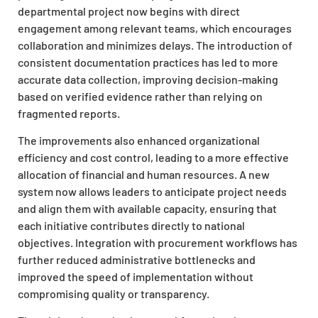
departmental project now begins with direct
engagement among relevant teams, which encourages
collaboration and minimizes delays. The introduction of
consistent documentation practices has led to more
accurate data collection, improving decision-making
based on verified evidence rather than relying on
fragmented reports.
The improvements also enhanced organizational
efficiency and cost control, leading to a more effective
allocation of financial and human resources. A new
system now allows leaders to anticipate project needs
and align them with available capacity, ensuring that
each initiative contributes directly to national
objectives. Integration with procurement workflows has
further reduced administrative bottlenecks and
improved the speed of implementation without
compromising quality or transparency.