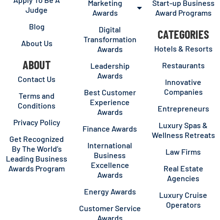
Marketing
Start-up Business
Judge
Awards
Award Programs
Blog
Digital
CATEGORIES
Transformation
About Us
Hotels & Resorts
Awards
ABOUT
Restaurants
Leadership
Awards
Contact Us
Innovative
Companies
Best Customer
Terms and
Experience
Conditions
Entrepreneurs
Awards
Privacy Policy
Luxury Spas &
Finance Awards
Wellness Retreats
Get Recognized
International
By The World’s
Law Firms
Business
Leading Business
Excellence
Awards Program
Real Estate
Awards
Agencies
Energy Awards
Luxury Cruise
Operators
Customer Service
Awards