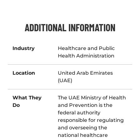
ADDITIONAL INFORMATION
Industry
Healthcare and Public
Health Administration
Location
United Arab Emirates
(UAE)
What They
The UAE Ministry of Health
Do
and Prevention is the
federal authority
responsible for regulating
and overseeing the
national healthcare