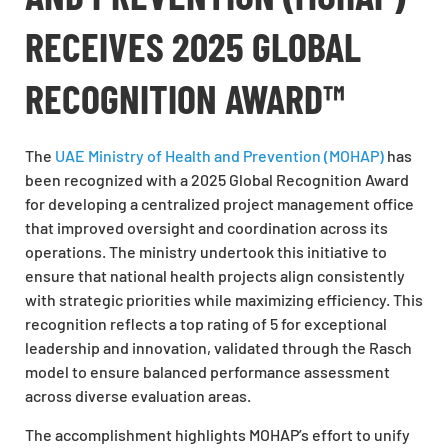
RECEIVES 2025 GLOBAL
RECOGNITION AWARD™
The
UAE Ministry of Health and Prevention (MOHAP)
has
been recognized with a 2025 Global Recognition Award
for developing a centralized project management office
that improved oversight and coordination across its
operations. The ministry undertook this initiative to
ensure that national health projects align consistently
with strategic priorities while maximizing efficiency. This
recognition reflects a top rating of 5 for exceptional
leadership and innovation, validated through the Rasch
model to ensure balanced performance assessment
across diverse evaluation areas.
The accomplishment highlights MOHAP’s effort to unify