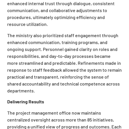
enhanced internal trust through dialogue, consistent
communication, and collaborative adjustments to
procedures, ultimately optimizing efficiency and
resource utilization.
The ministry also prioritized staff engagement through
enhanced communication, training programs, and
ongoing support. Personnel gained clarity on roles and
responsibilities, and day-to-day processes became
more streamlined and predictable. Refinements made in
response to staff feedback allowed the system to remain
practical and transparent, reinforcing the sense of
shared accountability and technical competence across
departments.
Delivering Results
The project management office now maintains
centralized oversight across more than 85 initiatives,
providing a unified view of progress and outcomes. Each