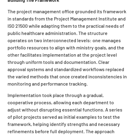
The project management office grounded its framework
in standards from the Project Management Institute and
ISO 21500 while adapting them to the practical needs of
public healthcare administration. The structure
operates on two interconnected levels: one manages
portfolio resources to align with ministry goals, and the
other facilitates implementation at the project level
through uniform tools and documentation. Clear
approval systems and standardized workflows replaced
the varied methods that once created inconsistencies in
monitoring and performance tracking.
Implementation took place through a gradual,
cooperative process, allowing each department to
adjust without disrupting essential functions. A series
of pilot projects served as initial examples to test the
framework, helping identify strengths and necessary
refinements before full deployment. The approach