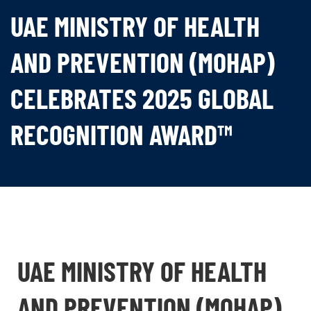
UAE MINISTRY OF HEALTH
AND PREVENTION (MOHAP)
CELEBRATES 2025 GLOBAL
RECOGNITION AWARD™
UAE MINISTRY OF HEALTH
AND PREVENTION (MOHAP)