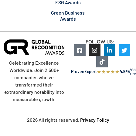
ESG Awards
Green Business
Awards
FOLLOW US:
Celebrating Excellence
45
Worldwide. Join 2,500+
★
★
★
★
★
ProvenExpert
4.9/5
re
companies who’ve
transformed their
extraordinary notability into
measurable growth.
2026 All rights reserved.
Privacy Policy