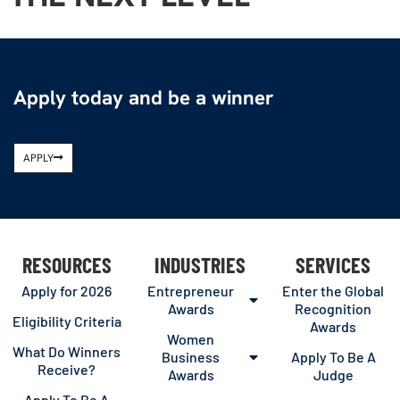
Apply today and be a winner
APPLY
RESOURCES
INDUSTRIES
SERVICES
Apply for 2026
Entrepreneur
Enter the Global
Awards
Recognition
Eligibility Criteria
Awards
Women
What Do Winners
Business
Apply To Be A
Receive?
Awards
Judge
Apply To Be A