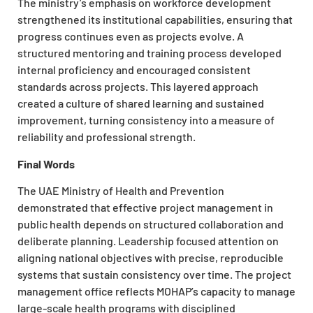
The ministry’s emphasis on workforce development
strengthened its institutional capabilities, ensuring that
progress continues even as projects evolve. A
structured mentoring and training process developed
internal proficiency and encouraged consistent
standards across projects. This layered approach
created a culture of shared learning and sustained
improvement, turning consistency into a measure of
reliability and professional strength.
Final Words
The UAE Ministry of Health and Prevention
demonstrated that effective project management in
public health depends on structured collaboration and
deliberate planning. Leadership focused attention on
aligning national objectives with precise, reproducible
systems that sustain consistency over time. The project
management office reflects MOHAP’s capacity to manage
large-scale health programs with disciplined