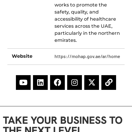
works to promote the
safety, quality, and
accessibility of healthcare
services across the UAE,
particularly in the northern
emirates.
Website
https://mohap.gov.ae/ar/home
TAKE YOUR BUSINESS TO
THE NEXT LEVEL