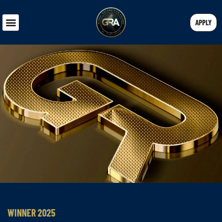
APPLY
WINNER 2025