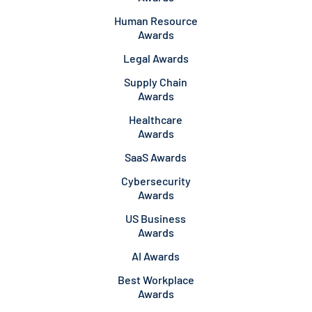
Human Resource
Awards
Legal Awards
Supply Chain
Awards
Healthcare
Awards
SaaS Awards
Cybersecurity
Awards
US Business
Awards
AI Awards
Best Workplace
Awards