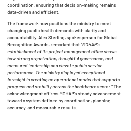
coordination, ensuring that decision-making remains
data-driven and efficient.
The framework now positions the ministry to meet
changing public health demands with clarity and
accountability. Alex Sterling, spokesperson for Global
Recognition Awards, remarked that
“MOHAP’s
establishment of its project management office shows
how strong organization, thoughtful governance, and
measured leadership can elevate public service
performance. The ministry displayed exceptional
foresight in creating an operational model that supports
progress and stability across the healthcare sector.”
The
acknowledgment affirms MOHAP’s steady advancement
toward a system defined by coordination, planning
accuracy, and measurable results.